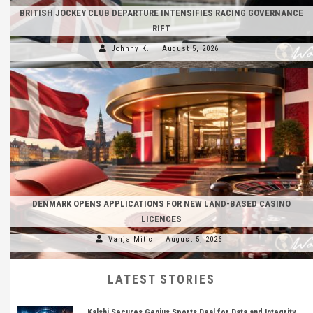
BRITISH JOCKEY CLUB DEPARTURE INTENSIFIES RACING GOVERNANCE
RIFT
Johnny K.
August 5, 2026
DENMARK OPENS APPLICATIONS FOR NEW LAND-BASED CASINO
LICENCES
Vanja Mitic
August 5, 2026
LATEST STORIES
Kalshi Secures Genius Sports Deal for Data and Integrity