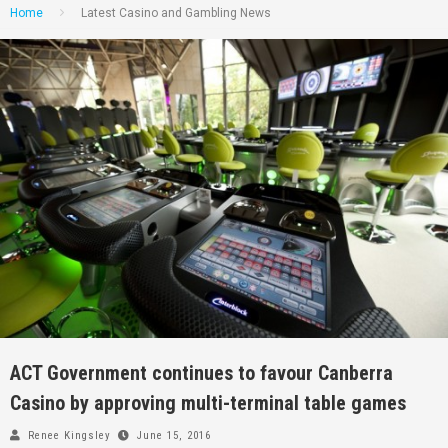
Home
Latest Casino and Gambling News
ACT Government continues to favour Canberra
Casino by approving multi-terminal table games
Renee Kingsley
June 15, 2016