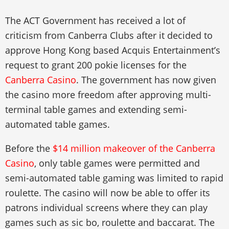
The ACT Government has received a lot of
criticism from Canberra Clubs after it decided to
approve Hong Kong based Acquis Entertainment’s
request to grant 200 pokie licenses for the
Canberra Casino
. The government has now given
the casino more freedom after approving multi-
terminal table games and extending semi-
automated table games.
Before the
$14 million makeover of the Canberra
Casino
, only table games were permitted and
semi-automated table gaming was limited to rapid
roulette. The casino will now be able to offer its
patrons individual screens where they can play
games such as sic bo, roulette and baccarat. The