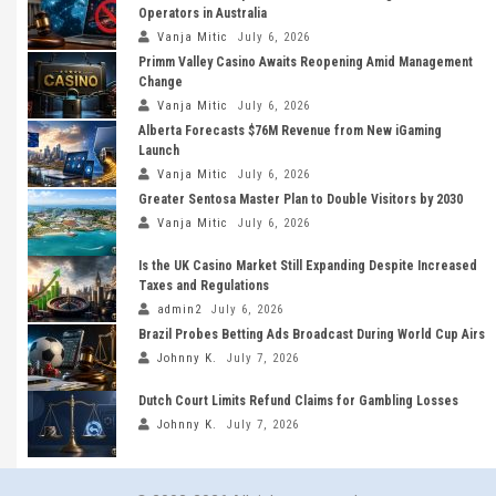
Operators in Australia
Vanja Mitic
July 6, 2026
Primm Valley Casino Awaits Reopening Amid Management
Change
Vanja Mitic
July 6, 2026
Alberta Forecasts $76M Revenue from New iGaming
Launch
Vanja Mitic
July 6, 2026
Greater Sentosa Master Plan to Double Visitors by 2030
Vanja Mitic
July 6, 2026
Is the UK Casino Market Still Expanding Despite Increased
Taxes and Regulations
admin2
July 6, 2026
Brazil Probes Betting Ads Broadcast During World Cup Airs
Johnny K.
July 7, 2026
Dutch Court Limits Refund Claims for Gambling Losses
Johnny K.
July 7, 2026