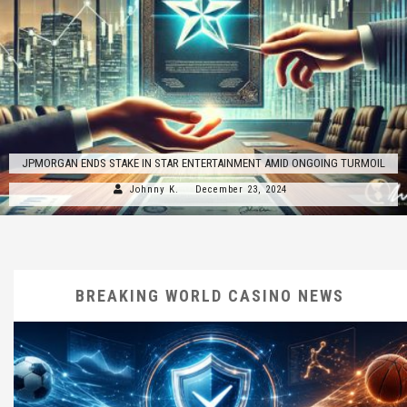
JPMORGAN ENDS STAKE IN STAR ENTERTAINMENT AMID ONGOING TURMOIL
Johnny K.
December 23, 2024
BREAKING WORLD CASINO NEWS