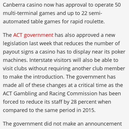
Canberra casino now has approval to operate 50
multi-terminal games and up to 22 semi-
automated table games for rapid roulette.
The
ACT government
has also approved a new
legislation last week that reduces the number of
payout signs a casino has to display near its poker
machines. Interstate visitors will also be able to
visit clubs without requiring another club member
to make the introduction. The government has
made all of these changes at a critical time as the
ACT Gambling and Racing Commission has been
forced to reduce its staff by 28 percent when
compared to the same period in 2015.
The government did not make an announcement