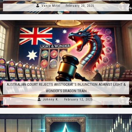
Vanja Mitic
February 20, 2025
AUSTRALIAN COURT REJECTS ARISTOCRAT’S INJUNCTION AGAINST LIGHT &
WONDER’S DRAGON TRAIN
Johnny K.
February 12, 2025