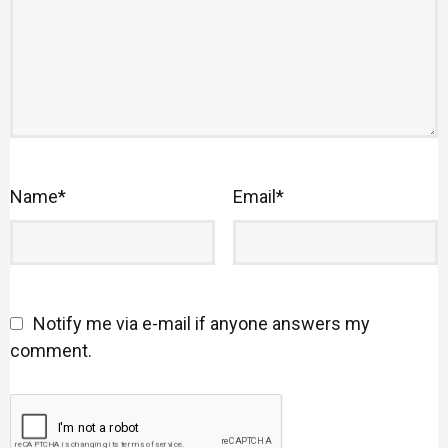
Name
*
Email
*
Notify me via e-mail if anyone answers my
comment.