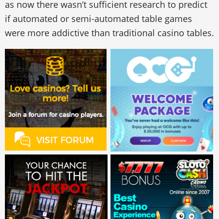
as now there wasn’t sufficient research to predict
if automated or semi-automated table games
were more addictive than traditional casino tables.