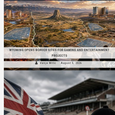
WYOMING OPENS BORDER SITES FOR GAMING AND ENTERTAINMENT
PROJECTS
Vanja Mitic
August 5, 2026