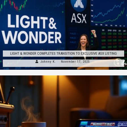
LIGHT & WONDER COMPLETES TRANSITION TO EXCLUSIVE ASX LISTING
Johnny K.
November 17, 2025