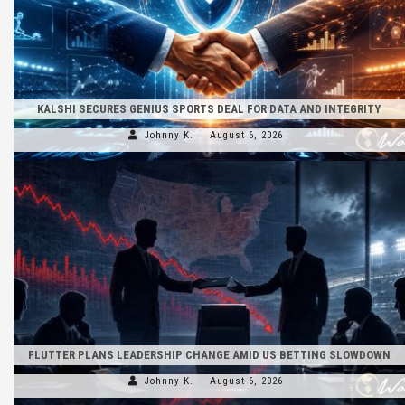
KALSHI SECURES GENIUS SPORTS DEAL FOR DATA AND INTEGRITY
Johnny K.
August 6, 2026
FLUTTER PLANS LEADERSHIP CHANGE AMID US BETTING SLOWDOWN
Johnny K.
August 6, 2026