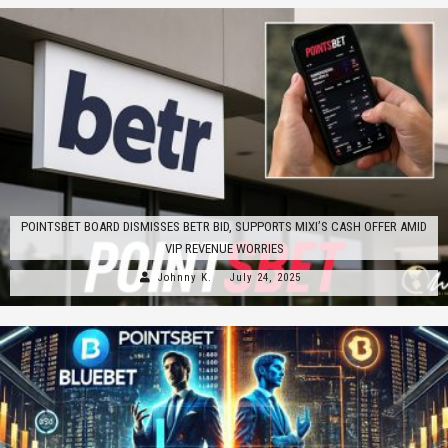
POINTSBET BOARD DISMISSES BETR BID, SUPPORTS MIXI’S CASH OFFER AMID
VIP REVENUE WORRIES
Johnny K.
July 24, 2025