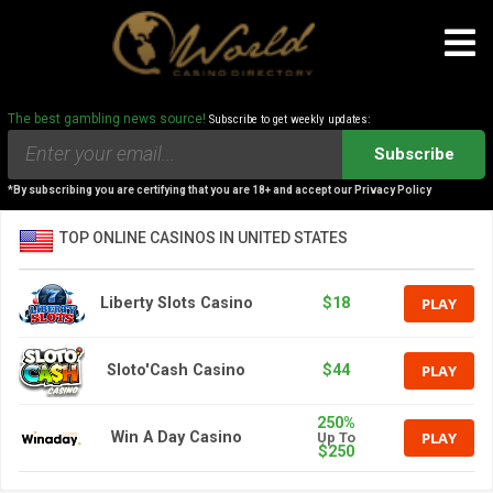
The best gambling news source!
Subscribe to get weekly updates:
Subscribe
*By subscribing you are certifying that you are 18+ and accept our Privacy Policy
TOP ONLINE CASINOS IN UNITED STATES
PLAY
Liberty Slots Casino
$18
PLAY
Sloto'Cash Casino
$44
250%
PLAY
Win A Day Casino
Up To
$250