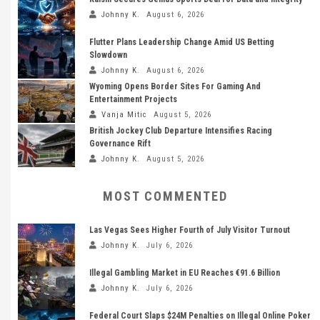
Johnny K.
August 6, 2026
Flutter Plans Leadership Change Amid US Betting
Slowdown
Johnny K.
August 6, 2026
Wyoming Opens Border Sites For Gaming And
Entertainment Projects
Vanja Mitic
August 5, 2026
British Jockey Club Departure Intensifies Racing
Governance Rift
Johnny K.
August 5, 2026
MOST COMMENTED
Las Vegas Sees Higher Fourth of July Visitor Turnout
Johnny K.
July 6, 2026
Illegal Gambling Market in EU Reaches €91.6 Billion
Johnny K.
July 6, 2026
Federal Court Slaps $24M Penalties on Illegal Online Poker