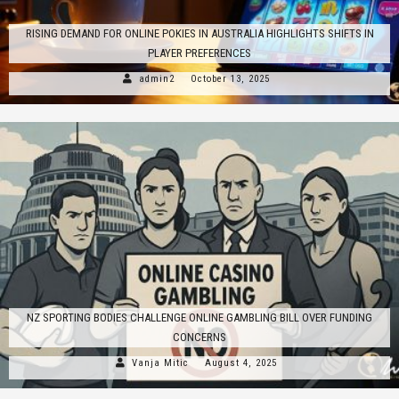
RISING DEMAND FOR ONLINE POKIES IN AUSTRALIA HIGHLIGHTS SHIFTS IN
PLAYER PREFERENCES
admin2
October 13, 2025
NZ SPORTING BODIES CHALLENGE ONLINE GAMBLING BILL OVER FUNDING
CONCERNS
Vanja Mitic
August 4, 2025