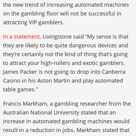
the new trend of increasing automated machines
on the gambling floor will not be successful in
attracting VIP gamblers.
In a statement
, Livingstone said “My sense is that
they are likely to be quite dangerous devices and
they’re certainly not the kind of thing that’s going
to attract your high-rollers and exotic gamblers.
James Packer is not going to drop into Canberra
Casino in his Aston Martin and play automated
table games.”
Francis Markham, a gambling researcher from the
Australian National University stated that an
increase in automated gambling machines would
result in a reduction in jobs. Markham stated that