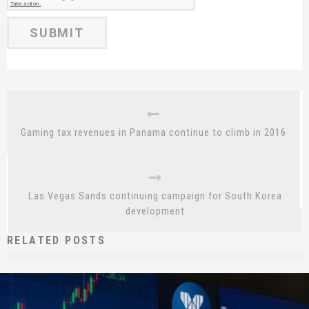
Gaming tax revenues in Panama continue to climb in 2016
Las Vegas Sands continuing campaign for South Korea
development
RELATED POSTS