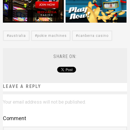
australia
pokie machines
canberra casino
SHARE ON:
LEAVE A REPLY
Your email address will not be published.
Comment