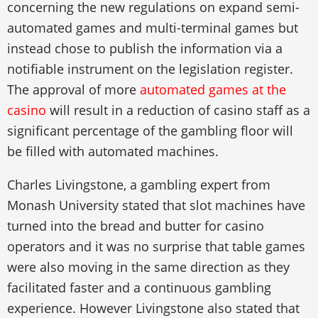
concerning the new regulations on expand semi-
automated games and multi-terminal games but
instead chose to publish the information via a
notifiable instrument on the legislation register.
The approval of more
automated games at the
casino
will result in a reduction of casino staff as a
significant percentage of the gambling floor will
be filled with automated machines.
Charles Livingstone, a gambling expert from
Monash University stated that slot machines have
turned into the bread and butter for casino
operators and it was no surprise that table games
were also moving in the same direction as they
facilitated faster and a continuous gambling
experience. However Livingstone also stated that