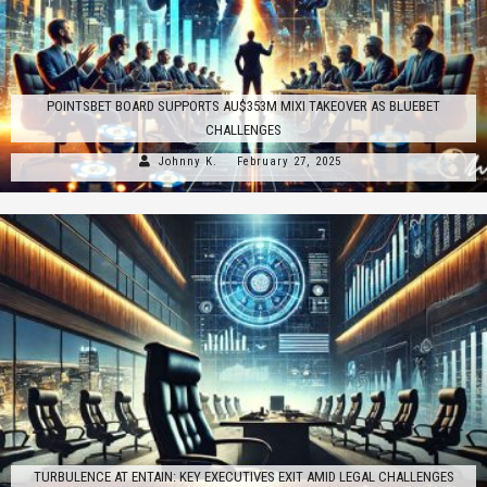
POINTSBET BOARD SUPPORTS AU$353M MIXI TAKEOVER AS BLUEBET
CHALLENGES
Johnny K.
February 27, 2025
TURBULENCE AT ENTAIN: KEY EXECUTIVES EXIT AMID LEGAL CHALLENGES