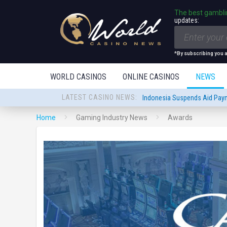
The best gambli
updates:
*By subscribing you a
WORLD CASINOS
ONLINE CASINOS
NEWS
LATEST CASINO NEWS:
Home
Gaming Industry News
Awards