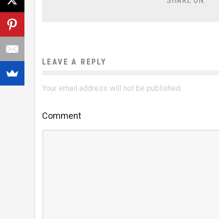
SHARE ON:
LEAVE A REPLY
Your email address will not be published.
Comment