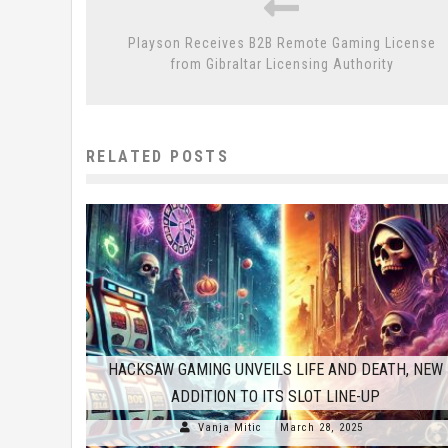
Playson Receives B2B Remote Gaming License
from Gibraltar Licensing Authority
RELATED POSTS
HACKSAW GAMING UNVEILS LIFE AND DEATH, NEW
ADDITION TO ITS SLOT LINE-UP
Vanja Mitic
March 28, 2025