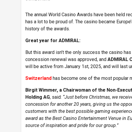
The annual World Casino Awards have been held rece
has a lot to be proud of. The casino became Europe’s
history of the awards.
Great year for ADMIRAL:
But this award isn’t the only success the casino has
concession renewal was approved, and
ADMIRAL C
will be active from January 1st, 2025, and will last u
Switzerland
has become one of the most popular m
Birgit Wimmer, a Chairwoman of the Non-Exec
Holding AG
, said:
“Just before Christmas, we received
concession for another 20 years, giving us the oppor
customers with the best possible gaming experience 
award as the Best Casino Entertainment Venue in Eur
source of inspiration and pride for our group.”