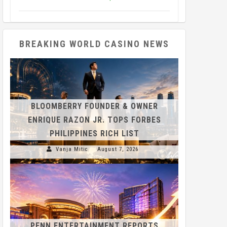
BREAKING WORLD CASINO NEWS
BLOOMBERRY FOUNDER & OWNER
ENRIQUE RAZON JR. TOPS FORBES
PHILIPPINES RICH LIST
Vanja Mitic
August 7, 2026
PENN ENTERTAINMENT REPORTS