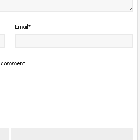
Email
*
y comment.