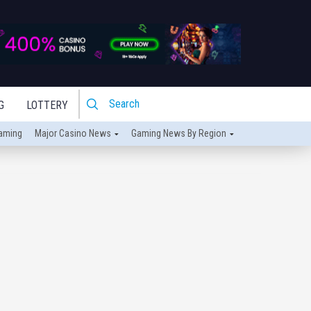
Search
G
LOTTERY
Gaming
Major Casino News
Gaming News By Region