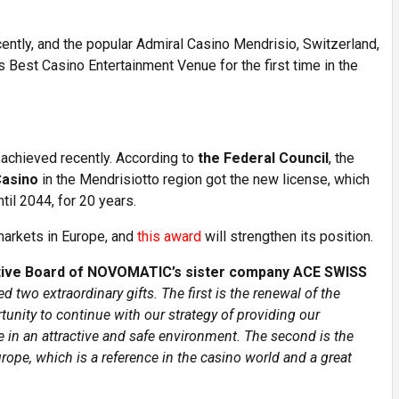
ntly, and the popular Admiral Casino Mendrisio, Switzerland,
 Best Casino Entertainment Venue for the first time in the
 achieved recently. According to
the Federal Council
, the
asino
in the Mendrisiotto region got the new license, which
ntil 2044, for 20 years.
arkets in Europe, and
this award
will strengthen its position.
utive Board of NOVOMATIC’s sister company ACE SWISS
 two extraordinary gifts. The first is the renewal of the
tunity to continue with our strategy of providing our
in an attractive and safe environment. The second is the
ope, which is a reference in the casino world and a great