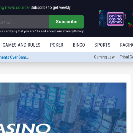
ng news source!
Subscribe to get weekly
Subscribe
re certifying that you are 18+ and accept our Privacy Policy
GAMES AND RULES
POKER
BINGO
SPORTS
RACIN
Indonesia Suspends Aid Payments Over Gambling Concerns
Gaming Law
Tribal 
Papaya Gaming Files Chapter 15 After $719M Verdict
Bloomberry Founder & Owner Enrique Razon Jr. Tops Forbes Philippines Rich List
PENN Entertainment Reports Record Q2 Casino Results