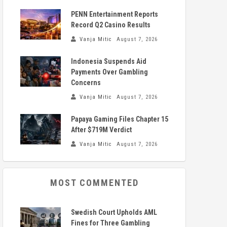
PENN Entertainment Reports
Record Q2 Casino Results
Vanja Mitic
August 7, 2026
Indonesia Suspends Aid
Payments Over Gambling
Concerns
Vanja Mitic
August 7, 2026
Papaya Gaming Files Chapter 15
After $719M Verdict
Vanja Mitic
August 7, 2026
MOST COMMENTED
Swedish Court Upholds AML
Fines for Three Gambling