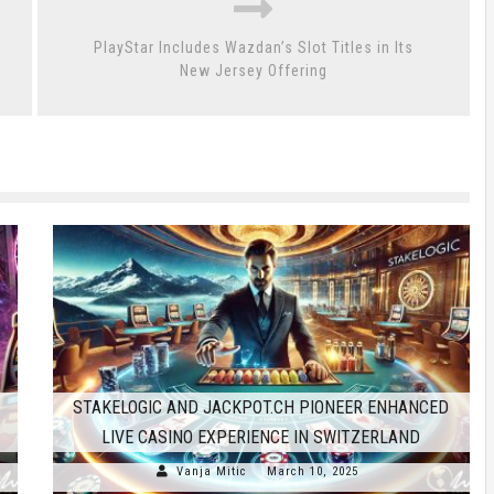
PlayStar Includes Wazdan’s Slot Titles in Its
New Jersey Offering
STAKELOGIC AND JACKPOT.CH PIONEER ENHANCED
LIVE CASINO EXPERIENCE IN SWITZERLAND
Vanja Mitic
March 10, 2025