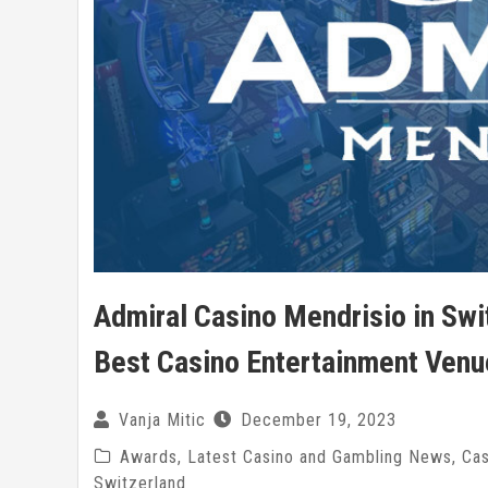
Admiral Casino Mendrisio in Swi
Best Casino Entertainment Venu
Vanja Mitic
December 19, 2023
Awards
,
Latest Casino and Gambling News
,
Cas
Switzerland