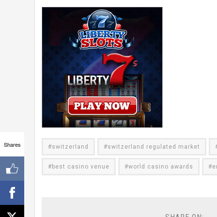
Shares
switzerland
switzerland regulated market
best casino venue
world casino awards
e