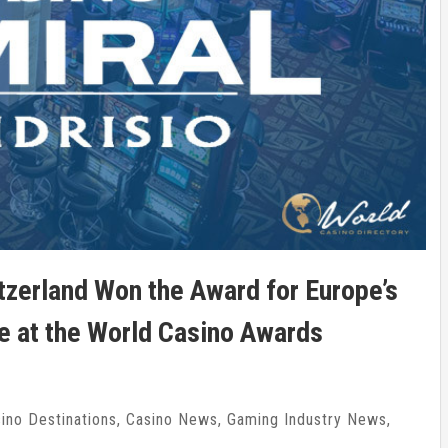
tzerland Won the Award for Europe’s
e at the World Casino Awards
ino Destinations
,
Casino News
,
Gaming Industry News
,