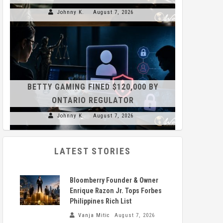
Johnny K.
August 7, 2026
BETTY GAMING FINED $120,000 BY
ONTARIO REGULATOR
Johnny K.
August 7, 2026
LATEST STORIES
Bloomberry Founder & Owner
Enrique Razon Jr. Tops Forbes
Philippines Rich List
Vanja Mitic
August 7, 2026