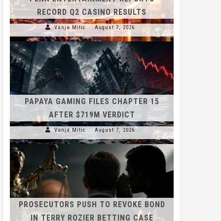
RECORD Q2 CASINO RESULTS
Vanja Mitic
August 7, 2026
PAPAYA GAMING FILES CHAPTER 15
AFTER $719M VERDICT
Vanja Mitic
August 7, 2026
PROSECUTORS PUSH TO REVOKE BOND
IN TERRY ROZIER BETTING CASE