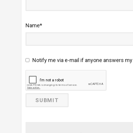
Name
*
Notify me via e-mail if anyone answers m