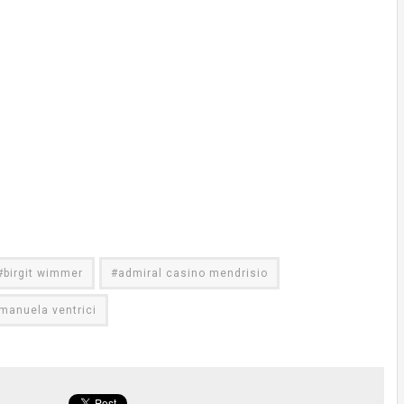
birgit wimmer
admiral casino mendrisio
manuela ventrici