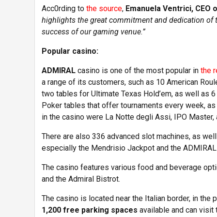
Acc0rding to
the source
,
Emanuela
Ventrici, CEO 
highlights the great commitment and dedication of th
success of our gaming venue.”
Popular casino:
ADMIRAL
casino is one of the most popular in
the 
a range of its customers, such as 10 American Roulet
two tables for Ultimate Texas Hold’em, as well as 
Poker tables that offer tournaments every week, as
in the casino were La Notte degli Assi, IPO Master
There are also 336 advanced slot machines, as well 
especially the Mendrisio Jackpot and the ADMIRAL
The casino features various food and beverage opti
and the Admiral Bistrot.
The casino is located near the Italian border, in the
1,200 free parking spaces
available and can visit 