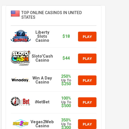
TOP ONLINE CASINOS IN UNITED
STATES
Liberty
Slots
$18
PLAY
Casino
Sloto'Cash
$44
PLAY
Casino
250%
Win A Day
PLAY
Up To
Casino
$250
100%
iNetBet
PLAY
Up To
$500
350%
Vegas2Web
PLAY
Up To
Casino
$300