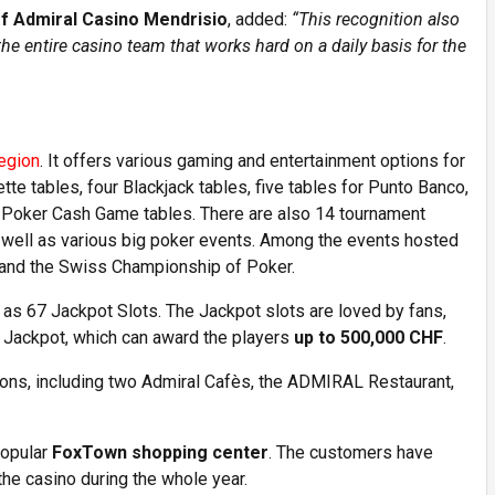
of Admiral Casino Mendrisio
, added:
“This recognition also
e entire casino team that works hard on a daily basis for the
region
. It offers various gaming and entertainment options for
te tables, four Blackjack tables, five tables for Punto Banco,
6 Poker Cash Game tables. There are also 14 tournament
 well as various big poker events. Among the events hosted
, and the Swiss Championship of Poker.
as 67 Jackpot Slots. The Jackpot slots are loved by fans,
 Jackpot, which can award the players
up to 500,000 CHF
.
ons, including two Admiral Cafès, the ADMIRAL Restaurant,
 popular
FoxTown shopping center
. The customers have
the casino during the whole year.