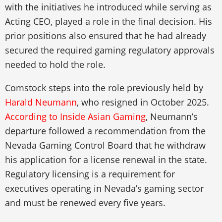
with the initiatives he introduced while serving as
Acting CEO, played a role in the final decision. His
prior positions also ensured that he had already
secured the required gaming regulatory approvals
needed to hold the role.
Comstock steps into the role previously held by
Harald Neumann
, who resigned in October 2025.
According to Inside Asian Gaming
, Neumann’s
departure followed a recommendation from the
Nevada Gaming Control Board that he withdraw
his application for a license renewal in the state.
Regulatory licensing is a requirement for
executives operating in Nevada’s gaming sector
and must be renewed every five years.