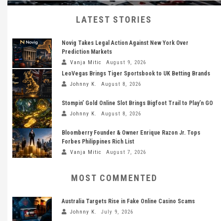
LATEST STORIES
Novig Takes Legal Action Against New York Over
Prediction Markets
Vanja Mitic
August 9, 2026
LeoVegas Brings Tiger Sportsbook to UK Betting Brands
Johnny K.
August 8, 2026
Stompin’ Gold Online Slot Brings Bigfoot Trail to Play’n GO
Johnny K.
August 8, 2026
Bloomberry Founder & Owner Enrique Razon Jr. Tops
Forbes Philippines Rich List
Vanja Mitic
August 7, 2026
MOST COMMENTED
Australia Targets Rise in Fake Online Casino Scams
Johnny K.
July 9, 2026