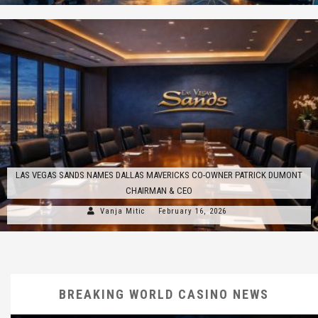
LAS VEGAS SANDS NAMES DALLAS MAVERICKS CO-OWNER PATRICK DUMONT
CHAIRMAN & CEO
Vanja Mitic
February 16, 2026
BREAKING WORLD CASINO NEWS