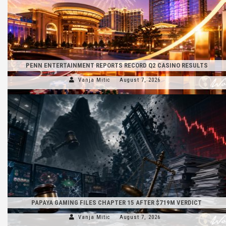
PENN ENTERTAINMENT REPORTS RECORD Q2 CASINO RESULTS
Vanja Mitic
August 7, 2026
PAPAYA GAMING FILES CHAPTER 15 AFTER $719M VERDICT
Vanja Mitic
August 7, 2026