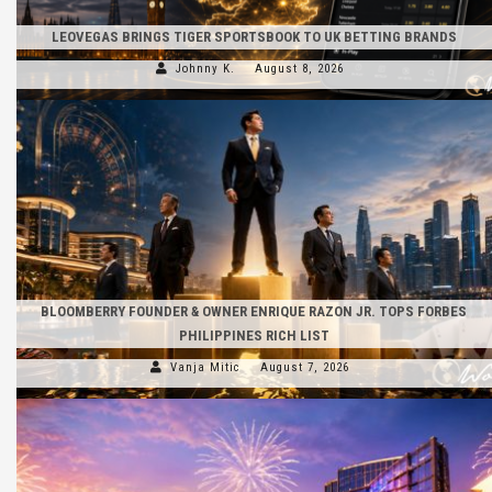
LEOVEGAS BRINGS TIGER SPORTSBOOK TO UK BETTING BRANDS
Johnny K.
August 8, 2026
BLOOMBERRY FOUNDER & OWNER ENRIQUE RAZON JR. TOPS FORBES
PHILIPPINES RICH LIST
Vanja Mitic
August 7, 2026