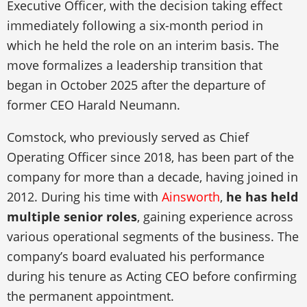
Executive Officer, with the decision taking effect
immediately following a six-month period in
which he held the role on an interim basis. The
move formalizes a leadership transition that
began in October 2025 after the departure of
former CEO Harald Neumann.
Comstock, who previously served as Chief
Operating Officer since 2018, has been part of the
company for more than a decade, having joined in
2012. During his time with
Ainsworth
,
he has held
multiple senior roles
, gaining experience across
various operational segments of the business. The
company’s board evaluated his performance
during his tenure as Acting CEO before confirming
the permanent appointment.