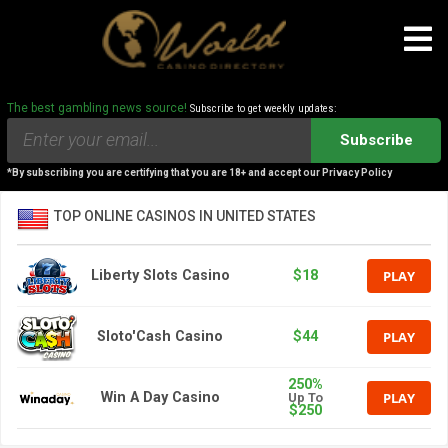
The best gambling news source!
Subscribe to get weekly updates:
Subscribe
*By subscribing you are certifying that you are 18+ and accept our Privacy Policy
TOP ONLINE CASINOS IN UNITED STATES
PLAY
Liberty Slots Casino
$18
PLAY
Sloto'Cash Casino
$44
250%
PLAY
Win A Day Casino
Up To
$250