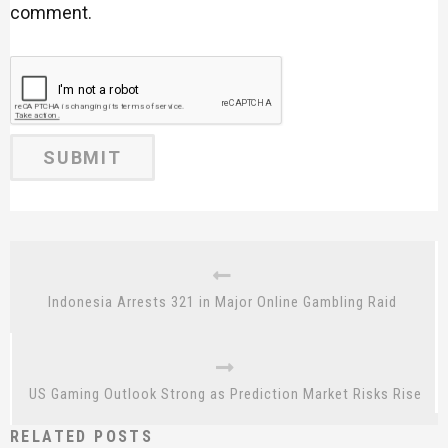
comment.
Indonesia Arrests 321 in Major Online Gambling Raid
US Gaming Outlook Strong as Prediction Market Risks Rise
RELATED POSTS