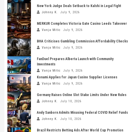
New York Judge Deals Setback to Kalshi in Legal Fight
Johnny K.
July 9, 2026
MERKUR Completes Victoria Gate Casino Leeds Takeover
Vanja Mitic
July 9, 2026
BHA Criticises Gambling Commission Affordability Checks
Vanja Mitic
July 9, 2026
FanDuel Prepares Alberta Launch with Community
Investments
Vanja Mitic
July 9, 2026
Konami Applies for Japan Casino Supplier Licenses
Vanja Mitic
July 9, 2026
Germany Raises Online Slot Stake Limits Under New Rules
Johnny K.
July 10, 2026
Andy Sanborn Admits Misusing Federal COVID Relief Funds
Johnny K.
July 10, 2026
Brazil Restricts Betting Ads After World Cup Promotion