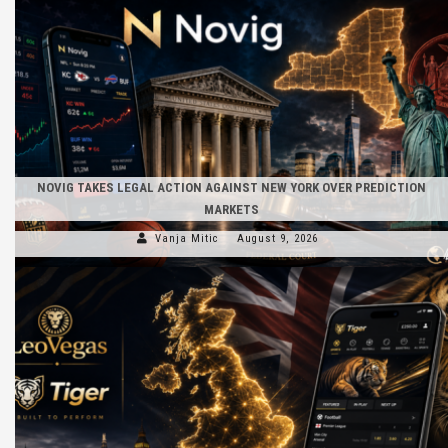
NOVIG TAKES LEGAL ACTION AGAINST NEW YORK OVER PREDICTION
MARKETS
Vanja Mitic
August 9, 2026