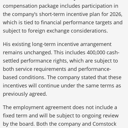
compensation package includes participation in
the company’s short-term incentive plan for 2026,
which is tied to financial performance targets and
subject to foreign exchange considerations.
His existing long-term incentive arrangement
remains unchanged. This includes 400,000 cash-
settled performance rights, which are subject to
both service requirements and performance-
based conditions. The company stated that these
incentives will continue under the same terms as
previously agreed.
The employment agreement does not include a
fixed term and will be subject to ongoing review
by the board. Both the company and Comstock