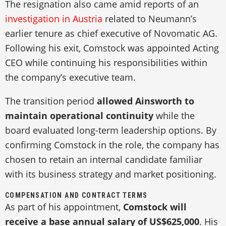
The resignation also came amid reports of an
investigation in Austria
related to Neumann’s
earlier tenure as chief executive of Novomatic AG.
Following his exit, Comstock was appointed Acting
CEO while continuing his responsibilities within
the company’s executive team.
The transition period
allowed Ainsworth to
maintain operational continuity
while the
board evaluated long-term leadership options. By
confirming Comstock in the role, the company has
chosen to retain an internal candidate familiar
with its business strategy and market positioning.
COMPENSATION AND CONTRACT TERMS
As part of his appointment,
Comstock will
receive a base annual salary of US$625,000
. His