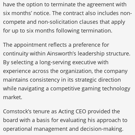
have the option to terminate the agreement with
six months’ notice. The contract also includes non-
compete and non-solicitation clauses that apply
for up to six months following termination.
The appointment reflects a preference for
continuity within Ainsworth’s leadership structure.
By selecting a long-serving executive with
experience across the organization, the company
maintains consistency in its strategic direction
while navigating a competitive gaming technology
market.
Comstock’s tenure as Acting CEO provided the
board with a basis for evaluating his approach to
operational management and decision-making.