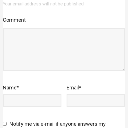
Your email address will not be published.
Comment
Name
*
Email
*
Notify me via e-mail if anyone answers my