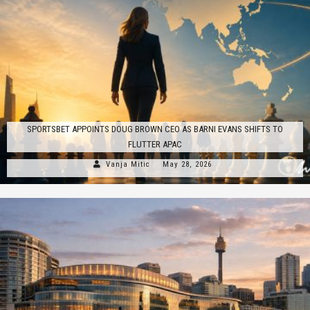
SPORTSBET APPOINTS DOUG BROWN CEO AS BARNI EVANS SHIFTS TO
FLUTTER APAC
Vanja Mitic
May 28, 2026