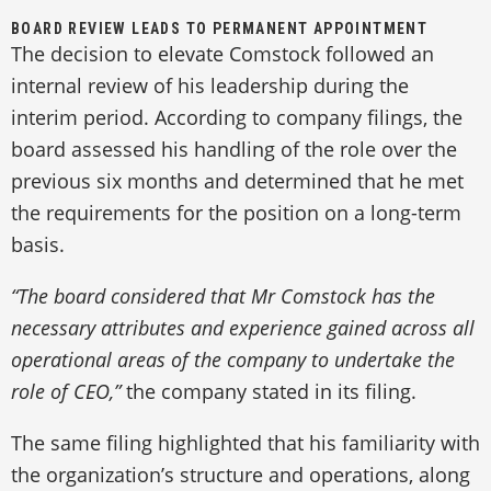
BOARD REVIEW LEADS TO PERMANENT APPOINTMENT
The decision to elevate Comstock followed an
internal review of his leadership during the
interim period. According to company filings, the
board assessed his handling of the role over the
previous six months and determined that he met
the requirements for the position on a long-term
basis.
“The board considered that Mr Comstock has the
necessary attributes and experience gained across all
operational areas of the company to undertake the
role of CEO,”
the company stated in its filing.
The same filing highlighted that his familiarity with
the organization’s structure and operations, along