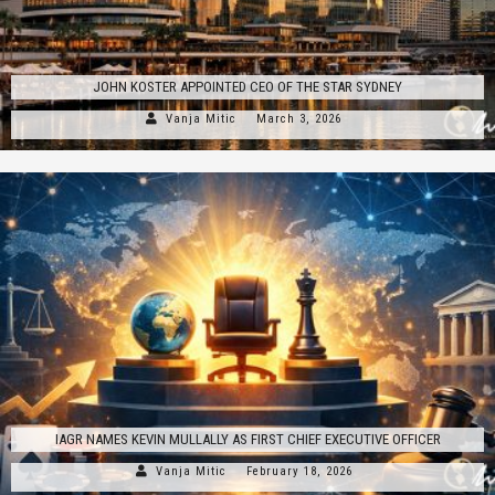
JOHN KOSTER APPOINTED CEO OF THE STAR SYDNEY
Vanja Mitic
March 3, 2026
IAGR NAMES KEVIN MULLALLY AS FIRST CHIEF EXECUTIVE OFFICER
Vanja Mitic
February 18, 2026