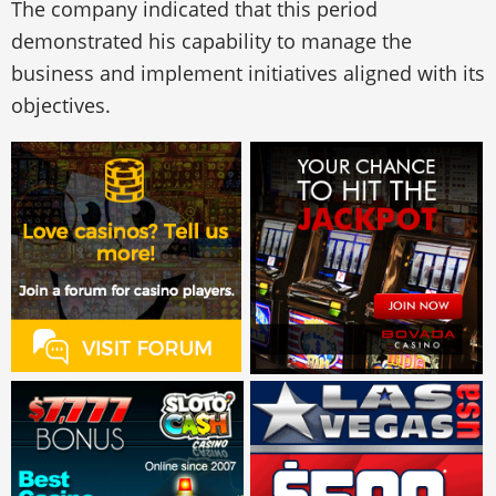
The company indicated that this period
demonstrated his capability to manage the
business and implement initiatives aligned with its
objectives.