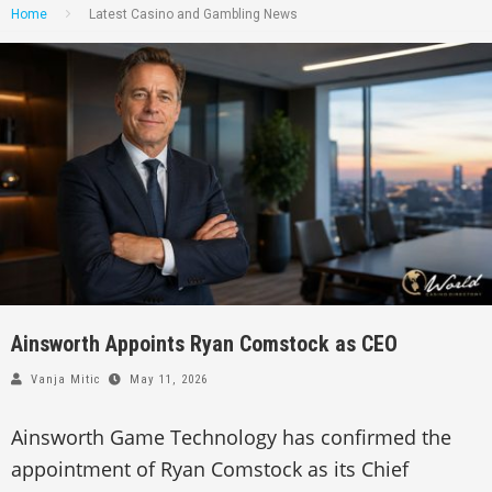
Home
Latest Casino and Gambling News
Ainsworth Appoints Ryan Comstock as CEO
Vanja Mitic
May 11, 2026
Ainsworth Game Technology has confirmed the
appointment of Ryan Comstock as its Chief