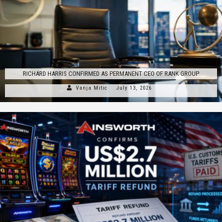
RICHARD HARRIS CONFIRMED AS PERMANENT CEO OF RANK GROUP
Vanja Mitic
July 13, 2026