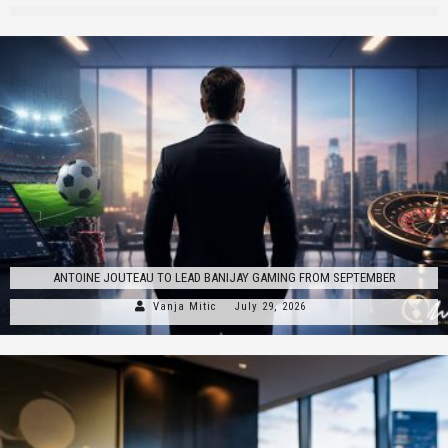
ANTOINE JOUTEAU TO LEAD BANIJAY GAMING FROM SEPTEMBER
Vanja Mitic
July 29, 2026