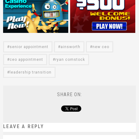
senior appointment
ainsworth
new ceo
ceo appointment
ryan comstock
leadership transition
SHARE ON:
LEAVE A REPLY