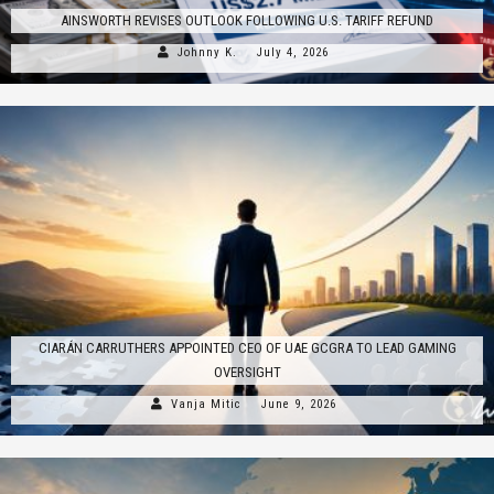
AINSWORTH REVISES OUTLOOK FOLLOWING U.S. TARIFF REFUND
Johnny K.
July 4, 2026
CIARÁN CARRUTHERS APPOINTED CEO OF UAE GCGRA TO LEAD GAMING
OVERSIGHT
Vanja Mitic
June 9, 2026