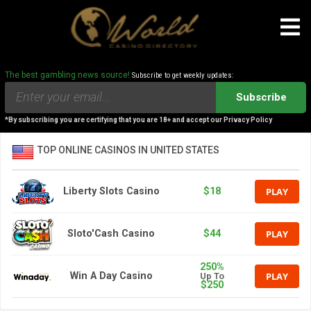
The best gambling news source!
Subscribe to get weekly updates:
Subscribe
*By subscribing you are certifying that you are 18+ and accept our Privacy Policy
TOP ONLINE CASINOS IN UNITED STATES
PLAY
Liberty Slots Casino
$18
PLAY
Sloto'Cash Casino
$44
250%
PLAY
Win A Day Casino
Up To
$250