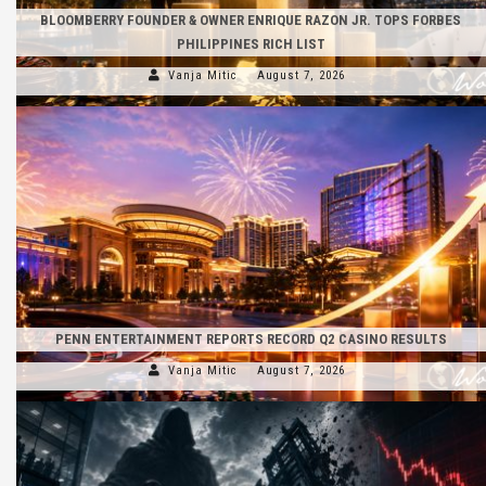
BLOOMBERRY FOUNDER & OWNER ENRIQUE RAZON JR. TOPS FORBES
PHILIPPINES RICH LIST
Vanja Mitic
August 7, 2026
PENN ENTERTAINMENT REPORTS RECORD Q2 CASINO RESULTS
Vanja Mitic
August 7, 2026