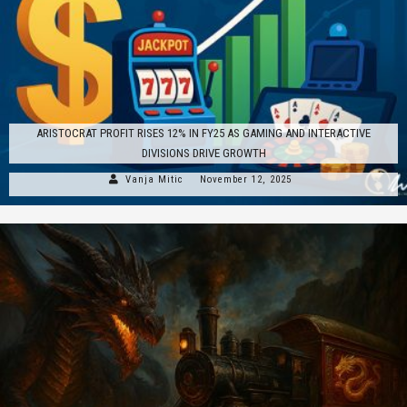
ARISTOCRAT PROFIT RISES 12% IN FY25 AS GAMING AND INTERACTIVE
DIVISIONS DRIVE GROWTH
Vanja Mitic
November 12, 2025