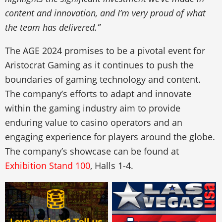
content and innovation, and I’m very proud of what
the team has delivered.”
The AGE 2024 promises to be a pivotal event for
Aristocrat Gaming as it continues to push the
boundaries of gaming technology and content.
The company’s efforts to adapt and innovate
within the gaming industry aim to provide
enduring value to casino operators and an
engaging experience for players around the globe.
The company’s showcase can be found at
Exhibition Stand 100
, Halls 1-4.