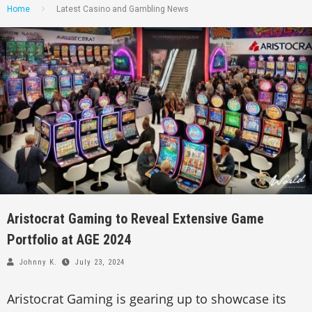
Home
Latest Casino and Gambling News
Aristocrat Gaming to Reveal Extensive Game
Portfolio at AGE 2024
Johnny K.
July 23, 2024
Aristocrat Gaming is gearing up to showcase its