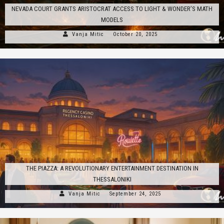
NEVADA COURT GRANTS ARISTOCRAT ACCESS TO LIGHT & WONDER’S MATH
MODELS
Vanja Mitic
October 20, 2025
THE PIAZZA: A REVOLUTIONARY ENTERTAINMENT DESTINATION IN
THESSALONIKI
Vanja Mitic
September 24, 2025