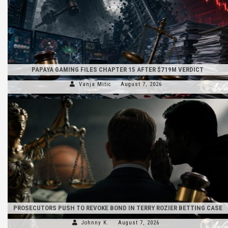
PAPAYA GAMING FILES CHAPTER 15 AFTER $719M VERDICT
Vanja Mitic
August 7, 2026
PROSECUTORS PUSH TO REVOKE BOND IN TERRY ROZIER BETTING CASE
Johnny K.
August 7, 2026