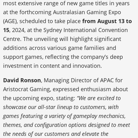
most extensive range of new game titles in years
at the forthcoming Australasian Gaming Expo
(AGE), scheduled to take place
from August 13 to
15
, 2024, at the Sydney International Convention
Centre. The unveiling will highlight significant
additions across various game families and
support games, reflecting the company’s deep
investment in content and innovation.
David Ronson
, Managing Director of APAC for
Aristocrat Gaming, expressed enthusiasm about
the upcoming expo, stating:
“We are excited to
showcase our all-star lineup to customers, with
games featuring a variety of gameplay mechanics,
themes, and configuration options designed to meet
the needs of our customers and elevate the