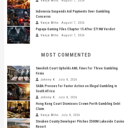
Vanja Mitic
August 7, 2026
Indonesia Suspends Aid Payments Over Gambling
Concerns
Vanja Mitic
August 7, 2026
Papaya Gaming Files Chapter 15 After $719M Verdict
Vanja Mitic
August 7, 2026
MOST COMMENTED
Swedish Court Upholds AML Fines for Three Gambling
Firms
Johnny K.
July 8, 2026
SABA Presses for Faster Action on Illegal Gambling in
South Africa
Johnny K.
July 8, 2026
Hong Kong Court Dismisses Crown Perth Gambling Debt
Claim
Vanja Mitic
July 8, 2026
Steuben County Developer Pitches $500M Lakeside Casino
Resort