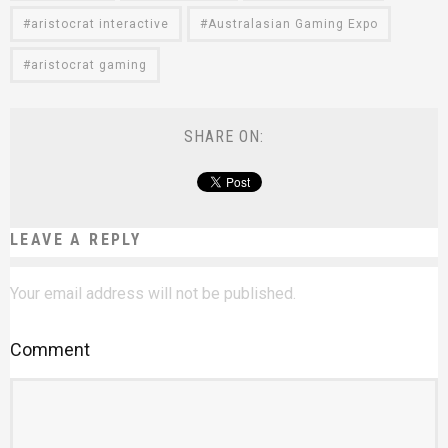
aristocrat interactive
Australasian Gaming Expo
aristocrat gaming
SHARE ON:
LEAVE A REPLY
Your email address will not be published.
Comment