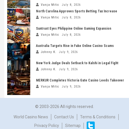
Vanja Mitic
July 8, 2026
North Carolina Approves Sports Betting Tax Increase
Vanja Mitic
July 8, 2026
Suntrust Eyes Philippine Online Gaming Expansion
Vanja Mitic
July 8, 2026
Australia Targets Rise in Fake Online Casino Scams
Johnny K.
July 9, 2026
New York Judge Deals Setback to Kalshi in Legal Fight
Johnny K.
July 9, 2026
MERKUR Completes Victoria Gate Casino Leeds Takeover
Vanja Mitic
July 9, 2026
© 2003-2026 All rights reserved.
World Casino News
Contact Us
Terms & Conditions
Privacy Policy
Sitemap