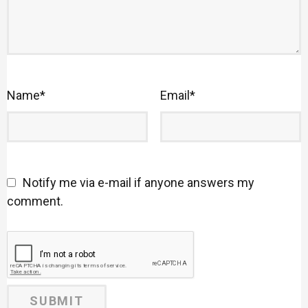
Name
*
Email
*
Notify me via e-mail if anyone answers my
comment.