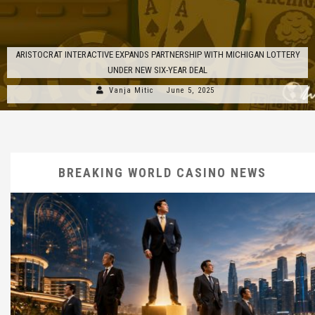
ARISTOCRAT INTERACTIVE EXPANDS PARTNERSHIP WITH MICHIGAN LOTTERY
UNDER NEW SIX-YEAR DEAL
Vanja Mitic
June 5, 2025
BREAKING WORLD CASINO NEWS