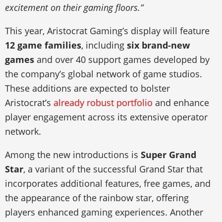
excitement on their gaming floors.”
This year, Aristocrat Gaming’s display will feature
12 game families
, including
six brand-new
games
and over 40 support games developed by
the company’s global network of game studios.
These additions are expected to bolster
Aristocrat’s
already robust portfolio
and enhance
player engagement across its extensive operator
network.
Among the new introductions is
Super Grand
Star
, a variant of the successful Grand Star that
incorporates additional features, free games, and
the appearance of the rainbow star, offering
players enhanced gaming experiences. Another