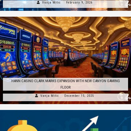
Vanja Mitic
February 9, 2026
HANN CASINO CLARK MARKS EXPANSION WITH NEW CANYON GAMING
FLOOR
Vanja Mitic
December 15, 2025