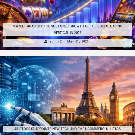
MARKET ANALYSIS: THE SUSTAINED GROWTH OF THE SOCIAL CASINO
VERTICAL IN 2026
admin2
May 21, 2026
ARISTOCRAT APPOINTS NEW TECH AND EMEA COMMERCIAL HEADS