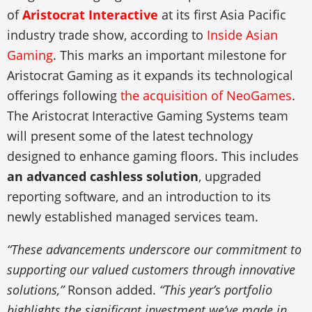
of
Aristocrat Interactive
at its first Asia Pacific
industry trade show, according to
Inside Asian
Gaming
. This marks an important milestone for
Aristocrat Gaming as it expands its technological
offerings following
the acquisition of NeoGames
.
The Aristocrat Interactive Gaming Systems team
will present some of the latest technology
designed to enhance gaming floors. This includes
an advanced cashless solution
, upgraded
reporting software, and an introduction to its
newly established managed services team.
“These advancements underscore our commitment to
supporting our valued customers through innovative
solutions,”
Ronson added.
“This year’s portfolio
highlights the significant investment we’ve made in