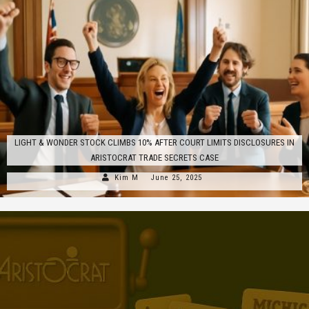
LIGHT & WONDER STOCK CLIMBS 10% AFTER COURT LIMITS DISCLOSURES IN
ARISTOCRAT TRADE SECRETS CASE
Kim M
June 25, 2025