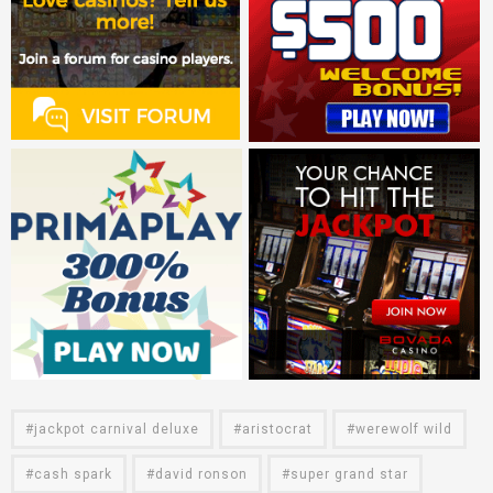
jackpot carnival deluxe
aristocrat
werewolf wild
cash spark
david ronson
super grand star