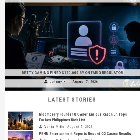
BETTY GAMING FINED $120,000 BY ONTARIO REGULATOR
Johnny K.
August 7, 2026
LATEST STORIES
Bloomberry Founder & Owner Enrique Razon Jr. Tops
Forbes Philippines Rich List
Vanja Mitic
August 7, 2026
PENN Entertainment Reports Record Q2 Casino Results