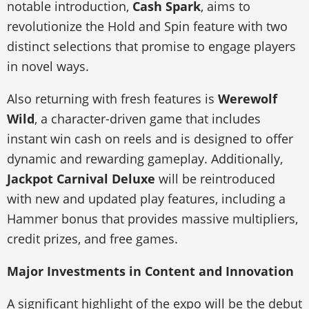
notable introduction,
Cash Spark
, aims to
revolutionize the Hold and Spin feature with two
distinct selections that promise to engage players
in novel ways.
Also
returning with fresh features is
Werewolf
Wild
, a character-driven game that includes
instant win cash on reels and is
designed to offer
dynamic and rewarding gameplay. Additionally,
Jackpot Carnival Deluxe
will be reintroduced
with new and updated play features, including a
Hammer bonus that provides massive multipliers,
credit prizes, and free games.
Major Investments in Content and Innovation
A significant highlight of the expo will be the debut