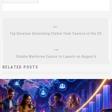
Top Revenue-Generating States from Casinos in the US
Omaha WarHorse Casino to Launch on August 6
RELATED POSTS