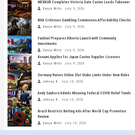
MERKUR Completes Victoria Gate Casino Leeds Takeover
Vanja Mitic
July 9, 2026
BHA Criticises Gambling Commission Affordability Checks
Vanja Mitic
July 9, 2026
FanDuel Prepares Alberta Launch with Community
Investments
Vanja Mitic
July 9, 2026
Konami Applies for Japan Casino Supplier Licenses
Vanja Mitic
July 9, 2026
Germany Raises Online Slot Stake Limits Under New Rules
Johnny K.
July 10, 2026
Andy Sanborn Admits Misusing Federal COVID Relief Funds
Johnny K.
July 10, 2026
Brazil Restricts Betting Ads After World Cup Promotion
Review
Vanja Mitic
July 10, 2026