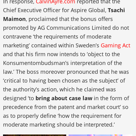
In response,
CalvinAyre.com
reported that the
Chief Executive Officer for Aspire Global,
Tsachi
Maimon
, proclaimed that the bonus offers
promoted by AG Communications Limited do not
contravene ‘the requirements of moderate
marketing’ contained within Sweden’s
Gaming Act
and that his firm now intends to ‘object to the
Konsumentombudsman’s interpretation of the
law.’ The boss moreover pronounced that he was
‘critical to having been chosen as the subject’ of
the authority’s action, which he claimed was
designed ‘to
bring about case law
in the form of
precedence from the patent and market court’ so
as to properly define ‘how the requirement for
moderate marketing should be interpreted.’