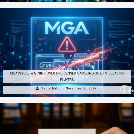
MGA ISSUES WARNING OVER UNLICENSED GAMBLING SITES MISLEADING
PLAYERS
Vanja Mitic
November 28, 2025