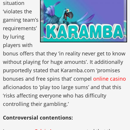
situation
‘violates the
gaming team’s
requirements’
by luring
players with
bonus offers that they ‘in reality never get to know
without playing for huge amounts’. It additionally
purportedly stated that Karamba.com ‘promises
bonuses and free spins that’ compel
online casino
aficionados to ‘play too large sums’ and that this
‘risks affecting everyone who has difficulty
controlling their gambling.’
Controversial contentions: