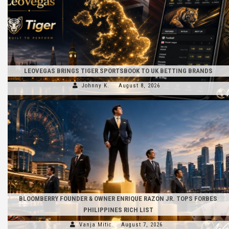
LEOVEGAS BRINGS TIGER SPORTSBOOK TO UK BETTING BRANDS
Johnny K.
August 8, 2026
BLOOMBERRY FOUNDER & OWNER ENRIQUE RAZON JR. TOPS FORBES
PHILIPPINES RICH LIST
Vanja Mitic
August 7, 2026