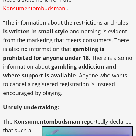
Konsumentombudsman
…
“The information about the restrictions and rules
is written in small style
and nothing is evident
from the marketing that meets consumers. There
is also no information that
gambling is
prohibited for anyone under 18
. There is also no
information about
gambling addiction and
where support is available
. Anyone who wants
to cancel a registered registration is instead
encouraged by playing.”
Unruly undertaking:
The
Konsumentombudsman
reportedly declared
that
such a