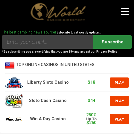
The best gambling news source!
Subscribe to get weekly updates:
Subscribe
*By subscribing you are certifying that you are 18+ and accept our Privacy Policy
TOP ONLINE CASINOS IN UNITED STATES
PLAY
Liberty Slots Casino
$18
PLAY
Sloto'Cash Casino
$44
250%
PLAY
Win A Day Casino
Up To
$250