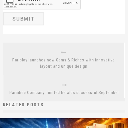
Pariplay launches new Gems & Riches with innovative
layout and unique design
Paradise Company Limited heralds successful September
RELATED POSTS