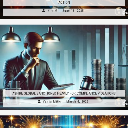
ACTION
Kim M
June 18, 2025
ASPIRE GLOBAL SANCTIONED HEAVILY FOR COMPLIANCE VIOLATIONS
Vanja Mitic
March 4, 2025