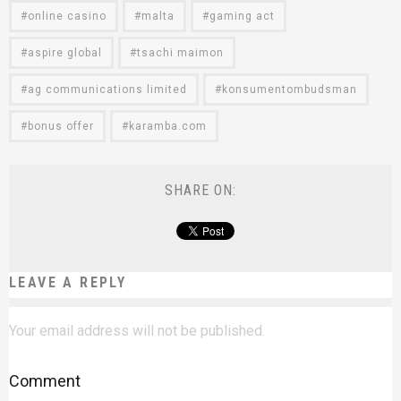
online casino
malta
gaming act
aspire global
tsachi maimon
ag communications limited
konsumentombudsman
bonus offer
karamba.com
SHARE ON:
LEAVE A REPLY
Your email address will not be published.
Comment