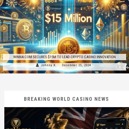
WINNA.COM SECURES $15M TO LEAD CRYPTO CASINO INNOVATION
Johnny K.
December 25, 2024
BREAKING WORLD CASINO NEWS