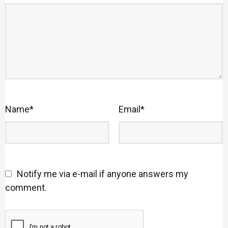
Name
*
Email
*
Notify me via e-mail if anyone answers my
comment.