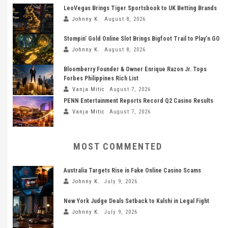
LeoVegas Brings Tiger Sportsbook to UK Betting Brands
Johnny K.
August 8, 2026
Stompin’ Gold Online Slot Brings Bigfoot Trail to Play’n GO
Johnny K.
August 8, 2026
Bloomberry Founder & Owner Enrique Razon Jr. Tops
Forbes Philippines Rich List
Vanja Mitic
August 7, 2026
PENN Entertainment Reports Record Q2 Casino Results
Vanja Mitic
August 7, 2026
MOST COMMENTED
Australia Targets Rise in Fake Online Casino Scams
Johnny K.
July 9, 2026
New York Judge Deals Setback to Kalshi in Legal Fight
Johnny K.
July 9, 2026