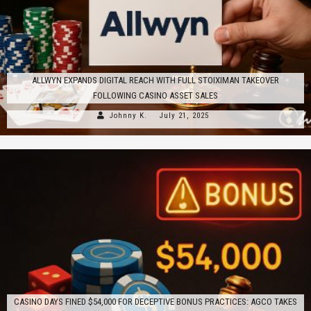
ALLWYN EXPANDS DIGITAL REACH WITH FULL STOIXIMAN TAKEOVER
FOLLOWING CASINO ASSET SALES
Johnny K.
July 21, 2025
CASINO DAYS FINED $54,000 FOR DECEPTIVE BONUS PRACTICES: AGCO TAKES