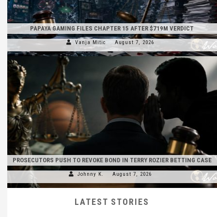
PAPAYA GAMING FILES CHAPTER 15 AFTER $719M VERDICT
Vanja Mitic
August 7, 2026
PROSECUTORS PUSH TO REVOKE BOND IN TERRY ROZIER BETTING CASE
Johnny K.
August 7, 2026
LATEST STORIES