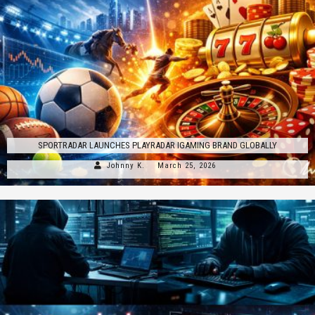
SPORTRADAR LAUNCHES PLAYRADAR IGAMING BRAND GLOBALLY
Johnny K.
March 25, 2026