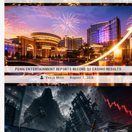
PENN ENTERTAINMENT REPORTS RECORD Q2 CASINO RESULTS
Vanja Mitic
August 7, 2026