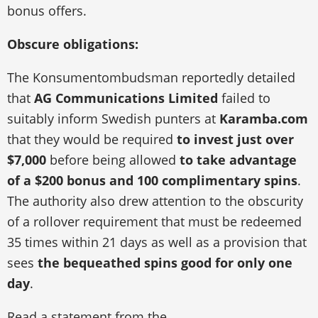
bonus offers.
Obscure obligations:
The Konsumentombudsman reportedly detailed
that
AG Communications Limited
failed to
suitably inform Swedish punters at
Karamba.com
that they would be required
to invest just over
$7,000
before being allowed
to take advantage
of a $200 bonus and 100 complimentary spins
.
The authority also drew attention to the obscurity
of a rollover requirement that must be redeemed
35 times within 21 days as well as a provision that
sees
the bequeathed spins good for only one
day
.
Read a statement from the