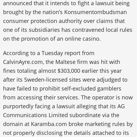
announced that it intends to fight a lawsuit being
brought by the nation’s Konsumentombudsman
consumer protection authority over claims that
one of its subsidiaries has contravened local rules
on the promotion of an online casino.
According to a Tuesday report from
CalvinAyre.com, the Maltese firm was hit with
fines totaling almost $303,000 earlier this year
after its Sweden-licensed sites were adjudged to
have failed to prohibit self-excluded gamblers
from accessing their services. The operator is now
purportedly facing a lawsuit alleging that its AG
Communications Limited subordinate via the
domain at Karamba.com broke marketing rules by
not properly disclosing the details attached to its