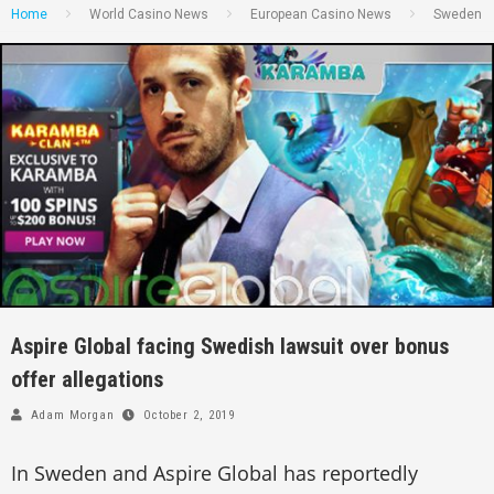
Home
World Casino News
European Casino News
Sweden
Aspire Global facing Swedish lawsuit over bonus
offer allegations
Adam Morgan
October 2, 2019
In Sweden and Aspire Global has reportedly