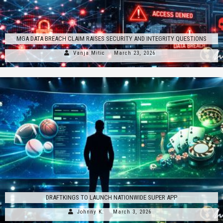
MGA DATA BREACH CLAIM RAISES SECURITY AND INTEGRITY QUESTIONS
Vanja Mitic
March 23, 2026
DRAFTKINGS TO LAUNCH NATIONWIDE SUPER APP
Johnny K.
March 3, 2026