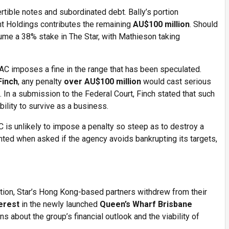
rtible notes and subordinated debt. Bally’s portion
nt Holdings contributes the remaining
AU$100 million
. Should
sume a 38% stake in The Star, with Mathieson taking
C imposes a fine in the range that has been speculated.
Finch
, any penalty
over AU$100 million
would cast serious
. In a submission to the Federal Court, Finch stated that such
bility to survive as a business.
is unlikely to impose a penalty so steep as to destroy a
ed when asked if the agency avoids bankrupting its targets,
ation, Star’s Hong Kong-based partners withdrew from their
terest
in the newly launched
Queen’s Wharf Brisbane
s about the group’s financial outlook and the viability of