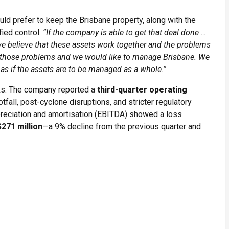
uld prefer to keep the Brisbane property, along with the
fied control.
“If the company is able to get that deal done …
we believe that these assets work together and the problems
ve those problems and we would like to manage Brisbane. We
s if the assets are to be managed as a whole.”
cks. The company reported a
third-quarter operating
fall, post-cyclone disruptions, and stricter regulatory
depreciation and amortisation (EBITDA) showed a loss
271 million
—a 9% decline from the previous quarter and