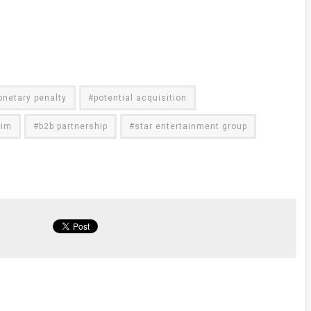
netary penalty
potential acquisition
kim
b2b partnership
star entertainment group