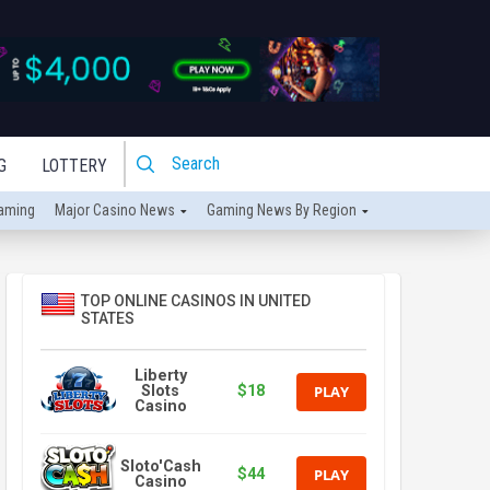
Search
G
LOTTERY
Gaming
Major Casino News
Gaming News By Region
TOP ONLINE CASINOS IN UNITED
STATES
Liberty
Slots
$18
PLAY
Casino
Sloto'Cash
$44
PLAY
Casino