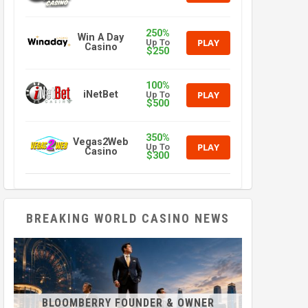
250%
Win A Day
PLAY
Up To
Casino
$250
100%
iNetBet
PLAY
Up To
$500
350%
Vegas2Web
PLAY
Up To
Casino
$300
BREAKING WORLD CASINO NEWS
BLOOMBERRY FOUNDER & OWNER