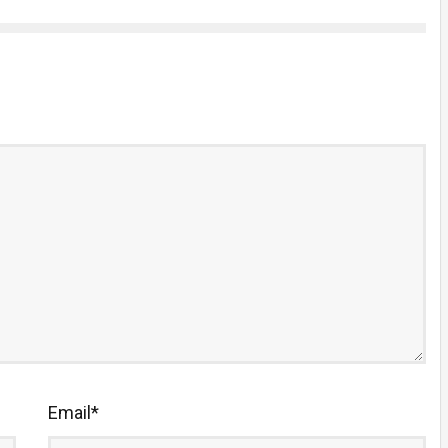
Email
*