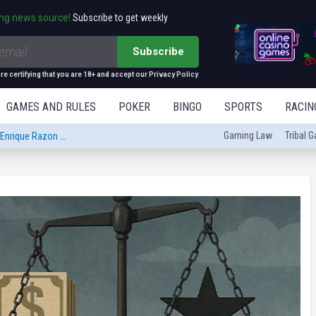
ng news source!
Subscribe to get weekly
Subscribe
re certifying that you are 18+ and accept our Privacy Policy
GAMES AND RULES
POKER
BINGO
SPORTS
RACIN
Bloomberry Founder & Owner Enrique Razon Jr. Tops Forbes Philippines Rich List
Gaming Law
Tribal 
PENN Entertainment Reports Record Q2 Casino Results
Indonesia Suspends Aid Payments Over Gambling Concerns
Papaya Gaming Files Chapter 15 After $719M Verdict