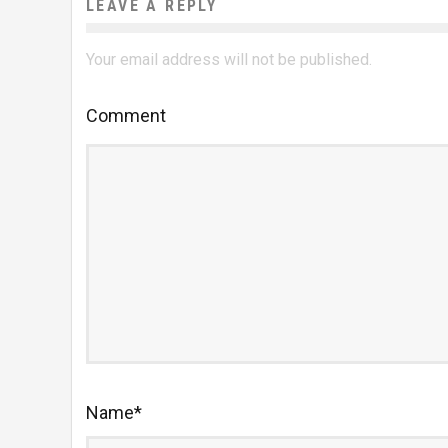
LEAVE A REPLY
Your email address will not be published.
Comment
Name
*