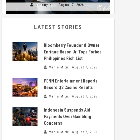
Johnny K.
August 7, 2026
LATEST STORIES
Bloomberry Founder & Owner
Enrique Razon Jr. Tops Forbes
Philippines Rich List
Vanja Mitic
August 7, 2026
PENN Entertainment Reports
Record Q2 Casino Results
Vanja Mitic
August 7, 2026
Indonesia Suspends Aid
Payments Over Gambling
Concerns
Vanja Mitic
August 7, 2026