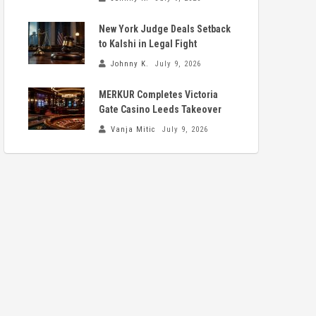
New York Judge Deals Setback
to Kalshi in Legal Fight
Johnny K.
July 9, 2026
MERKUR Completes Victoria
Gate Casino Leeds Takeover
Vanja Mitic
July 9, 2026