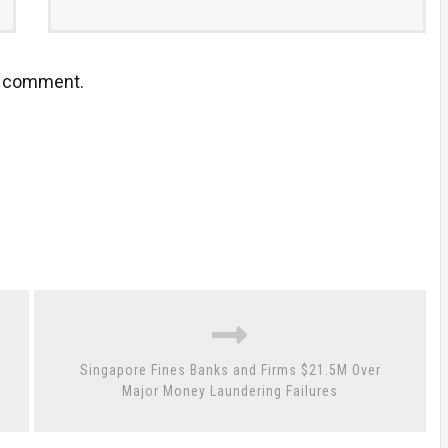
y comment.
Singapore Fines Banks and Firms $21.5M Over
Major Money Laundering Failures