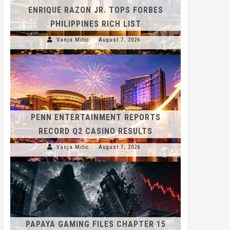
ENRIQUE RAZON JR. TOPS FORBES
PHILIPPINES RICH LIST
Vanja Mitic
August 7, 2026
PENN ENTERTAINMENT REPORTS
RECORD Q2 CASINO RESULTS
Vanja Mitic
August 7, 2026
PAPAYA GAMING FILES CHAPTER 15