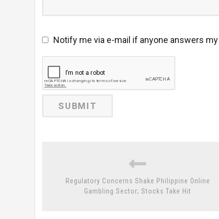
Notify me via e-mail if anyone answers m
Regulatory Concerns Shake Philippine Online
Gambling Sector; Stocks Take Hit