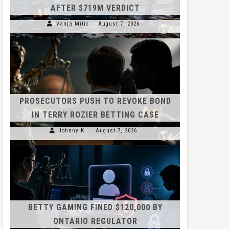
AFTER $719M VERDICT
Vanja Mitic
August 7, 2026
PROSECUTORS PUSH TO REVOKE BOND
IN TERRY ROZIER BETTING CASE
Johnny K.
August 7, 2026
BETTY GAMING FINED $120,000 BY
ONTARIO REGULATOR