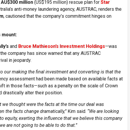
s
AU$300 million
(US$195 million) rescue plan for
Star
stralia’s anti-money laundering agency, AUSTRAC, renders the
im
, cautioned that the company’s commitment hinges on
s mount:
lly’s
and
Bruce Mathieson’s Investment Holdings
—was
, the company has since warned that any AUSTRAC
ival in jeopardy.
o our making the final investment and converting is that the
vency assessment had been made based on available facts at
hift in those facts—such as a penalty on the scale of Crown
drastically alter their position.
 we thought were the facts at the time our deal was
n the facts change dramatically,”
Kim said.
“We are looking
to equity, exerting the influence that we believe this company
e are not going to be able to do that.”