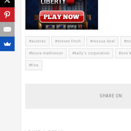
austrac
steven finch
rescue deal
mo
bruce mathieson
bally's corporation
soo 
fine
SHARE ON: