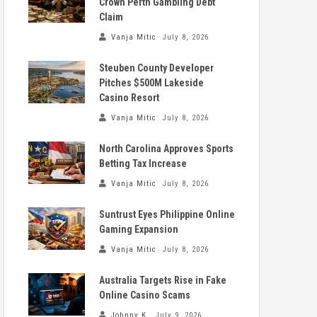
Crown Perth Gambling Debt
Claim
Vanja Mitic
July 8, 2026
Steuben County Developer
Pitches $500M Lakeside
Casino Resort
Vanja Mitic
July 8, 2026
North Carolina Approves Sports
Betting Tax Increase
Vanja Mitic
July 8, 2026
Suntrust Eyes Philippine Online
Gaming Expansion
Vanja Mitic
July 8, 2026
Australia Targets Rise in Fake
Online Casino Scams
Johnny K.
July 9, 2026