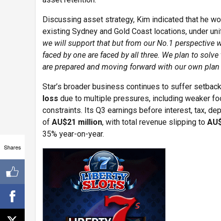
Discussing asset strategy, Kim indicated that he wo
existing Sydney and Gold Coast locations, under uni
we will support that but from our No.1 perspective 
faced by one are faced by all three. We plan to sol
are prepared and moving forward with our own plan a
Star’s broader business continues to suffer setba
loss
due to multiple pressures, including weaker foot
constraints. Its Q3 earnings before interest, tax, 
of
AU$21 million
, with total revenue slipping to
AU$
35% year-on-year.
Shares