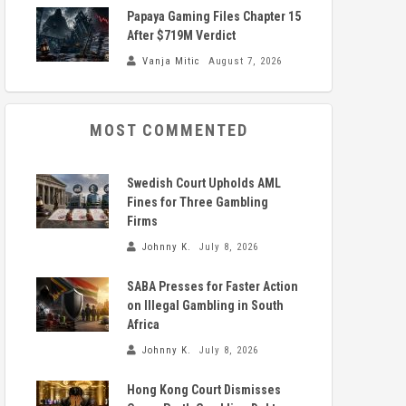
Papaya Gaming Files Chapter 15
After $719M Verdict
Vanja Mitic
August 7, 2026
MOST COMMENTED
Swedish Court Upholds AML
Fines for Three Gambling
Firms
Johnny K.
July 8, 2026
SABA Presses for Faster Action
on Illegal Gambling in South
Africa
Johnny K.
July 8, 2026
Hong Kong Court Dismisses