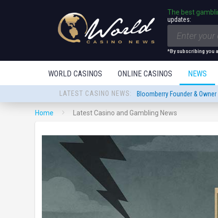
The best gambli
updates:
*By subscribing you a
WORLD CASINOS
ONLINE CASINOS
NEWS
LATEST CASINO NEWS:
Home
Latest Casino and Gambling News