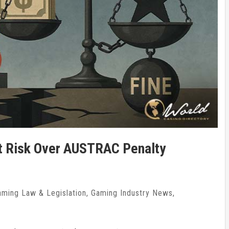
at Risk Over AUSTRAC Penalty
aming Law & Legislation
,
Gaming Industry News
,