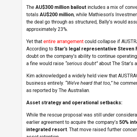
The
AU$300 million bailout
includes a mix of conve
totals
AU$200 million
, while Mathieson’s Investme
the deal go through as structured, Bally’s would as
approximately 23%.
Yet that
entire arrangement
could collapse if AUSTRA
According to
Star’s legal representative Steven 
doubt on the company’s ability to continue operating
a fine would raise
“serious doubt”
about The Star’s a
Kim acknowledged a widely held view that AUSTRAC 
business entirely.
“We’ve heard that too,”
he comment
as reported by The Australian.
Asset strategy and operational setbacks:
While the rescue proposal was still under consider
earlier agreement to acquire the company’s
50% in
integrated resort
. That move raised further concern
asset retention.