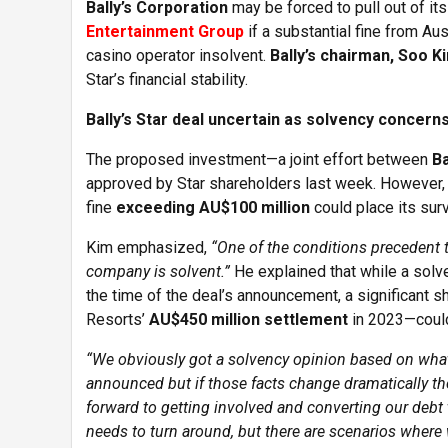
Bally’s Corporation
may be forced to pull out of it
Entertainment Group
if a substantial fine from Au
casino operator insolvent.
Bally’s chairman, Soo K
Star’s financial stability.
Bally’s Star deal uncertain as solvency concern
The proposed investment—a joint effort between
Ba
approved by Star shareholders last week. However
fine
exceeding AU$100 million
could place its surv
Kim emphasized,
“One of the conditions precedent t
company is solvent.”
He explained that while a sol
the time of the deal’s announcement, a significant s
Resorts’
AU$450 million settlement
in 2023—could 
“We obviously got a solvency opinion based on what
announced but if those facts change dramatically the
forward to getting involved and converting our debt 
needs to turn around, but there are scenarios where w