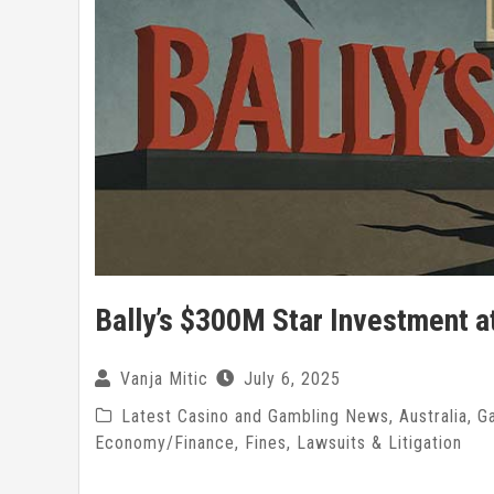
Bally’s $300M Star Investment 
Vanja Mitic
July 6, 2025
Latest Casino and Gambling News
,
Australia
,
G
Economy/Finance
,
Fines, Lawsuits & Litigation