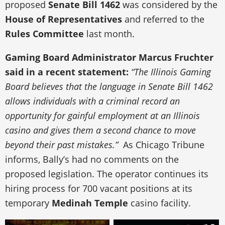
proposed
Senate Bill 1462
was considered by the
House of Representatives
and referred to the
Rules Committee
last month.
Gaming Board Administrator Marcus Fruchter
said in a recent statement:
“The Illinois Gaming
Board believes that the language in Senate Bill 1462
allows individuals with a criminal record an
opportunity for gainful employment at an Illinois
casino and gives them a second chance to move
beyond their past mistakes.”
As Chicago Tribune
informs, Bally’s had no comments on the
proposed legislation. The operator continues its
hiring process for 700 vacant positions at its
temporary
Medinah Temple
casino facility.