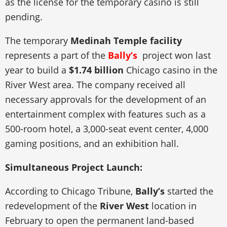
as the license for the temporary casino is still
pending.
The temporary
Medinah Temple facility
represents a part of the
Bally’s
project won last
year to build a
$1.74 billion
Chicago casino in the
River West area. The company received all
necessary approvals for the development of an
entertainment complex with features such as a
500-room hotel, a 3,000-seat event center, 4,000
gaming positions, and an exhibition hall.
Simultaneous Project Launch:
According to Chicago Tribune,
Bally’s
started the
redevelopment of the
River West
location in
February to open the permanent land-based