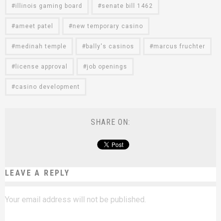
illinois gaming board
senate bill 1462
ameet patel
new temporary casino
medinah temple
bally's casinos
marcus fruchter
license approval
job openings
casino development
SHARE ON:
LEAVE A REPLY
Your email address will not be published.