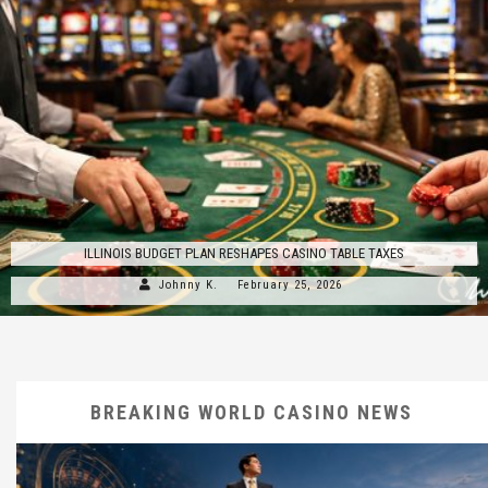
ILLINOIS BUDGET PLAN RESHAPES CASINO TABLE TAXES
Johnny K.
February 25, 2026
BREAKING WORLD CASINO NEWS