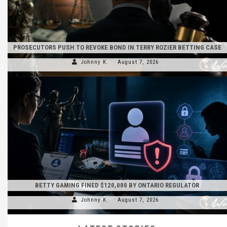
PROSECUTORS PUSH TO REVOKE BOND IN TERRY ROZIER BETTING CASE
Johnny K.
August 7, 2026
BETTY GAMING FINED $120,000 BY ONTARIO REGULATOR
Johnny K.
August 7, 2026