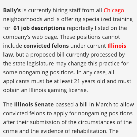
Bally’s
is currently hiring staff from all
Chicago
neighborhoods and is offering specialized training
for
61 job descriptions
reportedly listed on the
company’s web page. These positions cannot
include
convicted felons
under current
Illinois
law
, but a proposed bill currently processed by
the state legislature may change this practice for
some nongaming positions. In any case, all
applicants must be at least 21 years old and must
obtain an Illinois gaming license.
The
Illinois Senate
passed a bill in March to allow
convicted felons to apply for nongaming positions
after their submission of the circumstances of the
crime and the evidence of rehabilitation. The