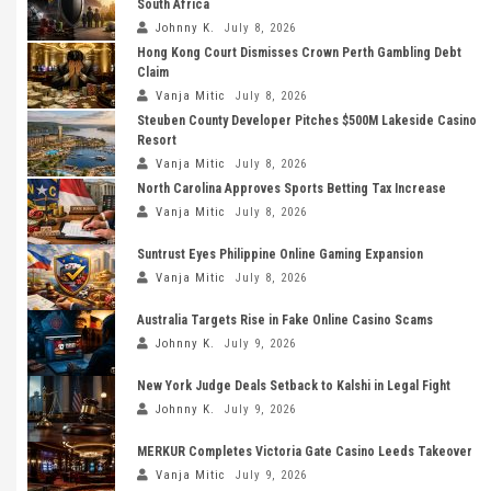
South Africa
Johnny K.
July 8, 2026
Hong Kong Court Dismisses Crown Perth Gambling Debt
Claim
Vanja Mitic
July 8, 2026
Steuben County Developer Pitches $500M Lakeside Casino
Resort
Vanja Mitic
July 8, 2026
North Carolina Approves Sports Betting Tax Increase
Vanja Mitic
July 8, 2026
Suntrust Eyes Philippine Online Gaming Expansion
Vanja Mitic
July 8, 2026
Australia Targets Rise in Fake Online Casino Scams
Johnny K.
July 9, 2026
New York Judge Deals Setback to Kalshi in Legal Fight
Johnny K.
July 9, 2026
MERKUR Completes Victoria Gate Casino Leeds Takeover
Vanja Mitic
July 9, 2026