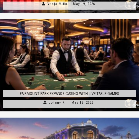
Vanja Mitic
May 19, 2026
FAIRMOUNT PARK EXPANDS CASINO WITH LIVE TABLE GAMES
Johnny K.
May 18, 2026