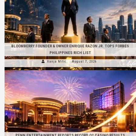
BLOOMBERRY FOUNDER & OWNER ENRIQUE RAZON JR. TOPS FORBES
PHILIPPINES RICH LIST
Vanja Mitic
August 7, 2026
PENN ENTERTAINMENT REPORTS RECORD Q2 CASINO RESULTS