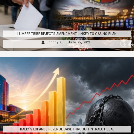
LUMBEE TRIBE REJECTS AMENDMENT LINKED TO CASINO PLAN
Johnny K.
June 25, 2026
BALLY’S EXPANDS REVENUE BASE THROUGH INTRALOT DEAL