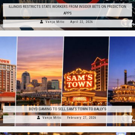
ILLINOIS RESTRICTS STATE WORKERS FROM INSIDER BETS ON PREDICTION
APPS
Vanja Mitic
April 22, 2026
BOYD GAMING TO SELL SAM’S TOWN TO BALLY’S
Vanja Mitic
February 27, 2026