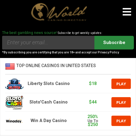
The best gambling news source!
Subscribe to get weekly updates:
Subscribe
*By subscribing you are certifying that you are 18+ and accept our Privacy Policy
TOP ONLINE CASINOS IN UNITED STATES
PLAY
Liberty Slots Casino
$18
PLAY
Sloto'Cash Casino
$44
250%
PLAY
Win A Day Casino
Up To
$250