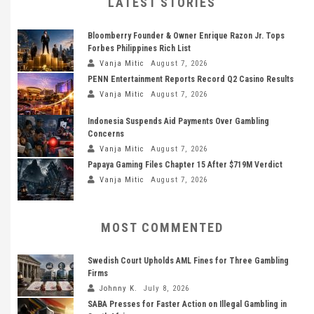
LATEST STORIES
Bloomberry Founder & Owner Enrique Razon Jr. Tops
Forbes Philippines Rich List
Vanja Mitic
August 7, 2026
PENN Entertainment Reports Record Q2 Casino Results
Vanja Mitic
August 7, 2026
Indonesia Suspends Aid Payments Over Gambling
Concerns
Vanja Mitic
August 7, 2026
Papaya Gaming Files Chapter 15 After $719M Verdict
Vanja Mitic
August 7, 2026
MOST COMMENTED
Swedish Court Upholds AML Fines for Three Gambling
Firms
Johnny K.
July 8, 2026
SABA Presses for Faster Action on Illegal Gambling in