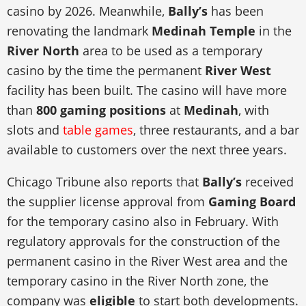
casino by 2026. Meanwhile,
Bally’s
has been
renovating the landmark
Medinah Temple
in the
River North
area to be used as a temporary
casino by the time the permanent
River West
facility has been built. The casino will have more
than
800 gaming positions
at
Medinah
, with
slots and
table games
, three restaurants, and a bar
available to customers over the next three years.
Chicago Tribune also reports that
Bally’s
received
the supplier license approval from
Gaming Board
for the temporary casino also in February. With
regulatory approvals for the construction of the
permanent casino in the River West area and the
temporary casino in the River North zone, the
company was
eligible
to start both developments.