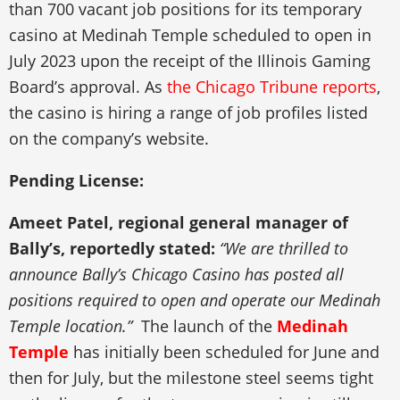
than 700 vacant job positions for its temporary
casino at Medinah Temple scheduled to open in
July 2023 upon the receipt of the Illinois Gaming
Board’s approval. As
the Chicago Tribune reports
,
the casino is hiring a range of job profiles listed
on the company’s website.
Pending License:
Ameet Patel, regional general manager of
Bally’s, reportedly stated:
“We are thrilled to
announce Bally’s Chicago Casino has posted all
positions required to open and operate our Medinah
Temple location.”
The launch of the
Medinah
Temple
has initially been scheduled for June and
then for July, but the milestone steel seems tight