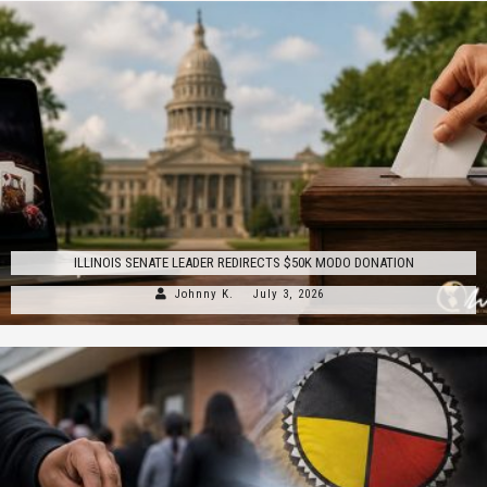
ILLINOIS SENATE LEADER REDIRECTS $50K MODO DONATION
Johnny K.
July 3, 2026