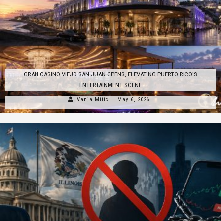
GRAN CASINO VIEJO SAN JUAN OPENS, ELEVATING PUERTO RICO’S
ENTERTAINMENT SCENE
Vanja Mitic
May 6, 2026