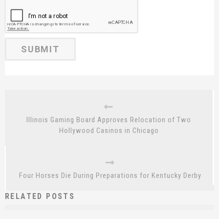
Illinois Gaming Board Approves Relocation of Two
Hollywood Casinos in Chicago
Four Horses Die During Preparations for Kentucky Derby
RELATED POSTS