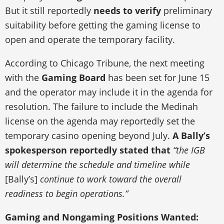
But it still reportedly
needs to verify
preliminary
suitability before getting the gaming license to
open and operate the temporary facility.
According to Chicago Tribune, the next meeting
with the
Gaming Board
has been set for June 15
and the operator may include it in the agenda for
resolution. The failure to include the Medinah
license on the agenda may reportedly set the
temporary casino opening beyond July.
A Bally’s
spokesperson reportedly stated that
“the IGB
will determine the schedule and timeline while
[Bally’s]
continue to work toward the overall
readiness to begin operations.”
Gaming and Nongaming Positions Wanted: