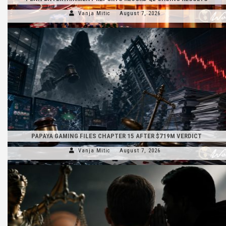
Vanja Mitic
August 7, 2026
PAPAYA GAMING FILES CHAPTER 15 AFTER $719M VERDICT
Vanja Mitic
August 7, 2026