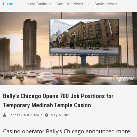
Home
Latest Casino and Gambling News
Casino News
Bally’s Chicago Opens 700 Job Positions for
Temporary Medinah Temple Casino
Radosav Milutinovic
May 5, 2023
Casino operator Bally’s Chicago announced more