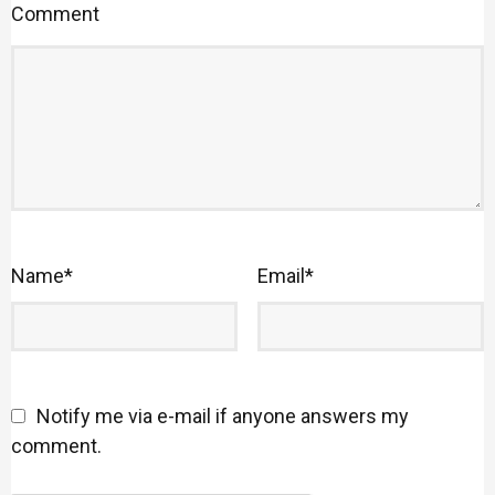
Comment
Name
*
Email
*
Notify me via e-mail if anyone answers my
comment.