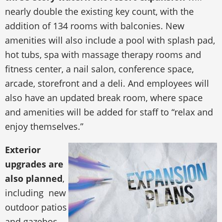
nearly double the existing key count, with the
addition of 134 rooms with balconies. New
amenities will also include a pool with splash pad,
hot tubs, spa with massage therapy rooms and
fitness center, a nail salon, conference space,
arcade, storefront and a deli. And employees will
also have an updated break room, where space
and amenities will be added for staff to “relax and
enjoy themselves.”
Exterior
upgrades are
also planned
,
including new
outdoor patios
and gazebos,