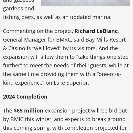
gardens and
fishing piers, as well as an updated marina.
Commenting on the project,
Richard LeBlanc
,
General Manager for BMRC, said Bay Mills Resort
& Casino is “well loved” by its visitors. And the
expansion will allow them to “take things one step
further” to meet the needs of their guests, while at
the same time providing them with a “one-of-a-
kind experience” on Lake Superior.
2024 Completion
The
$65 million
expansion project will be bid out
by BMIC this winter, and expects to break ground
this coming spring, with completion projected for