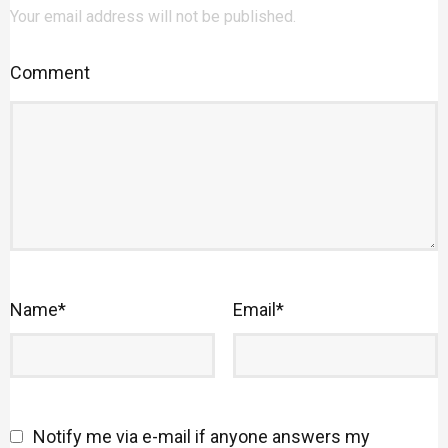
Your email address will not be published.
Comment
Name
*
Email
*
Notify me via e-mail if anyone answers my