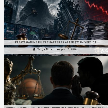
PAPAYA GAMING FILES CHAPTER 15 AFTER $719M VERDICT
Vanja Mitic
August 7, 2026
PROSECUTORS PUSH TO REVOKE BOND IN TERRY ROZIER BETTING CASE