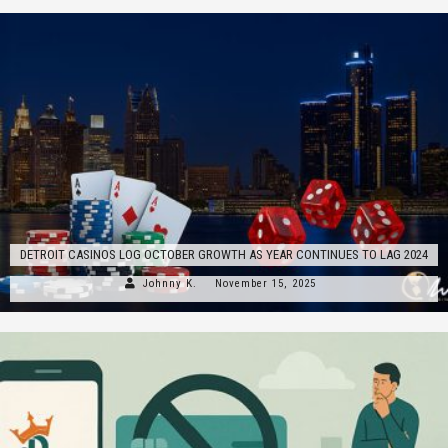
DETROIT CASINOS LOG OCTOBER GROWTH AS YEAR CONTINUES TO LAG 2024
Johnny K.
November 15, 2025