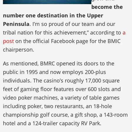
become the
number one destination in the Upper
Peninsula
. I’m so proud of our team and our
tribal nation for this achievement,” according to
a
post
on the official Facebook page for the BMIC
chairperson.
As mentioned, BMRC opened its doors to the
public in 1995 and now employs 200-plus
individuals. The casino’s roughly 17,000 square
feet of gaming floor features over 600 slots and
video poker machines, a variety of table games
including poker, two restaurants, an 18-hole
championship golf course, a gift shop, a 143-room
hotel and a 124-trailer capacity RV Park.