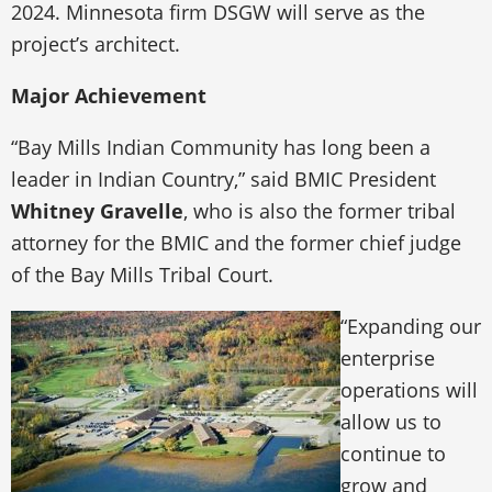
2024. Minnesota firm DSGW will serve as the
project’s architect.
Major Achievement
“Bay Mills Indian Community has long been a
leader in Indian Country,” said BMIC President
Whitney Gravelle
, who is also the former tribal
attorney for the BMIC and the former chief judge
of the Bay Mills Tribal Court.
“Expanding our
enterprise
operations will
allow us to
continue to
grow and