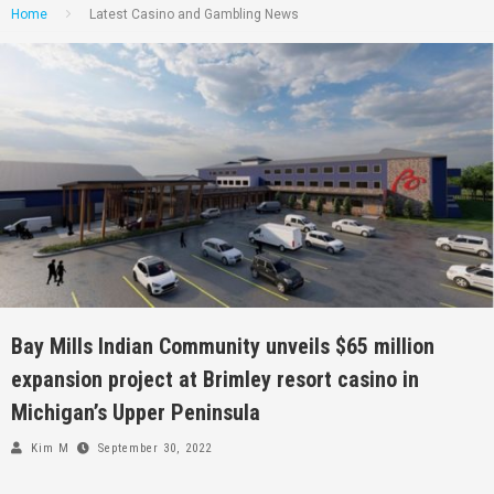
Home
Latest Casino and Gambling News
Bay Mills Indian Community unveils $65 million
expansion project at Brimley resort casino in
Michigan’s Upper Peninsula
Kim M
September 30, 2022