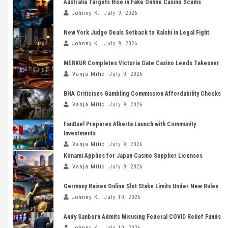
Australia Targets Rise in Fake Online Casino Scams
Johnny K.
July 9, 2026
New York Judge Deals Setback to Kalshi in Legal Fight
Johnny K.
July 9, 2026
MERKUR Completes Victoria Gate Casino Leeds Takeover
Vanja Mitic
July 9, 2026
BHA Criticises Gambling Commission Affordability Checks
Vanja Mitic
July 9, 2026
FanDuel Prepares Alberta Launch with Community
Investments
Vanja Mitic
July 9, 2026
Konami Applies for Japan Casino Supplier Licenses
Vanja Mitic
July 9, 2026
Germany Raises Online Slot Stake Limits Under New Rules
Johnny K.
July 10, 2026
Andy Sanborn Admits Misusing Federal COVID Relief Funds
Johnny K.
July 10, 2026