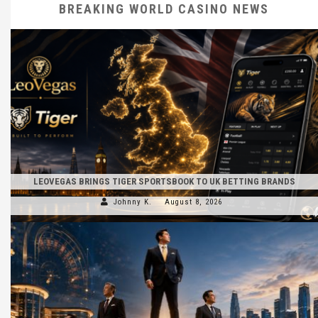
BREAKING WORLD CASINO NEWS
LEOVEGAS BRINGS TIGER SPORTSBOOK TO UK BETTING BRANDS
Johnny K.
August 8, 2026