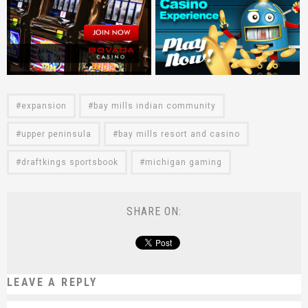
expansion
bay mills indian community
upper peninsula
bay mills resort and casino
draftkings sportsbook
michigan gaming
SHARE ON:
LEAVE A REPLY