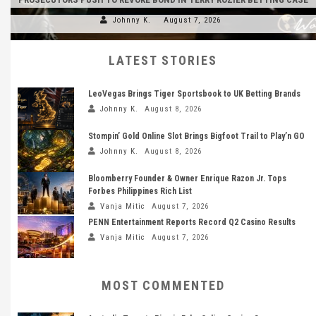
Johnny K.
August 7, 2026
LATEST STORIES
LeoVegas Brings Tiger Sportsbook to UK Betting Brands
Johnny K.
August 8, 2026
Stompin’ Gold Online Slot Brings Bigfoot Trail to Play’n GO
Johnny K.
August 8, 2026
Bloomberry Founder & Owner Enrique Razon Jr. Tops
Forbes Philippines Rich List
Vanja Mitic
August 7, 2026
PENN Entertainment Reports Record Q2 Casino Results
Vanja Mitic
August 7, 2026
MOST COMMENTED