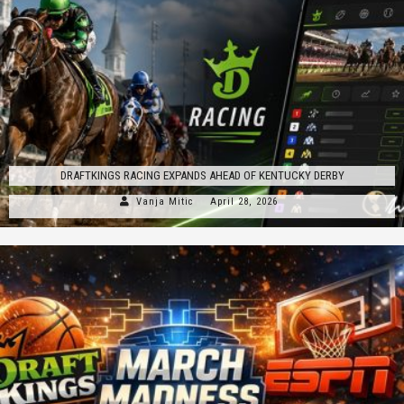
DRAFTKINGS RACING EXPANDS AHEAD OF KENTUCKY DERBY
Vanja Mitic
April 28, 2026