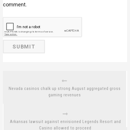
comment.
Nevada casinos chalk up strong August aggregated gross
gaming revenues
Arkansas lawsuit against envisioned Legends Resort and
Casino allowed to proceed