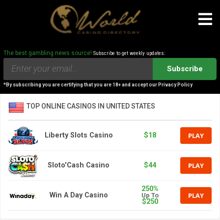
The best gambling news source!
Subscribe to get weekly updates:
Subscribe
*By subscribing you are certifying that you are 18+ and accept our Privacy Policy
TOP ONLINE CASINOS IN UNITED STATES
PLAY
Liberty Slots Casino
$18
PLAY
Sloto'Cash Casino
$44
250%
PLAY
Win A Day Casino
Up To
$250