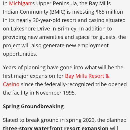
In
Michigan
‘s Upper Peninsula, the Bay Mills
Indian Community (BMIC) is investing $65 million
in its nearly 30-year-old resort and casino situated
on Lakeshore Drive in Brimley. In addition to
providing new amenities and space for guests, the
project will also generate new employment
opportunities.
Years of planning have gone into what will be the
first major expansion for
Bay Mills Resort &
Casino
since the federally-recognized tribe opened
the facility in November 1995.
Spring Groundbreaking
Slated to break ground in spring 2023, the planned
three-story waterfront resort expansion
will