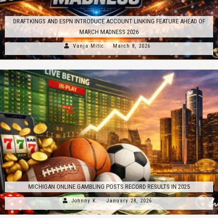
DRAFTKINGS AND ESPN INTRODUCE ACCOUNT LINKING FEATURE AHEAD OF
MARCH MADNESS 2026
Vanja Mitic
March 8, 2026
MICHIGAN ONLINE GAMBLING POSTS RECORD RESULTS IN 2025
Johnny K.
January 28, 2026