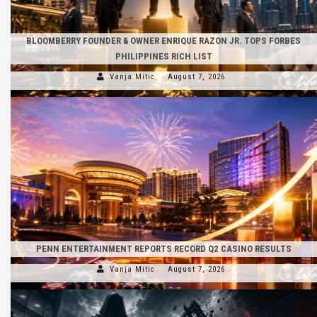
BLOOMBERRY FOUNDER & OWNER ENRIQUE RAZON JR. TOPS FORBES
PHILIPPINES RICH LIST
Vanja Mitic
August 7, 2026
PENN ENTERTAINMENT REPORTS RECORD Q2 CASINO RESULTS
Vanja Mitic
August 7, 2026