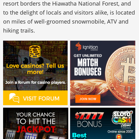
resort borders the Hiawatha National Forest, and
to the delight of locals and visitors alike, is located
on miles of well-groomed snowmobile, ATV and
hiking trails.