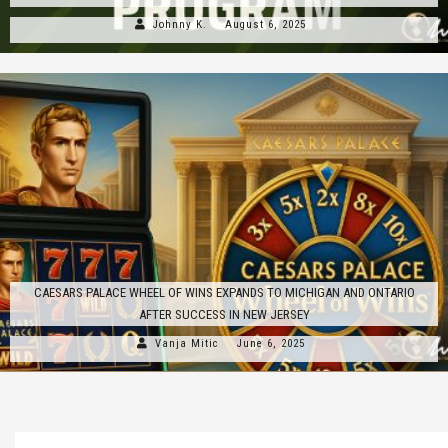
Johnny K.
August 6, 2025
CAESARS PALACE WHEEL OF WINS EXPANDS TO MICHIGAN AND ONTARIO
AFTER SUCCESS IN NEW JERSEY
Vanja Mitic
June 6, 2025