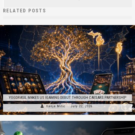
RELATED POSTS
YGGDRASIL MAKES US IGAMING DEBUT THROUGH CAESARS PARTNERSHIP
Vanja Mitic
July 22, 2026