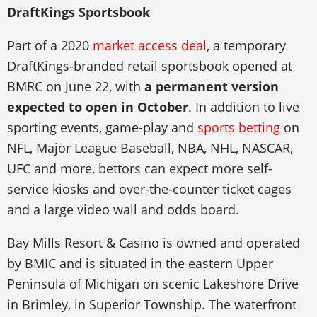
DraftKings Sportsbook
Part of a 2020
market access deal
, a temporary
DraftKings-branded retail sportsbook opened at
BMRC on June 22, with
a permanent version
expected to open in October
. In addition to live
sporting events, game-play and
sports betting
on
NFL, Major League Baseball, NBA, NHL, NASCAR,
UFC and more, bettors can expect more self-
service kiosks and over-the-counter ticket cages
and a large video wall and odds board.
Bay Mills Resort & Casino is owned and operated
by BMIC and is situated in the eastern Upper
Peninsula of Michigan on scenic Lakeshore Drive
in Brimley, in Superior Township. The waterfront