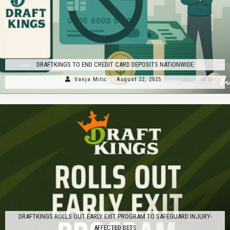
DRAFTKINGS TO END CREDIT CARD DEPOSITS NATIONWIDE
Vanja Mitic
August 22, 2025
DRAFTKINGS ROLLS OUT EARLY EXIT PROGRAM TO SAFEGUARD INJURY-
AFFECTED BETS