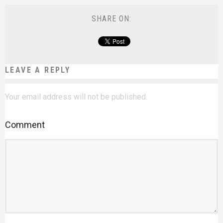
SHARE ON:
LEAVE A REPLY
Your email address will not be published.
Comment