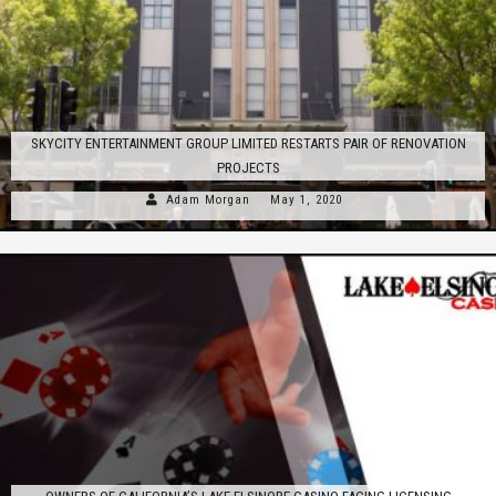
SKYCITY ENTERTAINMENT GROUP LIMITED RESTARTS PAIR OF RENOVATION
PROJECTS
Adam Morgan
May 1, 2020