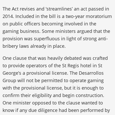
The Act revises and ‘streamlines’ an act passed in
2014. Included in the bill is a two-year moratorium
on public officers becoming involved in the
gaming business. Some ministers argued that the
provision was superfluous in light of strong anti-
bribery laws already in place.
One clause that was heavily debated was crafted
to provide operators of the St Regis hotel in St
George’s a provisional license. The Desarrollos
Group will not be permitted to operate gaming
with the provisional license, but it is enough to
confirm their eligibility and begin construction.
One minister opposed to the clause wanted to
know if any due diligence had been performed by