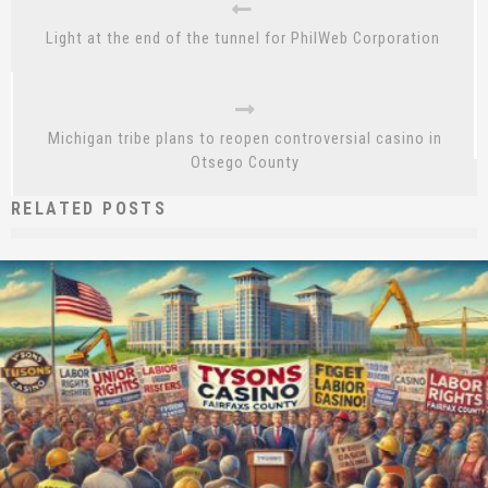
Light at the end of the tunnel for PhilWeb Corporation
Michigan tribe plans to reopen controversial casino in
Otsego County
RELATED POSTS