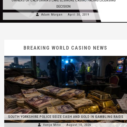
OWNERS OF CALIFORNIA’S LAKE ELSINORE CASINO FACING LICENSING
DECISION
Adam Morgan
April 30, 2019
BREAKING WORLD CASINO NEWS
SOUTH YORKSHIRE POLICE SEIZE CASH AND GOLD IN GAMBLING RAIDS
Vanja Mitic
August 10, 2026