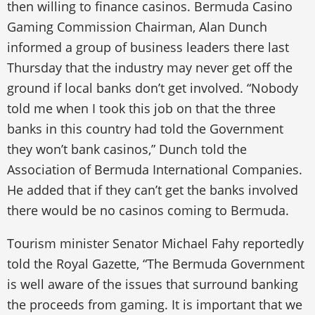
then willing to finance casinos. Bermuda Casino
Gaming Commission Chairman, Alan Dunch
informed a group of business leaders there last
Thursday that the industry may never get off the
ground if local banks don’t get involved. “Nobody
told me when I took this job on that the three
banks in this country had told the Government
they won’t bank casinos,” Dunch told the
Association of Bermuda International Companies.
He added that if they can’t get the banks involved
there would be no casinos coming to Bermuda.
Tourism minister Senator Michael Fahy reportedly
told the Royal Gazette, “The Bermuda Government
is well aware of the issues that surround banking
the proceeds from gaming. It is important that we