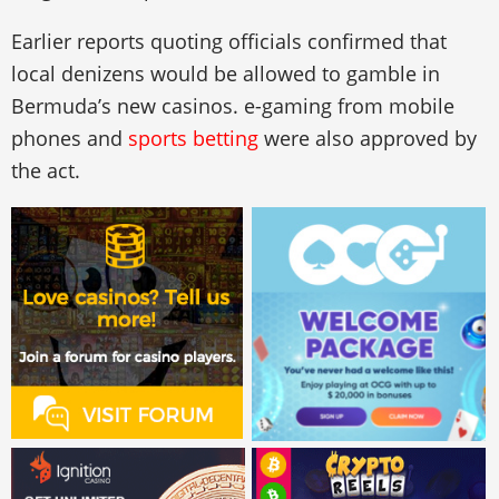
Earlier reports quoting officials confirmed that
local denizens would be allowed to gamble in
Bermuda’s new casinos. e-gaming from mobile
phones and
sports betting
were also approved by
the act.