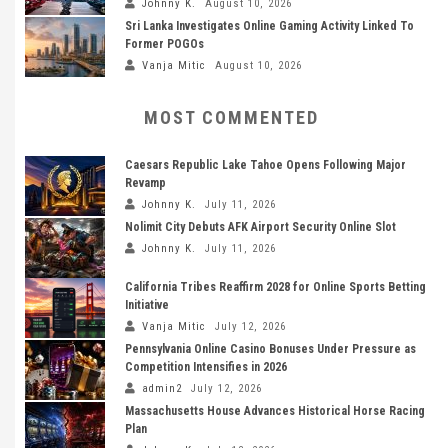
Johnny K.
August 10, 2026
Sri Lanka Investigates Online Gaming Activity Linked To
Former POGOs
Vanja Mitic
August 10, 2026
MOST COMMENTED
Caesars Republic Lake Tahoe Opens Following Major
Revamp
Johnny K.
July 11, 2026
Nolimit City Debuts AFK Airport Security Online Slot
Johnny K.
July 11, 2026
California Tribes Reaffirm 2028 for Online Sports Betting
Initiative
Vanja Mitic
July 12, 2026
Pennsylvania Online Casino Bonuses Under Pressure as
Competition Intensifies in 2026
admin2
July 12, 2026
Massachusetts House Advances Historical Horse Racing
Plan