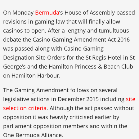
On Monday
Bermuda
‘s House of Assembly passed
revisions in gaming law that will finally allow
casinos to open. After a lengthy and tumultuous
debate the Casino Gaming Amendment Act 2016
was passed along with Casino Gaming
Designation Site Orders for the St Regis Hotel in St
George’s and the Hamilton Princess & Beach Club
on Hamilton Harbour.
The Gaming Amendment follows on several
legislative actions in December 2015 including
site
selection criteria
. Although the act passed without
opposition it was heavily criticised earlier by
parliament opposition members and within the
One Bermuda Alliance.