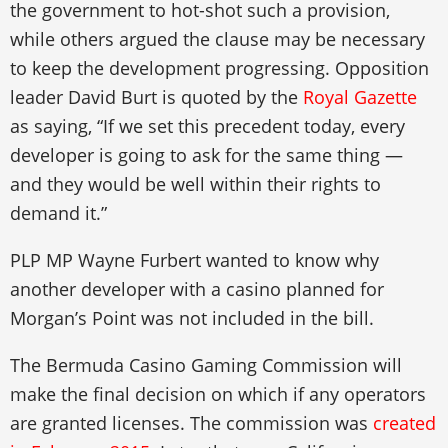
the government to hot-shot such a provision,
while others argued the clause may be necessary
to keep the development progressing. Opposition
leader David Burt is quoted by the
Royal Gazette
as saying, “If we set this precedent today, every
developer is going to ask for the same thing —
and they would be well within their rights to
demand it.”
PLP MP Wayne Furbert wanted to know why
another developer with a casino planned for
Morgan’s Point was not included in the bill.
The Bermuda Casino Gaming Commission will
make the final decision on which if any operators
are granted licenses. The commission was
created