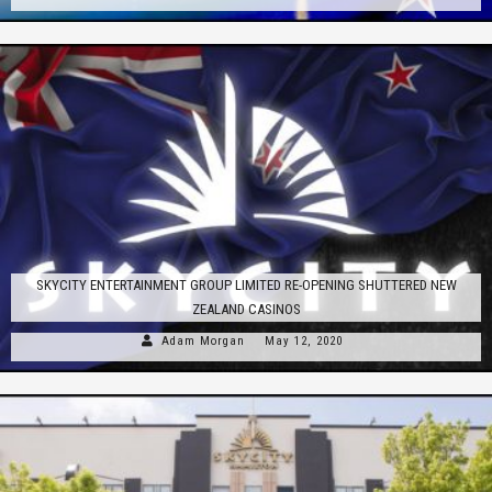
SKYCITY ENTERTAINMENT GROUP LIMITED RE-OPENING SHUTTERED NEW
ZEALAND CASINOS
Adam Morgan
May 12, 2020