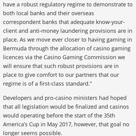
have a robust regulatory regime to demonstrate to
both local banks and their overseas
correspondent banks that adequate know-your-
client and anti-money laundering provisions are in
place. As we move ever closer to having gaming in
Bermuda through the allocation of casino gaming
licences via the Casino Gaming Commission we
will ensure that such robust provisions are in
place to give comfort to our partners that our
regime is of a first-class standard.”
Developers and pro-casino ministers had hoped
that all legislation would be finalized and casinos
would operating before the start of the 35th
America’s Cup in May 2017, however, that goal no
longer seems possible.