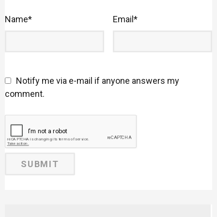
Name
*
Email
*
Notify me via e-mail if anyone answers my
comment.