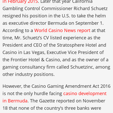
in February 2015
. Later that year California
Gambling Control Commissioner Richard Schuetz
resigned his position in the U.S. to take the helm
as executive director Bermuda on September 1.
According to a
World Casino News report
at that
time, Mr. Schuetz’s CV listed experience as the
President and CEO of the Stratosphere Hotel and
Casino in Las Vegas, Executive Vice President of
the Frontier Hotel & Casino, and as the owner of a
gaming consultancy firm called Schuetzinc, among
other industry positions.
However, the Casino Gaming Amendment Act 2016
is not the only hurdle facing
casino development
in Bermuda
. The Gazette reported on November
18 that none of the country’s three banks were