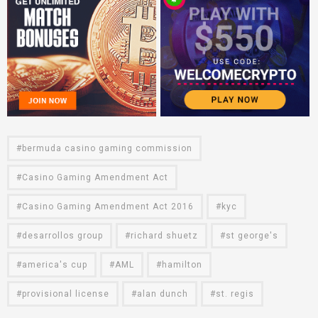
bermuda casino gaming commission
Casino Gaming Amendment Act
Casino Gaming Amendment Act 2016
kyc
desarrollos group
richard shuetz
st george's
america's cup
AML
hamilton
provisional license
alan dunch
st. regis