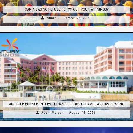
CAN A CASINO REFUSE TO PAY OUT YOUR WINNINGS?
admin2
October 24, 2024
ANOTHER RUNNER ENTERS THE RACE TO HOST BERMUDA’S FIRST CASINO
Adam Morgan
August 15, 2022