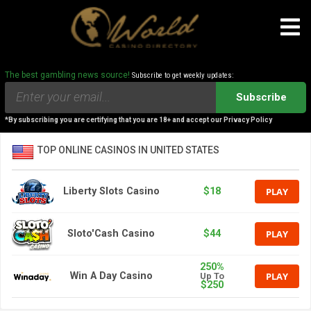
The best gambling news source!
Subscribe to get weekly updates:
Subscribe
*By subscribing you are certifying that you are 18+ and accept our Privacy Policy
TOP ONLINE CASINOS IN UNITED STATES
PLAY
Liberty Slots Casino
$18
PLAY
Sloto'Cash Casino
$44
250%
PLAY
Win A Day Casino
Up To
$250