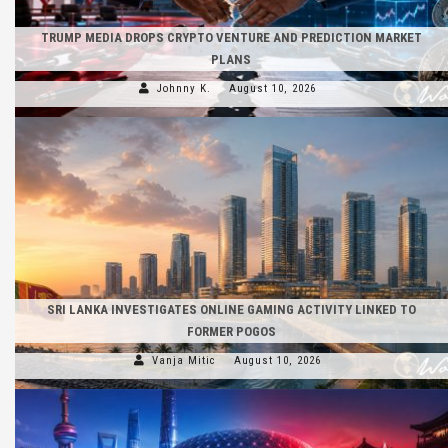
TRUMP MEDIA DROPS CRYPTO VENTURE AND PREDICTION MARKET
PLANS
Johnny K.
August 10, 2026
SRI LANKA INVESTIGATES ONLINE GAMING ACTIVITY LINKED TO
FORMER POGOS
Vanja Mitic
August 10, 2026