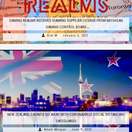
GAMING REALMS RECEIVES IGAMING SUPPLIER LICENSE FROM MICHIGAN
GAMING CONTROL BOARD
Kim M
January 6, 2021
NEW ZEALAND CASINOS DO AWAY WITH CORONAVIRUS SOCIAL DISTANCING
SAFEGUARDS
Adam Morgan
June 9, 2020