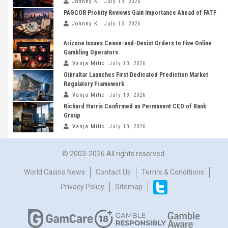
Johnny K.
July 13, 2026
PAGCOR Probity Reviews Gain Importance Ahead of FATF
Johnny K.
July 13, 2026
Arizona Issues Cease-and-Desist Orders to Five Online
Gambling Operators
Vanja Mitic
July 13, 2026
Gibraltar Launches First Dedicated Prediction Market
Regulatory Framework
Vanja Mitic
July 13, 2026
Richard Harris Confirmed as Permanent CEO of Rank
Group
Vanja Mitic
July 13, 2026
© 2003-2026 All rights reserved.
World Casino News
Contact Us
Terms & Conditions
Privacy Policy
Sitemap