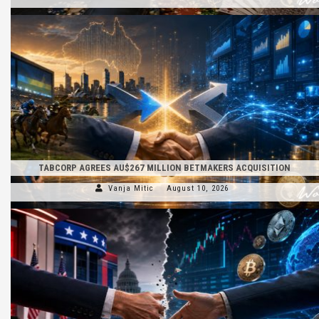
TABCORP AGREES AU$267 MILLION BETMAKERS ACQUISITION
Vanja Mitic
August 10, 2026