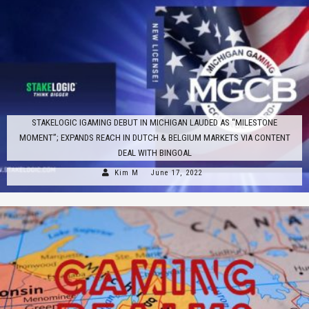
STAKELOGIC IGAMING DEBUT IN MICHIGAN LAUDED AS “MILESTONE
MOMENT”; EXPANDS REACH IN DUTCH & BELGIUM MARKETS VIA CONTENT
DEAL WITH BINGOAL
Kim M
June 17, 2022