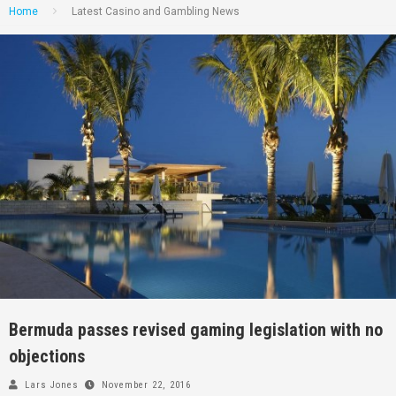
Home
Latest Casino and Gambling News
Bermuda passes revised gaming legislation with no
objections
Lars Jones
November 22, 2016