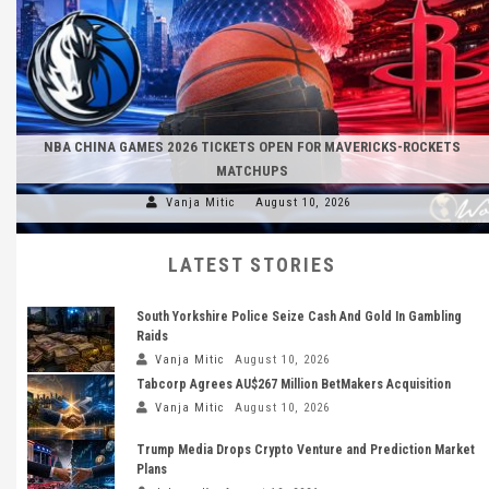
NBA CHINA GAMES 2026 TICKETS OPEN FOR MAVERICKS-ROCKETS
MATCHUPS
Vanja Mitic
August 10, 2026
LATEST STORIES
South Yorkshire Police Seize Cash And Gold In Gambling
Raids
Vanja Mitic
August 10, 2026
Tabcorp Agrees AU$267 Million BetMakers Acquisition
Vanja Mitic
August 10, 2026
Trump Media Drops Crypto Venture and Prediction Market
Plans