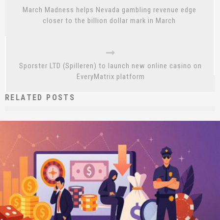
March Madness helps Nevada gambling revenue edge
closer to the billion dollar mark in March
Sporster LTD (Spilleren) to launch new online casino on
EveryMatrix platform
RELATED POSTS