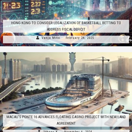
HONG KONG TO CONSIDER LEGALIZATION OF BASKETBALL BETTING TO
ADDRESS FISCAL DEFICIT
Vanja Mitic
February 24, 2025
MACAU’S PONTE 16 ADVANCES FLOATING CASINO PROJECT WITH NEW LAND
AGREEMENT
Johnny K.
November 6, 2024