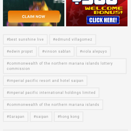
best sunshine live
edmund villagomez
edwin propst
vinson sablan
viola alepuyo
commonwealth of the northern mariana islands lottery
commission
imperial pacific resort and hotel saipan
imperial pacific international holdings limited
commonwealth of the northern mariana islands
Garapan
saipan
hong kong