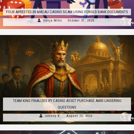
FOUR ARRESTED IN MACAU CASINO SCAM USING FORGED BANK DOCUMENTS
Vanja Mitic
October 31, 2025
TEAM KING FINALIZES IPI CASINO ASSET PURCHASE AMID LINGERING
QUESTIONS
Johnny K.
August 25, 2025