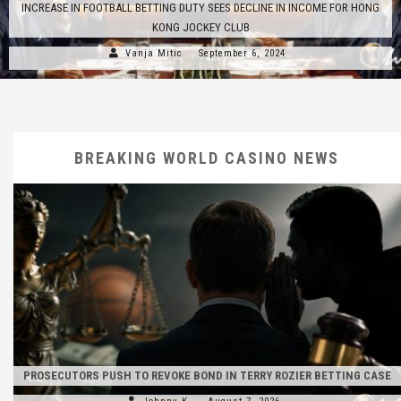
INCREASE IN FOOTBALL BETTING DUTY SEES DECLINE IN INCOME FOR HONG
KONG JOCKEY CLUB
Vanja Mitic
September 6, 2024
BREAKING WORLD CASINO NEWS
PROSECUTORS PUSH TO REVOKE BOND IN TERRY ROZIER BETTING CASE