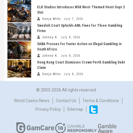
ELK Studios Introduces Wild West-Themed Heist Guys 2
Slot
Vanja Mitic
July 7, 2026
Swedish Court Upholds AML Fines for Three Gambling
Firms
Johnny K.
July 8, 2026
SABA Presses for Faster Action on Illegal Gambling in
South Africa
Johnny K.
July 8, 2026
Hong Kong Court Dismisses Crown Perth Gambling Debt
Claim
Vanja Mitic
July 8, 2026
© 2003-2026 All rights reserved.
World Casino News
Contact Us
Terms & Conditions
Privacy Policy
Sitemap