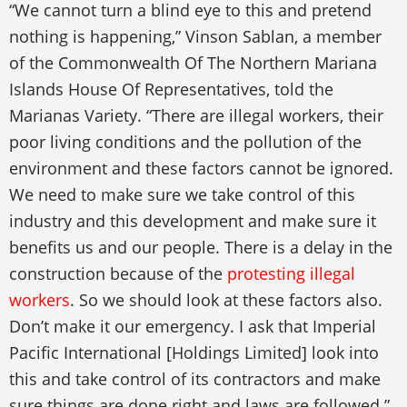
“We cannot turn a blind eye to this and pretend
nothing is happening,” Vinson Sablan, a member
of the Commonwealth Of The Northern Mariana
Islands House Of Representatives, told the
Marianas Variety. “There are illegal workers, their
poor living conditions and the pollution of the
environment and these factors cannot be ignored.
We need to make sure we take control of this
industry and this development and make sure it
benefits us and our people. There is a delay in the
construction because of the
protesting illegal
workers
. So we should look at these factors also.
Don’t make it our emergency. I ask that Imperial
Pacific International [Holdings Limited] look into
this and take control of its contractors and make
sure things are done right and laws are followed.”