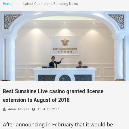
Home
Latest Casino and Gambling News
Best Sunshine Live casino granted license
extension to August of 2018
Adam Morgan
April 27, 2017
After announcing in February that it would be