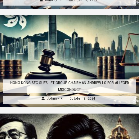
HONG KONG SFC SUES LET GROUP CHAIRMAN ANDREW LO FOR ALLEGED
MISCONDUCT
Johnny K.
October 2, 2024