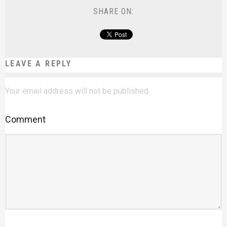
SHARE ON:
LEAVE A REPLY
Your email address will not be published.
Comment