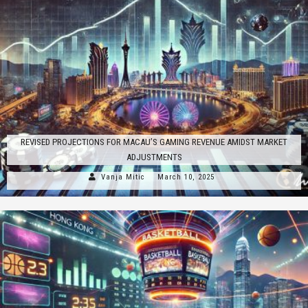
REVISED PROJECTIONS FOR MACAU’S GAMING REVENUE AMIDST MARKET
ADJUSTMENTS
Vanja Mitic
March 10, 2025