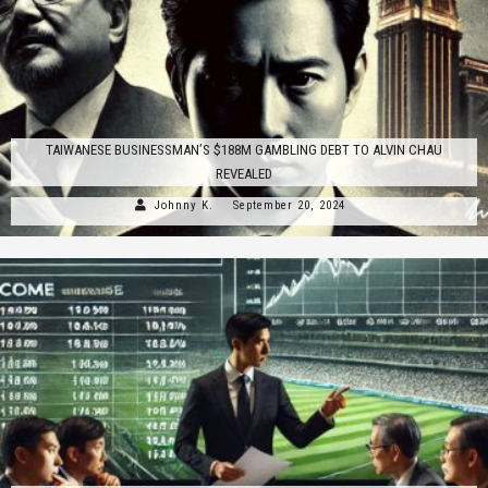
TAIWANESE BUSINESSMAN’S $188M GAMBLING DEBT TO ALVIN CHAU
REVEALED
Johnny K.
September 20, 2024