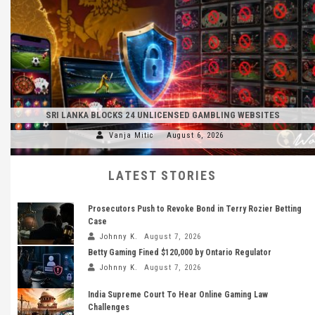
SRI LANKA BLOCKS 24 UNLICENSED GAMBLING WEBSITES
Vanja Mitic
August 6, 2026
LATEST STORIES
Prosecutors Push to Revoke Bond in Terry Rozier Betting
Case
Johnny K.
August 7, 2026
Betty Gaming Fined $120,000 by Ontario Regulator
Johnny K.
August 7, 2026
India Supreme Court To Hear Online Gaming Law
Challenges