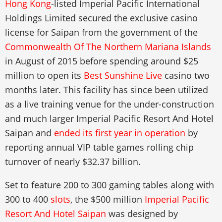
Hong Kong
-listed Imperial Pacific International
Holdings Limited secured the exclusive casino
license for Saipan from the government of the
Commonwealth Of The Northern Mariana Islands
in August of 2015 before spending around $25
million to open its
Best Sunshine Live
casino two
months later. This facility has since been utilized
as a live training venue for the under-construction
and much larger Imperial Pacific Resort And Hotel
Saipan and
ended its first year in operation
by
reporting annual VIP table games rolling chip
turnover of nearly $32.37 billion.
Set to feature 200 to 300 gaming tables along with
300 to 400
slots
, the $500 million
Imperial Pacific
Resort And Hotel Saipan
was designed by