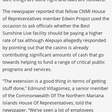
The newspaper reported that fellow CNMI House
of Representatives member Edwin Propst used the
occasion to ask officials whether the Best
Sunshine Live facility should be paying a higher
rate of tax although Alepuyo allegedly responded
by pointing out that the casino is already
contributing significant amounts of cash that go
towards helping to fund a range of critical public
programs and services.
“The extension is a good thing in terms of getting
stuff done,” Edmund Villagomez, a senior member
of the Commonwealth Of The Northern Mariana
Islands House Of Representatives, told the
newspaper. “We’ve seen a lot of employees