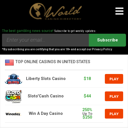
The best gambling news source!
Subscribe to get weekly updates:
Subscribe
*By subscribing you are certifying that you are 18+ and accept our Privacy Policy
TOP ONLINE CASINOS IN UNITED STATES
PLAY
Liberty Slots Casino
$18
PLAY
Sloto'Cash Casino
$44
250%
PLAY
Win A Day Casino
Up To
$250