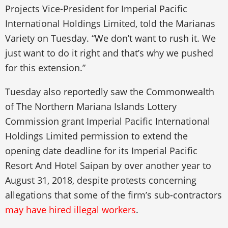
Projects Vice-President for Imperial Pacific
International Holdings Limited, told the Marianas
Variety on Tuesday. “We don’t want to rush it. We
just want to do it right and that’s why we pushed
for this extension.”
Tuesday also reportedly saw the Commonwealth
of The Northern Mariana Islands Lottery
Commission grant Imperial Pacific International
Holdings Limited permission to extend the
opening date deadline for its Imperial Pacific
Resort And Hotel Saipan by over another year to
August 31, 2018, despite protests concerning
allegations that some of the firm’s sub-contractors
may have hired illegal workers
.