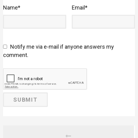
Name
*
Email
*
Notify me via e-mail if anyone answers my
comment.