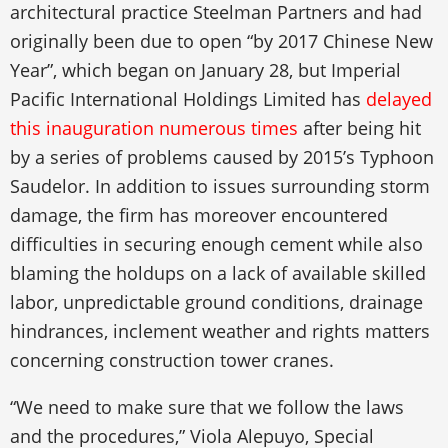
architectural practice Steelman Partners and had
originally been due to open “by 2017 Chinese New
Year”, which began on January 28, but Imperial
Pacific International Holdings Limited has
delayed
this inauguration numerous times
after being hit
by a series of problems caused by 2015’s Typhoon
Saudelor. In addition to issues surrounding storm
damage, the firm has moreover encountered
difficulties in securing enough cement while also
blaming the holdups on a lack of available skilled
labor, unpredictable ground conditions, drainage
hindrances, inclement weather and rights matters
concerning construction tower cranes.
“We need to make sure that we follow the laws
and the procedures,” Viola Alepuyo, Special