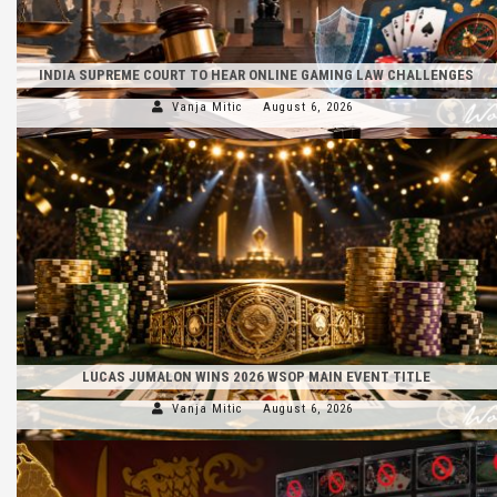
INDIA SUPREME COURT TO HEAR ONLINE GAMING LAW CHALLENGES
Vanja Mitic
August 6, 2026
LUCAS JUMALON WINS 2026 WSOP MAIN EVENT TITLE
Vanja Mitic
August 6, 2026