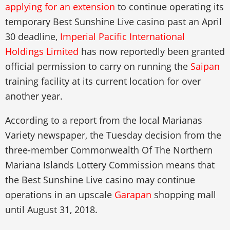
applying for an extension
to continue operating its
temporary Best Sunshine Live casino past an April
30 deadline,
Imperial Pacific International
Holdings Limited
has now reportedly been granted
official permission to carry on running the
Saipan
training facility at its current location for over
another year.
According to a report from the local Marianas
Variety newspaper, the Tuesday decision from the
three-member Commonwealth Of The Northern
Mariana Islands Lottery Commission means that
the Best Sunshine Live casino may continue
operations in an upscale
Garapan
shopping mall
until August 31, 2018.