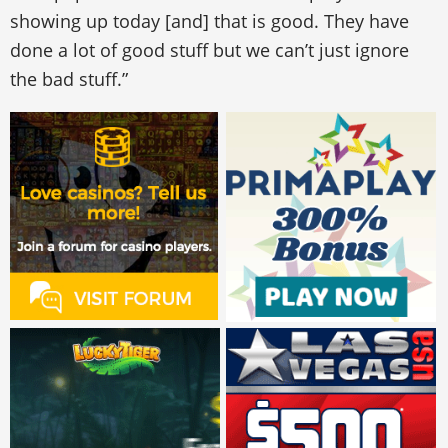
showing up today [and] that is good. They have
done a lot of good stuff but we can’t just ignore
the bad stuff.”