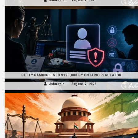
Johnny K.
August 7, 2026
BETTY GAMING FINED $120,000 BY ONTARIO REGULATOR
Johnny K.
August 7, 2026