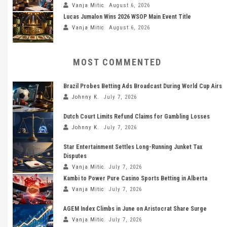
Vanja Mitic
August 6, 2026
Lucas Jumalon Wins 2026 WSOP Main Event Title
Vanja Mitic
August 6, 2026
MOST COMMENTED
Brazil Probes Betting Ads Broadcast During World Cup Airs
Johnny K.
July 7, 2026
Dutch Court Limits Refund Claims for Gambling Losses
Johnny K.
July 7, 2026
Star Entertainment Settles Long-Running Junket Tax
Disputes
Vanja Mitic
July 7, 2026
Kambi to Power Pure Casino Sports Betting in Alberta
Vanja Mitic
July 7, 2026
AGEM Index Climbs in June on Aristocrat Share Surge
Vanja Mitic
July 7, 2026