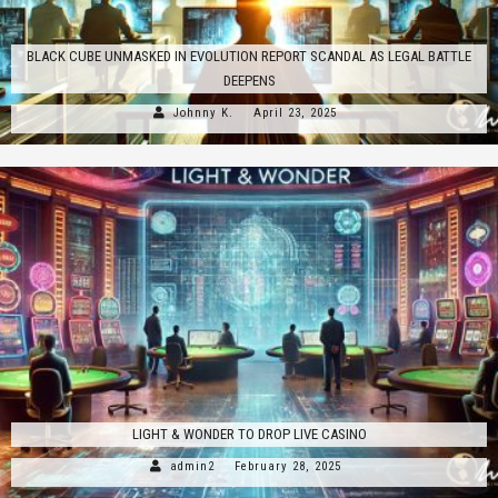
BLACK CUBE UNMASKED IN EVOLUTION REPORT SCANDAL AS LEGAL BATTLE
DEEPENS
Johnny K.
April 23, 2025
LIGHT & WONDER TO DROP LIVE CASINO
admin2
February 28, 2025