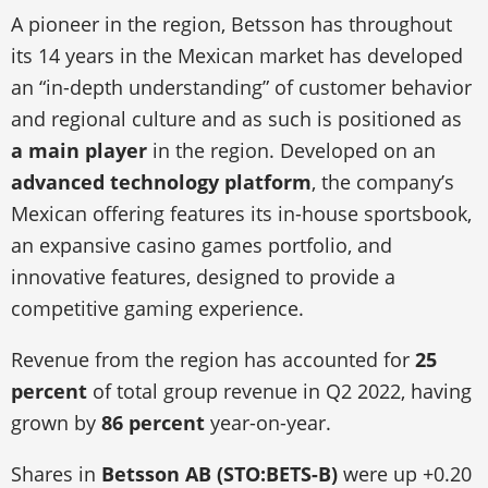
A pioneer in the region, Betsson has throughout
its 14 years in the Mexican market has developed
an “in-depth understanding” of customer behavior
and regional culture and as such is positioned as
a main player
in the region. Developed on an
advanced technology platform
, the company’s
Mexican offering features its in-house sportsbook,
an expansive casino games portfolio, and
innovative features, designed to provide a
competitive gaming experience.
Revenue from the region has accounted for
25
percent
of total group revenue in Q2 2022, having
grown by
86 percent
year-on-year.
Shares in
Betsson AB (STO:BETS-B)
were up +0.20