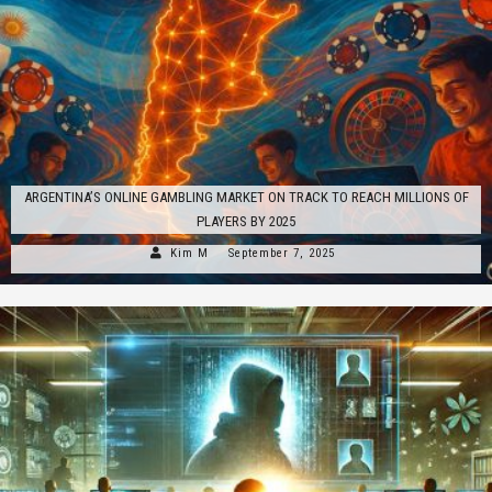
ARGENTINA’S ONLINE GAMBLING MARKET ON TRACK TO REACH MILLIONS OF
PLAYERS BY 2025
Kim M
September 7, 2025