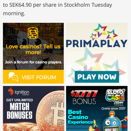
to SEK64.90 per share in Stockholm Tuesday
morning.