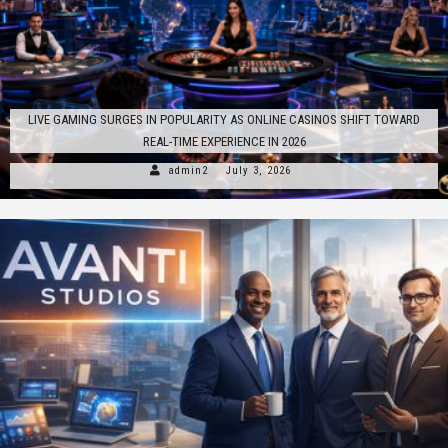
LIVE GAMING SURGES IN POPULARITY AS ONLINE CASINOS SHIFT TOWARD
REAL-TIME EXPERIENCE IN 2026
admin2
July 3, 2026