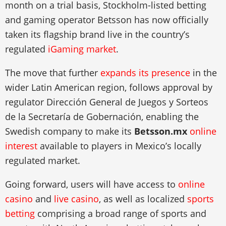
month on a trial basis, Stockholm-listed betting
and gaming operator Betsson has now officially
taken its flagship brand live in the country’s
regulated
iGaming market
.
The move that further
expands its presence
in the
wider Latin American region, follows approval by
regulator Dirección General de Juegos y Sorteos
de la Secretaría de Gobernación, enabling the
Swedish company to make its
Betsson.mx
online
interest
available to players in Mexico’s locally
regulated market.
Going forward, users will have access to
online
casino
and
live casino
, as well as localized
sports
betting
comprising a broad range of sports and