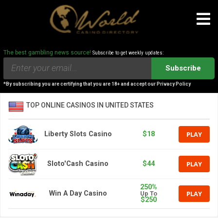
The best gambling news source!
Subscribe to get weekly updates:
Subscribe
*By subscribing you are certifying that you are 18+ and accept our Privacy Policy
TOP ONLINE CASINOS IN UNITED STATES
PLAY
Liberty Slots Casino
$18
PLAY
Sloto'Cash Casino
$44
250%
PLAY
Win A Day Casino
Up To
$250