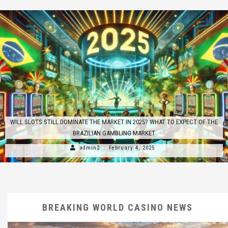
WILL SLOTS STILL DOMINATE THE MARKET IN 2025? WHAT TO EXPECT OF THE
BRAZILIAN GAMBLING MARKET
admin2
February 4, 2025
BREAKING WORLD CASINO NEWS