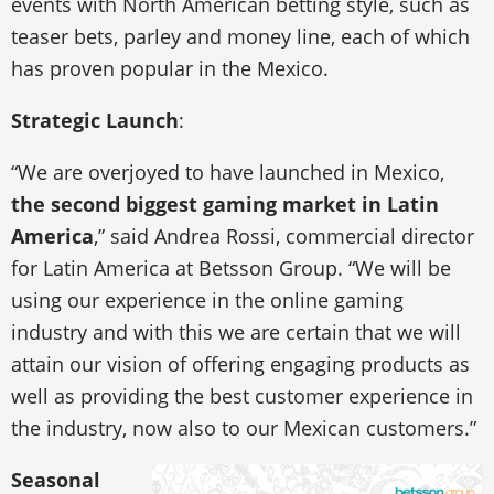
events with North American betting style, such as
teaser bets, parley and money line, each of which
has proven popular in the Mexico.
Strategic Launch
:
“We are overjoyed to have launched in Mexico,
the second biggest gaming market in Latin
America
,” said Andrea Rossi, commercial director
for Latin America at Betsson Group. “We will be
using our experience in the online gaming
industry and with this we are certain that we will
attain our vision of offering engaging products as
well as providing the best customer experience in
the industry, now also to our Mexican customers.”
Seasonal