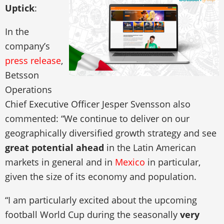
Uptick
:
In the
company’s
press release
,
Betsson
Operations
Chief Executive Officer Jesper Svensson also
commented: “We continue to deliver on our
geographically diversified growth strategy and see
great potential ahead
in the Latin American
markets in general and in
Mexico
in particular,
given the size of its economy and population.
“I am particularly excited about the upcoming
football World Cup during the seasonally
very