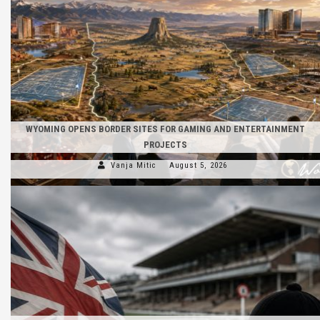
WYOMING OPENS BORDER SITES FOR GAMING AND ENTERTAINMENT
PROJECTS
Vanja Mitic
August 5, 2026