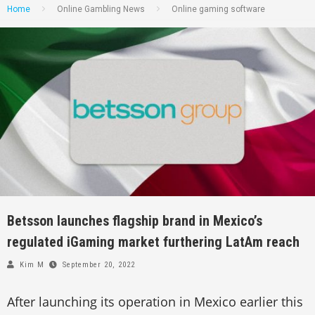
Home
Online Gambling News
Online gaming software
Betsson launches flagship brand in Mexico’s
regulated iGaming market furthering LatAm reach
Kim M
September 20, 2022
After launching its operation in Mexico earlier this