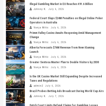
Illegal Gambling Market in EU Reaches €91.6 Billion
Johnny K.
July 6, 2026
Federal Court Slaps $24M Penalties on Illegal Online Poker
Operators in Australia
Vanja Mitic
July 6, 2026
Primm Valley Casino Awaits Reopening Amid Management
Change
Vanja Mitic
July 6, 2026
Alberta Forecasts $76M Revenue from New iGaming
Launch
Vanja Mitic
July 6, 2026
Greater Sentosa Master Plan to Double Visitors by 2030
Vanja Mitic
July 6, 2026
Is the UK Casino Market Still Expanding Despite Increased
Taxes and Regulations
admin2
July 6, 2026
Brazil Probes Betting Ads Broadcast During World Cup Airs
Johnny K.
July 7, 2026
Dutch Court Limits Refund Claims for Gambling Losses