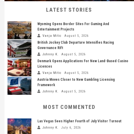
LATEST STORIES
Wyoming Opens Border Sites For Gaming And
Entertainment Projects
Vanja Mitic
August 5, 2026
British Jockey Club Departure Intensifies Racing
Governance Rift
Johnny K.
August 5, 2026
Denmark Opens Applications For New Land-Based Casino
Licences
Vanja Mitic
August 5, 2026
Austria Moves Closer to New Gambling Licensing
Framework
Johnny K.
August 5, 2026
MOST COMMENTED
Las Vegas Sees Higher Fourth of July Visitor Turnout
Johnny K.
July 6, 2026