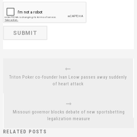
Triton Poker co-founder Ivan Leow passes away suddenly
of heart attack
Missouri governor blocks debate of new sportsbetting
legalization measure
RELATED POSTS