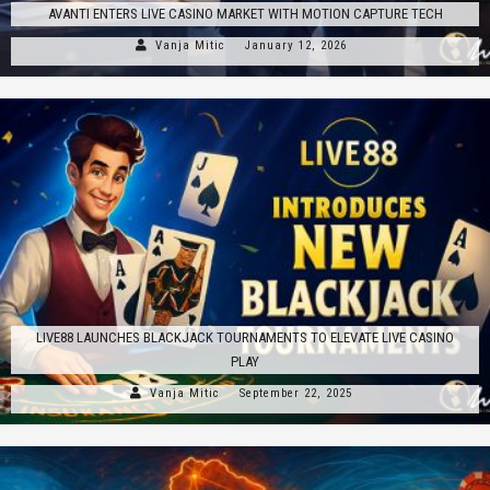
AVANTI ENTERS LIVE CASINO MARKET WITH MOTION CAPTURE TECH
Vanja Mitic
January 12, 2026
LIVE88 LAUNCHES BLACKJACK TOURNAMENTS TO ELEVATE LIVE CASINO
PLAY
Vanja Mitic
September 22, 2025