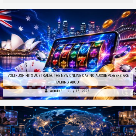
VOLTRUSH HITS AUSTRALIA: THE NEW ONLINE CASINO AUSSIE PLAYERS ARE
TALKING ABOUT
admin2
July 15, 2026