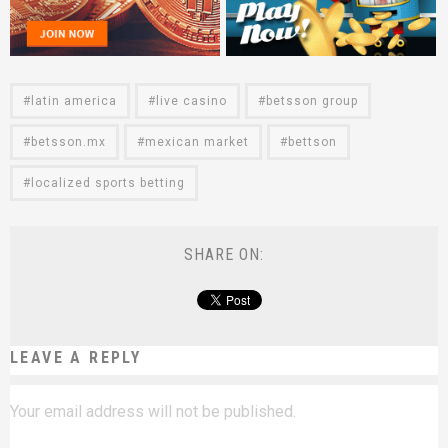
latin america
live casino
betsson group
betsson.mx
mexican market
bettson
localized sports betting
SHARE ON:
LEAVE A REPLY
Your email address will not be published.