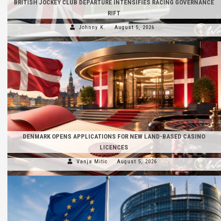
BRITISH JOCKEY CLUB DEPARTURE INTENSIFIES RACING GOVERNANCE
RIFT
Johnny K.
August 5, 2026
DENMARK OPENS APPLICATIONS FOR NEW LAND-BASED CASINO
LICENCES
Vanja Mitic
August 5, 2026