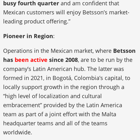
busy fourth quarter
and am confident that
Mexican customers will enjoy Betsson’s market-
leading product offering.”
Pioneer in Region
:
Operations in the Mexican market, where
Betsson
has
been active
since 2008
, are to be run by the
company’s Latin American hub. The latter was
formed in 2021, in Bogotá, Colombia’s capital, to
locally support growth in the region through a
“high level of localization and cultural
embracement” provided by the Latin America
team as part of a joint effort with the Malta
headquarter teams and all of the teams
worldwide.