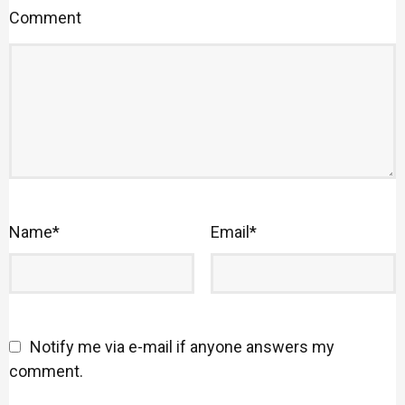
Comment
Name
*
Email
*
Notify me via e-mail if anyone answers my
comment.