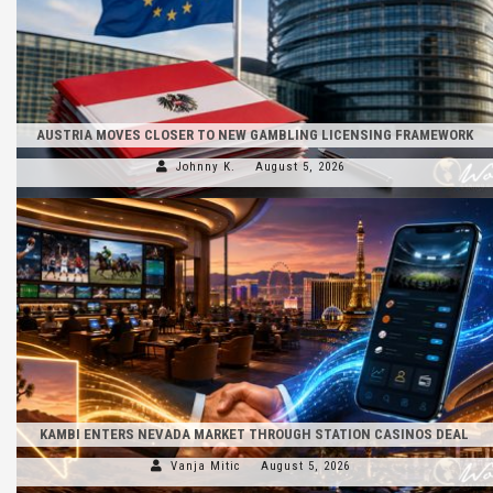
AUSTRIA MOVES CLOSER TO NEW GAMBLING LICENSING FRAMEWORK
Johnny K.
August 5, 2026
KAMBI ENTERS NEVADA MARKET THROUGH STATION CASINOS DEAL
Vanja Mitic
August 5, 2026