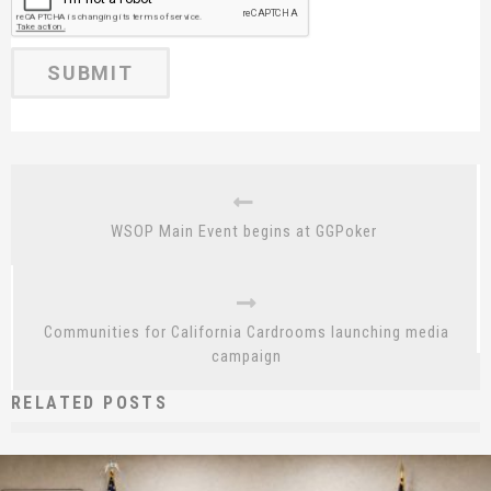
WSOP Main Event begins at GGPoker
Communities for California Cardrooms launching media
campaign
RELATED POSTS