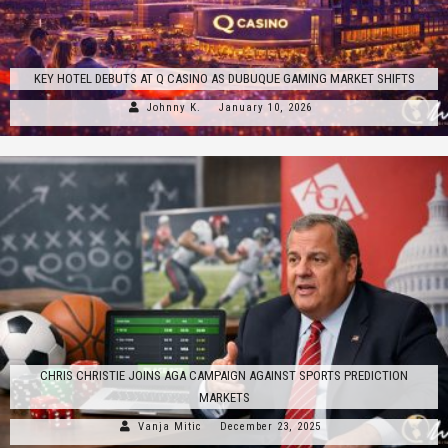
KEY HOTEL DEBUTS AT Q CASINO AS DUBUQUE GAMING MARKET SHIFTS
Johnny K.
January 10, 2026
CHRIS CHRISTIE JOINS AGA CAMPAIGN AGAINST SPORTS PREDICTION
MARKETS
Vanja Mitic
December 23, 2025