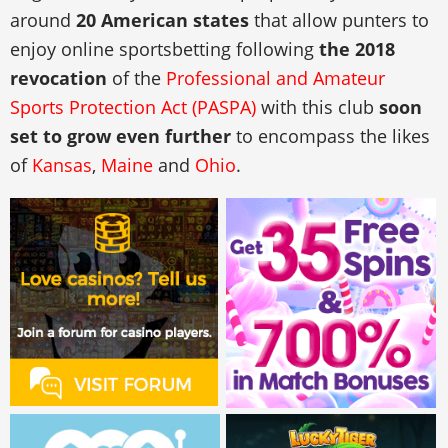
around
20 American states
that allow punters to
enjoy online sportsbetting following
the 2018
revocation
of the
Professional and Amateur
Sports Protection Act (PASPA)
with this club
soon
set to grow even further
to encompass the likes
of
Kansas
,
Maine
and
Ohio
.