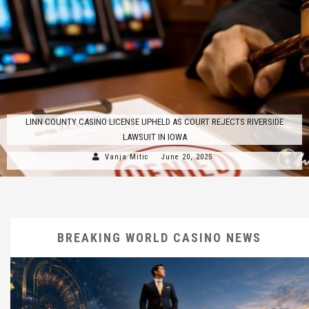
LINN COUNTY CASINO LICENSE UPHELD AS COURT REJECTS RIVERSIDE
LAWSUIT IN IOWA
Vanja Mitic
June 20, 2025
BREAKING WORLD CASINO NEWS