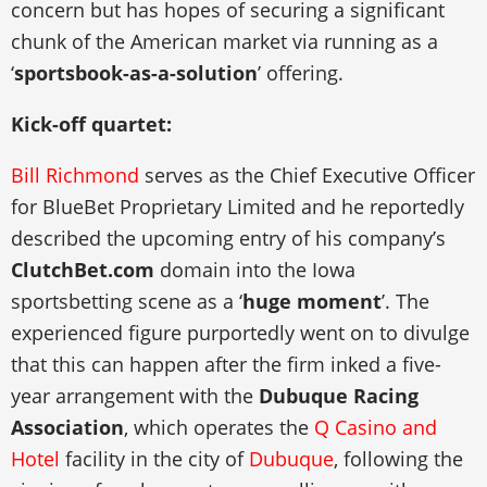
concern but has hopes of securing a significant
chunk of the American market via running as a
‘
sportsbook-as-a-solution
’ offering.
Kick-off quartet:
Bill Richmond
serves as the Chief Executive Officer
for BlueBet Proprietary Limited and he reportedly
described the upcoming entry of his company’s
ClutchBet.com
domain into the Iowa
sportsbetting scene as a ‘
huge moment
’. The
experienced figure purportedly went on to divulge
that this can happen after the firm inked a five-
year arrangement with the
Dubuque Racing
Association
, which operates the
Q Casino and
Hotel
facility in the city of
Dubuque
, following the