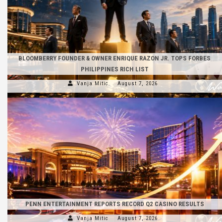
BLOOMBERRY FOUNDER & OWNER ENRIQUE RAZON JR. TOPS FORBES
PHILIPPINES RICH LIST
Vanja Mitic
August 7, 2026
PENN ENTERTAINMENT REPORTS RECORD Q2 CASINO RESULTS
Vanja Mitic
August 7, 2026