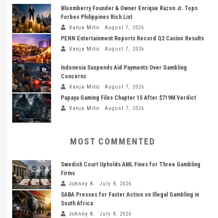
Bloomberry Founder & Owner Enrique Razon Jr. Tops
Forbes Philippines Rich List
Vanja Mitic
August 7, 2026
PENN Entertainment Reports Record Q2 Casino Results
Vanja Mitic
August 7, 2026
Indonesia Suspends Aid Payments Over Gambling
Concerns
Vanja Mitic
August 7, 2026
Papaya Gaming Files Chapter 15 After $719M Verdict
Vanja Mitic
August 7, 2026
MOST COMMENTED
Swedish Court Upholds AML Fines for Three Gambling
Firms
Johnny K.
July 8, 2026
SABA Presses for Faster Action on Illegal Gambling in
South Africa
Johnny K.
July 8, 2026