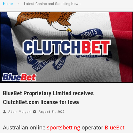
Home
Latest Casino and Gambling News
BlueBet Proprietary Limited receives
ClutchBet.com license for Iowa
Adam Morgan
August 31, 2022
Australian online
sportsbetting
operator
BlueBet