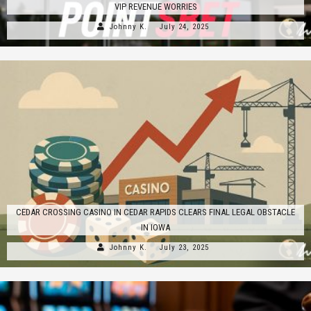
VIP REVENUE WORRIES
Johnny K.
July 24, 2025
CEDAR CROSSING CASINO IN CEDAR RAPIDS CLEARS FINAL LEGAL OBSTACLE
IN IOWA
Johnny K.
July 23, 2025