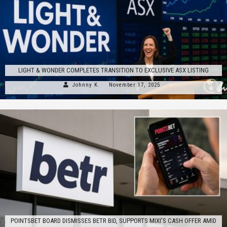
LIGHT & WONDER COMPLETES TRANSITION TO EXCLUSIVE ASX LISTING
Johnny K.
November 17, 2025
POINTSBET BOARD DISMISSES BETR BID, SUPPORTS MIXI’S CASH OFFER AMID