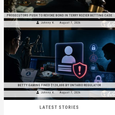
PROSECUTORS PUSH TO REVOKE BOND IN TERRY ROZIER BETTING CASE
Johnny K.
August 7, 2026
BETTY GAMING FINED $120,000 BY ONTARIO REGULATOR
Johnny K.
August 7, 2026
LATEST STORIES