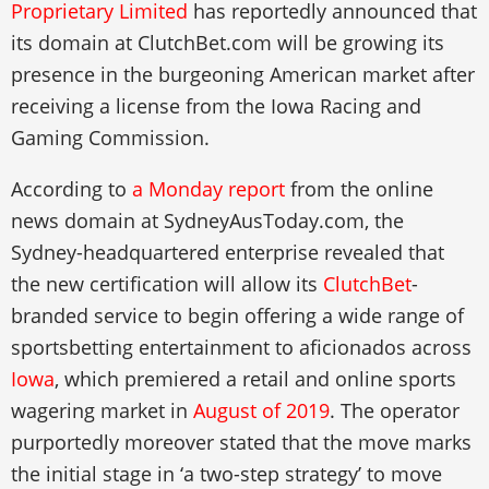
Proprietary Limited
has reportedly announced that
its domain at ClutchBet.com will be growing its
presence in the burgeoning American market after
receiving a license from the Iowa Racing and
Gaming Commission.
According to
a Monday report
from the online
news domain at SydneyAusToday.com, the
Sydney-headquartered enterprise revealed that
the new certification will allow its
ClutchBet
-
branded service to begin offering a wide range of
sportsbetting entertainment to aficionados across
Iowa
, which premiered a retail and online sports
wagering market in
August of 2019
. The operator
purportedly moreover stated that the move marks
the initial stage in ‘a two-step strategy’ to move