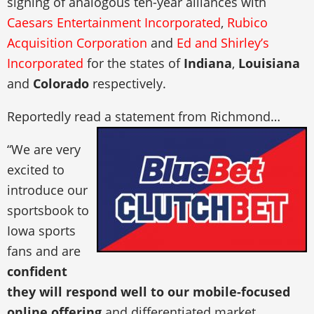
signing of analogous ten-year alliances with
Caesars Entertainment Incorporated
,
Rubico
Acquisition Corporation
and
Ed and Shirley’s
Incorporated
for the states of
Indiana
,
Louisiana
and
Colorado
respectively.
Reportedly read a statement from Richmond…
“We are very
excited to
introduce our
sportsbook to
Iowa sports
fans and are
confident
they will respond well to our mobile-focused
online offering
and differentiated market