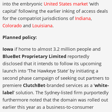
into the embryonic
United States market
‘with
capital’ following the earlier inking of access deals
for the compatriot jurisdictions of
Indiana
,
Colorado
and
Louisiana
.
Planned policy:
Iowa
if home to almost 3.2 million people and
BlueBet Proprietary Limited
reportedly
disclosed that it intends to follow its upcoming
launch into ‘The Hawkeye State’ by initiating a
second phase campaign of seeking out partners to
premiere
ClutchBet
-branded services as a ‘
white-
label
’ solution. The Sydney-listed firm purportedly
furthermore noted that the domain was rolled out
earlier this year as a business-to-consumer