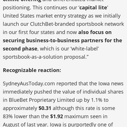
positioning. This continues our ‘
capital lite
’
United States market entry strategy as we initially
launch our ClutchBet-branded sportsbook network
in our first four states and now
also focus on
securing business-to-business partners for the
second phase
, which is our ‘white-label’
sportsbook-as-a-solution proposal.”
Recognizable reaction:
SydneyAusToday.com reported that the Iowa news
immediately pushed the value of individual shares
in BlueBet Proprietary Limited up by 1.1% to
approximately
$0.31
although this rate is some
83% lower than the
$1.92
maximum seen in
August of last year. Iowa is purportedly one of