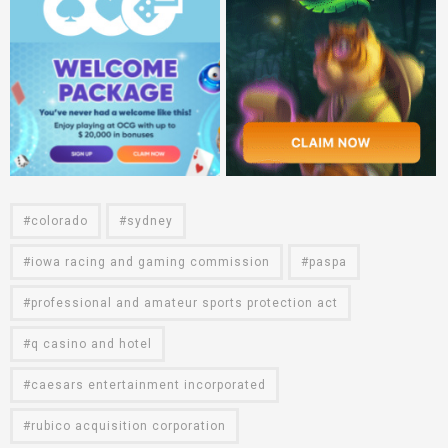
colorado
sydney
iowa racing and gaming commission
paspa
professional and amateur sports protection act
q casino and hotel
caesars entertainment incorporated
rubico acquisition corporation