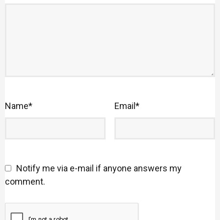
Name
*
Email
*
Notify me via e-mail if anyone answers my
comment.