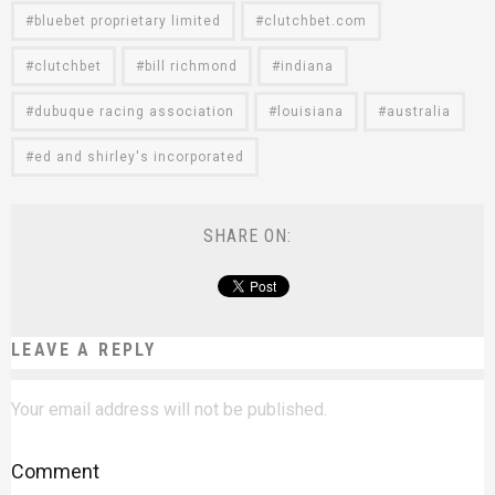
bluebet proprietary limited
clutchbet.com
clutchbet
bill richmond
indiana
dubuque racing association
louisiana
australia
ed and shirley's incorporated
SHARE ON:
LEAVE A REPLY
Your email address will not be published.
Comment