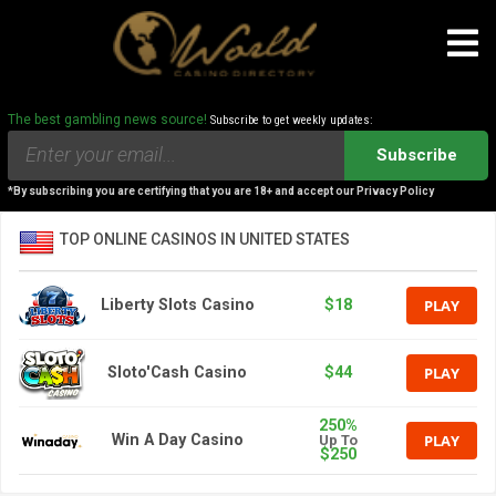
The best gambling news source!
Subscribe to get weekly updates:
Subscribe
*By subscribing you are certifying that you are 18+ and accept our Privacy Policy
TOP ONLINE CASINOS IN UNITED STATES
PLAY
Liberty Slots Casino
$18
PLAY
Sloto'Cash Casino
$44
250%
PLAY
Win A Day Casino
Up To
$250