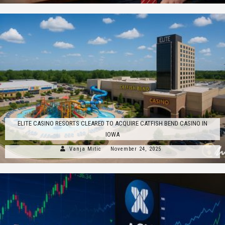
ELITE CASINO RESORTS CLEARED TO ACQUIRE CATFISH BEND CASINO IN
IOWA
Vanja Mitic
November 24, 2025