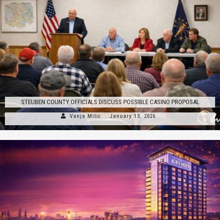
STEUBEN COUNTY OFFICIALS DISCUSS POSSIBLE CASINO PROPOSAL
Vanja Mitic
January 13, 2026