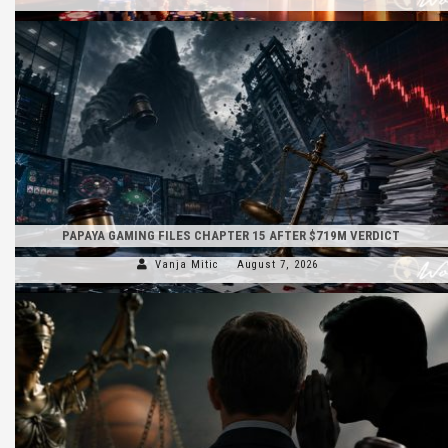
PAPAYA GAMING FILES CHAPTER 15 AFTER $719M VERDICT
Vanja Mitic
August 7, 2026