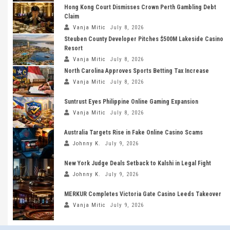
Hong Kong Court Dismisses Crown Perth Gambling Debt
Claim
Vanja Mitic
July 8, 2026
Steuben County Developer Pitches $500M Lakeside Casino
Resort
Vanja Mitic
July 8, 2026
North Carolina Approves Sports Betting Tax Increase
Vanja Mitic
July 8, 2026
Suntrust Eyes Philippine Online Gaming Expansion
Vanja Mitic
July 8, 2026
Australia Targets Rise in Fake Online Casino Scams
Johnny K.
July 9, 2026
New York Judge Deals Setback to Kalshi in Legal Fight
Johnny K.
July 9, 2026
MERKUR Completes Victoria Gate Casino Leeds Takeover
Vanja Mitic
July 9, 2026