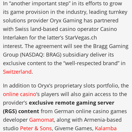
In “another important step” in its efforts to grow
its game provision in the industry, leading turnkey
solutions provider Oryx Gaming has partnered
with Swiss land-based casino operator Casino
Interlaken for the latter’s StarVegas.ch
interest. The agreement will see the Bragg Gaming
Group (NASDAQ: BRAG) subsidiary deliver its
exclusive content to the “well-respected brand” in
Switzerland
.
In addition to Oryx’s proprietary slots portfolio, the
online casino
‘s players will also gain access to the
provider’s
exclusive remote gaming server
(RGS) content
from German online casino games
developer
Gamomat
, along with Armenia-based
studio
Peter & Sons
, Giveme Games,
Kalamba