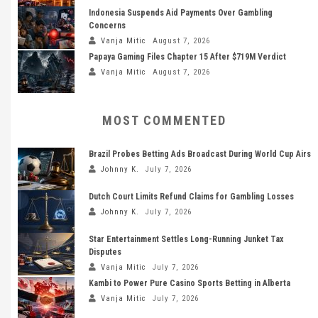
Indonesia Suspends Aid Payments Over Gambling
Concerns
Vanja Mitic
August 7, 2026
Papaya Gaming Files Chapter 15 After $719M Verdict
Vanja Mitic
August 7, 2026
MOST COMMENTED
Brazil Probes Betting Ads Broadcast During World Cup Airs
Johnny K.
July 7, 2026
Dutch Court Limits Refund Claims for Gambling Losses
Johnny K.
July 7, 2026
Star Entertainment Settles Long-Running Junket Tax
Disputes
Vanja Mitic
July 7, 2026
Kambi to Power Pure Casino Sports Betting in Alberta
Vanja Mitic
July 7, 2026