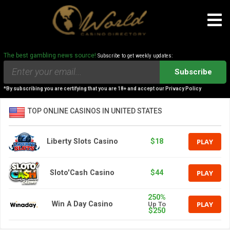
The best gambling news source!
Subscribe to get weekly updates:
Subscribe
*By subscribing you are certifying that you are 18+ and accept our Privacy Policy
TOP ONLINE CASINOS IN UNITED STATES
PLAY
Liberty Slots Casino
$18
PLAY
Sloto'Cash Casino
$44
250%
PLAY
Win A Day Casino
Up To
$250