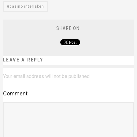
casino interlaken
SHARE ON:
LEAVE A REPLY
Your email address will not be published.
Comment