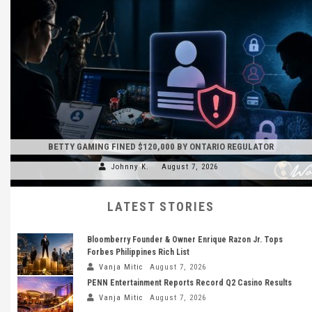
BETTY GAMING FINED $120,000 BY ONTARIO REGULATOR
Johnny K.
August 7, 2026
LATEST STORIES
Bloomberry Founder & Owner Enrique Razon Jr. Tops
Forbes Philippines Rich List
Vanja Mitic
August 7, 2026
PENN Entertainment Reports Record Q2 Casino Results
Vanja Mitic
August 7, 2026