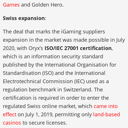
Games
and Golden Hero.
Swiss expansion
:
The deal that marks the iGaming suppliers
expansion in the market was made possible in July
2020, with Oryx’s
ISO/IEC 27001 certification
,
which is an information security standard
published by the International Organisation for
Standardisation (ISO) and the International
Electrotechnical Commission (IEC) used as a
regulation benchmark in Switzerland. The
certification is required in order to enter the
regulated Swiss online market, which
came into
effect
on July 1, 2019, permitting only
land-based
casinos
to secure licenses.