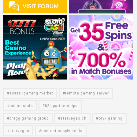
swiss igaming market
remote gaming server
online slots
b2b partnerships
bragg gaming group
starvegas.ch
oryx gaming
starvegas
content supply deals