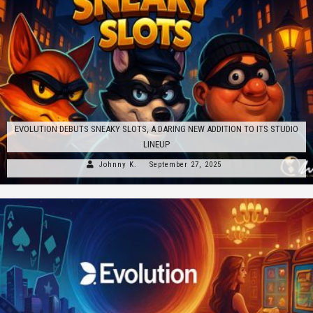
EVOLUTION DEBUTS SNEAKY SLOTS, A DARING NEW ADDITION TO ITS STUDIO
LINEUP
Johnny K.
September 27, 2025