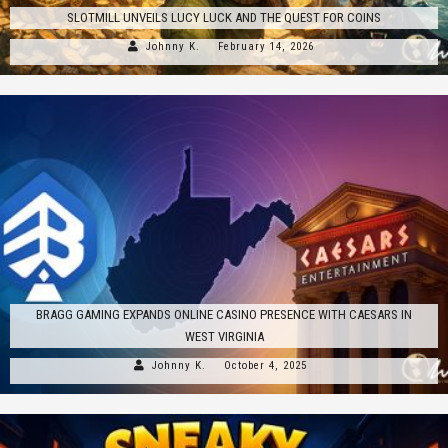
SLOTMILL UNVEILS LUCY LUCK AND THE QUEST FOR COINS
Johnny K.
February 14, 2026
BRAGG GAMING EXPANDS ONLINE CASINO PRESENCE WITH CAESARS IN
WEST VIRGINIA
Johnny K.
October 4, 2025