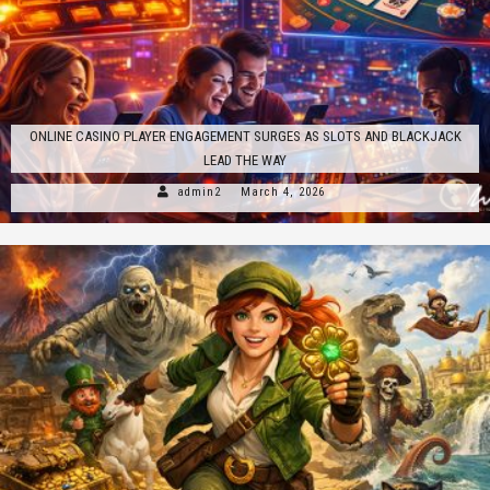
ONLINE CASINO PLAYER ENGAGEMENT SURGES AS SLOTS AND BLACKJACK
LEAD THE WAY
admin2
March 4, 2026