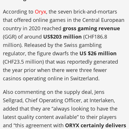
According to
Oryx
, the seven brick-and-mortars
that offered online games in the Central European
country in 2020 reached
gross gaming revenue
(GGR) of around
US$203 million
(CHF186.8
million). Released by the Swiss gambling
regulator, the figure dwarfs the
US $26 million
(CHF23.5 million) that was reportedly generated
the year prior when there were three fewer
casinos operating online in Switzerland.
Also commenting on the supply deal, Jens
Sellgrad, Chief Operating Officer, at Interlaken,
added that they are “always looking to have the
latest quality content available” to their players
and “this agreement with
ORYX certainly delivers