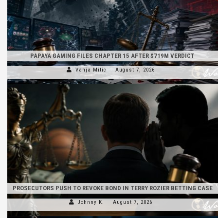
PAPAYA GAMING FILES CHAPTER 15 AFTER $719M VERDICT
Vanja Mitic
August 7, 2026
PROSECUTORS PUSH TO REVOKE BOND IN TERRY ROZIER BETTING CASE
Johnny K.
August 7, 2026