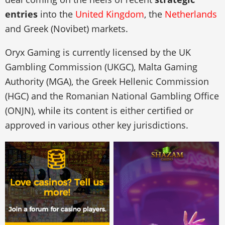
entries
into the
United Kingdom
, the
Netherlands
and Greek (Novibet) markets.
Oryx Gaming is currently licensed by the UK
Gambling Commission (UKGC), Malta Gaming
Authority (MGA), the Greek Hellenic Commission
(HGC) and the Romanian National Gambling Office
(ONJN), while its content is either certified or
approved in various other key jurisdictions.