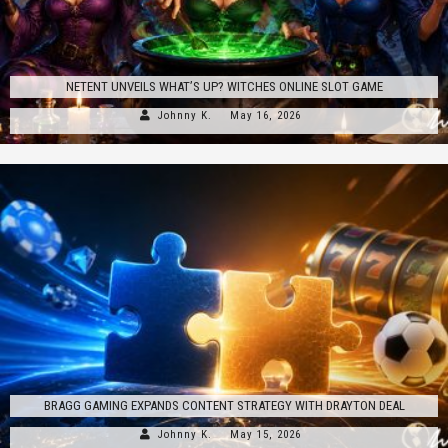
NETENT UNVEILS WHAT’S UP? WITCHES ONLINE SLOT GAME
Johnny K.
May 16, 2026
BRAGG GAMING EXPANDS CONTENT STRATEGY WITH DRAYTON DEAL
Johnny K.
May 15, 2026