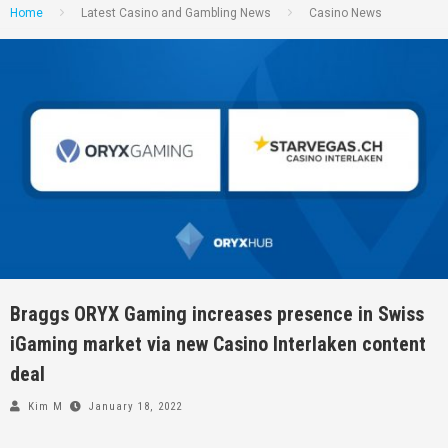
Home
Latest Casino and Gambling News
Casino News
Braggs ORYX Gaming increases presence in Swiss
iGaming market via new Casino Interlaken content
deal
Kim M
January 18, 2022