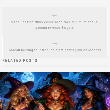
Macau casino firms could soon face minimum annual
gaming revenue targets
Macau looking to introduce draft gaming bill on Monday
RELATED POSTS