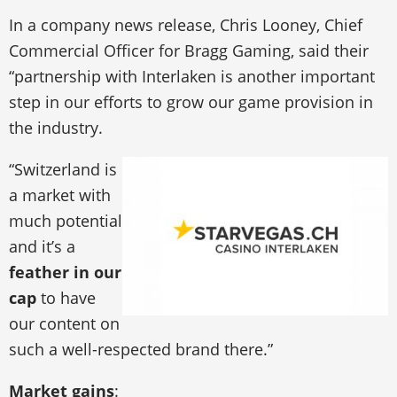
In a company news release, Chris Looney, Chief
Commercial Officer for Bragg Gaming, said their
“partnership with Interlaken is another important
step in our efforts to grow our game provision in
the industry.
“Switzerland is
a market with
much potential
and it’s a
feather in our
cap
to have
our content on
such a well-respected brand there.”
Market gains
: