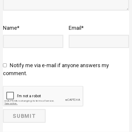
Name
*
Email
*
Notify me via e-mail if anyone answers my
comment.