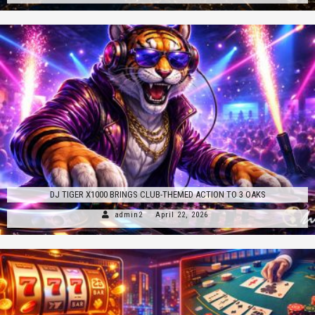
DJ TIGER X1000 BRINGS CLUB-THEMED ACTION TO 3 OAKS
admin2
April 22, 2026