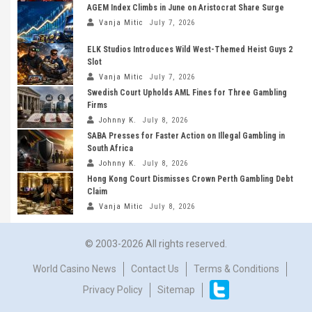
AGEM Index Climbs in June on Aristocrat Share Surge
Vanja Mitic
July 7, 2026
ELK Studios Introduces Wild West-Themed Heist Guys 2
Slot
Vanja Mitic
July 7, 2026
Swedish Court Upholds AML Fines for Three Gambling
Firms
Johnny K.
July 8, 2026
SABA Presses for Faster Action on Illegal Gambling in
South Africa
Johnny K.
July 8, 2026
Hong Kong Court Dismisses Crown Perth Gambling Debt
Claim
Vanja Mitic
July 8, 2026
© 2003-2026 All rights reserved.
World Casino News
Contact Us
Terms & Conditions
Privacy Policy
Sitemap