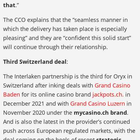
that
.”
The CCO explains that the “seamless manner in
which the delivery has taken place is especially
pleasing” and they are “confident this solid start”
will continue through their relationship.
Third Switzerland deal
:
The Interlaken partnership is the third for Oryx in
Switzerland after inking deals with
Grand Casino
Baden
for its online casino brand
jackpots.ch.
in
December 2021 and with
Grand Casino Luzern
in
November 2020 under the
mycasino.ch brand
.
And is also the latest in the provider’s continued
push across European regulated markets, with the
deal coming on the heels of recent
strategic