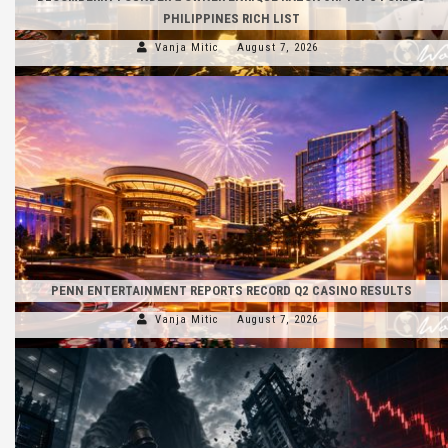
PHILIPPINES RICH LIST
Vanja Mitic
August 7, 2026
PENN ENTERTAINMENT REPORTS RECORD Q2 CASINO RESULTS
Vanja Mitic
August 7, 2026