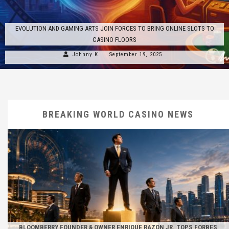
EVOLUTION AND GAMING ARTS JOIN FORCES TO BRING ONLINE SLOTS TO
CASINO FLOORS
Johnny K.
September 19, 2025
BREAKING WORLD CASINO NEWS
BLOOMBERRY FOUNDER & OWNER ENRIQUE RAZON JR. TOPS FORBES