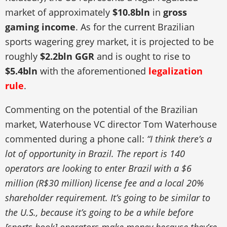
market of approximately
$10.8bln
in
gross
gaming income
. As for the current Brazilian
sports wagering grey market, it is projected to be
roughly
$2.2bln GGR
and is ought to rise to
$5.4bln
with the aforementioned
legalization
rule
.
Commenting on the potential of the Brazilian
market, Waterhouse VC director Tom Waterhouse
commented during a phone call:
“I think there’s a
lot of opportunity in Brazil. The report is 140
operators are looking to enter Brazil with a $6
million (R$30 million) license fee and a local 20%
shareholder requirement. It’s going to be similar to
the U.S., because it’s going to be a while before
[sports book] operators make money because they’re