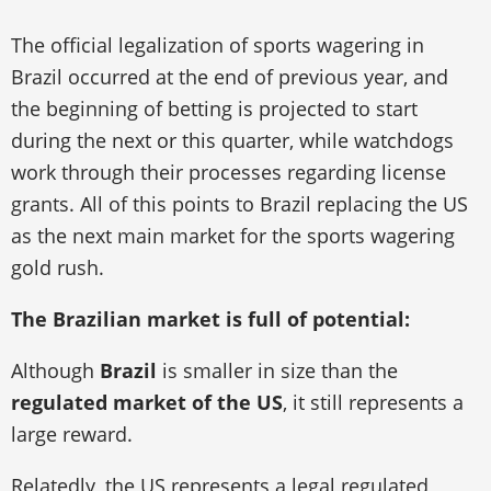
The official legalization of sports wagering in
Brazil occurred at the end of previous year, and
the beginning of betting is projected to start
during the next or this quarter, while watchdogs
work through their processes regarding license
grants. All of this points to Brazil replacing the US
as the next main market for the sports wagering
gold rush.
The Brazilian market is full of potential:
Although
Brazil
is smaller in size than the
regulated market of the US
, it still represents a
large reward.
Relatedly, the US represents a legal regulated