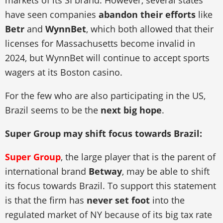
have seen companies
abandon their efforts
like
Betr
and
WynnBet
, which both allowed that their
licenses for Massachusetts become invalid in
2024, but WynnBet will continue to accept sports
wagers at its Boston casino.
For the few who are also participating in the US,
Brazil seems to be the
next big hope
.
Super Group may shift focus towards Brazil:
Super Group
, the large player that is the parent of
international brand
Betway
, may be able to shift
its focus towards Brazil. To support this statement
is that the firm has
never set foot
into the
regulated market of NY because of its big tax rate