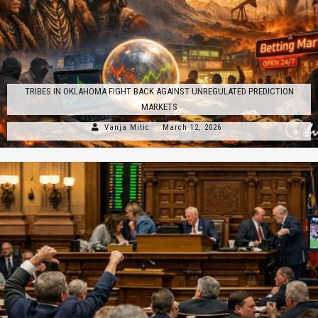
TRIBES IN OKLAHOMA FIGHT BACK AGAINST UNREGULATED PREDICTION
MARKETS
Vanja Mitic
March 12, 2026