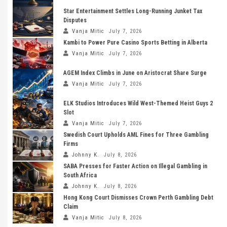
Star Entertainment Settles Long-Running Junket Tax
Disputes
Vanja Mitic
July 7, 2026
Kambi to Power Pure Casino Sports Betting in Alberta
Vanja Mitic
July 7, 2026
AGEM Index Climbs in June on Aristocrat Share Surge
Vanja Mitic
July 7, 2026
ELK Studios Introduces Wild West-Themed Heist Guys 2
Slot
Vanja Mitic
July 7, 2026
Swedish Court Upholds AML Fines for Three Gambling
Firms
Johnny K.
July 8, 2026
SABA Presses for Faster Action on Illegal Gambling in
South Africa
Johnny K.
July 8, 2026
Hong Kong Court Dismisses Crown Perth Gambling Debt
Claim
Vanja Mitic
July 8, 2026