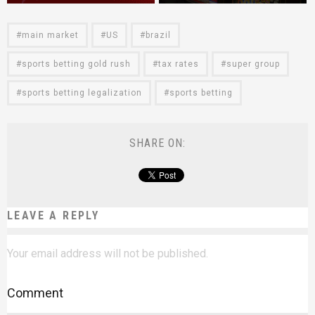
main market
US
brazil
sports betting gold rush
tax rates
super group
sports betting legalization
sports betting
SHARE ON:
LEAVE A REPLY
Your email address will not be published.
Comment