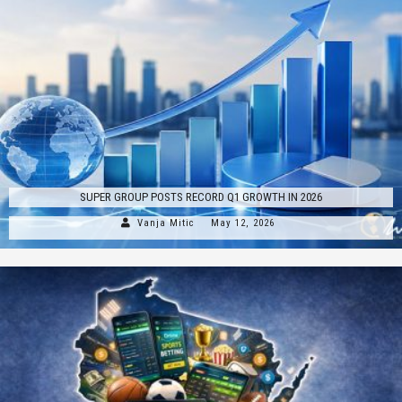
SUPER GROUP POSTS RECORD Q1 GROWTH IN 2026
Vanja Mitic
May 12, 2026