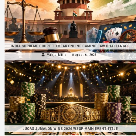
INDIA SUPREME COURT TO HEAR ONLINE GAMING LAW CHALLENGES
Vanja Mitic
August 6, 2026
LUCAS JUMALON WINS 2026 WSOP MAIN EVENT TITLE