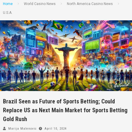
Home
World Casino News
North America Casino News
U.S.A.
Brazil Seen as Future of Sports Betting; Could
Replace US as Next Main Market for Sports Betting
Gold Rush
Marija Malenovic
April 10, 2024