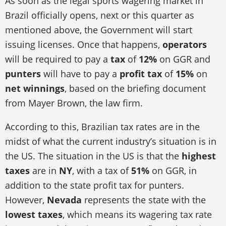
As soon as the legal sports wagering market in
Brazil officially opens, next or this quarter as
mentioned above, the Government will start
issuing licenses. Once that happens,
operators
will be required to pay a
tax
of
12%
on GGR and
punters
will have to pay a
profit tax
of
15%
on
net winnings
, based on the briefing document
from Mayer Brown, the law firm.
According to this, Brazilian tax rates are in the
midst of what the current industry’s situation is in
the US. The situation in the US is that the
highest
taxes
are in
NY
, with a tax of
51%
on GGR, in
addition to the state profit tax for punters.
However,
Nevada
represents the state with the
lowest taxes
, which means its wagering tax rate