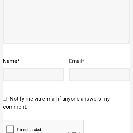
Name
*
Email
*
Notify me via e-mail if anyone answers my
comment.