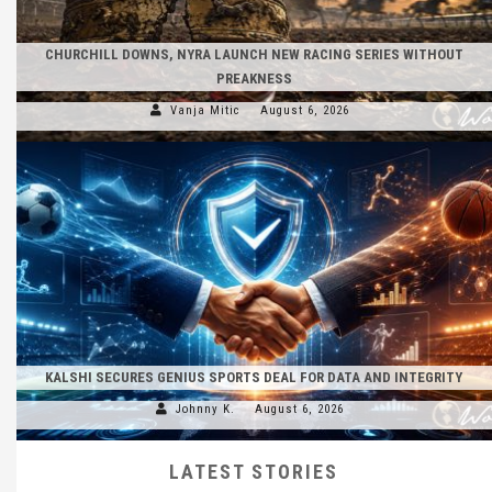
CHURCHILL DOWNS, NYRA LAUNCH NEW RACING SERIES WITHOUT
PREAKNESS
Vanja Mitic
August 6, 2026
KALSHI SECURES GENIUS SPORTS DEAL FOR DATA AND INTEGRITY
Johnny K.
August 6, 2026
LATEST STORIES