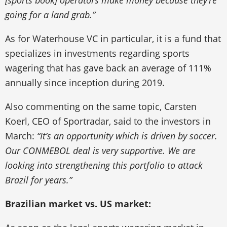
going for a land grab.”
As for Waterhouse VC in particular, it is a fund that
specializes in investments regarding sports
wagering that has gave back an average of 111%
annually since inception during 2019.
Also commenting on the same topic, Carsten
Koerl, CEO of Sportradar, said to the investors in
March:
“It’s an opportunity which is driven by soccer.
Our CONMEBOL deal is very supportive. We are
looking into strengthening this portfolio to attack
Brazil for years.”
Brazilian market vs. US market: