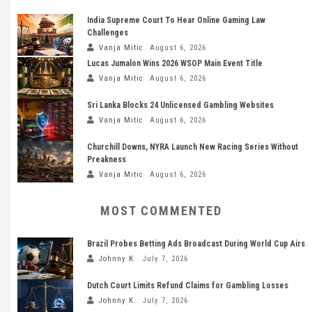
India Supreme Court To Hear Online Gaming Law
Challenges
Vanja Mitic
August 6, 2026
Lucas Jumalon Wins 2026 WSOP Main Event Title
Vanja Mitic
August 6, 2026
Sri Lanka Blocks 24 Unlicensed Gambling Websites
Vanja Mitic
August 6, 2026
Churchill Downs, NYRA Launch New Racing Series Without
Preakness
Vanja Mitic
August 6, 2026
MOST COMMENTED
Brazil Probes Betting Ads Broadcast During World Cup Airs
Johnny K.
July 7, 2026
Dutch Court Limits Refund Claims for Gambling Losses
Johnny K.
July 7, 2026