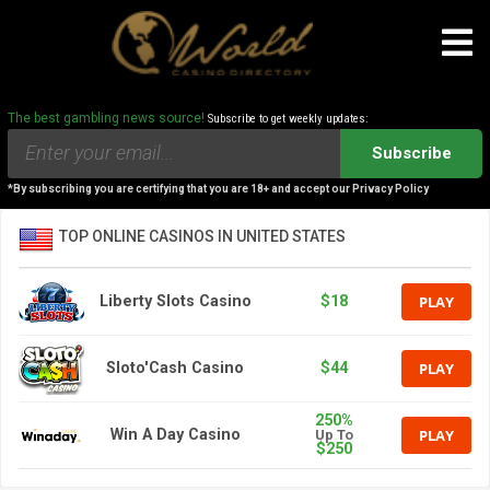
The best gambling news source!
Subscribe to get weekly updates:
Subscribe
*By subscribing you are certifying that you are 18+ and accept our Privacy Policy
TOP ONLINE CASINOS IN UNITED STATES
PLAY
Liberty Slots Casino
$18
PLAY
Sloto'Cash Casino
$44
250%
PLAY
Win A Day Casino
Up To
$250