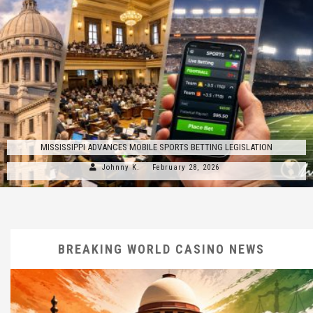
MISSISSIPPI ADVANCES MOBILE SPORTS BETTING LEGISLATION
Johnny K.
February 28, 2026
BREAKING WORLD CASINO NEWS