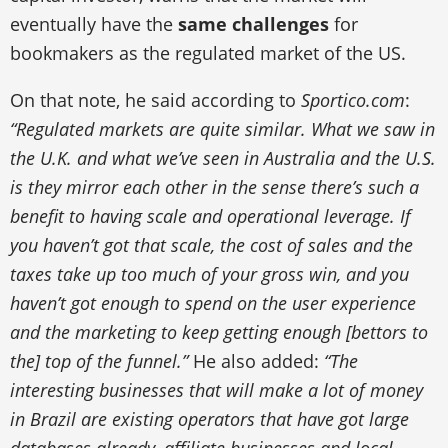
eventually have the
same
challenges
for
bookmakers as the regulated market of the US.
On that note, he said according to
Sportico.com
:
“Regulated markets are quite similar. What we saw in
the U.K. and what we’ve seen in Australia and the U.S.
is they mirror each other in the sense there’s such a
benefit to having scale and operational leverage. If
you haven’t got that scale, the cost of sales and the
taxes take up too much of your gross win, and you
haven’t got enough to spend on the user experience
and the marketing to keep getting enough [bettors to
the] top of the funnel.”
He also added:
“The
interesting businesses that will make a lot of money
in Brazil are existing operators that have got large
databases already, affiliate businesses and local