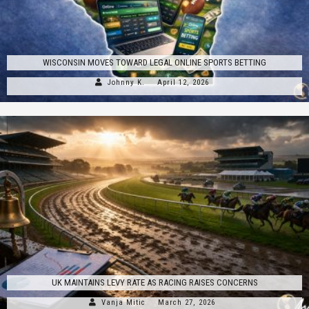
WISCONSIN MOVES TOWARD LEGAL ONLINE SPORTS BETTING
Johnny K.
April 12, 2026
UK MAINTAINS LEVY RATE AS RACING RAISES CONCERNS
Vanja Mitic
March 27, 2026