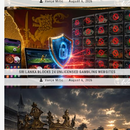
Vanja Mitic
August 6, 2026
SRI LANKA BLOCKS 24 UNLICENSED GAMBLING WEBSITES
Vanja Mitic
August 6, 2026