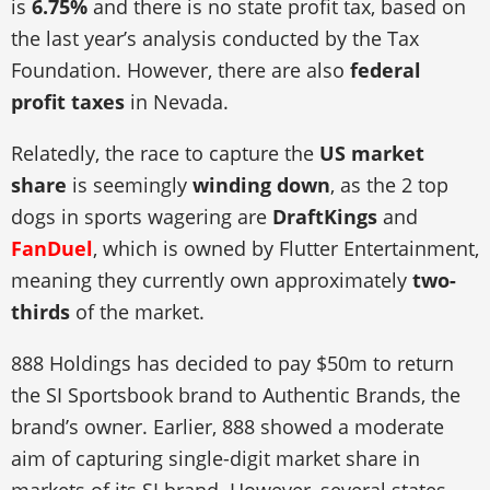
is
6.75%
and there is no state profit tax, based on
the last year’s analysis conducted by the Tax
Foundation. However, there are also
federal
profit taxes
in Nevada.
Relatedly, the race to capture the
US market
share
is seemingly
winding down
, as the 2 top
dogs in sports wagering are
DraftKings
and
FanDuel
, which is owned by Flutter Entertainment,
meaning they currently own approximately
two-
thirds
of the market.
888 Holdings has decided to pay $50m to return
the SI Sportsbook brand to Authentic Brands, the
brand’s owner. Earlier, 888 showed a moderate
aim of capturing single-digit market share in
markets of its SI brand. However, several states