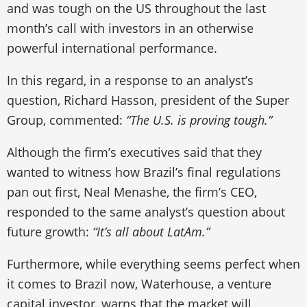
and was tough on the US throughout the last
month’s call with investors in an otherwise
powerful international performance.
In this regard, in a response to an analyst’s
question, Richard Hasson, president of the Super
Group, commented:
“The U.S. is proving tough.”
Although the firm’s executives said that they
wanted to witness how Brazil’s final regulations
pan out first, Neal Menashe, the firm’s CEO,
responded to the same analyst’s question about
future growth:
“It’s all about LatAm.”
Furthermore, while everything seems perfect when
it comes to Brazil now, Waterhouse, a venture
capital investor, warns that the market will