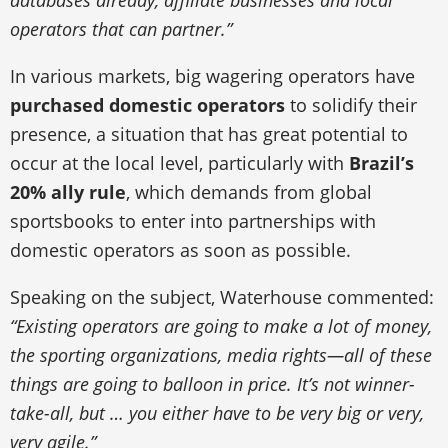
operators that can partner.”
In various markets, big wagering operators have
purchased domestic operators
to solidify their
presence, a situation that has great potential to
occur at the local level, particularly with
Brazil’s
20% ally rule
, which demands from global
sportsbooks to enter into partnerships with
domestic operators as soon as possible.
Speaking on the subject, Waterhouse commented:
“Existing operators are going to make a lot of money,
the sporting organizations, media rights—all of these
things are going to balloon in price. It’s not winner-
take-all, but … you either have to be very big or very,
very agile.”