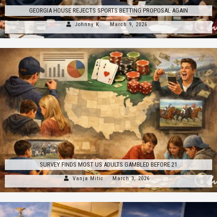
GEORGIA HOUSE REJECTS SPORTS BETTING PROPOSAL AGAIN
Johnny K.
March 9, 2026
SURVEY FINDS MOST US ADULTS GAMBLED BEFORE 21
Vanja Mitic
March 3, 2026