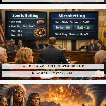
NEW JERSEY ADVANCES BILL TO BAN MICRO BETTING
Johnny K.
March 25, 2026