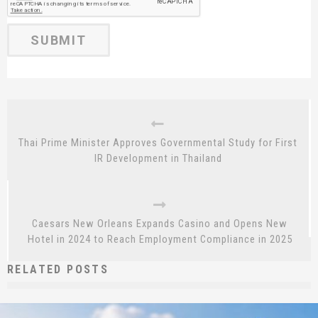
Thai Prime Minister Approves Governmental Study for First
IR Development in Thailand
Caesars New Orleans Expands Casino and Opens New
Hotel in 2024 to Reach Employment Compliance in 2025
RELATED POSTS