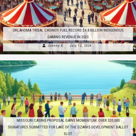
OKLAHOMA TRIBAL CASINOS FUEL RECORD $6.8 BILLION INDIGENOUS
GAMING REVENUE IN 2023
Johnny K.
July 12, 2024
MISSOURI CASINO PROPOSAL GAINS MOMENTUM: OVER 320,000
SIGNATURES SUBMITTED FOR LAKE OF THE OZARKS DEVELOPMENT BALLOT
SLOT