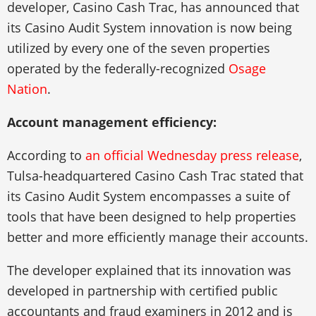
developer, Casino Cash Trac, has announced that
its Casino Audit System innovation is now being
utilized by every one of the seven properties
operated by the federally-recognized
Osage
Nation
.
Account management efficiency:
According to
an official Wednesday press release
,
Tulsa-headquartered Casino Cash Trac stated that
its Casino Audit System encompasses a suite of
tools that have been designed to help properties
better and more efficiently manage their accounts.
The developer explained that its innovation was
developed in partnership with certified public
accountants and fraud examiners in 2012 and is