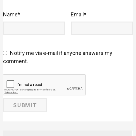
Name
*
Email
*
Notify me via e-mail if anyone answers my
comment.