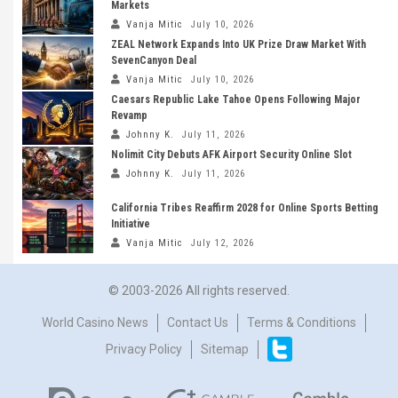
Markets
Vanja Mitic
July 10, 2026
ZEAL Network Expands Into UK Prize Draw Market With
SevenCanyon Deal
Vanja Mitic
July 10, 2026
Caesars Republic Lake Tahoe Opens Following Major
Revamp
Johnny K.
July 11, 2026
Nolimit City Debuts AFK Airport Security Online Slot
Johnny K.
July 11, 2026
California Tribes Reaffirm 2028 for Online Sports Betting
Initiative
Vanja Mitic
July 12, 2026
© 2003-2026 All rights reserved.
World Casino News
Contact Us
Terms & Conditions
Privacy Policy
Sitemap