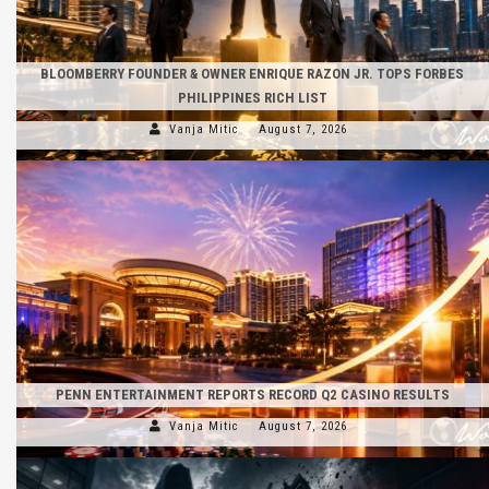
BLOOMBERRY FOUNDER & OWNER ENRIQUE RAZON JR. TOPS FORBES
PHILIPPINES RICH LIST
Vanja Mitic
August 7, 2026
PENN ENTERTAINMENT REPORTS RECORD Q2 CASINO RESULTS
Vanja Mitic
August 7, 2026