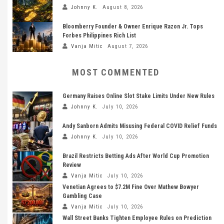
Johnny K.
August 8, 2026
Bloomberry Founder & Owner Enrique Razon Jr. Tops
Forbes Philippines Rich List
Vanja Mitic
August 7, 2026
MOST COMMENTED
Germany Raises Online Slot Stake Limits Under New Rules
Johnny K.
July 10, 2026
Andy Sanborn Admits Misusing Federal COVID Relief Funds
Johnny K.
July 10, 2026
Brazil Restricts Betting Ads After World Cup Promotion
Review
Vanja Mitic
July 10, 2026
Venetian Agrees to $7.2M Fine Over Mathew Bowyer
Gambling Case
Vanja Mitic
July 10, 2026
Wall Street Banks Tighten Employee Rules on Prediction