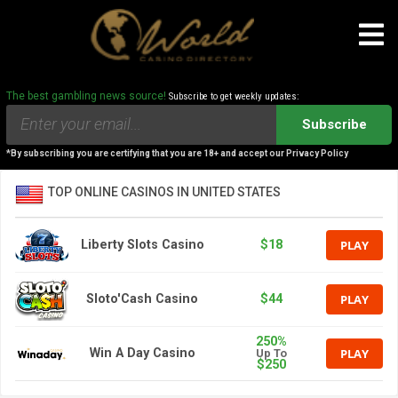
The best gambling news source!
Subscribe to get weekly updates:
Subscribe
*By subscribing you are certifying that you are 18+ and accept our Privacy Policy
TOP ONLINE CASINOS IN UNITED STATES
PLAY
Liberty Slots Casino
$18
PLAY
Sloto'Cash Casino
$44
250%
PLAY
Win A Day Casino
Up To
$250