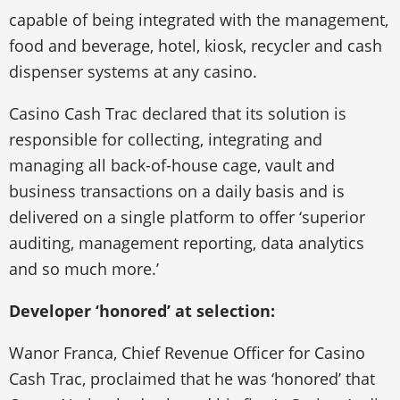
capable of being integrated with the management,
food and beverage, hotel, kiosk, recycler and cash
dispenser systems at any casino.
Casino Cash Trac declared that its solution is
responsible for collecting, integrating and
managing all back-of-house cage, vault and
business transactions on a daily basis and is
delivered on a single platform to offer ‘superior
auditing, management reporting, data analytics
and so much more.’
Developer ‘honored’ at selection:
Wanor Franca, Chief Revenue Officer for Casino
Cash Trac, proclaimed that he was ‘honored’ that