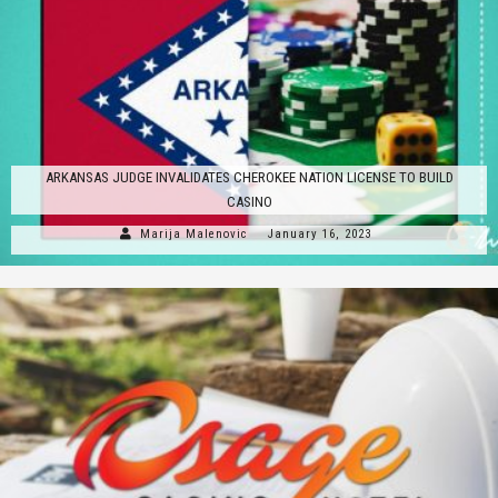
ARKANSAS JUDGE INVALIDATES CHEROKEE NATION LICENSE TO BUILD
CASINO
Marija Malenovic
January 16, 2023