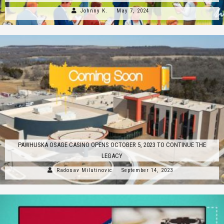
Johnny K.
May 7, 2024
PAWHUSKA OSAGE CASINO OPENS OCTOBER 5, 2023 TO CONTINUE THE
LEGACY
Radosav Milutinovic
September 14, 2023