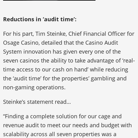
Reductions in ‘audit time’:
For his part, Tim Steinke, Chief Financial Officer for
Osage Casino, detailed that the Casino Audit
System innovation has given every one of the
seven casinos the ability to take advantage of ‘real-
time access to our cash on hand’ while reducing
the ‘audit time’ for the properties’ gambling and
non-gaming operations.
Steinke’s statement read…
“Finding a complete solution for our cage and
revenue audit to meet our needs and budget with
scalability across all seven properties was a