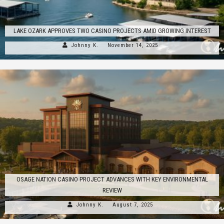
LAKE OZARK APPROVES TWO CASINO PROJECTS AMID GROWING INTEREST
Johnny K.
November 14, 2025
OSAGE NATION CASINO PROJECT ADVANCES WITH KEY ENVIRONMENTAL
REVIEW
Johnny K.
August 7, 2025