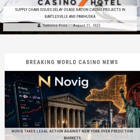
SUPPLY CHAIN ISSUES DELAY OSAGE NATION CASINO PROJECTS IN
BARTLESVILLE AND PAWHUSKA
Sadonna Price
August 11, 2022
BREAKING WORLD CASINO NEWS
NOVIG TAKES LEGAL ACTION AGAINST NEW YORK OVER PREDICTION
MARKETS