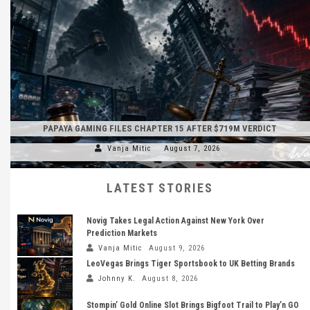
PAPAYA GAMING FILES CHAPTER 15 AFTER $719M VERDICT
Vanja Mitic
August 7, 2026
LATEST STORIES
Novig Takes Legal Action Against New York Over
Prediction Markets
Vanja Mitic
August 9, 2026
LeoVegas Brings Tiger Sportsbook to UK Betting Brands
Johnny K.
August 8, 2026
Stompin’ Gold Online Slot Brings Bigfoot Trail to Play’n GO