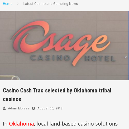
Home
Latest Casino and Gambling News
Casino Cash Trac selected by Oklahoma tribal
casinos
Adam Morgan
August 30, 2018
In
Oklahoma
, local land-based casino solutions