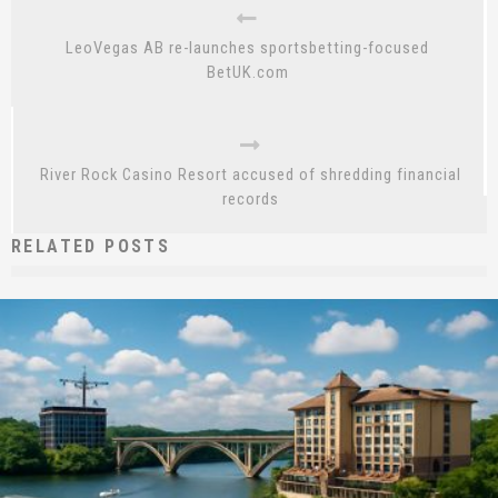
LeoVegas AB re-launches sportsbetting-focused
BetUK.com
River Rock Casino Resort accused of shredding financial
records
RELATED POSTS