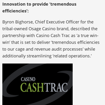
Innovation to provide ‘tremendous
efficiencies’:
Byron Bighorse, Chief Executive Officer for the
tribal-owned Osage Casino brand, described the
partnership with Casino Cash Trac as ‘a true win-
win’ that is set to deliver ‘tremendous efficiencies
to our cage and revenue audit processes’ while
additionally streamlining ‘related operations.’