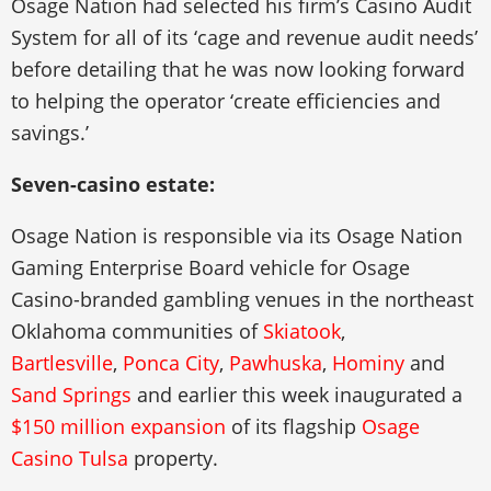
Osage Nation had selected his firm’s Casino Audit
System for all of its ‘cage and revenue audit needs’
before detailing that he was now looking forward
to helping the operator ‘create efficiencies and
savings.’
Seven-casino estate:
Osage Nation is responsible via its Osage Nation
Gaming Enterprise Board vehicle for Osage
Casino-branded gambling venues in the northeast
Oklahoma communities of
Skiatook
,
Bartlesville
,
Ponca City
,
Pawhuska
,
Hominy
and
Sand Springs
and earlier this week inaugurated a
$150 million expansion
of its flagship
Osage
Casino Tulsa
property.