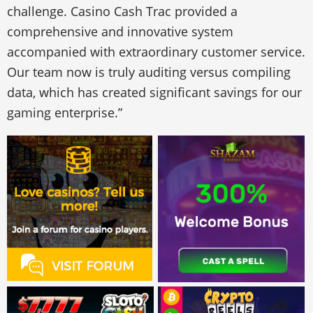
challenge. Casino Cash Trac provided a
comprehensive and innovative system
accompanied with extraordinary customer service.
Our team now is truly auditing versus compiling
data, which has created significant savings for our
gaming enterprise.”