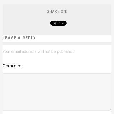
SHARE ON:
LEAVE A REPLY
Your email address will not be published.
Comment