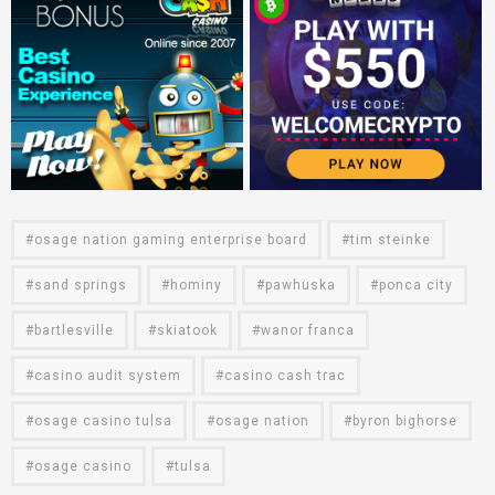
osage nation gaming enterprise board
tim steinke
sand springs
hominy
pawhuska
ponca city
bartlesville
skiatook
wanor franca
casino audit system
casino cash trac
osage casino tulsa
osage nation
byron bighorse
osage casino
tulsa