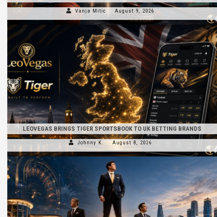
Vanja Mitic
August 9, 2026
LEOVEGAS BRINGS TIGER SPORTSBOOK TO UK BETTING BRANDS
Johnny K.
August 8, 2026