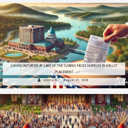
CASINO INITIATIVE AT LAKE OF THE OZARKS FACES HURDLES IN BALLOT
PLACEMENT
Johnny K.
August 21, 2024