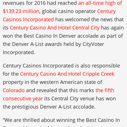
revenues for 2016 had reached
an all-time high of
$139.23 million
, global casino operator
Century
Casinos Incorporated
has welcomed the news that
its
Century Casino And Hotel Central City
has again
won the Best Casino In Denver accolade as part of
the Denver A-List awards held by CityVoter
Incorporated.
Century Casinos Incorporated is also responsible
for the
Century Casino And Hotel Cripple Creek
property in the western American state of
Colorado
and revealed that this marks
the fifth
consecutive year
its Central City venue has won
the prestigious Denver A-List accolade.
“We are thrilled about winning the Best Casino In