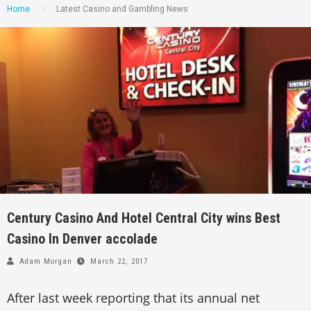
Home
Latest Casino and Gambling News
Century Casino And Hotel Central City wins Best
Casino In Denver accolade
Adam Morgan
March 22, 2017
After last week reporting that its annual net