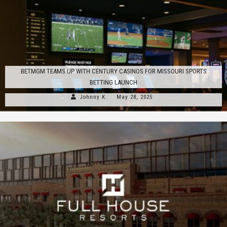
BETMGM TEAMS UP WITH CENTURY CASINOS FOR MISSOURI SPORTS
BETTING LAUNCH
Johnny K.
May 28, 2025