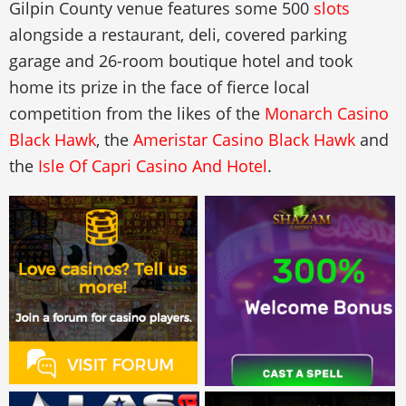
Gilpin County venue features some 500
slots
alongside a restaurant, deli, covered parking
garage and 26-room boutique hotel and took
home its prize in the face of fierce local
competition from the likes of the
Monarch Casino
Black Hawk
, the
Ameristar Casino Black Hawk
and
the
Isle Of Capri Casino And Hotel
.