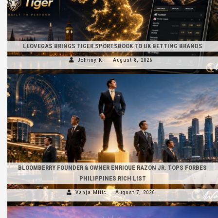
LEOVEGAS BRINGS TIGER SPORTSBOOK TO UK BETTING BRANDS
Johnny K.
August 8, 2026
BLOOMBERRY FOUNDER & OWNER ENRIQUE RAZON JR. TOPS FORBES
PHILIPPINES RICH LIST
Vanja Mitic
August 7, 2026