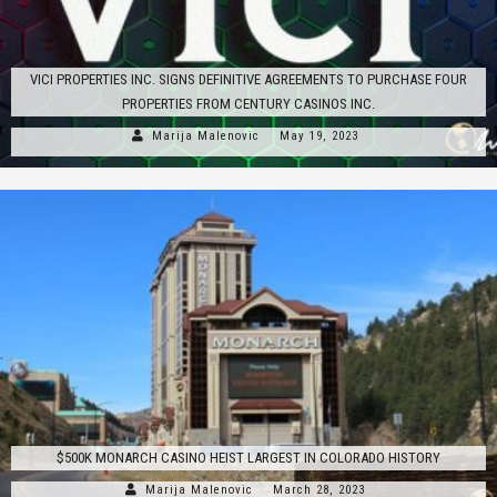
VICI PROPERTIES INC. SIGNS DEFINITIVE AGREEMENTS TO PURCHASE FOUR
PROPERTIES FROM CENTURY CASINOS INC.
Marija Malenovic
May 19, 2023
$500K MONARCH CASINO HEIST LARGEST IN COLORADO HISTORY
Marija Malenovic
March 28, 2023