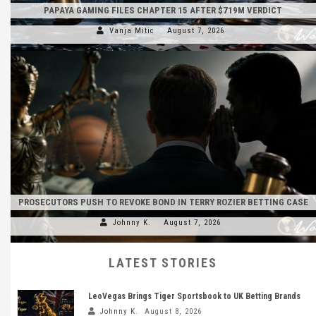
PAPAYA GAMING FILES CHAPTER 15 AFTER $719M VERDICT
Vanja Mitic
August 7, 2026
PROSECUTORS PUSH TO REVOKE BOND IN TERRY ROZIER BETTING CASE
Johnny K.
August 7, 2026
LATEST STORIES
LeoVegas Brings Tiger Sportsbook to UK Betting Brands
Johnny K.
August 8, 2026