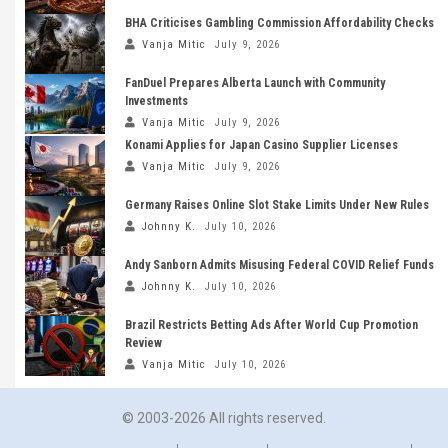
BHA Criticises Gambling Commission Affordability Checks
Vanja Mitic
July 9, 2026
FanDuel Prepares Alberta Launch with Community
Investments
Vanja Mitic
July 9, 2026
Konami Applies for Japan Casino Supplier Licenses
Vanja Mitic
July 9, 2026
Germany Raises Online Slot Stake Limits Under New Rules
Johnny K.
July 10, 2026
Andy Sanborn Admits Misusing Federal COVID Relief Funds
Johnny K.
July 10, 2026
Brazil Restricts Betting Ads After World Cup Promotion
Review
Vanja Mitic
July 10, 2026
© 2003-2026 All rights reserved.