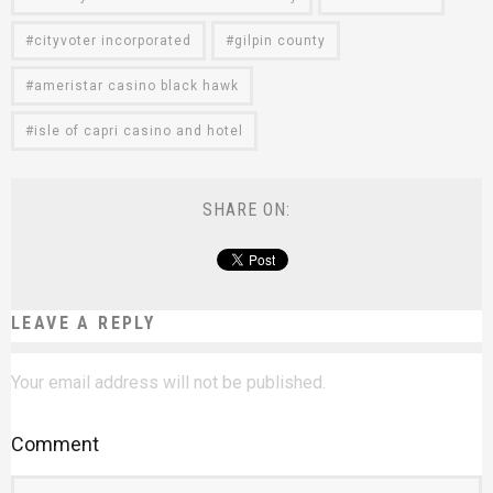
cityvoter incorporated
gilpin county
ameristar casino black hawk
isle of capri casino and hotel
SHARE ON:
LEAVE A REPLY
Your email address will not be published.
Comment