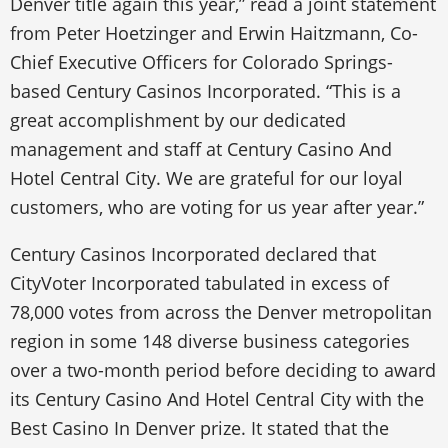
Denver title again this year,” read a joint statement
from Peter Hoetzinger and Erwin Haitzmann, Co-
Chief Executive Officers for Colorado Springs-
based Century Casinos Incorporated. “This is a
great accomplishment by our dedicated
management and staff at Century Casino And
Hotel Central City. We are grateful for our loyal
customers, who are voting for us year after year.”
Century Casinos Incorporated declared that
CityVoter Incorporated tabulated in excess of
78,000 votes from across the Denver metropolitan
region in some 148 diverse business categories
over a two-month period before deciding to award
its Century Casino And Hotel Central City with the
Best Casino In Denver prize. It stated that the