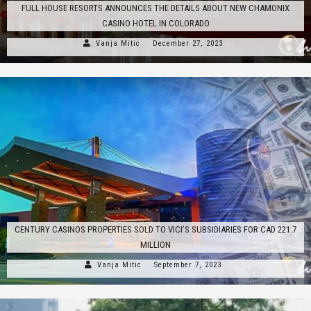
FULL HOUSE RESORTS ANNOUNCES THE DETAILS ABOUT NEW CHAMONIX
CASINO HOTEL IN COLORADO
Vanja Mitic
December 27, 2023
CENTURY CASINOS PROPERTIES SOLD TO VICI’S SUBSIDIARIES FOR CAD 221.7
MILLION
Vanja Mitic
September 7, 2023