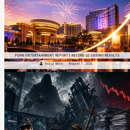
PENN ENTERTAINMENT REPORTS RECORD Q2 CASINO RESULTS
Vanja Mitic
August 7, 2026