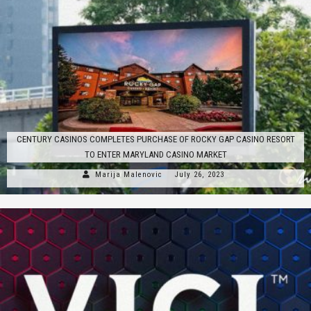
CENTURY CASINOS COMPLETES PURCHASE OF ROCKY GAP CASINO RESORT
TO ENTER MARYLAND CASINO MARKET
Marija Malenovic
July 26, 2023