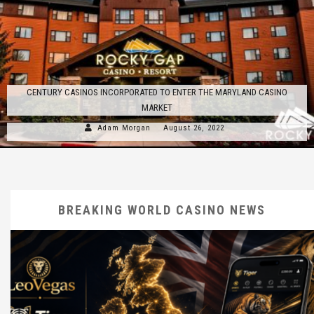
CENTURY CASINOS INCORPORATED TO ENTER THE MARYLAND CASINO
MARKET
Adam Morgan
August 26, 2022
BREAKING WORLD CASINO NEWS