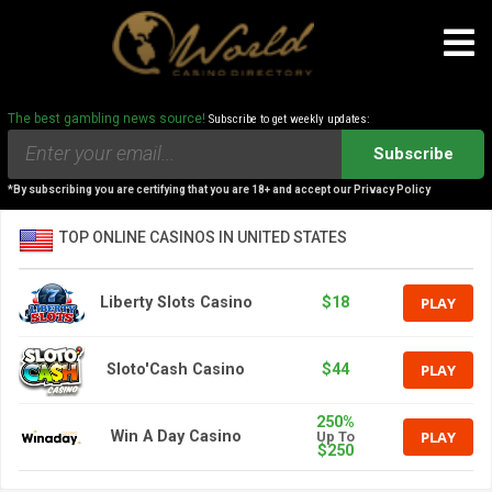
The best gambling news source!
Subscribe to get weekly updates:
Subscribe
*By subscribing you are certifying that you are 18+ and accept our Privacy Policy
TOP ONLINE CASINOS IN UNITED STATES
PLAY
Liberty Slots Casino
$18
PLAY
Sloto'Cash Casino
$44
250%
PLAY
Win A Day Casino
Up To
$250