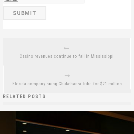
Casino revenues continue to fall in Mississippi
Florida company suing Chukchansi tribe for $21 million
RELATED POSTS