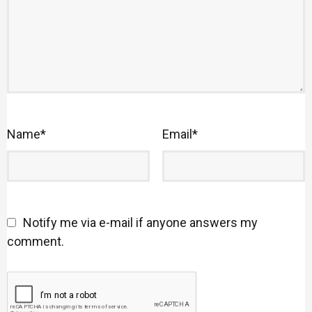
Name
*
Email
*
Notify me via e-mail if anyone answers my
comment.