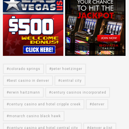
colorado springs
peter hoetzinger
best casino in denver
central city
erwin haitzmann
century casinos incorporated
century casino and hotel cripple creek
denver
monarch casino black hawk
century casino and hotel central city
denver a-list