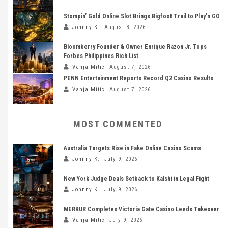
Stompin’ Gold Online Slot Brings Bigfoot Trail to Play’n GO
Johnny K.
August 8, 2026
Bloomberry Founder & Owner Enrique Razon Jr. Tops
Forbes Philippines Rich List
Vanja Mitic
August 7, 2026
PENN Entertainment Reports Record Q2 Casino Results
Vanja Mitic
August 7, 2026
MOST COMMENTED
Australia Targets Rise in Fake Online Casino Scams
Johnny K.
July 9, 2026
New York Judge Deals Setback to Kalshi in Legal Fight
Johnny K.
July 9, 2026
MERKUR Completes Victoria Gate Casino Leeds Takeover
Vanja Mitic
July 9, 2026