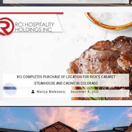
RCI COMPLETES PURCHASE OF LOCATION FOR RICK’S CABARET
STEAKHOUSE AND CASINO IN COLORADO
Marija Malenovic
December 8, 2022