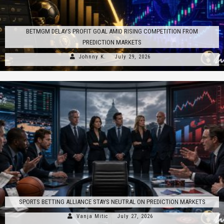
BETMGM DELAYS PROFIT GOAL AMID RISING COMPETITION FROM
PREDICTION MARKETS
Johnny K.
July 29, 2026
SPORTS BETTING ALLIANCE STAYS NEUTRAL ON PREDICTION MARKETS
Vanja Mitic
July 27, 2026