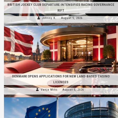
BRITISH JOCKEY CLUB DEPARTURE INTENSIFIES RACING GOVERNANCE
RIFT
Johnny K.
August 5, 2026
DENMARK OPENS APPLICATIONS FOR NEW LAND-BASED CASINO
LICENCES
Vanja Mitic
August 5, 2026