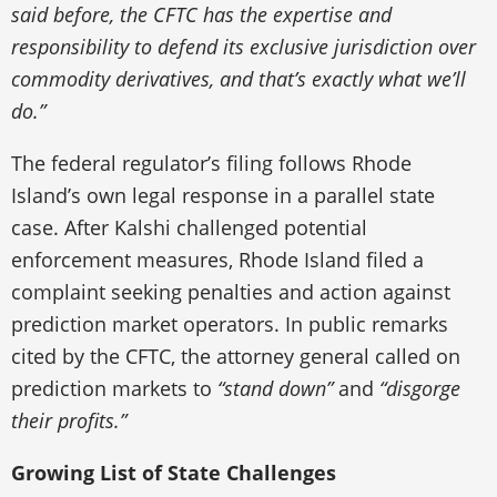
said before, the CFTC has the expertise and
responsibility to defend its exclusive jurisdiction over
commodity derivatives, and that’s exactly what we’ll
do.”
The federal regulator’s filing follows Rhode
Island’s own legal response in a parallel state
case. After Kalshi challenged potential
enforcement measures, Rhode Island filed a
complaint seeking penalties and action against
prediction market operators. In public remarks
cited by the CFTC, the attorney general called on
prediction markets to
“stand down”
and
“disgorge
their profits.”
Growing List of State Challenges