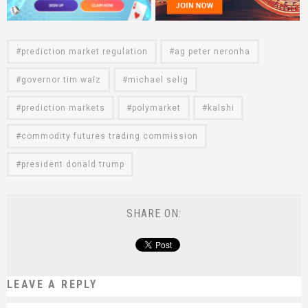
prediction market regulation
ag peter neronha
governor tim walz
michael selig
prediction markets
polymarket
kalshi
commodity futures trading commission
president donald trump
SHARE ON:
LEAVE A REPLY