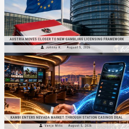
AUSTRIA MOVES CLOSER TO NEW GAMBLING LICENSING FRAMEWORK
Johnny K.
August 5, 2026
KAMBI ENTERS NEVADA MARKET THROUGH STATION CASINOS DEAL
Vanja Mitic
August 5, 2026