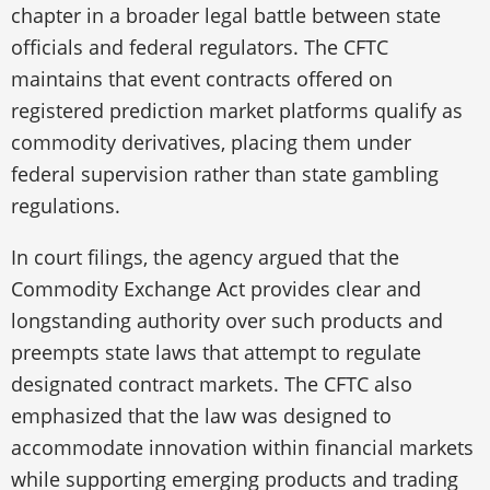
chapter in a broader legal battle between state
officials and federal regulators. The CFTC
maintains that event contracts offered on
registered prediction market platforms qualify as
commodity derivatives, placing them under
federal supervision rather than state gambling
regulations.
In court filings, the agency argued that the
Commodity Exchange Act provides clear and
longstanding authority over such products and
preempts state laws that attempt to regulate
designated contract markets. The CFTC also
emphasized that the law was designed to
accommodate innovation within financial markets
while supporting emerging products and trading