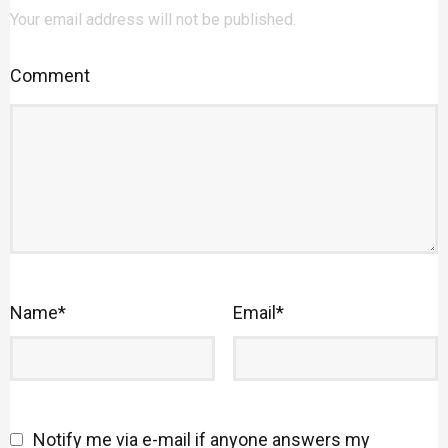
Your email address will not be published.
Comment
Name
*
Email
*
Notify me via e-mail if anyone answers my