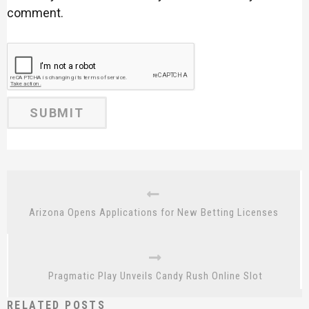
comment.
Arizona Opens Applications for New Betting Licenses
Pragmatic Play Unveils Candy Rush Online Slot
RELATED POSTS