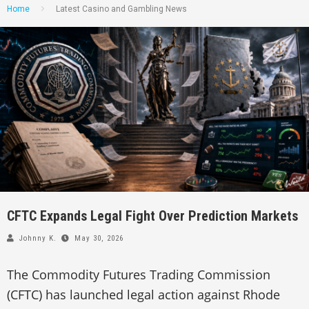
Home
Latest Casino and Gambling News
CFTC Expands Legal Fight Over Prediction Markets
Johnny K.
May 30, 2026
The Commodity Futures Trading Commission
(CFTC) has launched legal action against Rhode