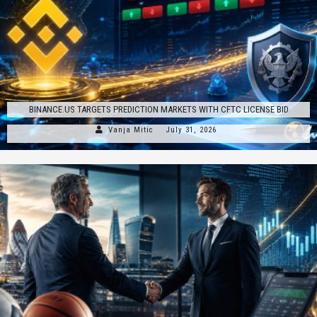
BINANCE.US TARGETS PREDICTION MARKETS WITH CFTC LICENSE BID
Vanja Mitic
July 31, 2026