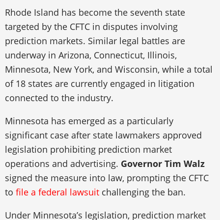
Rhode Island has become the seventh state
targeted by the CFTC in disputes involving
prediction markets. Similar legal battles are
underway in Arizona, Connecticut, Illinois,
Minnesota, New York, and Wisconsin, while a total
of 18 states are currently engaged in litigation
connected to the industry.
Minnesota has emerged as a particularly
significant case after state lawmakers approved
legislation prohibiting prediction market
operations and advertising.
Governor
Tim Walz
signed the measure into law, prompting the CFTC
to
file a federal lawsuit
challenging the ban.
Under Minnesota’s legislation, prediction market