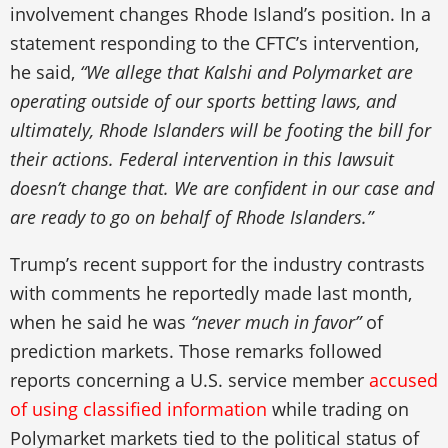
involvement changes Rhode Island’s position. In a
statement responding to the CFTC’s intervention,
he said,
“We allege that Kalshi and Polymarket are
operating outside of our sports betting laws, and
ultimately, Rhode Islanders will be footing the bill for
their actions. Federal intervention in this lawsuit
doesn’t change that. We are confident in our case and
are ready to go on behalf of Rhode Islanders.”
Trump’s recent support for the industry contrasts
with comments he reportedly made last month,
when he said he was
“never much in favor”
of
prediction markets. Those remarks followed
reports concerning a U.S. service member
accused
of using classified information
while trading on
Polymarket markets tied to the political status of