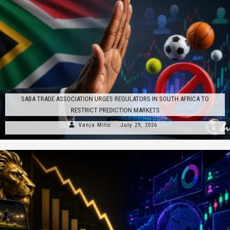
SABA TRADE ASSOCIATION URGES REGULATORS IN SOUTH AFRICA TO
RESTRICT PREDICTION MARKETS
Vanja Mitic
July 29, 2026