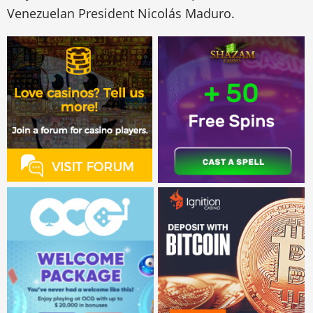
Venezuelan President Nicolás Maduro.