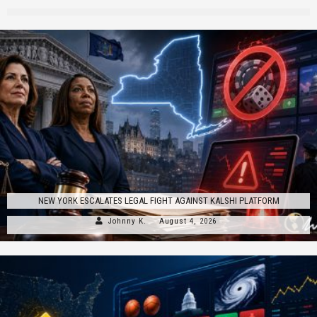
NEW YORK ESCALATES LEGAL FIGHT AGAINST KALSHI PLATFORM
Johnny K.
August 4, 2026