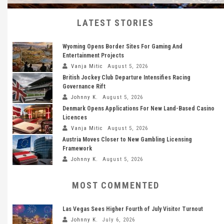
LATEST STORIES
Wyoming Opens Border Sites For Gaming And
Entertainment Projects
Vanja Mitic
August 5, 2026
British Jockey Club Departure Intensifies Racing
Governance Rift
Johnny K.
August 5, 2026
Denmark Opens Applications For New Land-Based Casino
Licences
Vanja Mitic
August 5, 2026
Austria Moves Closer to New Gambling Licensing
Framework
Johnny K.
August 5, 2026
MOST COMMENTED
Las Vegas Sees Higher Fourth of July Visitor Turnout
Johnny K.
July 6, 2026