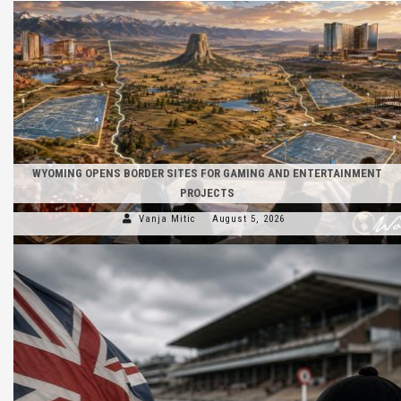
WYOMING OPENS BORDER SITES FOR GAMING AND ENTERTAINMENT
PROJECTS
Vanja Mitic
August 5, 2026