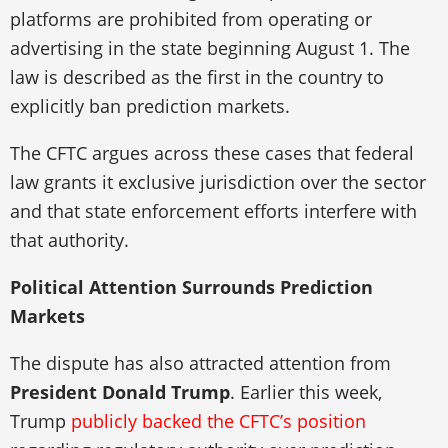
platforms are prohibited from operating or
advertising in the state beginning August 1. The
law is described as the first in the country to
explicitly ban prediction markets.
The CFTC argues across these cases that federal
law grants it exclusive jurisdiction over the sector
and that state enforcement efforts interfere with
that authority.
Political Attention Surrounds Prediction
Markets
The dispute has also attracted attention from
President
Donald Trump
. Earlier this week,
Trump
publicly backed the CFTC’s position