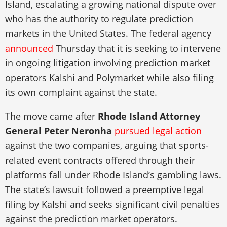
Island, escalating a growing national dispute over
who has the authority to regulate prediction
markets in the United States. The federal agency
announced
Thursday that it is seeking to intervene
in ongoing litigation involving prediction market
operators Kalshi and Polymarket while also filing
its own complaint against the state.
The move came after
Rhode Island Attorney
General Peter Neronha
pursued legal action
against the two companies, arguing that sports-
related event contracts offered through their
platforms fall under Rhode Island’s gambling laws.
The state’s lawsuit followed a preemptive legal
filing by Kalshi and seeks significant civil penalties
against the prediction market operators.