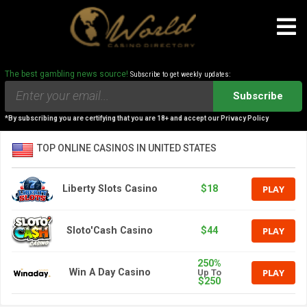
The best gambling news source!
Subscribe to get weekly updates:
Subscribe
*By subscribing you are certifying that you are 18+ and accept our Privacy Policy
TOP ONLINE CASINOS IN UNITED STATES
PLAY
Liberty Slots Casino
$18
PLAY
Sloto'Cash Casino
$44
250%
PLAY
Win A Day Casino
Up To
$250