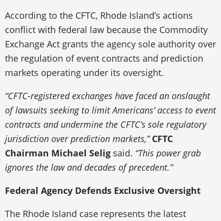
According to the CFTC, Rhode Island’s actions
conflict with federal law because the Commodity
Exchange Act grants the agency sole authority over
the regulation of event contracts and prediction
markets operating under its oversight.
“CFTC-registered exchanges have faced an onslaught
of lawsuits seeking to limit Americans’ access to event
contracts and undermine the CFTC’s sole regulatory
jurisdiction over prediction markets,”
CFTC
Chairman
Michael Selig
said.
“This power grab
ignores the law and decades of precedent.”
Federal Agency Defends Exclusive Oversight
The Rhode Island case represents the latest