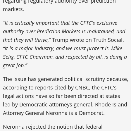
regarding regulatory authority over prediction
markets.
“It is critically important that the CFTC’s exclusive
authority over Prediction Markets is maintained, and
that they will thrive,”
Trump wrote on Truth Social.
“It is a major Industry, and we must protect it. Mike
Selig, CFTC Chairman, and respected by all, is doing a
great job.”
The issue has generated political scrutiny because,
according to reports cited by CNBC, the CFTC’s
legal actions have so far been directed at states
led by Democratic attorneys general. Rhode Island
Attorney General Neronha is a Democrat.
Neronha rejected the notion that federal