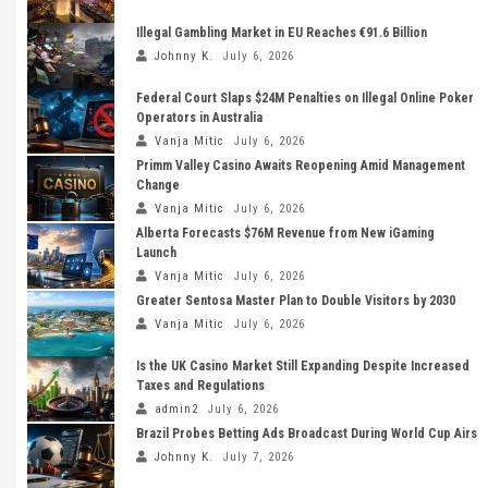
Illegal Gambling Market in EU Reaches €91.6 Billion
Johnny K.
July 6, 2026
Federal Court Slaps $24M Penalties on Illegal Online Poker
Operators in Australia
Vanja Mitic
July 6, 2026
Primm Valley Casino Awaits Reopening Amid Management
Change
Vanja Mitic
July 6, 2026
Alberta Forecasts $76M Revenue from New iGaming
Launch
Vanja Mitic
July 6, 2026
Greater Sentosa Master Plan to Double Visitors by 2030
Vanja Mitic
July 6, 2026
Is the UK Casino Market Still Expanding Despite Increased
Taxes and Regulations
admin2
July 6, 2026
Brazil Probes Betting Ads Broadcast During World Cup Airs
Johnny K.
July 7, 2026