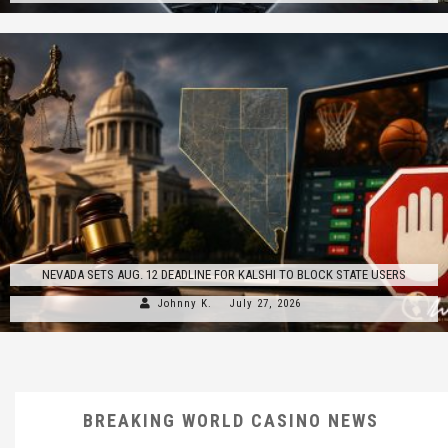
NEVADA SETS AUG. 12 DEADLINE FOR KALSHI TO BLOCK STATE USERS
Johnny K.
July 27, 2026
BREAKING WORLD CASINO NEWS