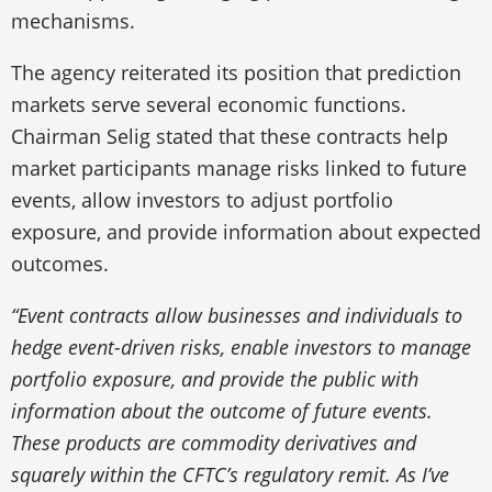
mechanisms.
The agency reiterated its position that prediction
markets serve several economic functions.
Chairman Selig stated that these contracts help
market participants manage risks linked to future
events, allow investors to adjust portfolio
exposure, and provide information about expected
outcomes.
“Event contracts allow businesses and individuals to
hedge event-driven risks, enable investors to manage
portfolio exposure, and provide the public with
information about the outcome of future events.
These products are commodity derivatives and
squarely within the CFTC’s regulatory remit. As I’ve