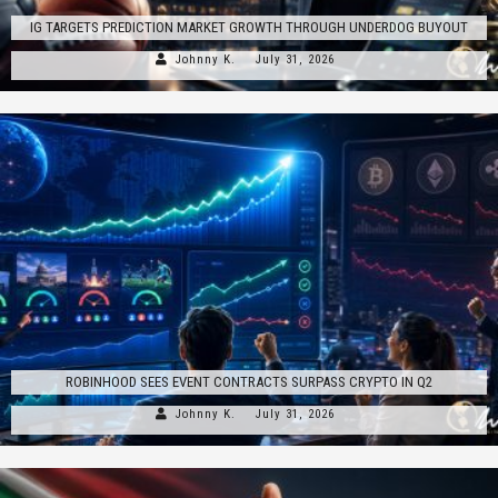
IG TARGETS PREDICTION MARKET GROWTH THROUGH UNDERDOG BUYOUT
Johnny K.
July 31, 2026
ROBINHOOD SEES EVENT CONTRACTS SURPASS CRYPTO IN Q2
Johnny K.
July 31, 2026