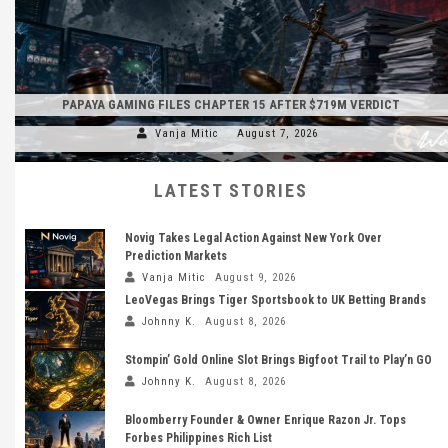
PAPAYA GAMING FILES CHAPTER 15 AFTER $719M VERDICT
Vanja Mitic
August 7, 2026
LATEST STORIES
Novig Takes Legal Action Against New York Over
Prediction Markets
Vanja Mitic
August 9, 2026
LeoVegas Brings Tiger Sportsbook to UK Betting Brands
Johnny K.
August 8, 2026
Stompin’ Gold Online Slot Brings Bigfoot Trail to Play’n GO
Johnny K.
August 8, 2026
Bloomberry Founder & Owner Enrique Razon Jr. Tops
Forbes Philippines Rich List