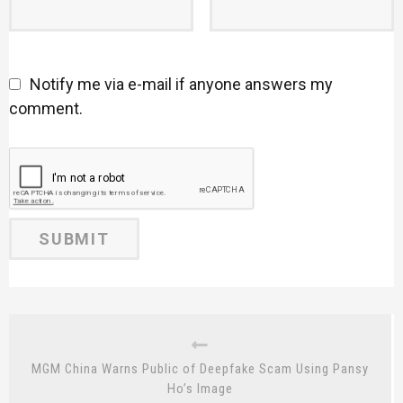
Notify me via e-mail if anyone answers my
comment.
MGM China Warns Public of Deepfake Scam Using Pansy
Ho’s Image