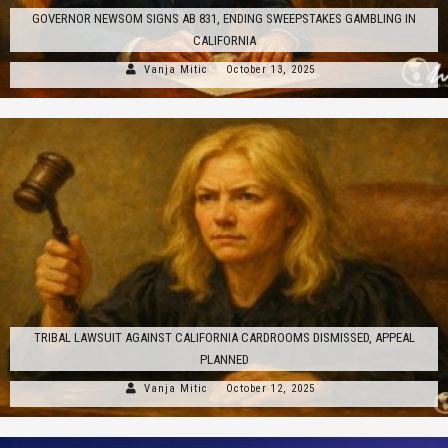
GOVERNOR NEWSOM SIGNS AB 831, ENDING SWEEPSTAKES GAMBLING IN
CALIFORNIA
Vanja Mitic
October 13, 2025
TRIBAL LAWSUIT AGAINST CALIFORNIA CARDROOMS DISMISSED, APPEAL
PLANNED
Vanja Mitic
October 12, 2025