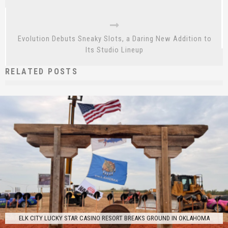
Evolution Debuts Sneaky Slots, a Daring New Addition to
Its Studio Lineup
RELATED POSTS
ELK CITY LUCKY STAR CASINO RESORT BREAKS GROUND IN OKLAHOMA