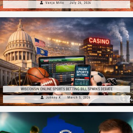
Vanja Mitic
July 26, 2026
WISCONSIN ONLINE SPORTS BETTING BILL SPARKS DEBATE
Johnny K.
March 5, 2026