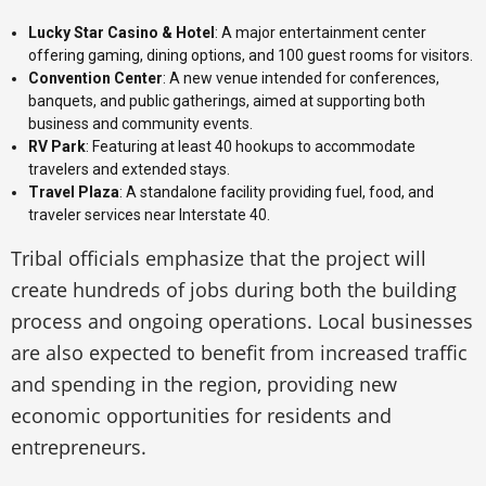
Lucky Star Casino & Hotel
: A major entertainment center
offering gaming, dining options, and 100 guest rooms for visitors.
Convention Center
: A new venue intended for conferences,
banquets, and public gatherings, aimed at supporting both
business and community events.
RV Park
: Featuring at least 40 hookups to accommodate
travelers and extended stays.
Travel Plaza
: A standalone facility providing fuel, food, and
traveler services near Interstate 40.
Tribal officials emphasize that the project will
create hundreds of jobs during both the building
process and ongoing operations. Local businesses
are also expected to benefit from increased traffic
and spending in the region, providing new
economic opportunities for residents and
entrepreneurs.