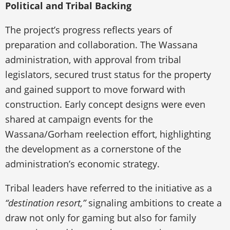
Political and Tribal Backing
The project’s progress reflects years of
preparation and collaboration. The Wassana
administration, with approval from tribal
legislators, secured trust status for the property
and gained support to move forward with
construction. Early concept designs were even
shared at campaign events for the
Wassana/Gorham reelection effort, highlighting
the development as a cornerstone of the
administration’s economic strategy.
Tribal leaders have referred to the initiative as a
“destination resort,”
signaling ambitions to create a
draw not only for gaming but also for family