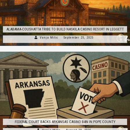
ALABAMA-COUSHATTA TRIBE TO BUILD NASKILA CASINO RESORT IN LEGGETT
Vanja Mitic
September 25, 2025
FEDERAL COURT BACKS ARKANSAS CASINO BAN IN POPE COUNTY