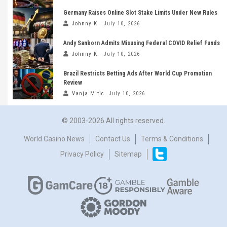
Germany Raises Online Slot Stake Limits Under New Rules
Johnny K.
July 10, 2026
Andy Sanborn Admits Misusing Federal COVID Relief Funds
Johnny K.
July 10, 2026
Brazil Restricts Betting Ads After World Cup Promotion
Review
Vanja Mitic
July 10, 2026
© 2003-2026 All rights reserved.
World Casino News
Contact Us
Terms & Conditions
Privacy Policy
Sitemap