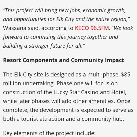
“This project will bring new jobs, economic growth,
and opportunities for Elk City and the entire region,”
Wassana said, according to
KECO 96.5FM
.
“We look
forward to continuing this journey together and
building a stronger future for all.”
Resort Components and Community Impact
The Elk City site is designed as a multi-phase, $85
million undertaking. Phase one will focus on
construction of the Lucky Star Casino and Hotel,
while later phases will add other amenities. Once
complete, the development is expected to serve as
both a tourist attraction and a community hub.
Key elements of the project include: