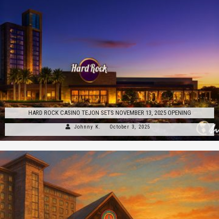
HARD ROCK CASINO TEJON SETS NOVEMBER 13, 2025 OPENING
Johnny K.
October 3, 2025