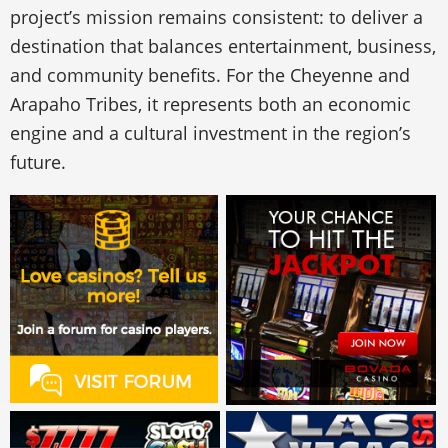
project’s mission remains consistent: to deliver a
destination that balances entertainment, business,
and community benefits. For the Cheyenne and
Arapaho Tribes, it represents both an economic
engine and a cultural investment in the region’s
future.