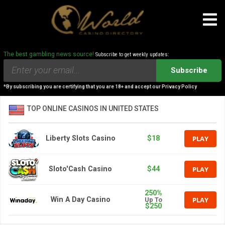
The best gambling news source!
Subscribe to get weekly updates:
Subscribe
*By subscribing you are certifying that you are 18+ and accept our Privacy Policy
TOP ONLINE CASINOS IN UNITED STATES
PLAY
Liberty Slots Casino
$18
PLAY
Sloto'Cash Casino
$44
250%
PLAY
Win A Day Casino
Up To
$250