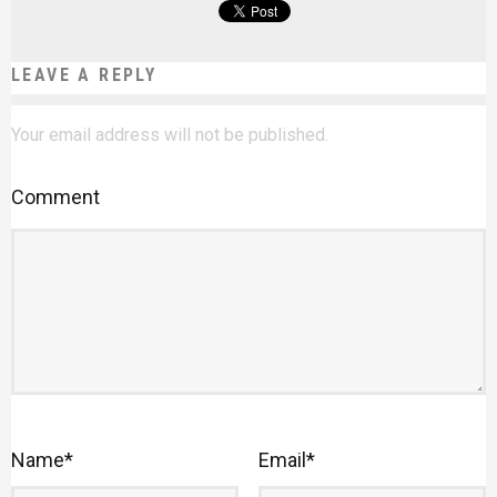
LEAVE A REPLY
Your email address will not be published.
Comment
Name
*
Email
*