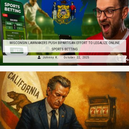
WISCONSIN LAWMAKERS PUSH BIPARTISAN EFFORT TO LEGALIZE ONLINE
SPORTS BETTING
Johnny K.
October 22, 2025