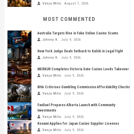
Vanja Mitic
August 7, 2026
MOST COMMENTED
Australia Targets Rise in Fake Online Casino Scams
Johnny K.
July 9, 2026
New York Judge Deals Setback to Kalshi in Legal Fight
Johnny K.
July 9, 2026
MERKUR Completes Victoria Gate Casino Leeds Takeover
Vanja Mitic
July 9, 2026
BHA Criticises Gambling Commission Affordability Checks
Vanja Mitic
July 9, 2026
FanDuel Prepares Alberta Launch with Community
Investments
Vanja Mitic
July 9, 2026
Konami Applies for Japan Casino Supplier Licenses
Vanja Mitic
July 9, 2026