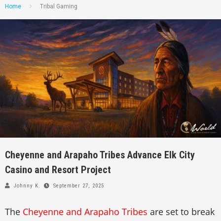
Home
Tribal Gaming
Cheyenne and Arapaho Tribes Advance Elk City
Casino and Resort Project
Johnny K.
September 27, 2025
The
Cheyenne and Arapaho Tribes
are set to break