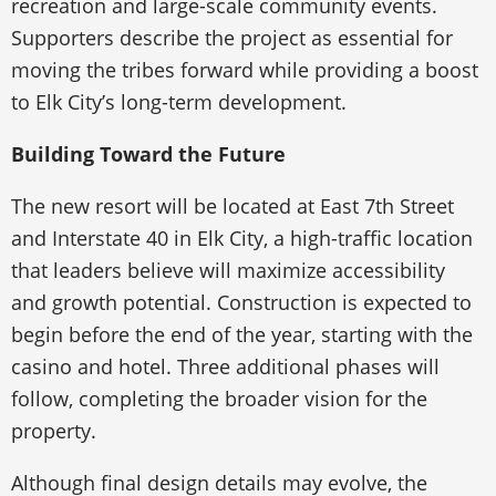
recreation and large-scale community events.
Supporters describe the project as essential for
moving the tribes forward while providing a boost
to Elk City’s long-term development.
Building Toward the Future
The new resort will be located at East 7th Street
and Interstate 40 in Elk City, a high-traffic location
that leaders believe will maximize accessibility
and growth potential. Construction is expected to
begin before the end of the year, starting with the
casino and hotel. Three additional phases will
follow, completing the broader vision for the
property.
Although final design details may evolve, the