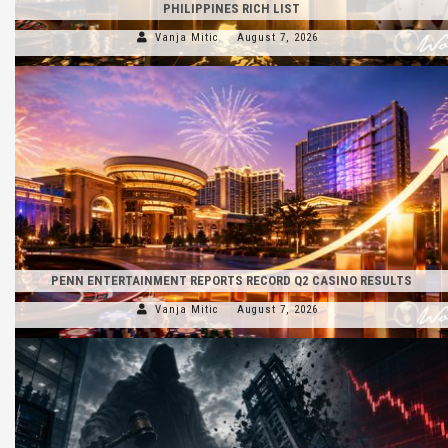
PHILIPPINES RICH LIST
Vanja Mitic
August 7, 2026
PENN ENTERTAINMENT REPORTS RECORD Q2 CASINO RESULTS
Vanja Mitic
August 7, 2026