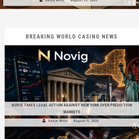
Vanja Mitic
August 29, 2025
BREAKING WORLD CASINO NEWS
NOVIG TAKES LEGAL ACTION AGAINST NEW YORK OVER PREDICTION
MARKETS
Vanja Mitic
August 9, 2026