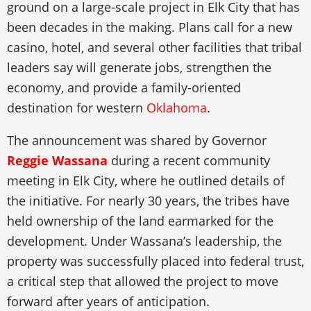
ground on a large-scale project in Elk City that has
been decades in the making. Plans call for a new
casino, hotel, and several other facilities that tribal
leaders say will generate jobs, strengthen the
economy, and provide a family-oriented
destination for western
Oklahoma
.
The announcement was shared by Governor
Reggie Wassana
during a recent community
meeting in Elk City, where he outlined details of
the initiative. For nearly 30 years, the tribes have
held ownership of the land earmarked for the
development. Under Wassana’s leadership, the
property was successfully placed into federal trust,
a critical step that allowed the project to move
forward after years of anticipation.