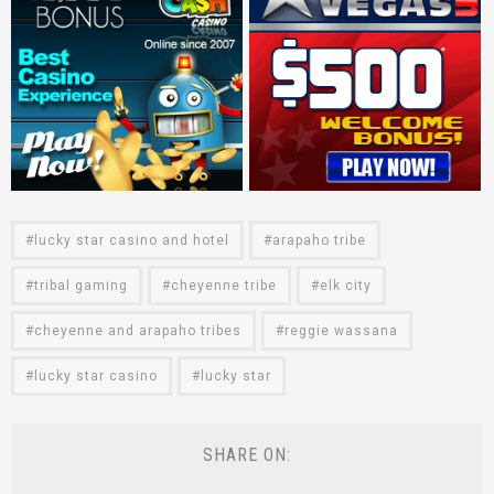
lucky star casino and hotel
arapaho tribe
tribal gaming
cheyenne tribe
elk city
cheyenne and arapaho tribes
reggie wassana
lucky star casino
lucky star
SHARE ON: