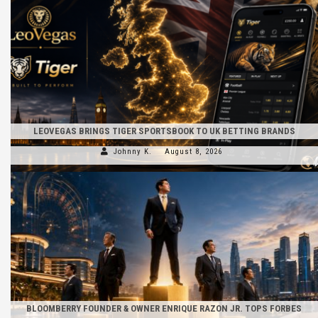
LEOVEGAS BRINGS TIGER SPORTSBOOK TO UK BETTING BRANDS
Johnny K.
August 8, 2026
BLOOMBERRY FOUNDER & OWNER ENRIQUE RAZON JR. TOPS FORBES