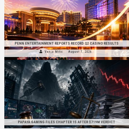
PENN ENTERTAINMENT REPORTS RECORD Q2 CASINO RESULTS
Vanja Mitic
August 7, 2026
PAPAYA GAMING FILES CHAPTER 15 AFTER $719M VERDICT