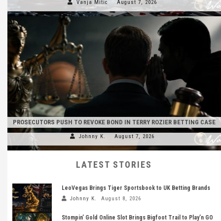
Vanja Mitic
August 7, 2026
PROSECUTORS PUSH TO REVOKE BOND IN TERRY ROZIER BETTING CASE
Johnny K.
August 7, 2026
LATEST STORIES
LeoVegas Brings Tiger Sportsbook to UK Betting Brands
Johnny K.
August 8, 2026
Stompin’ Gold Online Slot Brings Bigfoot Trail to Play’n GO