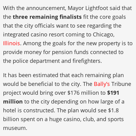
With the announcement, Mayor Lightfoot said that
the
three remaining finalists
fit the core goals
that the city officials want to see regarding the
integrated casino resort coming to Chicago,
Illinois
. Among the goals for the new property is to
provide money for pension funds connected to
the police department and firefighters.
It has been estimated that each remaining plan
would be beneficial to the city. The
Bally’s
Tribune
project would bring over $176 million to
$191
million
to the city depending on how large of a
hotel is constructed. The plan would see $1.8
billion spent on a huge casino, club, and sports
museum.