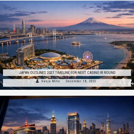
JAPAN OUTLINES 2027 TIMELINE FOR NEXT CASINO IR ROUND
Vanja Mitic
December 18, 2025