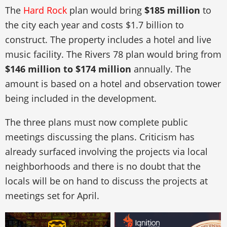
The
Hard Rock
plan would bring
$185 million
to
the city each year and costs $1.7 billion to
construct. The property includes a hotel and live
music facility. The Rivers 78 plan would bring from
$146 million to $174 million
annually. The
amount is based on a hotel and observation tower
being included in the development.
The three plans must now complete public
meetings discussing the plans. Criticism has
already surfaced involving the projects via local
neighborhoods and there is no doubt that the
locals will be on hand to discuss the projects at
meetings set for April.