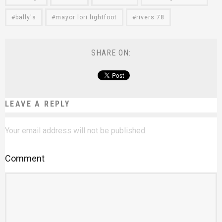
bally's
mayor lori lightfoot
rivers 78
SHARE ON:
LEAVE A REPLY
Your email address will not be published.
Comment