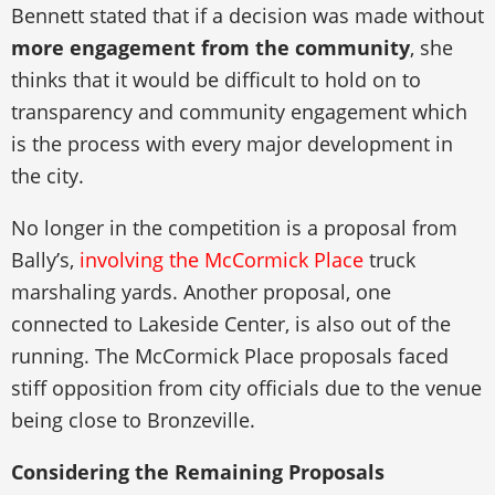
Bennett stated that if a decision was made without
more engagement from the community
, she
thinks that it would be difficult to hold on to
transparency and community engagement which
is the process with every major development in
the city.
No longer in the competition is a proposal from
Bally’s,
involving the McCormick Place
truck
marshaling yards. Another proposal, one
connected to Lakeside Center, is also out of the
running. The McCormick Place proposals faced
stiff opposition from city officials due to the venue
being close to Bronzeville.
Considering the Remaining Proposals