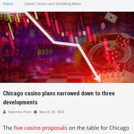
Home
Latest Casino and Gambling News
Chicago casino plans narrowed down to three
developments
Sadonna Price
March 23, 2022
The
five casino proposals
on the table for Chicago