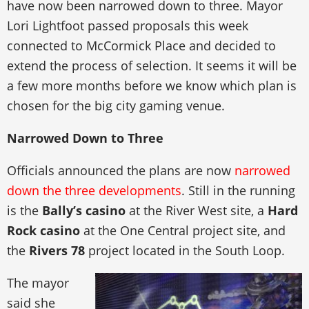
have now been narrowed down to three. Mayor
Lori Lightfoot passed proposals this week
connected to McCormick Place and decided to
extend the process of selection. It seems it will be
a few more months before we know which plan is
chosen for the big city gaming venue.
Narrowed Down to Three
Officials announced the plans are now
narrowed
down the three developments
. Still in the running
is the
Bally’s casino
at the River West site, a
Hard
Rock casino
at the One Central project site, and
the
Rivers 78
project located in the South Loop.
The mayor
said she