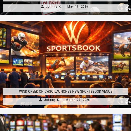
Johnny K.
May 19, 2026
WIND CREEK CHICAGO LAUNCHES NEW SPORTSBOOK VENUE
Johnny K.
March 27, 2026