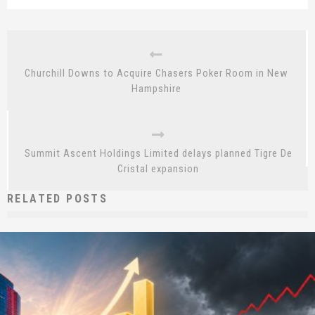
Churchill Downs to Acquire Chasers Poker Room in New
Hampshire
Summit Ascent Holdings Limited delays planned Tigre De
Cristal expansion
RELATED POSTS