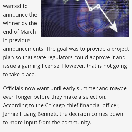
wanted to
announce the
winner by the
end of March
in previous
announcements. The goal was to provide a project
plan so that state regulators could approve it and
issue a gaming license. However, that is not going
to take place.
Officials now want until early summer and maybe
even longer before they make a selection.
According to the Chicago chief financial officer,
Jennie Huang Bennett, the decision comes down
to more input from the community.