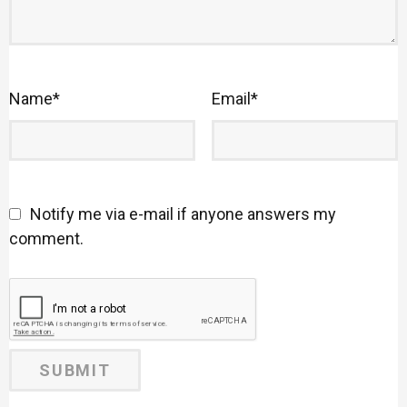
Name
*
Email
*
Notify me via e-mail if anyone answers my
comment.