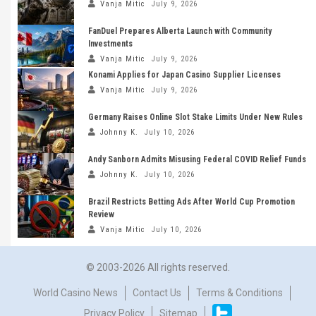
Vanja Mitic
July 9, 2026
FanDuel Prepares Alberta Launch with Community
Investments
Vanja Mitic
July 9, 2026
Konami Applies for Japan Casino Supplier Licenses
Vanja Mitic
July 9, 2026
Germany Raises Online Slot Stake Limits Under New Rules
Johnny K.
July 10, 2026
Andy Sanborn Admits Misusing Federal COVID Relief Funds
Johnny K.
July 10, 2026
Brazil Restricts Betting Ads After World Cup Promotion
Review
Vanja Mitic
July 10, 2026
© 2003-2026 All rights reserved.
World Casino News
Contact Us
Terms & Conditions
Privacy Policy
Sitemap