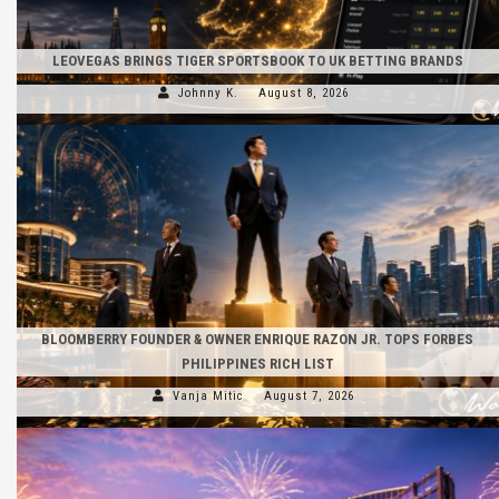
LEOVEGAS BRINGS TIGER SPORTSBOOK TO UK BETTING BRANDS
Johnny K.
August 8, 2026
BLOOMBERRY FOUNDER & OWNER ENRIQUE RAZON JR. TOPS FORBES
PHILIPPINES RICH LIST
Vanja Mitic
August 7, 2026