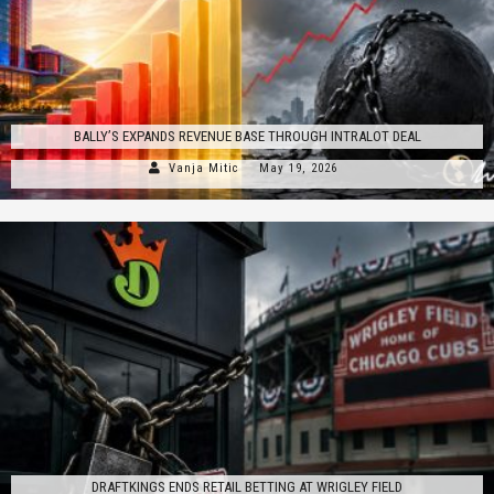
BALLY’S EXPANDS REVENUE BASE THROUGH INTRALOT DEAL
Vanja Mitic
May 19, 2026
DRAFTKINGS ENDS RETAIL BETTING AT WRIGLEY FIELD