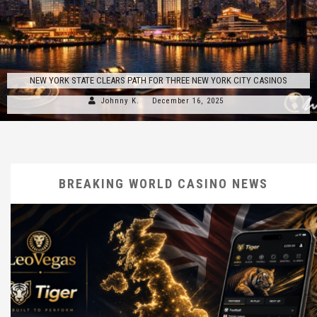
NEW YORK STATE CLEARS PATH FOR THREE NEW YORK CITY CASINOS
Johnny K.
December 16, 2025
BREAKING WORLD CASINO NEWS