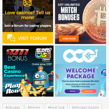
chicago
illinois
hard rock
Chicago Casino