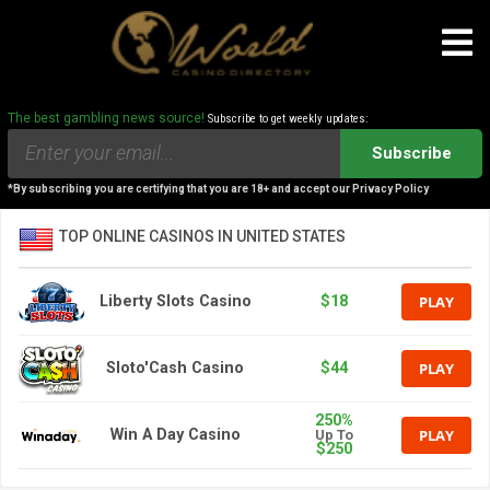
The best gambling news source!
Subscribe to get weekly updates:
Subscribe
*By subscribing you are certifying that you are 18+ and accept our Privacy Policy
TOP ONLINE CASINOS IN UNITED STATES
PLAY
Liberty Slots Casino
$18
PLAY
Sloto'Cash Casino
$44
250%
PLAY
Win A Day Casino
Up To
$250