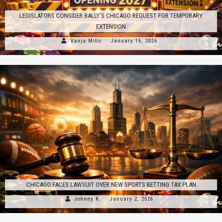
LEGISLATORS CONSIDER BALLY’S CHICAGO REQUEST FOR TEMPORARY
EXTENSION
Vanja Mitic
January 16, 2026
CHICAGO FACES LAWSUIT OVER NEW SPORTS BETTING TAX PLAN
Johnny K.
January 2, 2026