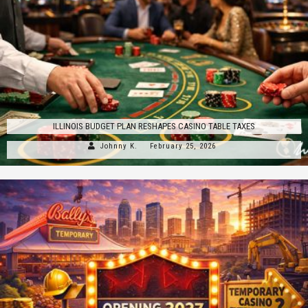
ILLINOIS BUDGET PLAN RESHAPES CASINO TABLE TAXES
Johnny K.
February 25, 2026