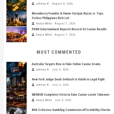
Johnny K.
August 8, 2026
Bloomberry Founder & Owner Enrique Razon Jr. Tops
Forbes Philippines Rich List
Vanja Mitic
August 7, 2026
PENN Entertainment Reports Record Q2 Casino Results
Vanja Mitic
August 7, 2026
MOST COMMENTED
Australia Targets Rise in Fake Online Casino Scams
Johnny K.
July 9, 2026
New York Judge Deals Setback to Kalshi in Legal Fight
Johnny K.
July 9, 2026
MERKUR Completes Victoria Gate Casino Leeds Takeover
Vanja Mitic
July 9, 2026
BHA Criticises Gambling Commission Affordability Checks