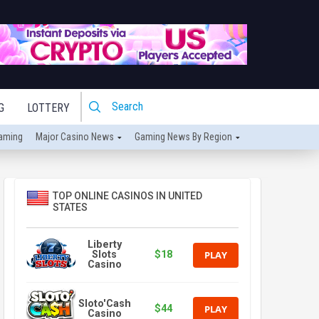
Search
G
LOTTERY
Gaming
Major Casino News
Gaming News By Region
TOP ONLINE CASINOS IN UNITED
STATES
Liberty
Slots
$18
PLAY
Casino
Sloto'Cash
$44
PLAY
Casino