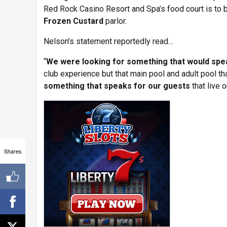
Red Rock Casino Resort and Spa’s food court is to b
Frozen Custard
parlor.
Nelson’s statement reportedly read…
“
We were looking for something that would spe
club experience but that main pool and adult pool th
something that speaks for our guests
that live o
Shares