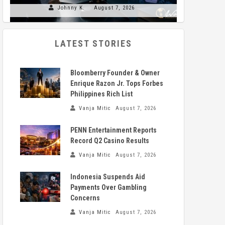
Johnny K.
August 7, 2026
LATEST STORIES
Bloomberry Founder & Owner
Enrique Razon Jr. Tops Forbes
Philippines Rich List
Vanja Mitic
August 7, 2026
PENN Entertainment Reports
Record Q2 Casino Results
Vanja Mitic
August 7, 2026
Indonesia Suspends Aid
Payments Over Gambling
Concerns
Vanja Mitic
August 7, 2026