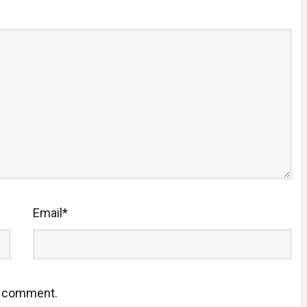
Email
*
y comment.