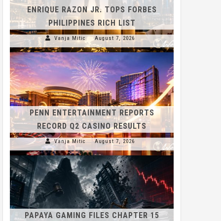
ENRIQUE RAZON JR. TOPS FORBES
PHILIPPINES RICH LIST
Vanja Mitic
August 7, 2026
PENN ENTERTAINMENT REPORTS
RECORD Q2 CASINO RESULTS
Vanja Mitic
August 7, 2026
PAPAYA GAMING FILES CHAPTER 15