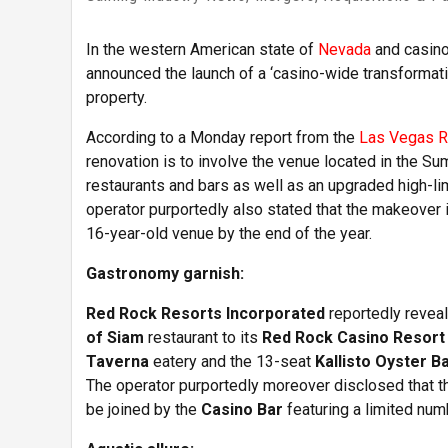
In the western American state of
Nevada
and casino
announced the launch of a ‘casino-wide transformat
property.
According to a Monday report from the
Las Vegas R
renovation is to involve the venue located in the S
restaurants and bars as well as an upgraded high-li
operator purportedly also stated that the makeover is
16-year-old venue by the end of the year.
Gastronomy garnish:
Red Rock Resorts Incorporated
reportedly reveal
of Siam
restaurant to its
Red Rock Casino Resort
Taverna
eatery and the 13-seat
Kallisto Oyster B
The operator purportedly moreover disclosed that thi
be joined by the
Casino Bar
featuring a limited nu