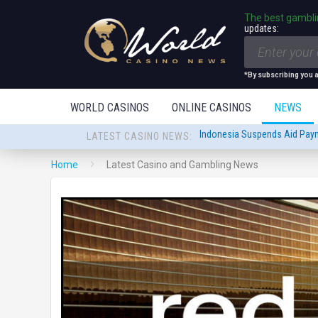
The best gambli
updates:
*By subscribing you a
WORLD CASINOS
ONLINE CASINOS
NEWS
LATEST CASINO NEWS:
Home
Latest Casino and Gambling News