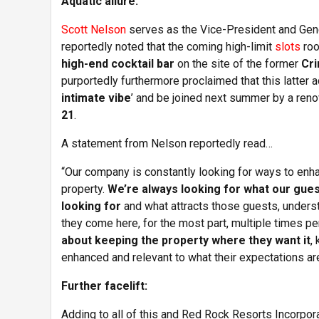
Aquatic allure:
Scott Nelson
serves as the Vice-President and Gen
reportedly noted that the coming high-limit
slots
roo
high-end cocktail bar
on the site of the former
Cr
purportedly furthermore proclaimed that this latter ad
intimate vibe
’ and be joined next summer by a ren
21
.
A statement from Nelson reportedly read…
“Our company is constantly looking for ways to enh
property.
We’re always looking for what our gue
looking for
and what attracts those guests, underst
they come here, for the most part, multiple times p
about keeping the property where they want it
,
enhanced and relevant to what their expectations are
Further facelift:
Adding to all of this and Red Rock Resorts Incorpor