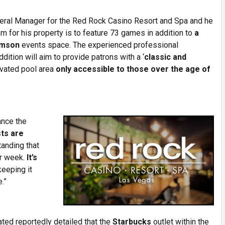
eral Manager for the Red Rock Casino Resort and Spa and he
m for his property is to feature 73 games in addition to
a
imson
events space. The experienced professional
dition will aim to provide patrons with a ‘
classic and
ovated pool area
only accessible to those over the age of
ance the
sts are
anding that
er week.
It’s
 keeping it
.”
ated reportedly detailed that the
Starbucks
outlet within the