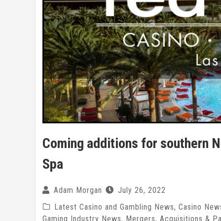
Coming additions for southern 
Spa
Adam Morgan
July 26, 2022
Latest Casino and Gambling News
,
Casino New
Gaming Industry News
,
Mergers, Acquisitions & Pa