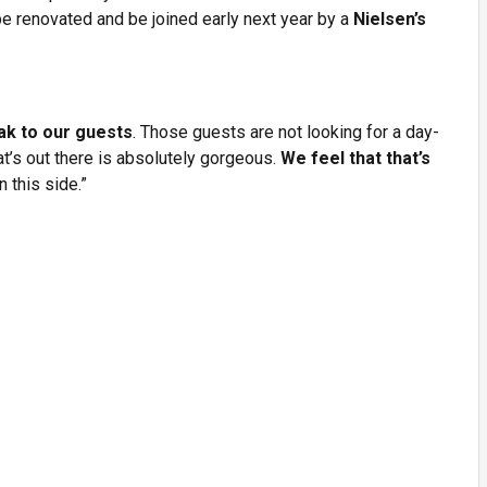
e renovated and be joined early next year by a
Nielsen’s
ak to our guests
. Those guests are not looking for a day-
at’s out there is absolutely gorgeous.
We feel that that’s
n this side.”