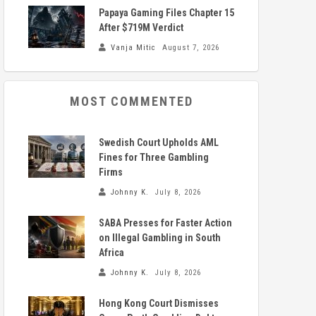
Papaya Gaming Files Chapter 15
After $719M Verdict
Vanja Mitic
August 7, 2026
MOST COMMENTED
Swedish Court Upholds AML
Fines for Three Gambling
Firms
Johnny K.
July 8, 2026
SABA Presses for Faster Action
on Illegal Gambling in South
Africa
Johnny K.
July 8, 2026
Hong Kong Court Dismisses