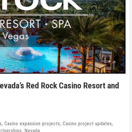
Nevada’s Red Rock Casino Resort and
s
,
Casino expansion projects
,
Casino project updates
,
rtnerships
,
Nevada