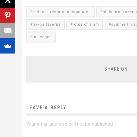
red rock resorts incorporated
nielsen’s frozen 
naxos taverna
lotus of siam
summerlin s
las vegas
SHARE ON:
LEAVE A REPLY
Your email address will not be published.