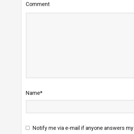
Comment
Name
*
Notify me via e-mail if anyone answers m