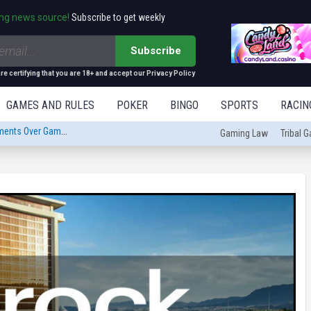
ng news source!
Subscribe to get weekly
Subscribe
re certifying that you are 18+ and accept our Privacy Policy
GAMES AND RULES
POKER
BINGO
SPORTS
RACIN
Indonesia Suspends Aid Payments Over Gambling Concerns
Gaming Law
Tribal 
Papaya Gaming Files Chapter 15 After $719M Verdict
Bloomberry Founder & Owner Enrique Razon Jr. Tops Forbes Philippines Rich List
PENN Entertainment Reports Record Q2 Casino Results