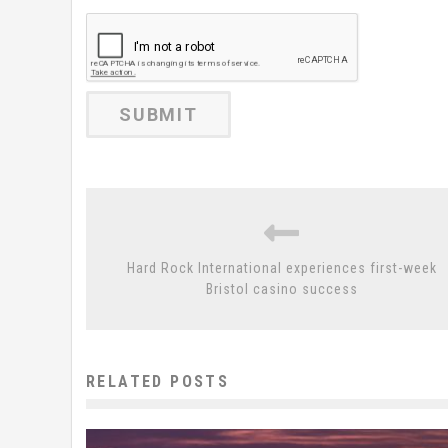
Hard Rock International experiences first-week
Bristol casino success
RELATED POSTS