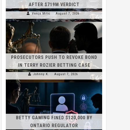
AFTER $719M VERDICT
Vanja Mitic
August 7, 2026
PROSECUTORS PUSH TO REVOKE BOND
IN TERRY ROZIER BETTING CASE
Johnny K.
August 7, 2026
BETTY GAMING FINED $120,000 BY
ONTARIO REGULATOR