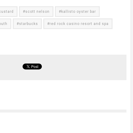
custard
scott nelson
kallisto oyster bar
outh
starbucks
red rock casino resort and spa