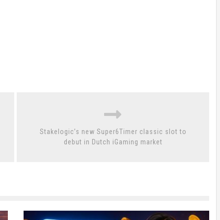
Stakelogic’s new Super6Timer classic slot to
debut in Dutch iGaming market