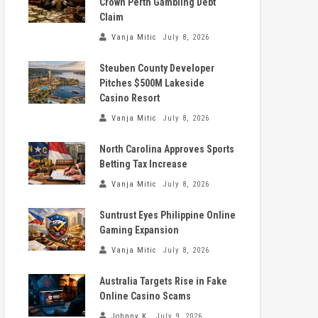
Crown Perth Gambling Debt
Claim
Vanja Mitic
July 8, 2026
Steuben County Developer
Pitches $500M Lakeside
Casino Resort
Vanja Mitic
July 8, 2026
North Carolina Approves Sports
Betting Tax Increase
Vanja Mitic
July 8, 2026
Suntrust Eyes Philippine Online
Gaming Expansion
Vanja Mitic
July 8, 2026
Australia Targets Rise in Fake
Online Casino Scams
Johnny K.
July 9, 2026