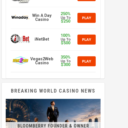
250%
Win A Day
PLAY
Up To
Casino
$250
100%
iNetBet
PLAY
Up To
$500
350%
Vegas2Web
PLAY
Up To
Casino
$300
BREAKING WORLD CASINO NEWS
BLOOMBERRY FOUNDER & OWNER