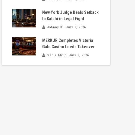
New York Judge Deals Setback
to Kalshi in Legal Fight
Johnny K.
July 9, 2026
MERKUR Completes Victoria
Gate Casino Leeds Takeover
Vanja Mitic
July 9, 2026