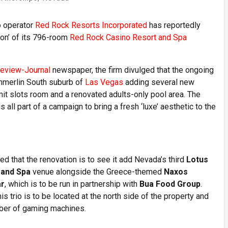
 operator
Red Rock Resorts Incorporated
has reportedly
ion’ of its 796-room
Red Rock Casino Resort and Spa
eview-Journal
newspaper, the firm divulged that the ongoing
ummerlin South suburb of
Las Vegas
adding several new
mit slots room and a renovated adults-only pool area. The
 all part of a campaign to bring a fresh ‘luxe’ aesthetic to the
ed that the renovation is to see it add Nevada’s third
Lotus
 and Spa
venue alongside the Greece-themed
Naxos
ar
, which is to be run in partnership with
Bua Food Group
.
s trio is to be located at the north side of the property and
mber of gaming machines.