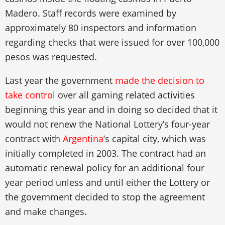
Madero. Staff records were examined by
approximately 80 inspectors and information
regarding checks that were issued for over 100,000
pesos was requested.
Last year the government
made the decision to
take control
over all gaming related activities
beginning this year and in doing so decided that it
would not renew the National Lottery’s four-year
contract with
Argentina
’s capital city, which was
initially completed in 2003. The contract had an
automatic renewal policy for an additional four
year period unless and until either the Lottery or
the government decided to stop the agreement
and make changes.