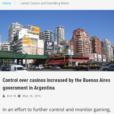
Home
Latest Casino and Gambling News
Control over casinos increased by the Buenos Aires
government in Argentina
Kim M
May 26, 2016
In an effort to further control and monitor gaming,