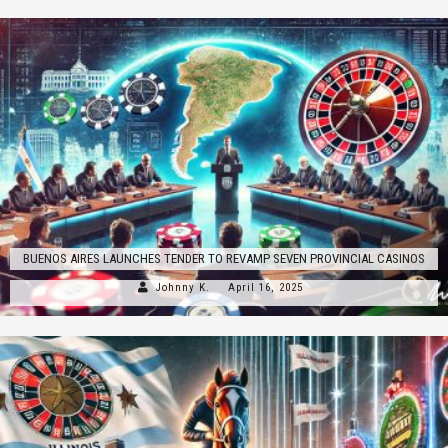
BUENOS AIRES LAUNCHES TENDER TO REVAMP SEVEN PROVINCIAL CASINOS
Johnny K.
April 16, 2025