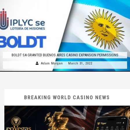
BOLDT SA GRANTED BUENOS AIRES CASINO EXPANSION PERMISSIONS
Adam Morgan
March 31, 2022
BREAKING WORLD CASINO NEWS