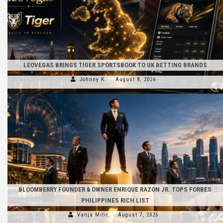
LEOVEGAS BRINGS TIGER SPORTSBOOK TO UK BETTING BRANDS
Johnny K.
August 8, 2026
BLOOMBERRY FOUNDER & OWNER ENRIQUE RAZON JR. TOPS FORBES
PHILIPPINES RICH LIST
Vanja Mitic
August 7, 2026