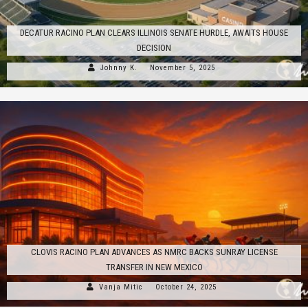
DECATUR RACINO PLAN CLEARS ILLINOIS SENATE HURDLE, AWAITS HOUSE
DECISION
Johnny K.
November 5, 2025
CLOVIS RACINO PLAN ADVANCES AS NMRC BACKS SUNRAY LICENSE
TRANSFER IN NEW MEXICO
Vanja Mitic
October 24, 2025