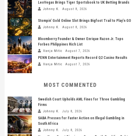
LeoVegas Brings Tiger Sportsbook to UK Betting Brands
Johnny K.
August 8, 2026
Stompin’ Gold Online Slot Brings Bigfoot Trail to Play’n GO
Johnny K.
August 8, 2026
Bloomberry Founder & Owner Enrique Razon Jr. Tops
Forbes Philippines Rich List
Vanja Mitic
August 7, 2026
PENN Entertainment Reports Record Q2 Casino Results
Vanja Mitic
August 7, 2026
MOST COMMENTED
Swedish Court Upholds AML Fines for Three Gambling
Firms
Johnny K.
July 8, 2026
SABA Presses for Faster Action on Illegal Gambling in
South Africa
Johnny K.
July 8, 2026