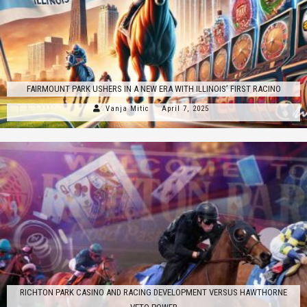
FAIRMOUNT PARK USHERS IN A NEW ERA WITH ILLINOIS’ FIRST RACINO
Vanja Mitic
April 7, 2025
RICHTON PARK CASINO AND RACING DEVELOPMENT VERSUS HAWTHORNE