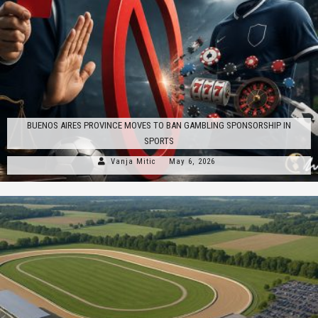
BUENOS AIRES PROVINCE MOVES TO BAN GAMBLING SPONSORSHIP IN
SPORTS
Vanja Mitic
May 6, 2026