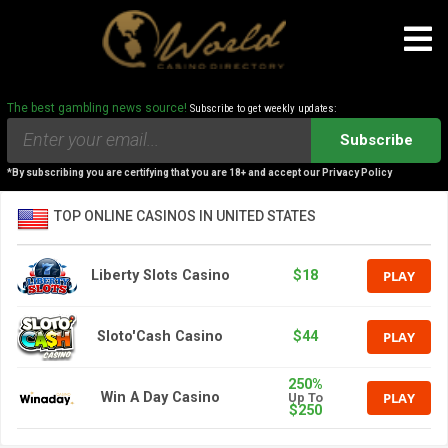
The best gambling news source!
Subscribe to get weekly updates:
Subscribe
*By subscribing you are certifying that you are 18+ and accept our Privacy Policy
TOP ONLINE CASINOS IN UNITED STATES
PLAY
Liberty Slots Casino
$18
PLAY
Sloto'Cash Casino
$44
250%
PLAY
Win A Day Casino
Up To
$250