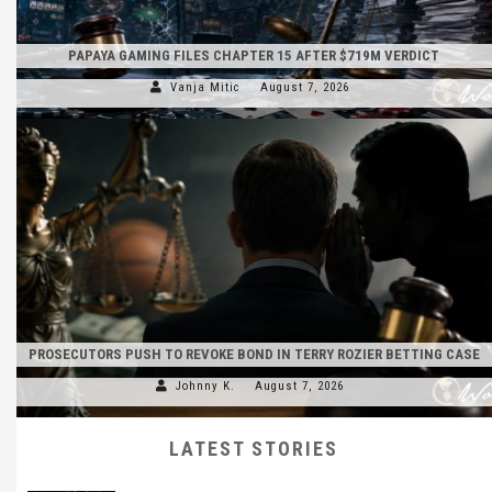
PAPAYA GAMING FILES CHAPTER 15 AFTER $719M VERDICT
Vanja Mitic
August 7, 2026
PROSECUTORS PUSH TO REVOKE BOND IN TERRY ROZIER BETTING CASE
Johnny K.
August 7, 2026
LATEST STORIES