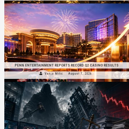
PENN ENTERTAINMENT REPORTS RECORD Q2 CASINO RESULTS
Vanja Mitic
August 7, 2026