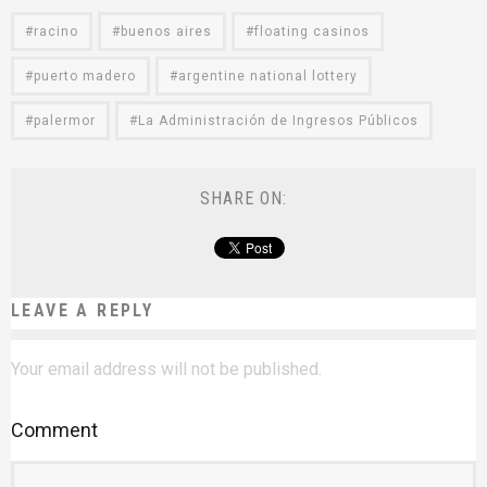
racino
buenos aires
floating casinos
puerto madero
argentine national lottery
palermor
La Administración de Ingresos Públicos
SHARE ON:
LEAVE A REPLY
Your email address will not be published.
Comment