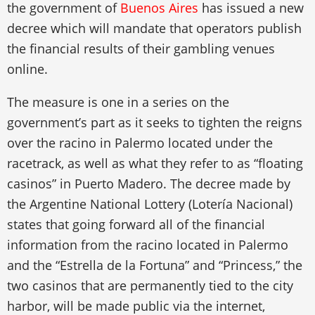
the government of
Buenos Aires
has issued a new
decree which will mandate that operators publish
the financial results of their gambling venues
online.
The measure is one in a series on the
government’s part as it seeks to tighten the reigns
over the racino in Palermo located under the
racetrack, as well as what they refer to as “floating
casinos” in Puerto Madero. The decree made by
the Argentine National Lottery (Lotería Nacional)
states that going forward all of the financial
information from the racino located in Palermo
and the “Estrella de la Fortuna” and “Princess,” the
two casinos that are permanently tied to the city
harbor, will be made public via the internet,