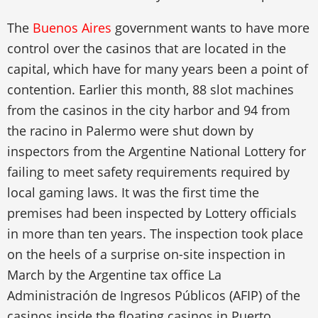
The
Buenos Aires
government wants to have more
control over the casinos that are located in the
capital, which have for many years been a point of
contention. Earlier this month, 88 slot machines
from the casinos in the city harbor and 94 from
the racino in Palermo were shut down by
inspectors from the Argentine National Lottery for
failing to meet safety requirements required by
local gaming laws. It was the first time the
premises had been inspected by Lottery officials
in more than ten years. The inspection took place
on the heels of a surprise on-site inspection in
March by the Argentine tax office La
Administración de Ingresos Públicos (AFIP) of the
casinos inside the floating casinos in Puerto