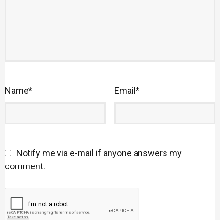
Name
*
Email
*
Notify me via e-mail if anyone answers my
comment.