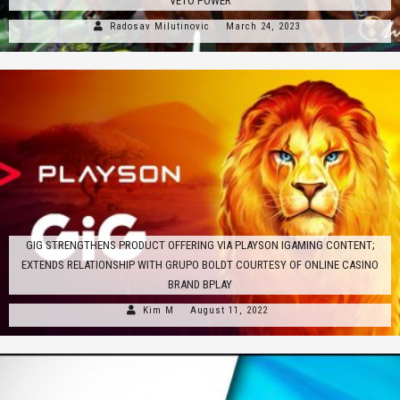
VETO POWER
Radosav Milutinovic
March 24, 2023
GIG STRENGTHENS PRODUCT OFFERING VIA PLAYSON IGAMING CONTENT;
EXTENDS RELATIONSHIP WITH GRUPO BOLDT COURTESY OF ONLINE CASINO
BRAND BPLAY
Kim M
August 11, 2022