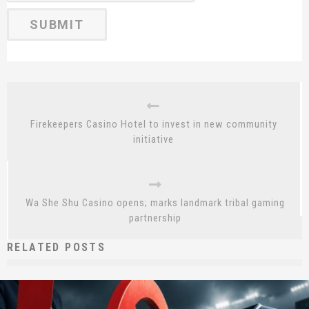
Firekeepers Casino Hotel to invest in new community
initiative
Wa She Shu Casino opens; marks landmark tribal gaming
partnership
RELATED POSTS