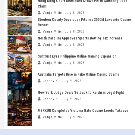
Hong Kong Court Dismisses Crown Perth Gambling Debt
Claim
Vanja Mitic
July 8, 2026
Steuben County Developer Pitches $500M Lakeside Casino
Resort
Vanja Mitic
July 8, 2026
North Carolina Approves Sports Betting Tax Increase
Vanja Mitic
July 8, 2026
Suntrust Eyes Philippine Online Gaming Expansion
Vanja Mitic
July 8, 2026
Australia Targets Rise in Fake Online Casino Scams
Johnny K.
July 9, 2026
New York Judge Deals Setback to Kalshi in Legal Fight
Johnny K.
July 9, 2026
MERKUR Completes Victoria Gate Casino Leeds Takeover
Vanja Mitic
July 9, 2026