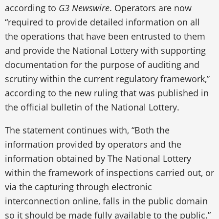
according to
G3 Newswire
. Operators are now
“required to provide detailed information on all
the operations that have been entrusted to them
and provide the National Lottery with supporting
documentation for the purpose of auditing and
scrutiny within the current regulatory framework,”
according to the new ruling that was published in
the official bulletin of the National Lottery.
The statement continues with, “Both the
information provided by operators and the
information obtained by The National Lottery
within the framework of inspections carried out, or
via the capturing through electronic
interconnection online, falls in the public domain
so it should be made fully available to the public.”