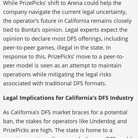
While PrizePicks’ shift to Arena could help the
company navigate the current legal uncertainty,
the operator’s future in California remains closely
tied to Bonta’s opinion. Legal experts expect the
opinion to declare most DFS offerings, including
peer-to-peer games, illegal in the state. In
response to this, PrizePicks’ move to a peer-to-
peer model is seen as an attempt to maintain
operations while mitigating the legal risks
associated with traditional DFS formats.
Legal Implications for California’s DFS Industry
As California’s DFS market braces for a potential
ban, the stakes for operators like Underdog and
PrizePicks are high. The state is home to a