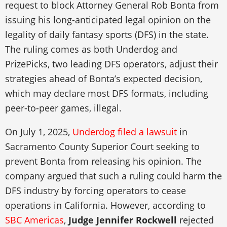
request to block Attorney General Rob Bonta from
issuing his long-anticipated legal opinion on the
legality of daily fantasy sports (DFS) in the state.
The ruling comes as both Underdog and
PrizePicks, two leading DFS operators, adjust their
strategies ahead of Bonta’s expected decision,
which may declare most DFS formats, including
peer-to-peer games, illegal.
On July 1, 2025,
Underdog filed a lawsuit
in
Sacramento County Superior Court seeking to
prevent Bonta from releasing his opinion. The
company argued that such a ruling could harm the
DFS industry by forcing operators to cease
operations in California. However, according to
SBC Americas
,
Judge Jennifer Rockwell
rejected