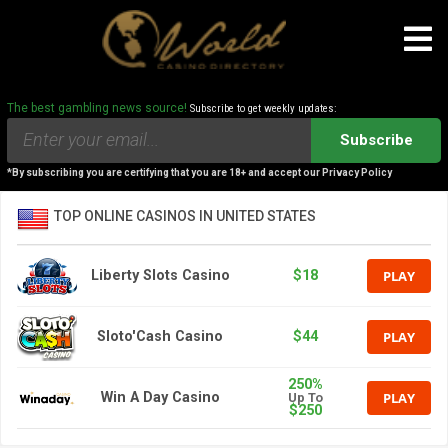
The best gambling news source!
Subscribe to get weekly updates:
Subscribe
*By subscribing you are certifying that you are 18+ and accept our Privacy Policy
TOP ONLINE CASINOS IN UNITED STATES
PLAY
Liberty Slots Casino
$18
PLAY
Sloto'Cash Casino
$44
250%
PLAY
Win A Day Casino
Up To
$250