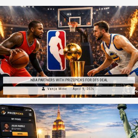
NBA PARTNERS WITH PRIZEPICKS FOR DFS DEAL
Vanja Mitic
April 9, 2026