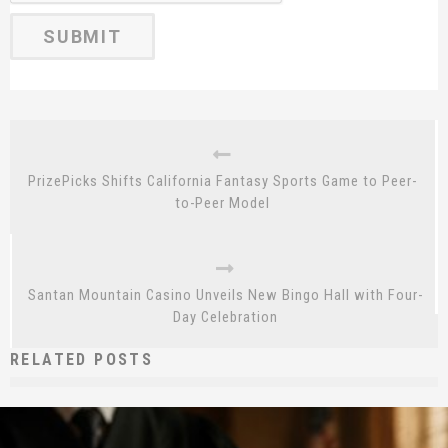
PrizePicks Shifts California Fantasy Sports Game to Peer-
to-Peer Model
Santan Mountain Casino Unveils New Bingo Hall with Four-
Day Celebration
RELATED POSTS