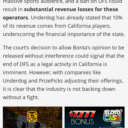
massive sports audience, and a ban on DFS could
result in
substantial revenue losses for these
operators
. Underdog has already stated that 10%
of its revenue comes from California players,
underscoring the financial importance of the state.
The court’s decision to allow Bonta’s opinion to be
released without interference could signal that the
end of DFS as a legal activity in California is
imminent. However, with companies like
Underdog and PrizePicks adjusting their offerings,
it is clear that the industry is not backing down
without a fight.