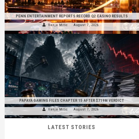
PENN ENTERTAINMENT REPORTS RECORD Q2 CASINO RESULTS
Vanja Mitic
August 7, 2026
PAPAYA GAMING FILES CHAPTER 15 AFTER $719M VERDICT
Vanja Mitic
August 7, 2026
LATEST STORIES