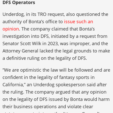
DFS Operators
Underdog, in its TRO request, also questioned the
authority of Bonta’s office to
issue such an
opinion
. The company claimed that Bonta’s
investigation into DFS, initiated by a request from
Senator Scott Wilk in 2023, was improper, and the
Attorney General lacked the legal grounds to make
a definitive ruling on the legality of DFS.
“We are optimistic the law will be followed and are
confident in the legality of fantasy sports in
California,” an Underdog spokesperson said after
the ruling. The company argued that any opinion
on the legality of DFS issued by Bonta would harm
their business operations and violate clear