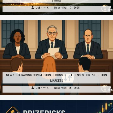
STATES
Johnny K.
December 17, 2025
NEW YORK GAMING COMMISSION RECONSIDERS LICENSES FOR PREDICTION
MARKETS
Johnny K.
November 20, 2025