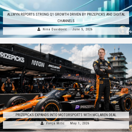
ALLWYN REPORTS STRONG Q1 GROWTH DRIVEN BY PRIZEPICKS AND DIGITAL
CHANNELS
Nina Davidovic
June 5, 2026
PRIZEPICKS EXPANDS INTO MOTORSPORTS WITH MCLAREN DEAL
Vanja Mitic
May 1, 2026