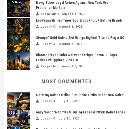
Novig Takes Legal Action Against New York Over
Prediction Markets
Vanja Mitic
August 9, 2026
LeoVegas Brings Tiger Sportsbook to UK Betting Brands
Johnny K.
August 8, 2026
Stompin’ Gold Online Slot Brings Bigfoot Trail to Play’n GO
Johnny K.
August 8, 2026
Bloomberry Founder & Owner Enrique Razon Jr. Tops
Forbes Philippines Rich List
Vanja Mitic
August 7, 2026
MOST COMMENTED
Germany Raises Online Slot Stake Limits Under New Rules
Johnny K.
July 10, 2026
Andy Sanborn Admits Misusing Federal COVID Relief Funds
Johnny K.
July 10, 2026