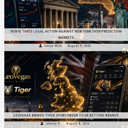
NOVIG TAKES LEGAL ACTION AGAINST NEW YORK OVER PREDICTION
MARKETS
Vanja Mitic
August 9, 2026
LEOVEGAS BRINGS TIGER SPORTSBOOK TO UK BETTING BRANDS
Johnny K.
August 8, 2026