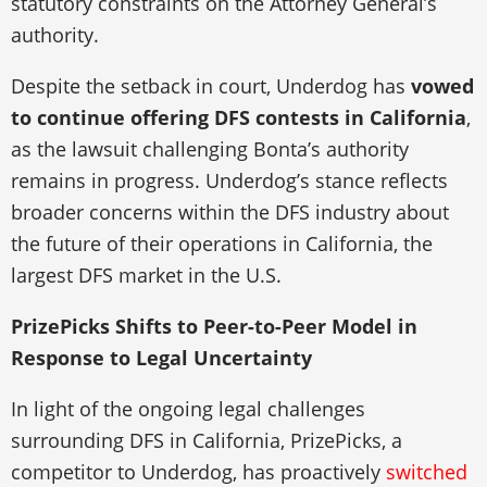
statutory constraints on the Attorney General’s
authority.
Despite the setback in court, Underdog has
vowed
to continue offering DFS contests in California
,
as the lawsuit challenging Bonta’s authority
remains in progress. Underdog’s stance reflects
broader concerns within the DFS industry about
the future of their operations in California, the
largest DFS market in the U.S.
PrizePicks Shifts to Peer-to-Peer Model in
Response to Legal Uncertainty
In light of the ongoing legal challenges
surrounding DFS in California, PrizePicks, a
competitor to Underdog, has proactively
switched