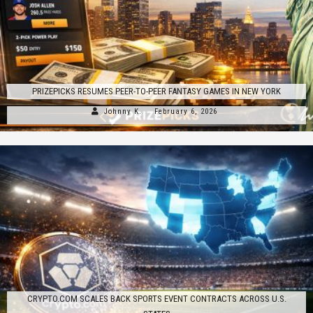
PRIZEPICKS RESUMES PEER-TO-PEER FANTASY GAMES IN NEW YORK
Johnny K.
February 6, 2026
CRYPTO.COM SCALES BACK SPORTS EVENT CONTRACTS ACROSS U.S.