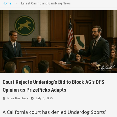
Home
Latest Casino and Gambling News
Court Rejects Underdog’s Bid to Block AG’s DFS
Opinion as PrizePicks Adapts
Nina Davidovic
July 3, 2025
A California court has denied Underdog Sports’