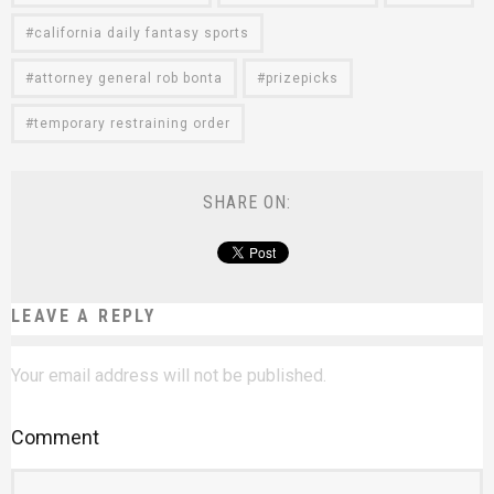
california daily fantasy sports
attorney general rob bonta
prizepicks
temporary restraining order
SHARE ON:
LEAVE A REPLY
Your email address will not be published.
Comment