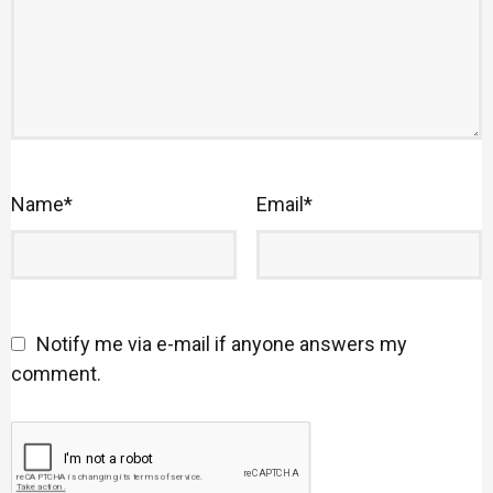
Name
*
Email
*
Notify me via e-mail if anyone answers my
comment.