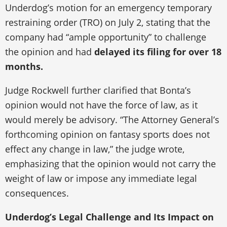
Underdog’s motion for an emergency temporary
restraining order (TRO) on July 2, stating that the
company had “ample opportunity” to challenge
the opinion and had
delayed its filing for over 18
months.
Judge Rockwell further clarified that Bonta’s
opinion would not have the force of law, as it
would merely be advisory. “The Attorney General’s
forthcoming opinion on fantasy sports does not
effect any change in law,” the judge wrote,
emphasizing that the opinion would not carry the
weight of law or impose any immediate legal
consequences.
Underdog’s Legal Challenge and Its Impact on