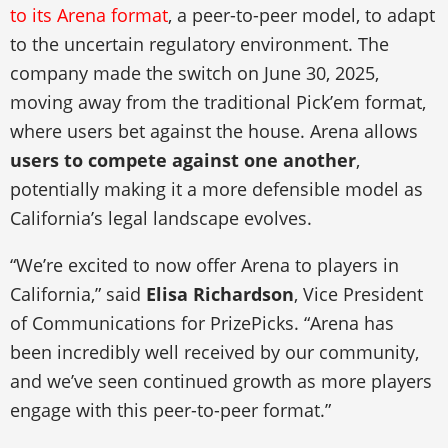
to its Arena format
, a peer-to-peer model, to adapt
to the uncertain regulatory environment. The
company made the switch on June 30, 2025,
moving away from the traditional Pick’em format,
where users bet against the house. Arena allows
users to compete against one another
,
potentially making it a more defensible model as
California’s legal landscape evolves.
“We’re excited to now offer Arena to players in
California,” said
Elisa Richardson
, Vice President
of Communications for PrizePicks. “Arena has
been incredibly well received by our community,
and we’ve seen continued growth as more players
engage with this peer-to-peer format.”