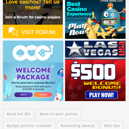
pick'em dfs
peer-to-peer games
judge jennifer rockwell
underdog lawsuit
dfs ban