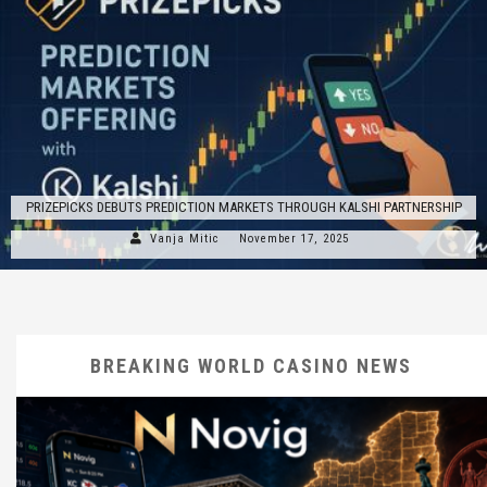
PRIZEPICKS DEBUTS PREDICTION MARKETS THROUGH KALSHI PARTNERSHIP
Vanja Mitic
November 17, 2025
BREAKING WORLD CASINO NEWS