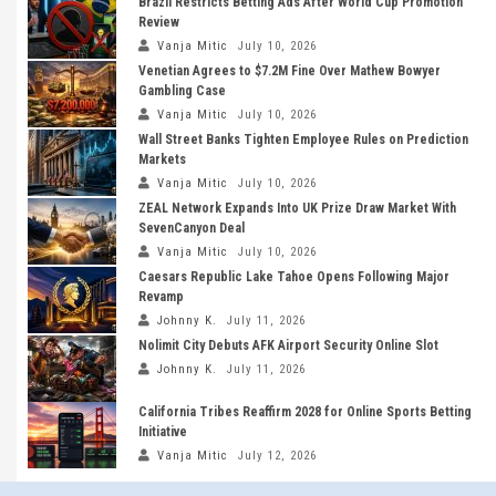
Brazil Restricts Betting Ads After World Cup Promotion
Review
Vanja Mitic
July 10, 2026
Venetian Agrees to $7.2M Fine Over Mathew Bowyer
Gambling Case
Vanja Mitic
July 10, 2026
Wall Street Banks Tighten Employee Rules on Prediction
Markets
Vanja Mitic
July 10, 2026
ZEAL Network Expands Into UK Prize Draw Market With
SevenCanyon Deal
Vanja Mitic
July 10, 2026
Caesars Republic Lake Tahoe Opens Following Major
Revamp
Johnny K.
July 11, 2026
Nolimit City Debuts AFK Airport Security Online Slot
Johnny K.
July 11, 2026
California Tribes Reaffirm 2028 for Online Sports Betting
Initiative
Vanja Mitic
July 12, 2026