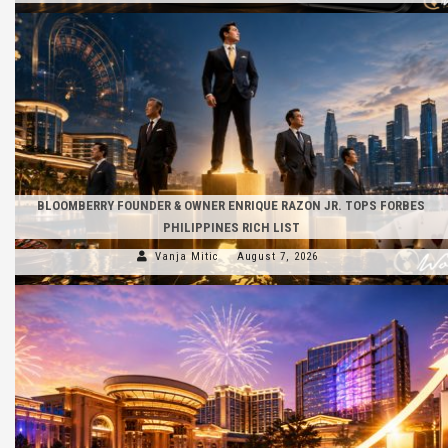
BLOOMBERRY FOUNDER & OWNER ENRIQUE RAZON JR. TOPS FORBES
PHILIPPINES RICH LIST
Vanja Mitic
August 7, 2026