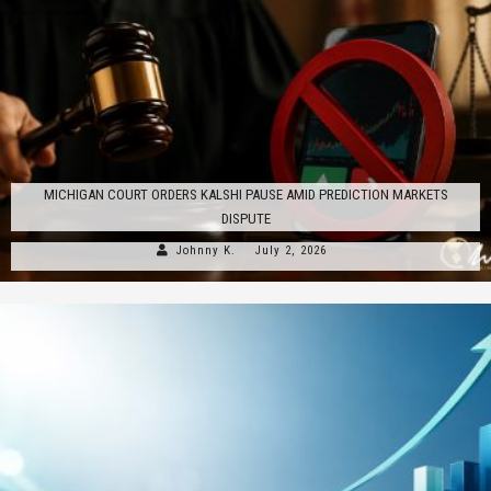
MICHIGAN COURT ORDERS KALSHI PAUSE AMID PREDICTION MARKETS
DISPUTE
Johnny K.
July 2, 2026