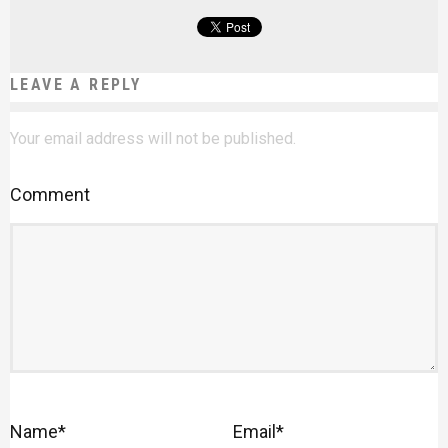
LEAVE A REPLY
Your email address will not be published.
Comment
Name
*
Email
*