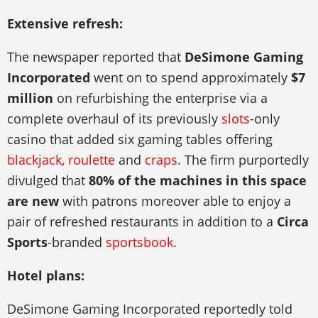
Extensive refresh:
The newspaper reported that
DeSimone Gaming
Incorporated
went on to spend approximately
$7
million
on refurbishing the enterprise via a
complete overhaul of its previously
slots
-only
casino that added six gaming tables offering
blackjack
,
roulette
and
craps
. The firm purportedly
divulged that
80% of the machines in this space
are new
with patrons moreover able to enjoy a
pair of refreshed restaurants in addition to a
Circa
Sports
-branded
sportsbook
.
Hotel plans:
DeSimone Gaming Incorporated reportedly told