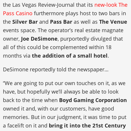
the Las Vegas Review-Journal that its
new-look The
Pass Casino
furthermore plays host to two bars in
the
Silver Bar
and
Pass Bar
as well as
The Venue
events space. The operator’s real estate magnate
owner,
Joe DeSimone
, purportedly divulged that
all of this could be complemented within 18
months via
the addition of a small hotel
.
DeSimone reportedly told the newspaper…
“We are going to put our own touches on it, as we
have, but hopefully we’ll always be able to look
back to the time when
Boyd Gaming Corporation
owned it and, with our customers, have good
memories. But in our judgment, it was time to put
a facelift on it and
bring it into the 21st Century