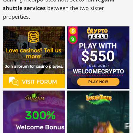
shuttle services
between the two sister
properties.