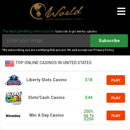
The best gambling news source!
Subscribe to get weekly updates:
Subscribe
*By subscribing you are certifying that you are 18+ and accept our Privacy Policy
TOP ONLINE CASINOS IN UNITED STATES
PLAY
Liberty Slots Casino
$18
PLAY
Sloto'Cash Casino
$44
250%
PLAY
Win A Day Casino
Up To
$250