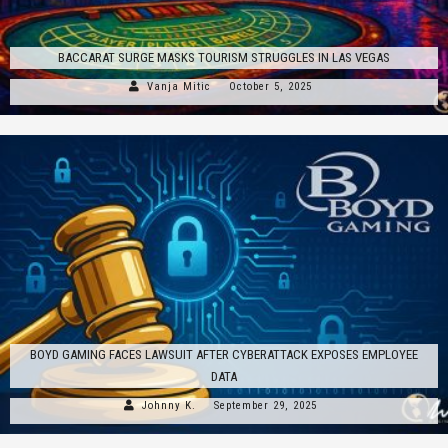
BACCARAT SURGE MASKS TOURISM STRUGGLES IN LAS VEGAS
Vanja Mitic
October 5, 2025
BOYD GAMING FACES LAWSUIT AFTER CYBERATTACK EXPOSES EMPLOYEE
DATA
Johnny K.
September 29, 2025