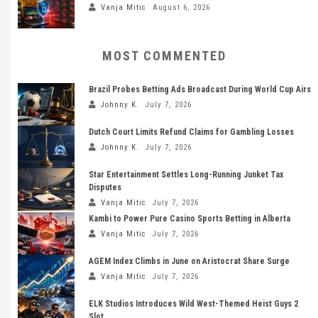
Vanja Mitic
August 6, 2026
MOST COMMENTED
Brazil Probes Betting Ads Broadcast During World Cup Airs
Johnny K.
July 7, 2026
Dutch Court Limits Refund Claims for Gambling Losses
Johnny K.
July 7, 2026
Star Entertainment Settles Long-Running Junket Tax
Disputes
Vanja Mitic
July 7, 2026
Kambi to Power Pure Casino Sports Betting in Alberta
Vanja Mitic
July 7, 2026
AGEM Index Climbs in June on Aristocrat Share Surge
Vanja Mitic
July 7, 2026
ELK Studios Introduces Wild West-Themed Heist Guys 2
Slot