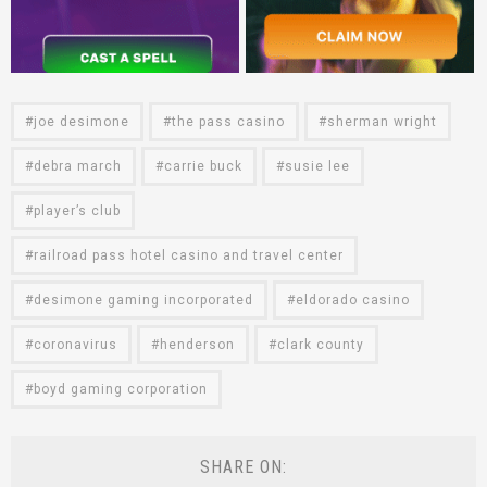
joe desimone
the pass casino
sherman wright
debra march
carrie buck
susie lee
player’s club
railroad pass hotel casino and travel center
desimone gaming incorporated
eldorado casino
coronavirus
henderson
clark county
boyd gaming corporation
SHARE ON: