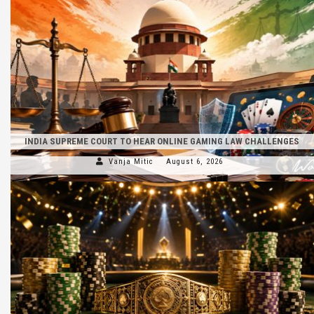
INDIA SUPREME COURT TO HEAR ONLINE GAMING LAW CHALLENGES
Vanja Mitic
August 6, 2026