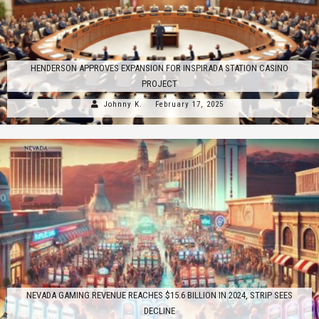
HENDERSON APPROVES EXPANSION FOR INSPIRADA STATION CASINO
PROJECT
Johnny K.
February 17, 2025
NEVADA GAMING REVENUE REACHES $15.6 BILLION IN 2024, STRIP SEES
DECLINE