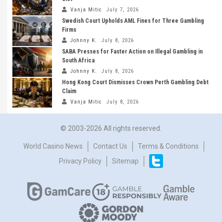
Vanja Mitic
July 7, 2026
Swedish Court Upholds AML Fines for Three Gambling
Firms
Johnny K.
July 8, 2026
SABA Presses for Faster Action on Illegal Gambling in
South Africa
Johnny K.
July 8, 2026
Hong Kong Court Dismisses Crown Perth Gambling Debt
Claim
Vanja Mitic
July 8, 2026
© 2003-2026 All rights reserved.
World Casino News
Contact Us
Terms & Conditions
Privacy Policy
Sitemap