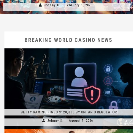
Johnny K.
February 1, 2025
BREAKING WORLD CASINO NEWS
BETTY GAMING FINED $120,000 BY ONTARIO REGULATOR
Johnny K.
August 7, 2026