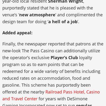
year-old local resident
Sherman Wright
,
purportedly stated that he is pleased with the
venue’s ‘
new atmosphere
’ and complimented the
design team for doing ‘
a hell of a job
’.
Added appeal:
Finally, the newspaper reported that patrons at the
new-look The Pass Casino can additionally utilize
the operator’s exclusive
Player’s Club
loyalty
program so as to earn points that can be
redeemed for a wide variety of benefits including
reduced rates on accommodation, food and
gasoline. This scheme has purportedly been
offered at the nearby
Railroad Pass Hotel, Casino
and Travel Center
for years with DeSimone
Gaming Incorporated now set to run
regular