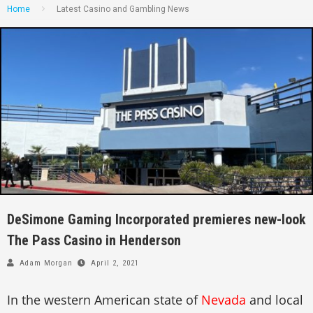
Home
Latest Casino and Gambling News
DeSimone Gaming Incorporated premieres new-look
The Pass Casino in Henderson
Adam Morgan
April 2, 2021
In the western American state of
Nevada
and local