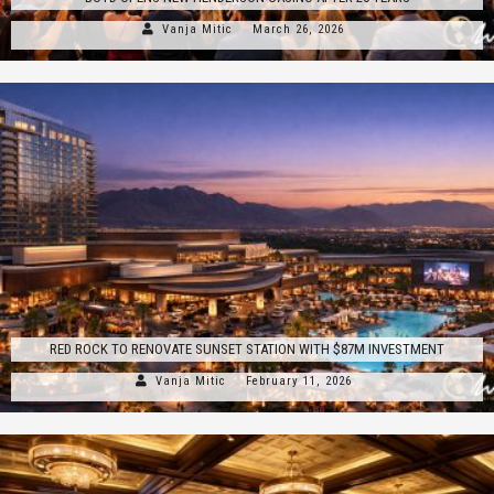
Vanja Mitic
March 26, 2026
RED ROCK TO RENOVATE SUNSET STATION WITH $87M INVESTMENT
Vanja Mitic
February 11, 2026