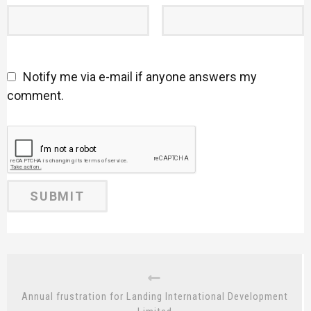
Notify me via e-mail if anyone answers my
comment.
Annual frustration for Landing International Development