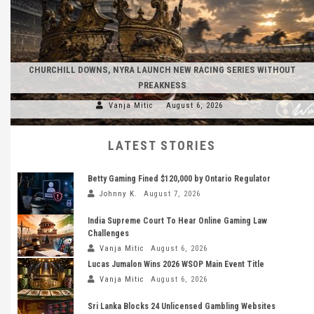
CHURCHILL DOWNS, NYRA LAUNCH NEW RACING SERIES WITHOUT
PREAKNESS
Vanja Mitic
August 6, 2026
LATEST STORIES
Betty Gaming Fined $120,000 by Ontario Regulator
Johnny K.
August 7, 2026
India Supreme Court To Hear Online Gaming Law
Challenges
Vanja Mitic
August 6, 2026
Lucas Jumalon Wins 2026 WSOP Main Event Title
Vanja Mitic
August 6, 2026
Sri Lanka Blocks 24 Unlicensed Gambling Websites