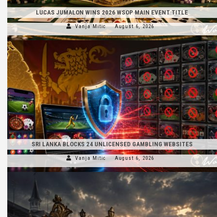
LUCAS JUMALON WINS 2026 WSOP MAIN EVENT TITLE
Vanja Mitic
August 6, 2026
SRI LANKA BLOCKS 24 UNLICENSED GAMBLING WEBSITES
Vanja Mitic
August 6, 2026