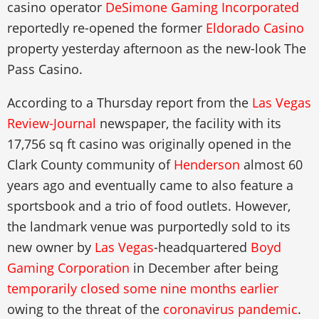
casino operator
DeSimone Gaming Incorporated
reportedly re-opened the former
Eldorado Casino
property yesterday afternoon as the new-look The
Pass Casino.
According to a Thursday report from the
Las Vegas
Review-Journal
newspaper, the facility with its
17,756 sq ft casino was originally opened in the
Clark County community of
Henderson
almost 60
years ago and eventually came to also feature a
sportsbook and a trio of food outlets. However,
the landmark venue was purportedly sold to its
new owner by
Las Vegas
-headquartered
Boyd
Gaming Corporation
in December after being
temporarily closed some nine months earlier
owing to the threat of the
coronavirus pandemic
.