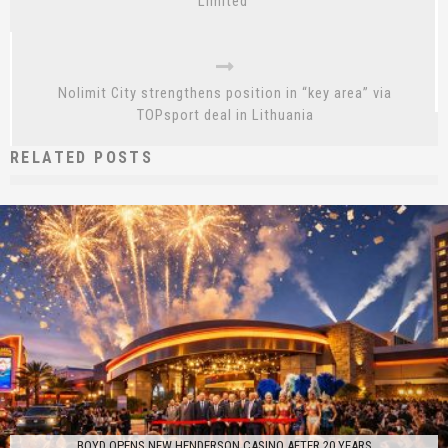
Limited
Nolimit City strengthens position in “key area” via
TOPsport deal in Lithuania
RELATED POSTS
BOYD OPENS NEW HENDERSON CASINO AFTER 20 YEARS