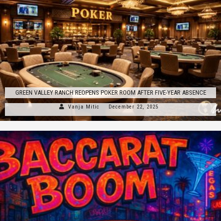
GREEN VALLEY RANCH REOPENS POKER ROOM AFTER FIVE-YEAR ABSENCE
Vanja Mitic
December 22, 2025