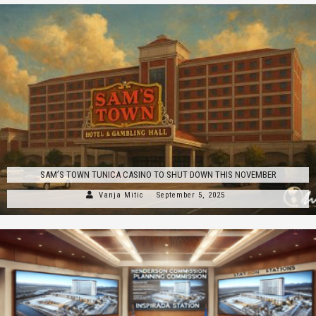
SAM’S TOWN TUNICA CASINO TO SHUT DOWN THIS NOVEMBER
Vanja Mitic
September 5, 2025