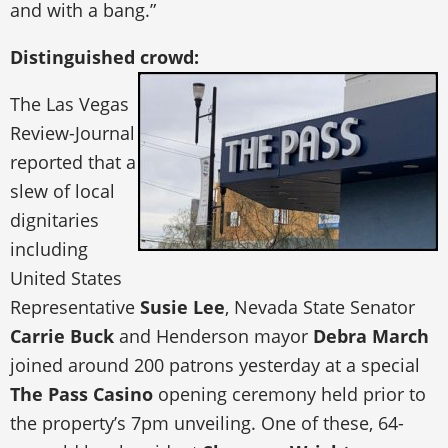
and with a bang.”
Distinguished crowd:
The Las Vegas
Review-Journal
reported that a
slew of local
dignitaries
including
United States
Representative
Susie Lee
, Nevada State Senator
Carrie Buck
and Henderson mayor
Debra March
joined around 200 patrons yesterday at a special
The
Pass Casino
opening ceremony held prior to
the property’s 7pm unveiling. One of these, 64-