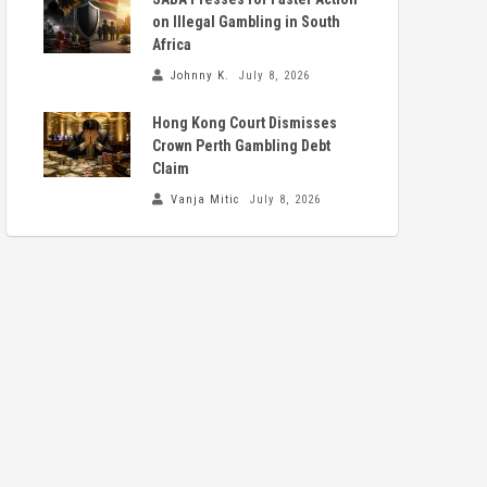
on Illegal Gambling in South
Africa
Johnny K.
July 8, 2026
Hong Kong Court Dismisses
Crown Perth Gambling Debt
Claim
Vanja Mitic
July 8, 2026