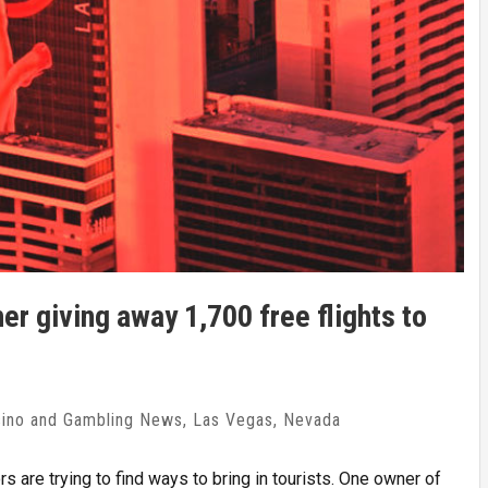
 giving away 1,700 free flights to
sino and Gambling News
,
Las Vegas
,
Nevada
s are trying to find ways to bring in tourists. One owner of