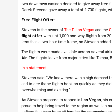
two downtown casinos decided to give away free flig
Derek Stevens gave away a total of 1,700 flights, w
Free Flight Offer:
Stevens is the owner of
The D Las Vegas
and the
G
flight offer
with just 1,000 one-way flights from 20 
less than a two-hour time frame, so Stevens added 
The flights were made available across several airl
Air
. The flights leave from major cities like Tampa, 
In a statement
…
Stevens said: “We knew there was a high demand f
and to see these flights book as quickly as they did
overwhelming and exciting.”
As Stevens prepares to reopen in
Las Vegas
, his 
proud to help bring travel to the region as well as s
airlines that have been hit hard by the coronavirus 