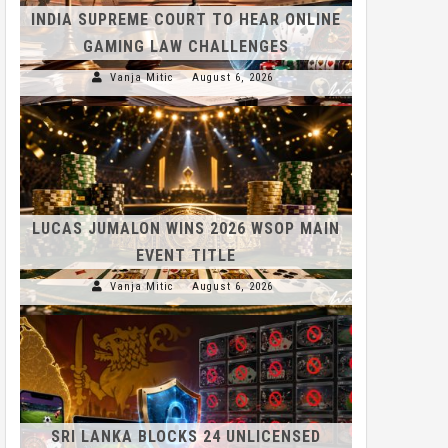
INDIA SUPREME COURT TO HEAR ONLINE
GAMING LAW CHALLENGES
Vanja Mitic
August 6, 2026
LUCAS JUMALON WINS 2026 WSOP MAIN
EVENT TITLE
Vanja Mitic
August 6, 2026
SRI LANKA BLOCKS 24 UNLICENSED