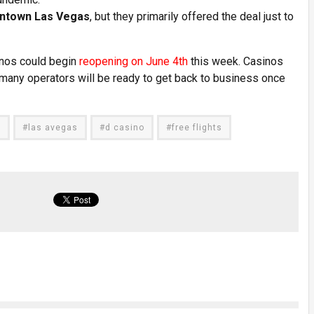
ntown Las Vegas
, but they primarily offered the deal just to
inos could begin
reopening on June 4th
this week. Casinos
many operators will be ready to get back to business once
o
las avegas
d casino
free flights