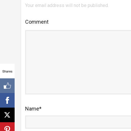
Your email address will not be published.
Comment
Shares
Name
*