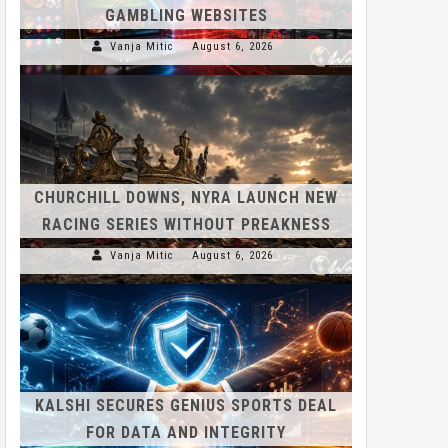
GAMBLING WEBSITES
Vanja Mitic
August 6, 2026
CHURCHILL DOWNS, NYRA LAUNCH NEW
RACING SERIES WITHOUT PREAKNESS
Vanja Mitic
August 6, 2026
KALSHI SECURES GENIUS SPORTS DEAL
FOR DATA AND INTEGRITY