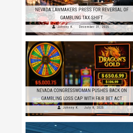
NEVADA LAWMAKERS PRESS FOR REVERSAL OF
GAMBLING TAX SHIFT
Johnny K.
December 31, 2025
NEVADA CONGRESSWOMAN PUSHES BACK ON
GAMBLING LOSS CAP WITH FAIR BET ACT
Johnny K.
July 8, 2025