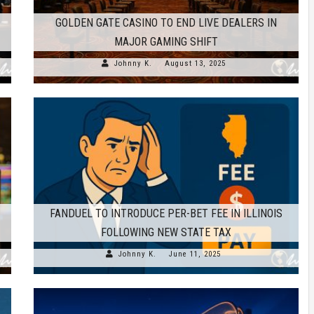
GOLDEN GATE CASINO TO END LIVE DEALERS IN
MAJOR GAMING SHIFT
Johnny K.
August 13, 2025
FANDUEL TO INTRODUCE PER-BET FEE IN ILLINOIS
FOLLOWING NEW STATE TAX
Johnny K.
June 11, 2025