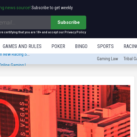
ng news source!
Subscribe to get weekly
Subscribe
re certifying that you are 18+ and accept our Privacy Policy
GAMES AND RULES
POKER
BINGO
SPORTS
RACIN
India Supreme Court To Hear Online Gaming Law Challenges
Gaming Law
Tribal 
Lucas Jumalon Wins 2026 WSOP Main Event Title
Sri Lanka Blocks 24 Unlicensed Gambling Websites
Churchill Downs, NYRA Launch New Racing Series Without Preakness