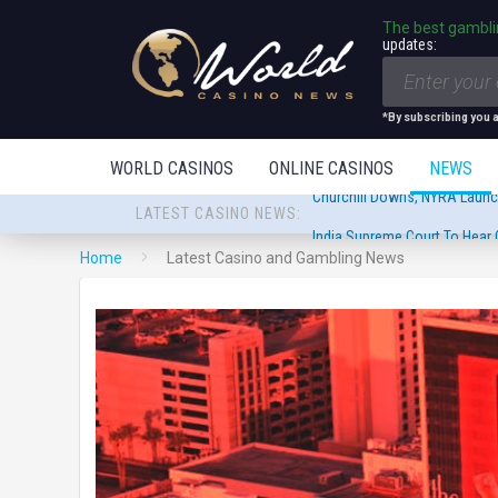
The best gambli
updates:
*By subscribing you a
WORLD CASINOS
ONLINE CASINOS
NEWS
LATEST CASINO NEWS:
Home
Latest Casino and Gambling News