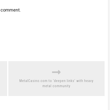
y comment.
MetalCasino.com to ‘deepen links’ with heavy
metal community