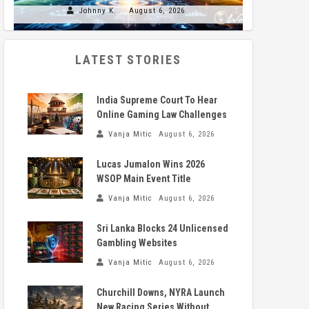
Johnny K.
August 6, 2026
LATEST STORIES
India Supreme Court To Hear
Online Gaming Law Challenges
Vanja Mitic
August 6, 2026
Lucas Jumalon Wins 2026
WSOP Main Event Title
Vanja Mitic
August 6, 2026
Sri Lanka Blocks 24 Unlicensed
Gambling Websites
Vanja Mitic
August 6, 2026
Churchill Downs, NYRA Launch
New Racing Series Without