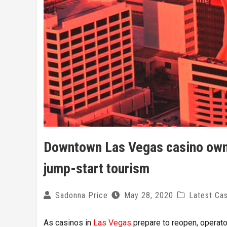
Downtown Las Vegas casino owner
jump-start tourism
Sadonna Price
May 28, 2020
Latest Ca
As casinos in
Las Vegas
prepare to reopen, operator