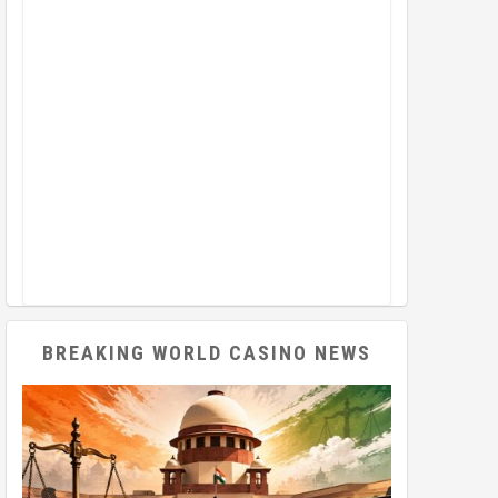
BREAKING WORLD CASINO NEWS