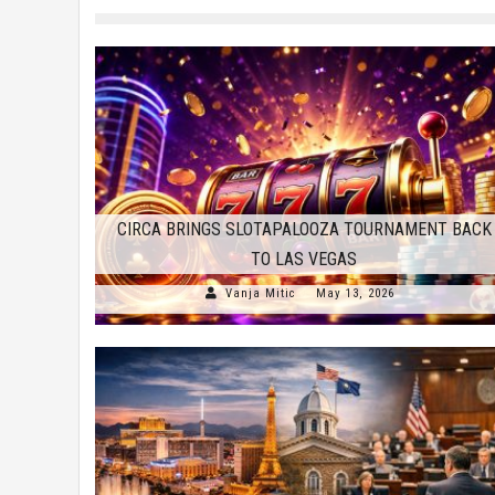
CIRCA BRINGS SLOTAPALOOZA TOURNAMENT BACK
TO LAS VEGAS
Vanja Mitic
May 13, 2026