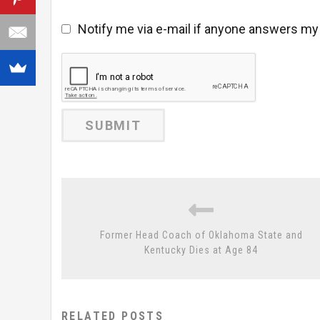
Notify me via e-mail if anyone answers m
Former Head Coach of Oklahoma State and
Kentucky Dies at Age 84
RELATED POSTS