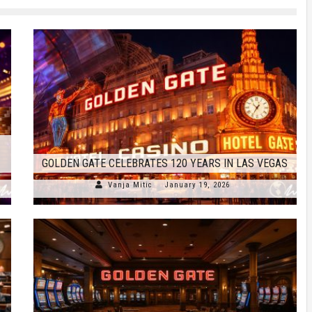
GOLDEN GATE CELEBRATES 120 YEARS IN LAS VEGAS
Vanja Mitic
January 19, 2026