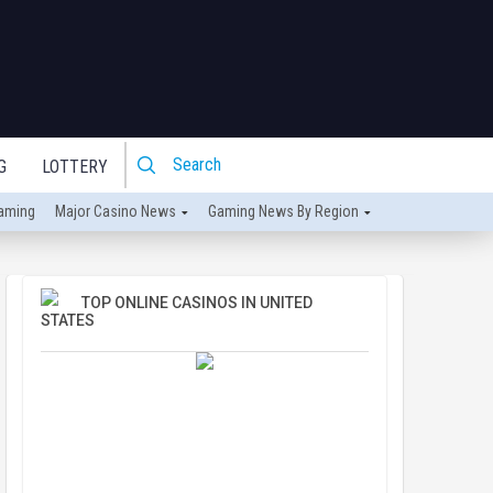
Search
G
LOTTERY
Gaming
Major Casino News
Gaming News By Region
TOP ONLINE CASINOS IN UNITED
STATES