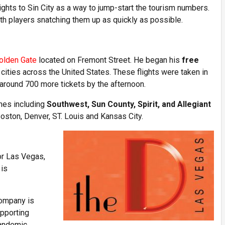
hts to Sin City as a way to jump-start the tourism numbers.
ith players snatching them up as quickly as possible.
olden Gate
located on Fremont Street. He began his
free
cities across the United States. These flights were taken in
around 700 more tickets by the afternoon.
ines including
Southwest, Sun County, Spirit, and Allegiant
Boston, Denver, ST. Louis and Kansas City.
or Las Vegas,
 is
company is
upporting
pandemic.