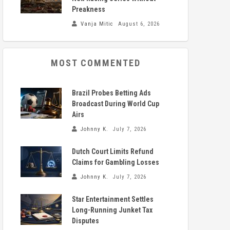
Preakness
Vanja Mitic
August 6, 2026
MOST COMMENTED
Brazil Probes Betting Ads
Broadcast During World Cup
Airs
Johnny K.
July 7, 2026
Dutch Court Limits Refund
Claims for Gambling Losses
Johnny K.
July 7, 2026
Star Entertainment Settles
Long-Running Junket Tax
Disputes