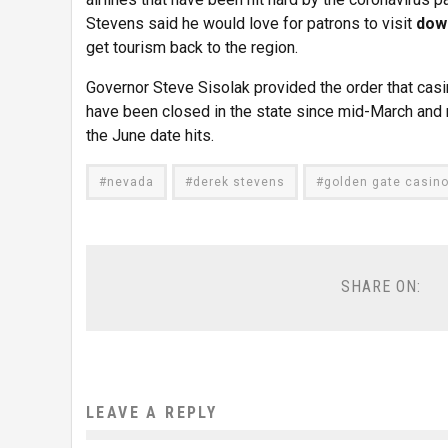
Stevens said he would love for patrons to visit
dow
get tourism back to the region.
Governor Steve Sisolak provided the order that cas
have been closed in the state since mid-March and 
the June date hits.
nevada
derek stevens
golden gate casin
SHARE ON:
LEAVE A REPLY