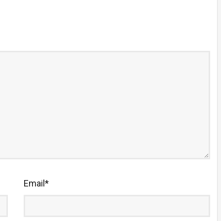
Email
*