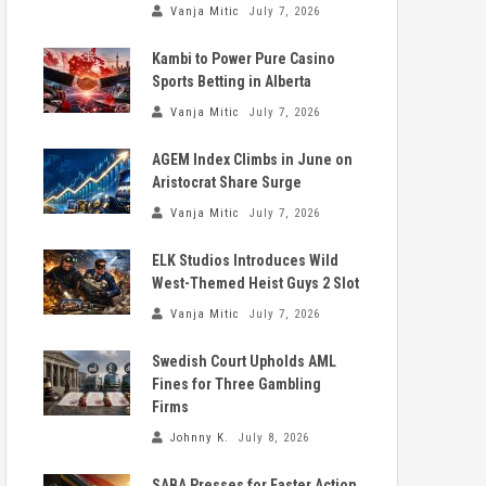
Vanja Mitic
July 7, 2026
Kambi to Power Pure Casino
Sports Betting in Alberta
Vanja Mitic
July 7, 2026
AGEM Index Climbs in June on
Aristocrat Share Surge
Vanja Mitic
July 7, 2026
ELK Studios Introduces Wild
West-Themed Heist Guys 2 Slot
Vanja Mitic
July 7, 2026
Swedish Court Upholds AML
Fines for Three Gambling
Firms
Johnny K.
July 8, 2026
SABA Presses for Faster Action