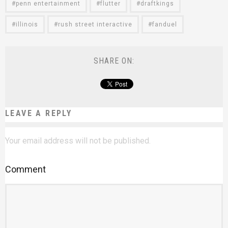
penn entertainment
flutter
draftkings
illinois
rush street interactive
fanduel
SHARE ON:
LEAVE A REPLY
Your email address will not be published.
Comment