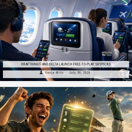
DRAFTKINGS AND DELTA LAUNCH FREE-TO-PLAY SKYPICKS
Vanja Mitic
July 30, 2026