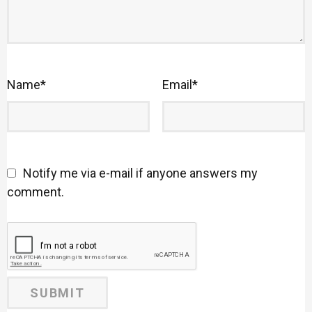
Name
*
Email
*
Notify me via e-mail if anyone answers my
comment.