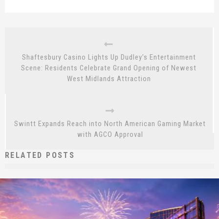
Shaftesbury Casino Lights Up Dudley’s Entertainment
Scene: Residents Celebrate Grand Opening of Newest
West Midlands Attraction
Swintt Expands Reach into North American Gaming Market
with AGCO Approval
RELATED POSTS