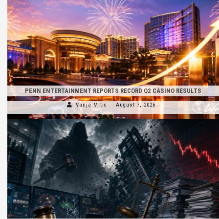
PENN ENTERTAINMENT REPORTS RECORD Q2 CASINO RESULTS
Vanja Mitic
August 7, 2026