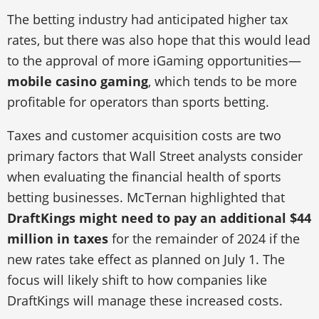
The betting industry had anticipated higher tax
rates, but there was also hope that this would lead
to the approval of more iGaming opportunities—
mobile casino gaming
, which tends to be more
profitable for operators than sports betting.
Taxes and customer acquisition costs are two
primary factors that Wall Street analysts consider
when evaluating the financial health of sports
betting businesses. McTernan highlighted that
DraftKings might need to pay an additional $44
million in taxes
for the remainder of 2024 if the
new rates take effect as planned on July 1. The
focus will likely shift to how companies like
DraftKings will manage these increased costs.