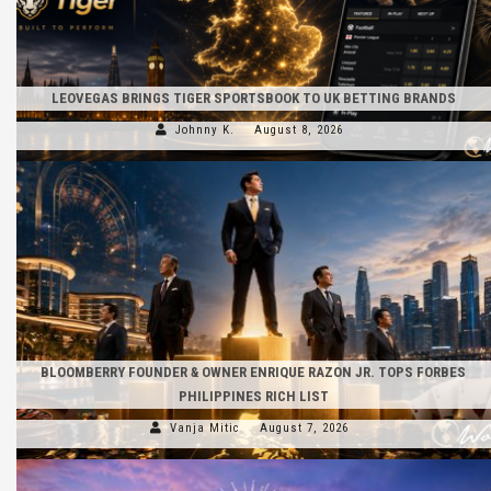
LEOVEGAS BRINGS TIGER SPORTSBOOK TO UK BETTING BRANDS
Johnny K.
August 8, 2026
BLOOMBERRY FOUNDER & OWNER ENRIQUE RAZON JR. TOPS FORBES
PHILIPPINES RICH LIST
Vanja Mitic
August 7, 2026