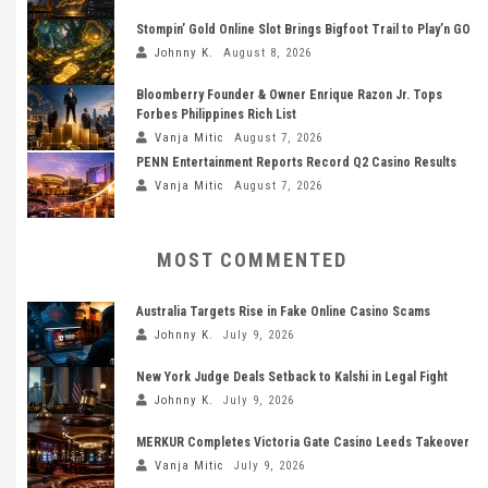
Stompin’ Gold Online Slot Brings Bigfoot Trail to Play’n GO
Johnny K.
August 8, 2026
Bloomberry Founder & Owner Enrique Razon Jr. Tops
Forbes Philippines Rich List
Vanja Mitic
August 7, 2026
PENN Entertainment Reports Record Q2 Casino Results
Vanja Mitic
August 7, 2026
MOST COMMENTED
Australia Targets Rise in Fake Online Casino Scams
Johnny K.
July 9, 2026
New York Judge Deals Setback to Kalshi in Legal Fight
Johnny K.
July 9, 2026
MERKUR Completes Victoria Gate Casino Leeds Takeover
Vanja Mitic
July 9, 2026