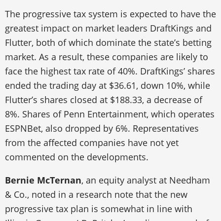
The progressive tax system is expected to have the
greatest impact on market leaders DraftKings and
Flutter, both of which dominate the state’s betting
market. As a result, these companies are likely to
face the highest tax rate of 40%. DraftKings’ shares
ended the trading day at $36.61, down 10%, while
Flutter’s shares closed at $188.33, a decrease of
8%. Shares of Penn Entertainment, which operates
ESPNBet, also dropped by 6%. Representatives
from the affected companies have not yet
commented on the developments.
Bernie McTernan
, an equity analyst at Needham
& Co., noted in a research note that the new
progressive tax plan is somewhat in line with