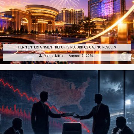
PENN ENTERTAINMENT REPORTS RECORD Q2 CASINO RESULTS
Vanja Mitic
August 7, 2026