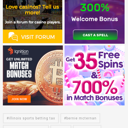
illinois sports betting tax
bernie mcternan