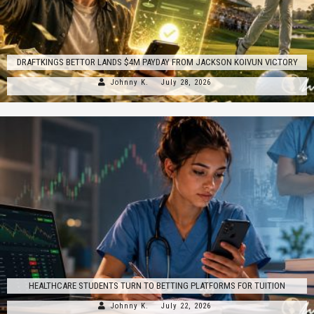
DRAFTKINGS BETTOR LANDS $4M PAYDAY FROM JACKSON KOIVUN VICTORY
Johnny K.
July 28, 2026
HEALTHCARE STUDENTS TURN TO BETTING PLATFORMS FOR TUITION
Johnny K.
July 22, 2026