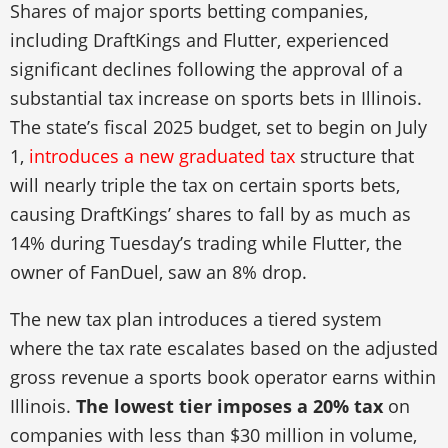
Shares of major sports betting companies,
including DraftKings and Flutter, experienced
significant declines following the approval of a
substantial tax increase on sports bets in Illinois.
The state’s fiscal 2025 budget, set to begin on July
1,
introduces a new graduated tax
structure that
will nearly triple the tax on certain sports bets,
causing DraftKings’ shares to fall by as much as
14% during Tuesday’s trading while Flutter, the
owner of FanDuel, saw an 8% drop.
The new tax plan introduces a tiered system
where the tax rate escalates based on the adjusted
gross revenue a sports book operator earns within
Illinois.
The lowest tier imposes a 20% tax
on
companies with less than $30 million in volume,