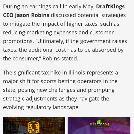
During an earnings call in early May,
DraftKings
CEO Jason Robins
discussed potential strategies
to mitigate the impact of higher taxes, such as
reducing marketing expenses and customer
promotions. “Ultimately, if the government raises
taxes, the additional cost has to be absorbed by
the consumer,” Robins stated.
The significant tax hike in Illinois represents a
major shift for sports betting operators in the
state, posing new challenges and prompting
strategic adjustments as they navigate the
evolving regulatory landscape.