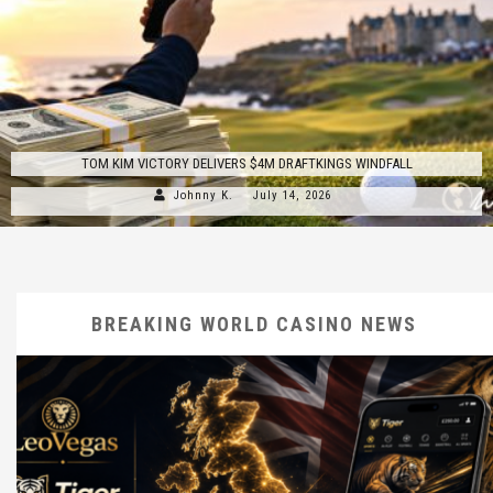
TOM KIM VICTORY DELIVERS $4M DRAFTKINGS WINDFALL
Johnny K.
July 14, 2026
BREAKING WORLD CASINO NEWS