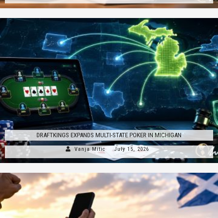
DRAFTKINGS EXPANDS MULTI-STATE POKER IN MICHIGAN
Vanja Mitic
July 15, 2026