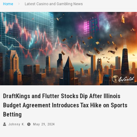
Home
Latest Casino and Gambling News
DraftKings and Flutter Stocks Dip After Illinois
Budget Agreement Introduces Tax Hike on Sports
Betting
Johnny K.
May 29, 2024