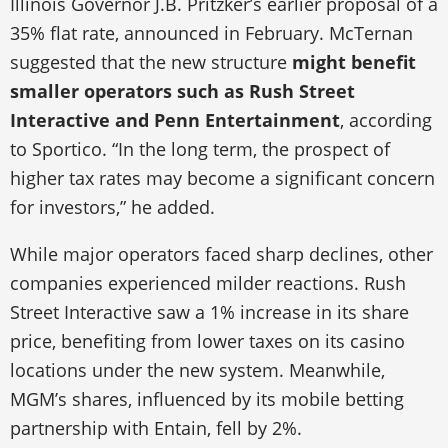
Illinois Governor J.B. Pritzker’s earlier proposal of a
35% flat rate, announced in February. McTernan
suggested that the new structure
might benefit
smaller operators such as Rush Street
Interactive and Penn Entertainment
, according
to Sportico. “In the long term, the prospect of
higher tax rates may become a significant concern
for investors,” he added.
While major operators faced sharp declines, other
companies experienced milder reactions. Rush
Street Interactive saw a 1% increase in its share
price, benefiting from lower taxes on its casino
locations under the new system. Meanwhile,
MGM’s shares, influenced by its mobile betting
partnership with Entain, fell by 2%.