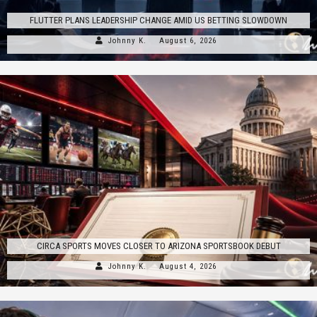
FLUTTER PLANS LEADERSHIP CHANGE AMID US BETTING SLOWDOWN
Johnny K.
August 6, 2026
CIRCA SPORTS MOVES CLOSER TO ARIZONA SPORTSBOOK DEBUT
Johnny K.
August 4, 2026