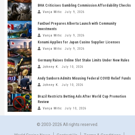
BHA Criticises Gambling Commission Affordability Checks
Vanja Mitic
July 9, 2026
FanDuel Prepares Alberta Launch with Community
Investments
Vanja Mitic
July 9, 2026
Konami Applies for Japan Casino Supplier Licenses
Vanja Mitic
July 9, 2026
Germany Raises Online Slot Stake Limits Under New Rules
Johnny K.
July 10, 2026
Andy Sanborn Admits Misusing Federal COVID Relief Funds
Johnny K.
July 10, 2026
Brazil Restricts Betting Ads After World Cup Promotion
Review
Vanja Mitic
July 10, 2026
© 2003-2026 All rights reserved.