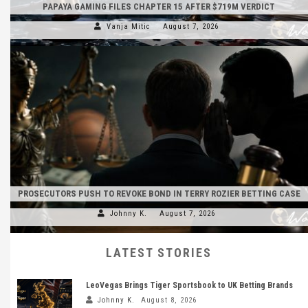
PAPAYA GAMING FILES CHAPTER 15 AFTER $719M VERDICT
Vanja Mitic
August 7, 2026
PROSECUTORS PUSH TO REVOKE BOND IN TERRY ROZIER BETTING CASE
Johnny K.
August 7, 2026
LATEST STORIES
LeoVegas Brings Tiger Sportsbook to UK Betting Brands
Johnny K.
August 8, 2026