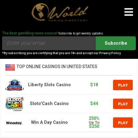
The best gambling news source!
Subscribe to get weekly updates:
Subscribe
*By subscribing you are certifying that you are 18+ and accept our Privacy Policy
TOP ONLINE CASINOS IN UNITED STATES
PLAY
Liberty Slots Casino
$18
PLAY
Sloto'Cash Casino
$44
250%
PLAY
Win A Day Casino
Up To
$250