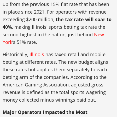
up from the previous 15% flat rate that has been
in place since 2021. For operators with revenue
exceeding $200 million,
the tax rate will soar to
40%
, making Illinois’ sports betting tax rate the
second-highest in the nation, just behind
New
York
‘s 51% rate.
Historically,
Illinois
has taxed retail and mobile
betting at different rates. The new budget aligns
these rates but applies them separately to each
betting arm of the companies. According to the
American Gaming Association, adjusted gross
revenue is defined as the total sports wagering
money collected minus winnings paid out.
Major Operators Impacted the Most