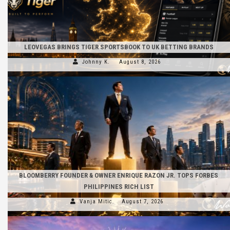
LEOVEGAS BRINGS TIGER SPORTSBOOK TO UK BETTING BRANDS
Johnny K.
August 8, 2026
BLOOMBERRY FOUNDER & OWNER ENRIQUE RAZON JR. TOPS FORBES
PHILIPPINES RICH LIST
Vanja Mitic
August 7, 2026