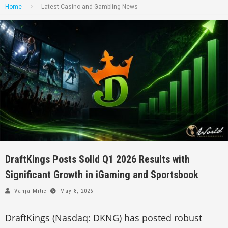
Home
Latest Casino and Gambling News
DraftKings Posts Solid Q1 2026 Results with
Significant Growth in iGaming and Sportsbook
Vanja Mitic
May 8, 2026
DraftKings (Nasdaq: DKNG) has posted robust