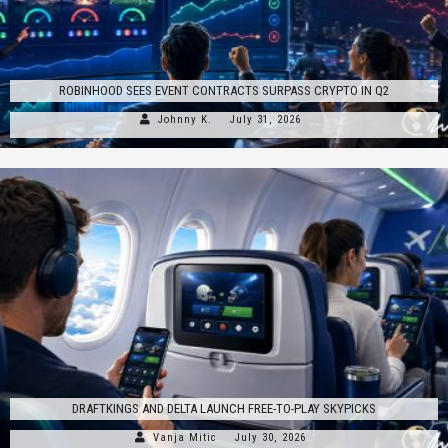
ROBINHOOD SEES EVENT CONTRACTS SURPASS CRYPTO IN Q2
Johnny K.
July 31, 2026
DRAFTKINGS AND DELTA LAUNCH FREE-TO-PLAY SKYPICKS
Vanja Mitic
July 30, 2026