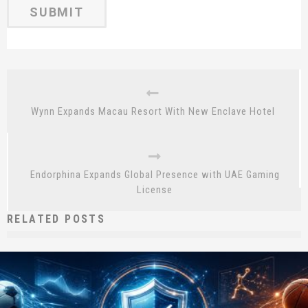
Wynn Expands Macau Resort With New Enclave Hotel
Endorphina Expands Global Presence with UAE Gaming
License
RELATED POSTS