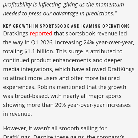
profitability is inflecting, giving us the momentum
needed to press our advantage in predictions.”
KEY GROWTH IN SPORTSBOOK AND IGAMING OPERATIONS
DratKings
reported
that sportsbook revenue led
the way in Q1 2026, increasing 24% year-over-year,
totaling $1.1 billion. This surge is attributed to
continued product enhancements and deeper
media integrations, which have allowed DraftKings
to attract more users and offer more tailored
experiences. Robins mentioned that the growth
was broad-based, with nearly all major sports
showing more than 20% year-over-year increases
in revenue.
However, it wasn’t all smooth sailing for
DraftKings. Despite these gains, the company’s