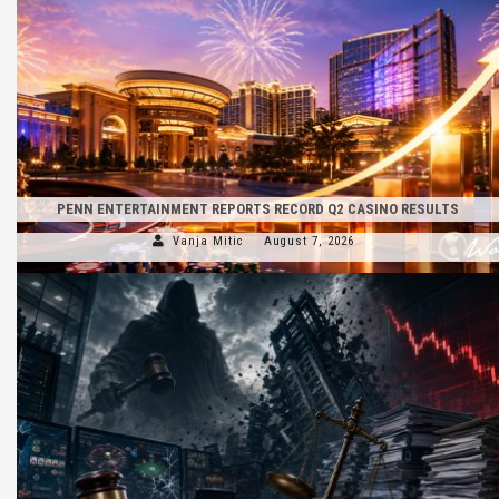
PENN ENTERTAINMENT REPORTS RECORD Q2 CASINO RESULTS
Vanja Mitic
August 7, 2026