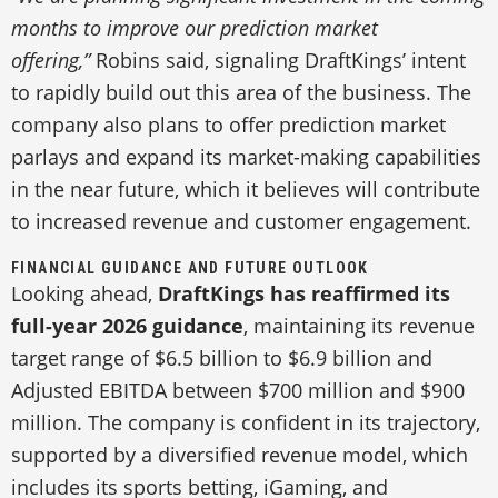
months to improve our prediction market
offering,”
Robins said, signaling DraftKings’ intent
to rapidly build out this area of the business. The
company also plans to offer prediction market
parlays and expand its market-making capabilities
in the near future, which it believes will contribute
to increased revenue and customer engagement.
FINANCIAL GUIDANCE AND FUTURE OUTLOOK
Looking ahead,
DraftKings has reaffirmed its
full-year 2026 guidance
, maintaining its revenue
target range of $6.5 billion to $6.9 billion and
Adjusted EBITDA between $700 million and $900
million. The company is confident in its trajectory,
supported by a diversified revenue model, which
includes its sports betting, iGaming, and