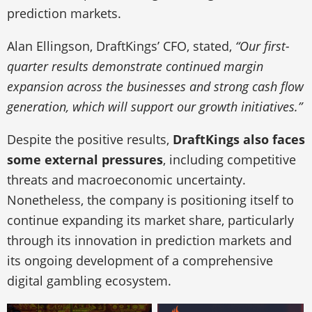
prediction markets.
Alan Ellingson, DraftKings’ CFO, stated,
“Our first-
quarter results demonstrate continued margin
expansion across the businesses and strong cash flow
generation, which will support our growth initiatives.”
Despite the positive results,
DraftKings also faces
some external pressures
, including competitive
threats and macroeconomic uncertainty.
Nonetheless, the company is positioning itself to
continue expanding its market share, particularly
through its innovation in prediction markets and
its ongoing development of a comprehensive
digital gambling ecosystem.