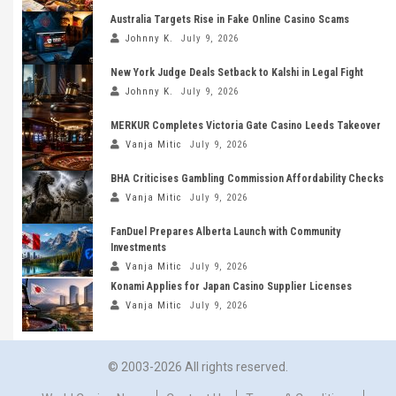
Australia Targets Rise in Fake Online Casino Scams
Johnny K.
July 9, 2026
New York Judge Deals Setback to Kalshi in Legal Fight
Johnny K.
July 9, 2026
MERKUR Completes Victoria Gate Casino Leeds Takeover
Vanja Mitic
July 9, 2026
BHA Criticises Gambling Commission Affordability Checks
Vanja Mitic
July 9, 2026
FanDuel Prepares Alberta Launch with Community
Investments
Vanja Mitic
July 9, 2026
Konami Applies for Japan Casino Supplier Licenses
Vanja Mitic
July 9, 2026
© 2003-2026 All rights reserved.