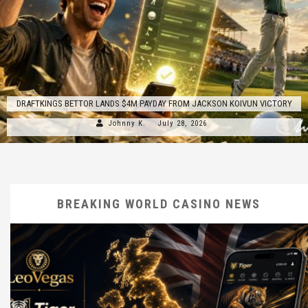
DRAFTKINGS BETTOR LANDS $4M PAYDAY FROM JACKSON KOIVUN VICTORY
Johnny K.
July 28, 2026
BREAKING WORLD CASINO NEWS