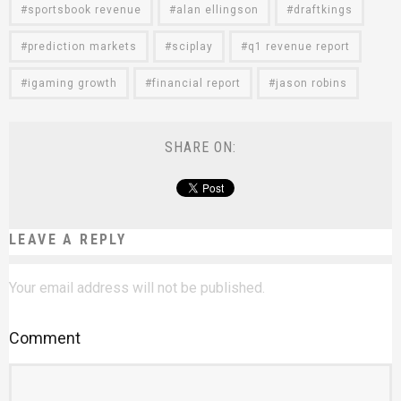
sportsbook revenue
alan ellingson
draftkings
prediction markets
sciplay
q1 revenue report
igaming growth
financial report
jason robins
SHARE ON:
LEAVE A REPLY
Your email address will not be published.
Comment