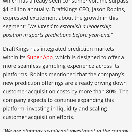
which has already seen consumer volume surpass
$1 billion annually. DraftKings CEO, Jason Robins,
expressed excitement about the growth in this
segment:
“We intend to establish a leadership
position in sports predictions before year-end.”
DraftKings has integrated prediction markets
within its
Super App
, which is designed to offer a
more seamless gambling experience across its
platforms. Robins mentioned that the company’s
new prediction offerings are already driving down
customer acquisition costs by more than 80%. The
company expects to continue expanding this
platform, investing in liquidity and scaling
customer acquisition efforts.
“We are planning significant investment in the coming