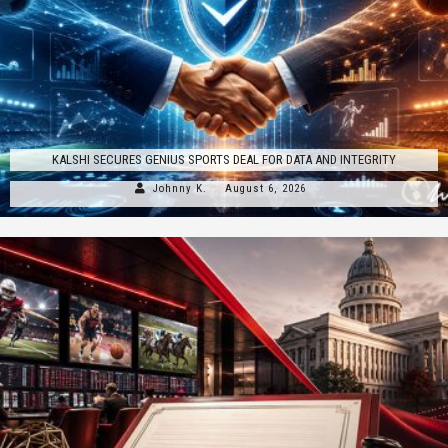
KALSHI SECURES GENIUS SPORTS DEAL FOR DATA AND INTEGRITY
Johnny K.
August 6, 2026