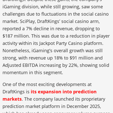
iGaming division, while still growing, saw some
challenges due to fluctuations in the social casino
market. SciPlay, DraftKings’ social casino arm,
reported a 7% decline in revenue, dropping to
$187 million. This was due to a reduction in player
activity within its Jackpot Party Casino platform.
Nonetheless, iGaming’s overall growth was still
strong, with revenue up 18% to $91 million and
Adjusted EBITDA increasing by 22%, showing solid
momentum in this segment.
One of the most exciting developments at
DraftKings is
its expansion into prediction
markets
. The company launched its proprietary
prediction market platform in December 2025,