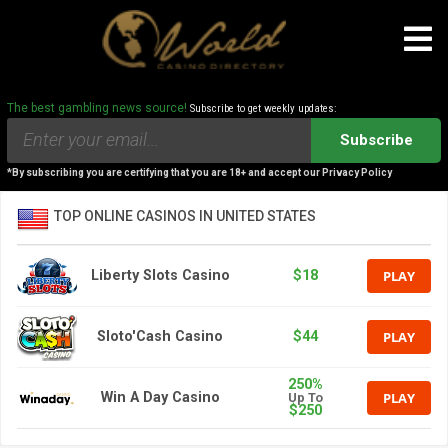
The best gambling news source!
Subscribe to get weekly updates:
Subscribe
*By subscribing you are certifying that you are 18+ and accept our Privacy Policy
TOP ONLINE CASINOS IN UNITED STATES
PLAY
Liberty Slots Casino
$18
PLAY
Sloto'Cash Casino
$44
250%
PLAY
Win A Day Casino
Up To
$250