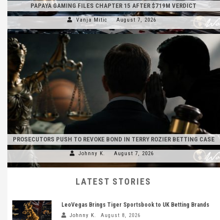
PAPAYA GAMING FILES CHAPTER 15 AFTER $719M VERDICT
Vanja Mitic
August 7, 2026
PROSECUTORS PUSH TO REVOKE BOND IN TERRY ROZIER BETTING CASE
Johnny K.
August 7, 2026
LATEST STORIES
LeoVegas Brings Tiger Sportsbook to UK Betting Brands
Johnny K.
August 8, 2026