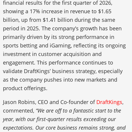
financial results for the first quarter of 2026,
showing a 17% increase in revenue to $1.65
billion, up from $1.41 billion during the same
period in 2025. The company’s growth has been
primarily driven by its strong performance in
sports betting and iGaming, reflecting its ongoing
investment in customer acquisition and
engagement. This performance continues to
validate DraftKings’ business strategy, especially
as the company pushes into new markets and
product offerings.
Jason Robins, CEO and Co-founder of
DraftKings
,
commented,
“We are off to a fantastic start to the
year, with our first-quarter results exceeding our
expectations. Our core business remains strong, and