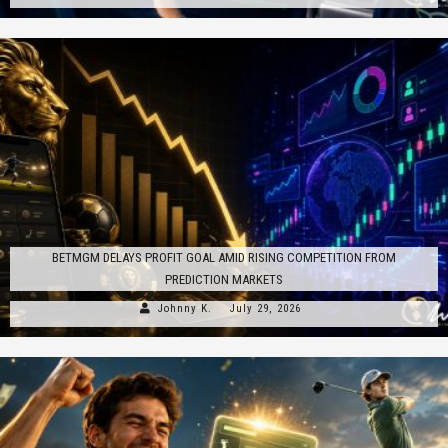
BETMGM DELAYS PROFIT GOAL AMID RISING COMPETITION FROM
PREDICTION MARKETS
Johnny K.
July 29, 2026