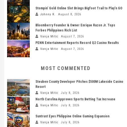
Stompin’ Gold Online Slot Brings Bigfoot Trail to Play’n GO
Johnny K.
August 8, 2026
Bloomberry Founder & Owner Enrique Razon Jr. Tops
Forbes Philippines Rich List
Vanja Mitic
August 7, 2026
PENN Entertainment Reports Record Q2 Casino Results
Vanja Mitic
August 7, 2026
MOST COMMENTED
Steuben County Developer Pitches $500M Lakeside Casino
Resort
Vanja Mitic
July 8, 2026
North Carolina Approves Sports Betting Tax Increase
Vanja Mitic
July 8, 2026
Suntrust Eyes Philippine Online Gaming Expansion
Vanja Mitic
July 8, 2026