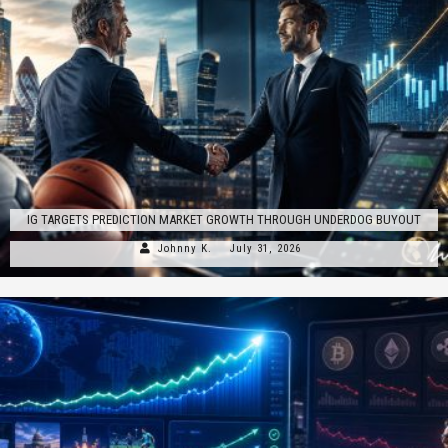
IG TARGETS PREDICTION MARKET GROWTH THROUGH UNDERDOG BUYOUT
Johnny K.
July 31, 2026