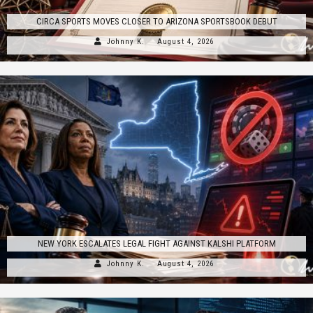
CIRCA SPORTS MOVES CLOSER TO ARIZONA SPORTSBOOK DEBUT
Johnny K.
August 4, 2026
NEW YORK ESCALATES LEGAL FIGHT AGAINST KALSHI PLATFORM
Johnny K.
August 4, 2026