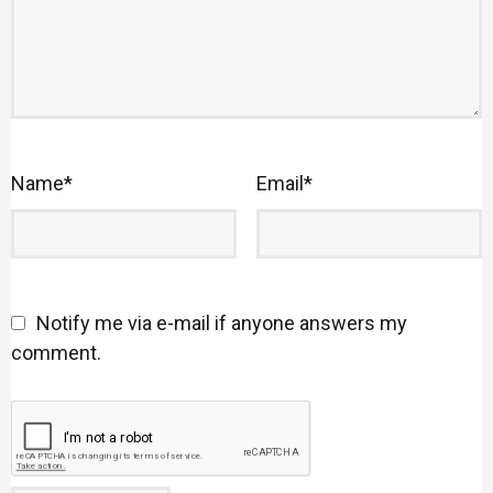
Name
*
Email
*
Notify me via e-mail if anyone answers my
comment.