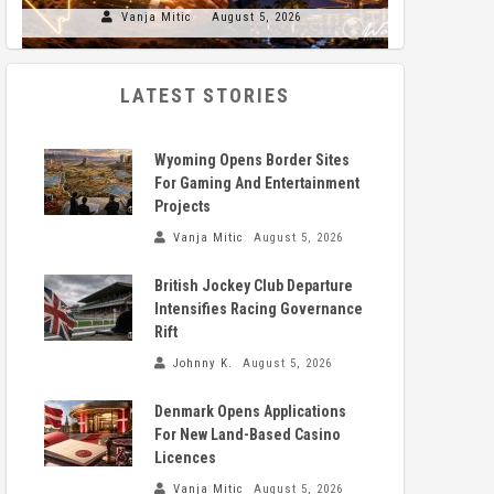
Vanja Mitic
August 5, 2026
LATEST STORIES
Wyoming Opens Border Sites
For Gaming And Entertainment
Projects
Vanja Mitic
August 5, 2026
British Jockey Club Departure
Intensifies Racing Governance
Rift
Johnny K.
August 5, 2026
Denmark Opens Applications
For New Land-Based Casino
Licences
Vanja Mitic
August 5, 2026