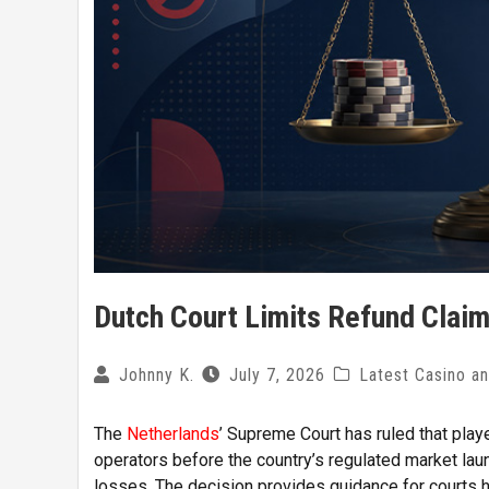
Dutch Court Limits Refund Clai
Johnny K.
July 7, 2026
Latest Casino a
The
Netherlands
’ Supreme Court has ruled that pla
operators before the country’s regulated market laun
losses. The decision provides guidance for courts 