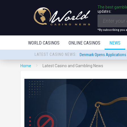
The best gambli
updates:
*By subscribing you a
WORLD CASINOS
ONLINE CASINOS
NEWS
LATEST CASINO NEWS:
Home
Latest Casino and Gambling News