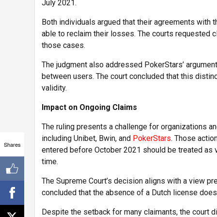
July 2021.
Both individuals argued that their agreements with t
able to reclaim their losses. The courts requested 
those cases.
The judgment also addressed PokerStars’ argument th
between users. The court concluded that this distinct
validity.
Impact on Ongoing Claims
The ruling presents a challenge for organizations a
including Unibet, Bwin, and
PokerStars
. Those actio
Shares
entered before October 2021 should be treated as v
time.
The Supreme Court’s decision aligns with a view p
concluded that the absence of a Dutch license does 
Despite the setback for many claimants, the court di