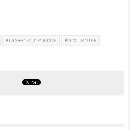
european court of justice
benzi loonstein