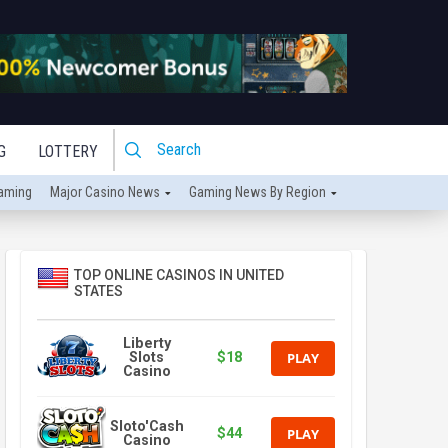
Search
G
LOTTERY
Gaming
Major Casino News
Gaming News By Region
TOP ONLINE CASINOS IN UNITED
STATES
Liberty
Slots
$18
PLAY
Casino
Sloto'Cash
$44
PLAY
Casino