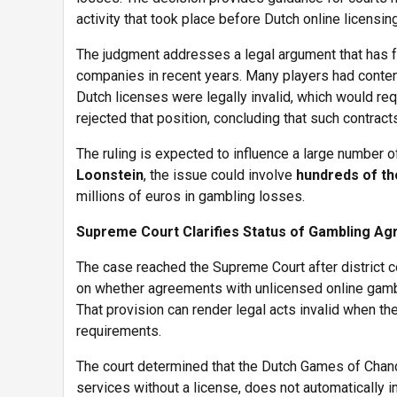
activity that took place before Dutch online licensin
The judgment addresses a legal argument that has 
companies in recent years. Many players had conten
Dutch licenses were legally invalid, which would re
rejected that position, concluding that such contracts
The ruling is expected to influence a large number 
Loonstein
, the issue could involve
hundreds of th
millions of euros in gambling losses.
Supreme Court Clarifies Status of Gambling A
The case reached the Supreme Court after district 
on whether agreements with unlicensed online gambli
That provision can render legal acts invalid when the
requirements.
The court determined that the Dutch Games of Chanc
services without a license, does not automatically 