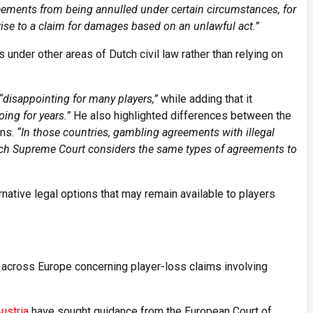
ements from being annulled under certain circumstances, for
rise to a claim for damages based on an unlawful act.”
s under other areas of Dutch civil law rather than relying on
“disappointing for many players,”
while adding that it
oing for years.”
He also highlighted differences between the
ns.
“In those countries, gambling agreements with illegal
utch Supreme Court considers the same types of agreements to
rnative legal options that may remain available to players
 across Europe concerning player-loss claims involving
ustria
have sought guidance from the European Court of