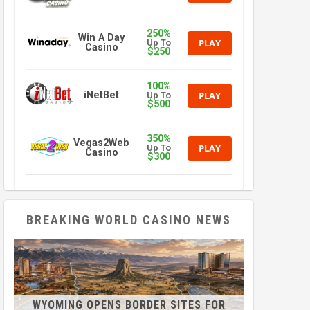
250%
Win A Day
PLAY
Up To
Casino
$250
100%
iNetBet
PLAY
Up To
$500
350%
Vegas2Web
PLAY
Up To
Casino
$300
BREAKING WORLD CASINO NEWS
WYOMING OPENS BORDER SITES FOR