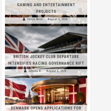
GAMING AND ENTERTAINMENT
PROJECTS
Vanja Mitic
August 5, 2026
BRITISH JOCKEY CLUB DEPARTURE
INTENSIFIES RACING GOVERNANCE RIFT
Johnny K.
August 5, 2026
DENMARK OPENS APPLICATIONS FOR