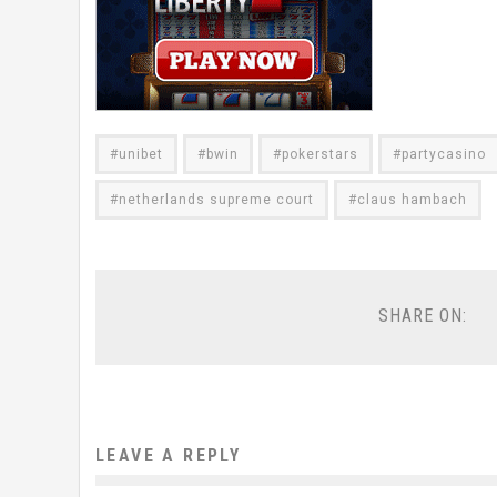
unibet
bwin
pokerstars
partycasino
netherlands supreme court
claus hambach
SHARE ON:
LEAVE A REPLY