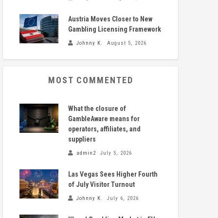
Austria Moves Closer to New
Gambling Licensing Framework
Johnny K.
August 5, 2026
MOST COMMENTED
What the closure of
GambleAware means for
operators, affiliates, and
suppliers
admin2
July 5, 2026
Las Vegas Sees Higher Fourth
of July Visitor Turnout
Johnny K.
July 6, 2026