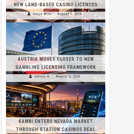
NEW LAND-BASED CASINO LICENCES
Vanja Mitic
August 5, 2026
AUSTRIA MOVES CLOSER TO NEW
GAMBLING LICENSING FRAMEWORK
Johnny K.
August 5, 2026
KAMBI ENTERS NEVADA MARKET
THROUGH STATION CASINOS DEAL