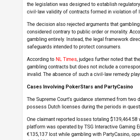
the legislation was designed to establish regulator
civil-law validity of contracts formed in violation of 
The decision also rejected arguments that gamblin
considered contrary to public order or morality. Acc
gambling entirely. Instead, the legal framework dire
safeguards intended to protect consumers.
According to
NL Times
, judges further noted that t
gambling contracts but does not include a correspo
invalid. The absence of such a civil-law remedy playe
Cases Involving PokerStars and PartyCasino
The Supreme Court’s guidance stemmed from two dis
possess Dutch licenses during the periods in quest
One claimant reported losses totaling $139,464.58
platform was operated by TSG Interactive Gaming E
€135,137 lost while gambling with PartyCasino, op