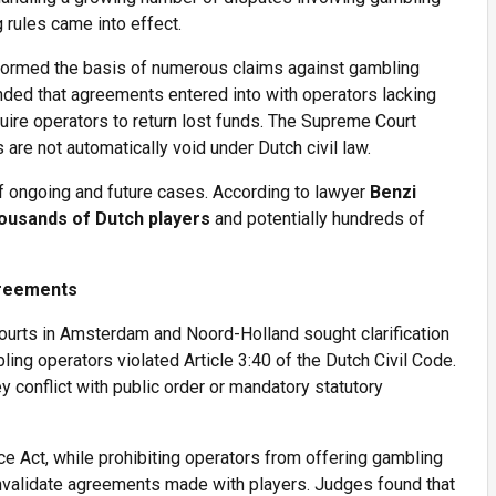
g rules came into effect.
formed the basis of numerous claims against gambling
ded that agreements entered into with operators lacking
quire operators to return lost funds. The Supreme Court
 are not automatically void under Dutch civil law.
of ongoing and future cases. According to lawyer
Benzi
ousands of Dutch players
and potentially hundreds of
greements
courts in Amsterdam and Noord-Holland sought clarification
ng operators violated Article 3:40 of the Dutch Civil Code.
y conflict with public order or mandatory statutory
e Act, while prohibiting operators from offering gambling
invalidate agreements made with players. Judges found that