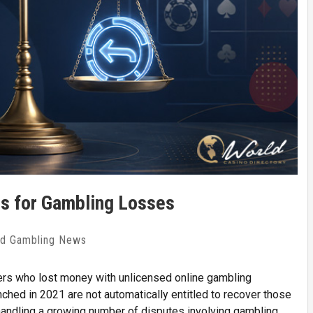
ms for Gambling Losses
nd Gambling News
yers who lost money with unlicensed online gambling
ched in 2021 are not automatically entitled to recover those
handling a growing number of disputes involving gambling