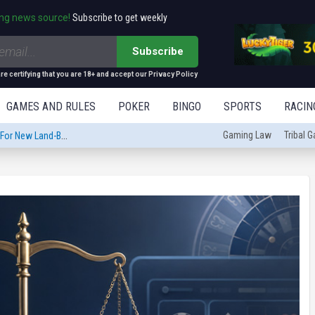
ng news source!
Subscribe to get weekly
Subscribe
re certifying that you are 18+ and accept our Privacy Policy
GAMES AND RULES
POKER
BINGO
SPORTS
RACIN
Denmark Opens Applications For New Land-Based Casino Licences
Gaming Law
Tribal 
Austria Moves Closer To New Gambling Licensing Framework
Wyoming Opens Border Sites For Gaming And Entertainment Projects
British Jockey Club Departure Intensifies Racing Governance Rift