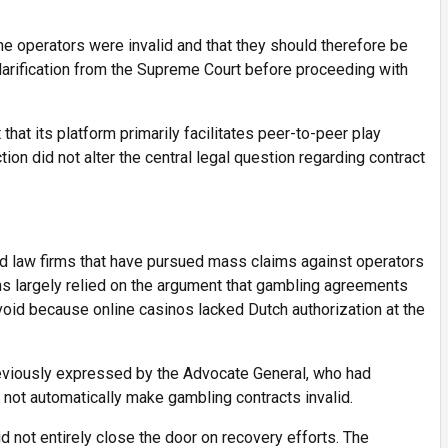
he operators were invalid and that they should therefore be
clarification from the Supreme Court before proceeding with
at its platform primarily facilitates peer-to-peer play
ion did not alter the central legal question regarding contract
nd law firms that have pursued mass claims against operators
ns largely relied on the argument that gambling agreements
oid because online casinos lacked Dutch authorization at the
reviously expressed by the Advocate General, who had
not automatically make gambling contracts invalid.
d not entirely close the door on recovery efforts. The