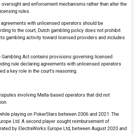
y oversight and enforcement mechanisms rather than alter the
licensing rules.
g agreements with unlicensed operators should be
ording to the court, Dutch gambling policy does not prohibit
cts gambling activity toward licensed providers and includes
he Gambling Act contains provisions governing licensed
nding rule declaring agreements with unlicensed operators
d a key role in the court’s reasoning.
putes involving Malta-based operators that did not
ion.
 while playing on PokerStars between 2006 and 2021. The
urope Ltd. A second player sought reimbursement of
erated by ElectraWorks Europe Ltd, between August 2020 and