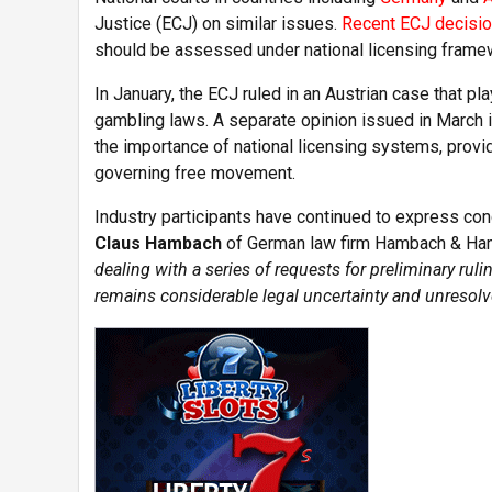
Justice (ECJ) on similar issues.
Recent ECJ decisi
should be assessed under national licensing framew
In January, the ECJ ruled in an Austrian case that p
gambling laws. A separate opinion issued in March i
the importance of national licensing systems, provi
governing free movement.
Industry participants have continued to express con
Claus Hambach
of German law firm Hambach & Ha
dealing with a series of requests for preliminary rulin
remains considerable legal uncertainty and unresolv