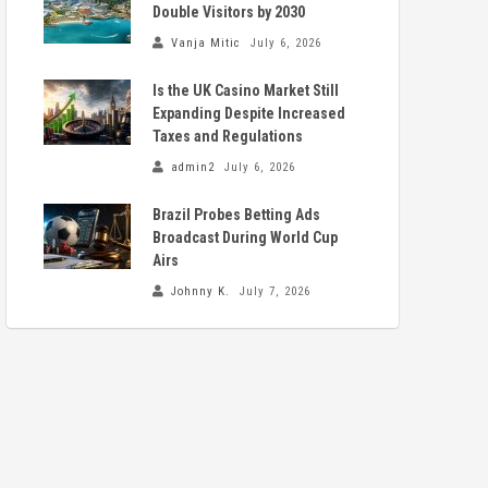
Double Visitors by 2030
Vanja Mitic
July 6, 2026
Is the UK Casino Market Still
Expanding Despite Increased
Taxes and Regulations
admin2
July 6, 2026
Brazil Probes Betting Ads
Broadcast During World Cup
Airs
Johnny K.
July 7, 2026