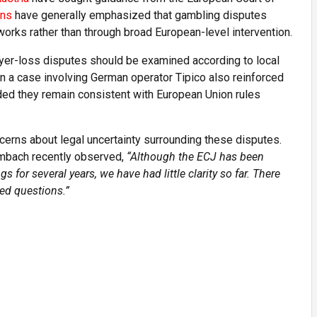
ons
have generally emphasized that gambling disputes
orks rather than through broad European-level intervention.
layer-loss disputes should be examined according to local
n a case involving German operator Tipico also reinforced
ded they remain consistent with European Union rules
cerns about legal uncertainty surrounding these disputes.
mbach recently observed,
“Although the ECJ has been
gs for several years, we have had little clarity so far. There
ed questions.”