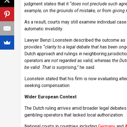
judgment states that it
“does not preclude such agre
example, on the grounds of mistake, or from giving 
As a result, courts may still examine individual case
automatic invalidity.
Lawyer Benzi Loonstein described the outcome as
provides
“clarity to a legal debate that has been ong
Dutch approach and rulings in neighboring jurisdictio
operators are not regarded as valid, whereas the D
be valid. That is surprising,”
he said.
Loonstein stated that his firm is now evaluating alte
seeking compensation.
Wider European Context
The Dutch ruling arrives amid broader legal debates
gambling operators that lacked local authorization.
National courts in countries including
Germany
and
A