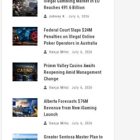
Illegal Gambling Market in EU
Reaches €91.6 Billion
Johnny K.
July 6, 2026
Federal Court Slaps $24M
Penalties on Illegal Online
Poker Operators in Australia
Vanja Mitic
July 6, 2026
Primm Valley Casino Awaits
Reopening Amid Management
Change
Vanja Mitic
July 6, 2026
Alberta Forecasts $76M
Revenue from New iGaming
Launch
Vanja Mitic
July 6, 2026
Greater Sentosa Master Plan to