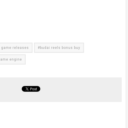
 game releases
budai reels bonus buy
 game engine