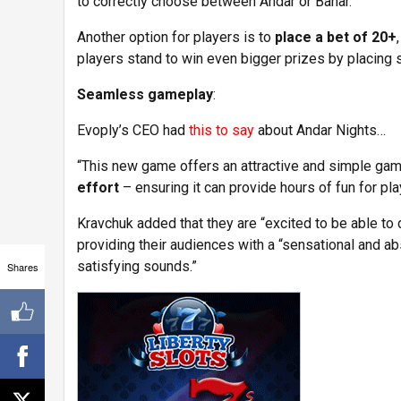
to correctly choose between Andar or Bahar.
Another option for players is to
place a bet of 20+
players stand to win even bigger prizes by placing s
Seamless gameplay
:
Evoply’s CEO had
this to say
about Andar Nights…
“This new game offers an attractive and simple gam
effort
– ensuring it can provide hours of fun for pla
Kravchuk added that they are “excited to be able to 
providing their audiences with a “sensational and ab
satisfying sounds.”
Shares