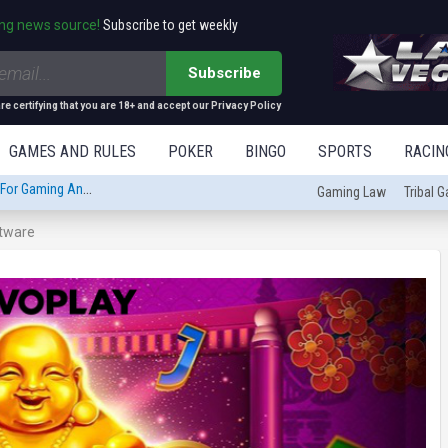
ng news source!
Subscribe to get weekly
Subscribe
re certifying that you are 18+ and accept our Privacy Policy
GAMES AND RULES
POKER
BINGO
SPORTS
RACIN
Wyoming Opens Border Sites For Gaming And Entertainment Projects
Gaming Law
Tribal 
British Jockey Club Departure Intensifies Racing Governance Rift
ftware
Kalshi Secures Genius Sports Deal For Data And Integrity
Flutter Plans Leadership Change Amid US Betting Slowdown