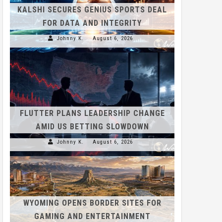
KALSHI SECURES GENIUS SPORTS DEAL
FOR DATA AND INTEGRITY
Johnny K.
August 6, 2026
FLUTTER PLANS LEADERSHIP CHANGE
AMID US BETTING SLOWDOWN
Johnny K.
August 6, 2026
WYOMING OPENS BORDER SITES FOR
GAMING AND ENTERTAINMENT