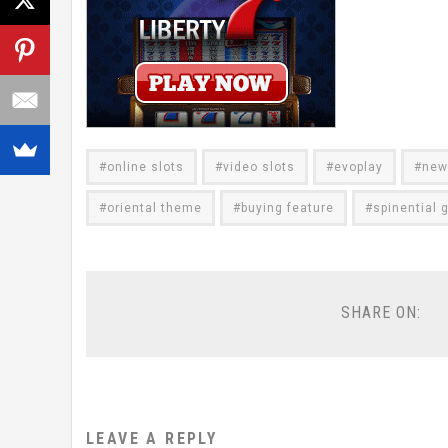
online slots
video slots
evoplay
new
oriental theme
buying feature
spinential
SHARE ON:
LEAVE A REPLY