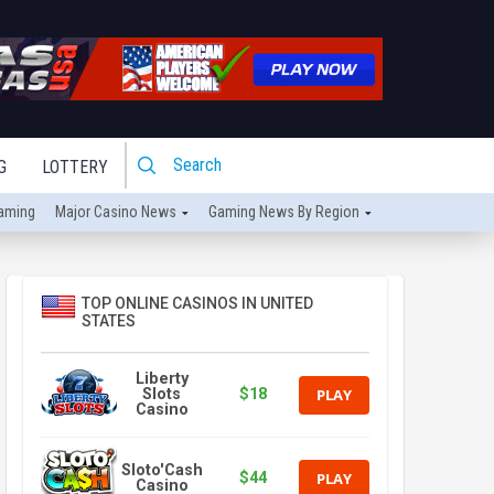
Search
G
LOTTERY
Gaming
Major Casino News
Gaming News By Region
TOP ONLINE CASINOS IN UNITED
STATES
Liberty
Slots
$18
PLAY
Casino
Sloto'Cash
$44
PLAY
Casino