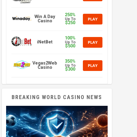
250%
Win A Day
PLAY
Up To
Casino
$250
100%
iNetBet
PLAY
Up To
$500
350%
Vegas2Web
PLAY
Up To
Casino
$300
BREAKING WORLD CASINO NEWS