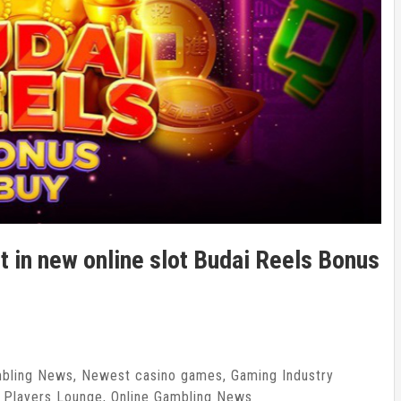
st in new online slot Budai Reels Bonus
mbling News
,
Newest casino games
,
Gaming Industry
 Players Lounge
,
Online Gambling News