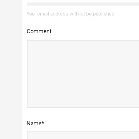
Your email address will not be published.
Comment
Name
*