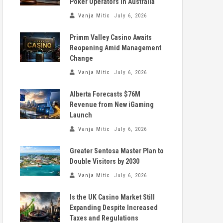
Poker Operators in Australia
Vanja Mitic
July 6, 2026
Primm Valley Casino Awaits
Reopening Amid Management
Change
Vanja Mitic
July 6, 2026
Alberta Forecasts $76M
Revenue from New iGaming
Launch
Vanja Mitic
July 6, 2026
Greater Sentosa Master Plan to
Double Visitors by 2030
Vanja Mitic
July 6, 2026
Is the UK Casino Market Still
Expanding Despite Increased
Taxes and Regulations