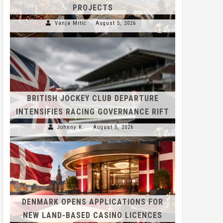
PROJECTS
Vanja Mitic
August 5, 2026
BRITISH JOCKEY CLUB DEPARTURE
INTENSIFIES RACING GOVERNANCE RIFT
Johnny K.
August 5, 2026
DENMARK OPENS APPLICATIONS FOR
NEW LAND-BASED CASINO LICENCES