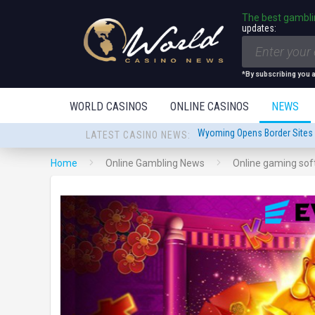
The best gambli
updates:
*By subscribing you a
WORLD CASINOS
ONLINE CASINOS
NEWS
LATEST CASINO NEWS:
Home
Online Gambling News
Online gaming so