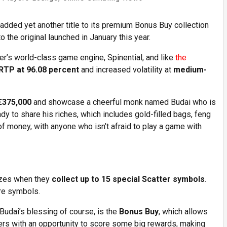
 added yet another title to its premium Bonus Buy collection
 the original launched in January this year.
er’s world-class game engine, Spinential, and like
the
RTP at 96.08 percent
and increased volatility at
medium-
€375,000
and showcase a cheerful monk named Budai who is
dy to share his riches, which includes gold-filled bags, feng
of money, with anyone who isn’t afraid to play a game with
rizes when they
collect up to 15 special Scatter symbols
.
re symbols.
Budai’s blessing of course, is the
Bonus Buy
, which allows
yers with an opportunity to score some big rewards, making