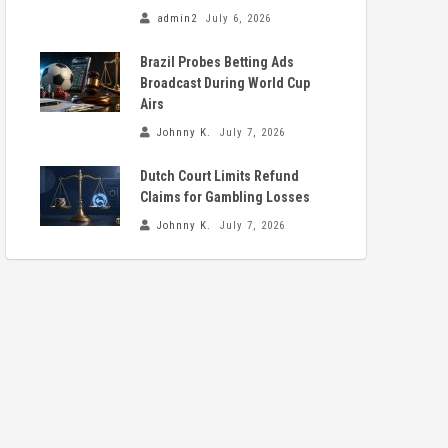
admin2
July 6, 2026
Brazil Probes Betting Ads
Broadcast During World Cup
Airs
Johnny K.
July 7, 2026
Dutch Court Limits Refund
Claims for Gambling Losses
Johnny K.
July 7, 2026