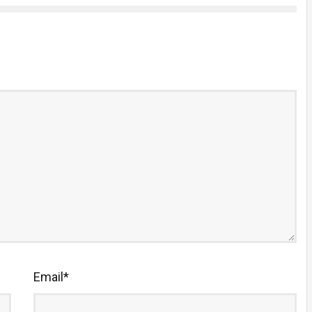
Email
*