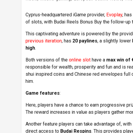
Cyprus-headquartered iGame provider,
Evoplay
, has
of slots, with Budai Reels Bonus Buy the follow-up to
This captivating adventure is powered by the provid
previous iteration
, has
20 paylines
, a slightly lower
high
.
Both versions of the
online slot
have a
max win of 
responsible for wealth, prosperity and fun and is rea
shui inspired coins and Chinese red envelopes full 
him.
Game features
:
Here, players have a chance to earn progressive p
The reward increases in value as players gather mo
Another feature players can take advantage of, with 
direct access to
Budai Respins
. This provides pla