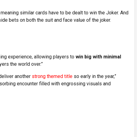
, meaning similar cards have to be dealt to win the Joker. And
ide bets on both the suit and face value of the joker.
ing experience, allowing players to
win big with minimal
yers the world over.”
deliver another
strong themed title
so early in the year,”
sorbing encounter filled with engrossing visuals and