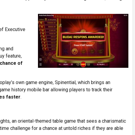
ief Executive
ng and
y feature,
 chance of
oplay’s own game engine, Spinential, which brings an
game history mobile bar allowing players to track their
mes faster
.
Nights, an oriental-themed table game that sees a charismatic
me challenge for a chance at untold riches if they are able