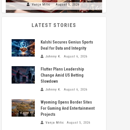
Vanja Mitic
August 5, 2026
LATEST STORIES
Kalshi Secures Genius Sports
Deal for Data and Integrity
Johnny K.
August 6, 2026
Flutter Plans Leadership
Change Amid US Betting
Slowdown
Johnny K.
August 6, 2026
Wyoming Opens Border Sites
For Gaming And Entertainment
Projects
Vanja Mitic
August 5, 2026