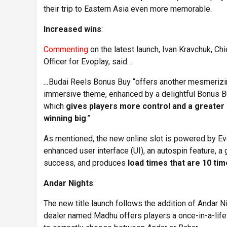
their trip to Eastern Asia even more memorable.
Increased wins
:
Commenting
on the latest launch, Ivan Kravchuk, Ch
Officer for Evoplay, said…
…
Budai Reels Bonus Buy “offers another mesmerizi
immersive theme, enhanced by a delightful Bonus Bu
which
gives players more control and a greater
winning big
.”
As mentioned, the new online slot is powered by Ev
enhanced user interface (UI), an autospin feature, a 
success, and produces
load times that are 10 ti
Andar Nights
:
The new title launch follows the addition of Andar 
dealer named Madhu offers players a once-in-a-lifeti