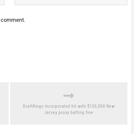
y comment.
DraftKings Incorporated hit with $150,000 New
Jersey proxy betting fine