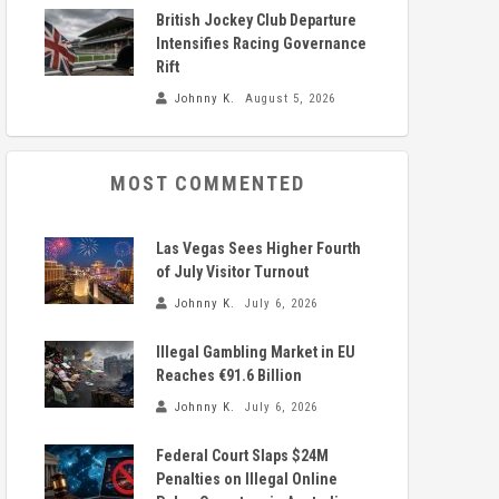
British Jockey Club Departure
Intensifies Racing Governance
Rift
Johnny K.
August 5, 2026
MOST COMMENTED
Las Vegas Sees Higher Fourth
of July Visitor Turnout
Johnny K.
July 6, 2026
Illegal Gambling Market in EU
Reaches €91.6 Billion
Johnny K.
July 6, 2026
Federal Court Slaps $24M
Penalties on Illegal Online