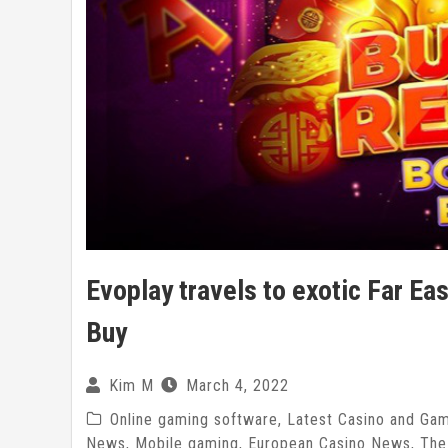
Evoplay travels to exotic Far Ea
Buy
Kim M
March 4, 2022
Online gaming software
,
Latest Casino and Ga
News
,
Mobile gaming
,
European Casino News
,
The