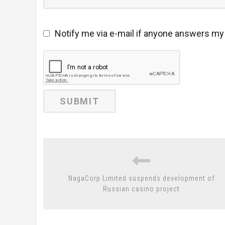
Notify me via e-mail if anyone answers m
NagaCorp Limited suspends development of
Russian casino project