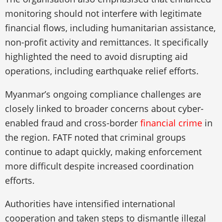
monitoring should not interfere with legitimate
financial flows, including humanitarian assistance,
non-profit activity and remittances. It specifically
highlighted the need to avoid disrupting aid
operations, including earthquake relief efforts.
Myanmar’s ongoing compliance challenges are
closely linked to broader concerns about cyber-
enabled fraud and cross-border
financial crime
in
the region. FATF noted that criminal groups
continue to adapt quickly, making enforcement
more difficult despite increased coordination
efforts.
Authorities have intensified international
cooperation and taken steps to dismantle illegal