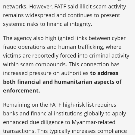
networks. However, FATF said illicit scam activity
remains widespread and continues to present
systemic risks to financial integrity.
The agency also highlighted links between cyber
fraud operations and human trafficking, where
victims are reportedly forced into criminal activity
within scam compounds. This connection has
increased pressure on authorities
to address
both financial and humanitarian aspects of
enforcement.
Remaining on the FATF high-risk list requires
banks and financial institutions globally to apply
enhanced due diligence to Myanmar-related
transactions. This typically increases compliance