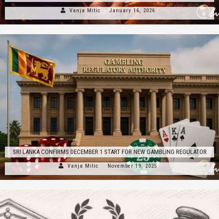
Vanja Mitic
January 16, 2026
SRI LANKA CONFIRMS DECEMBER 1 START FOR NEW GAMBLING REGULATOR
Vanja Mitic
November 19, 2025