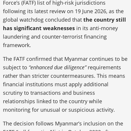
Force’s (FATF) list of high-risk jurisdictions
following its latest review on 19 June 2026, as the
global watchdog concluded that
the country still
has significant weaknesses
in its anti-money
laundering and counter-terrorist financing
framework.
The FATF confirmed that Myanmar continues to be
subject to
“enhanced due diligence”
requirements
rather than stricter countermeasures. This means
financial institutions must apply additional
scrutiny to transactions and business
relationships linked to the country while
monitoring for unusual or suspicious activity.
The decision follows Myanmar’s inclusion on the