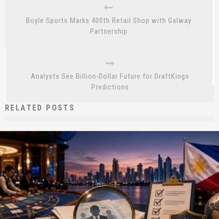
Boyle Sports Marks 400th Retail Shop with Galway
Partnership
Analysts See Billion-Dollar Future for DraftKings
Predictions
RELATED POSTS