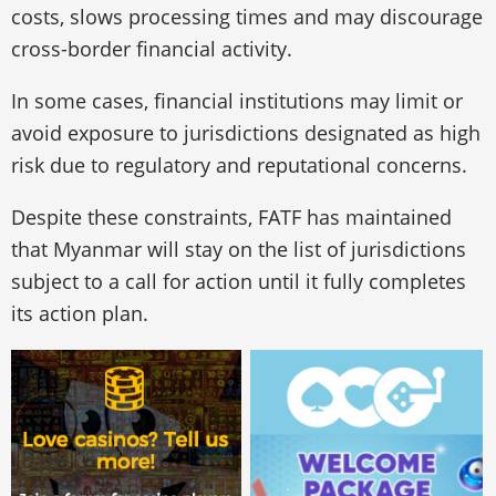
costs, slows processing times and may discourage
cross-border financial activity.
In some cases, financial institutions may limit or
avoid exposure to jurisdictions designated as high
risk due to regulatory and reputational concerns.
Despite these constraints, FATF has maintained
that Myanmar will stay on the list of jurisdictions
subject to a call for action until it fully completes
its action plan.