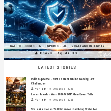
KALSHI SECURES GENIUS SPORTS DEAL FOR DATA AND INTEGRITY
Johnny K.
August 6, 2026
LATEST STORIES
India Supreme Court To Hear Online Gaming Law
Challenges
Vanja Mitic
August 6, 2026
Lucas Jumalon Wins 2026 WSOP Main Event Title
Vanja Mitic
August 6, 2026
Sri Lanka Blocks 24 Unlicensed Gambling Websites