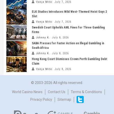
Vanja Mitic
July 7, 2026
ELK Studios Introduces Wild West-Themed Heist Guys 2
Slot
Vanja Mitic
July 7, 2026
Swedish Court Upholds AML Fines for Three Gambling
Firms
Johnny K.
July 8, 2026
SABA Presses for Faster Action on Illegal Gambling in
South Africa
Johnny K.
July 8, 2026
Hong Kong Court Dismisses Crown Perth Gambling Debt
Claim
Vanja Mitic
July 8, 2026
© 2003-2026 All rights reserved.
World Casino News
Contact Us
Terms & Conditions
Privacy Policy
Sitemap