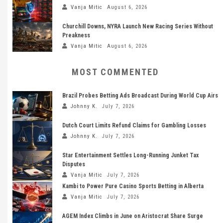
Vanja Mitic
August 6, 2026
Churchill Downs, NYRA Launch New Racing Series Without
Preakness
Vanja Mitic
August 6, 2026
MOST COMMENTED
Brazil Probes Betting Ads Broadcast During World Cup Airs
Johnny K.
July 7, 2026
Dutch Court Limits Refund Claims for Gambling Losses
Johnny K.
July 7, 2026
Star Entertainment Settles Long-Running Junket Tax
Disputes
Vanja Mitic
July 7, 2026
Kambi to Power Pure Casino Sports Betting in Alberta
Vanja Mitic
July 7, 2026
AGEM Index Climbs in June on Aristocrat Share Surge