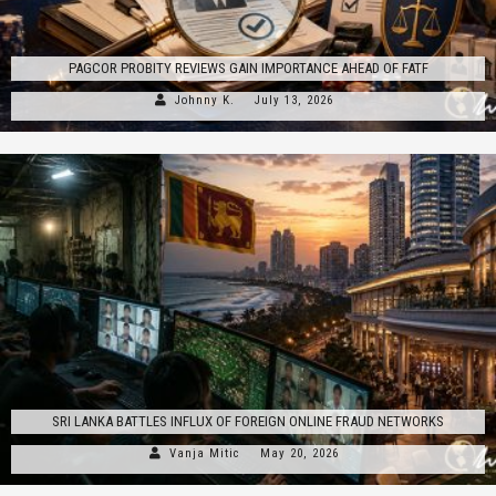
PAGCOR PROBITY REVIEWS GAIN IMPORTANCE AHEAD OF FATF
Johnny K.
July 13, 2026
SRI LANKA BATTLES INFLUX OF FOREIGN ONLINE FRAUD NETWORKS
Vanja Mitic
May 20, 2026