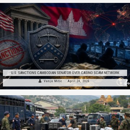
U.S. SANCTIONS CAMBODIAN SENATOR OVER CASINO SCAM NETWORK
Vanja Mitic
April 24, 2026