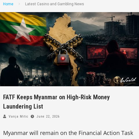
Home
Latest Casino and Gambling News
FATF Keeps Myanmar on High-Risk Money
Laundering List
Vanja Mitic
June 22, 2026
Myanmar will remain on the Financial Action Task