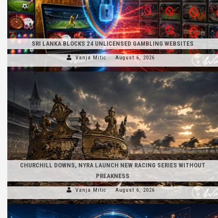
SRI LANKA BLOCKS 24 UNLICENSED GAMBLING WEBSITES
Vanja Mitic
August 6, 2026
CHURCHILL DOWNS, NYRA LAUNCH NEW RACING SERIES WITHOUT
PREAKNESS
Vanja Mitic
August 6, 2026