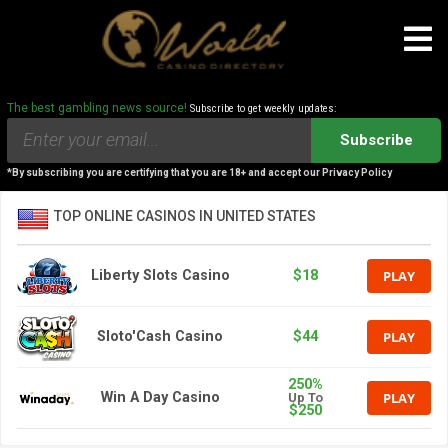
The best gambling news source!
Subscribe to get weekly updates:
Subscribe
*By subscribing you are certifying that you are 18+ and accept our Privacy Policy
TOP ONLINE CASINOS IN UNITED STATES
PLAY
Liberty Slots Casino
$18
PLAY
Sloto'Cash Casino
$44
250%
PLAY
Win A Day Casino
Up To
$250