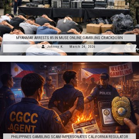
MYANMAR ARRESTS 85 IN MUSE ONLINE GAMBLING CRACKDOWN
Johnny K.
March 24, 2026
PHILIPPINES GAMBLING SCAM IMPERSONATES CALIFORNIA REGULATOR