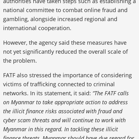
authorities have taken steps such as establishing a
national committee to combat online fraud and
gambling, alongside increased regional and
international cooperation.
However, the agency said these measures have
not yet significantly reduced the overall scale of
the problem.
FATF also stressed the importance of considering
victims of trafficking connected to criminal
networks. In its statement, it said:
“The FATF calls
on Myanmar to take appropriate action to address
the illicit finance risks associated with fraud and
cyber scam threats and will continue to work with
Myanmar in this regard. In tackling these illicit
finance threats, Myanmar should have due regard for