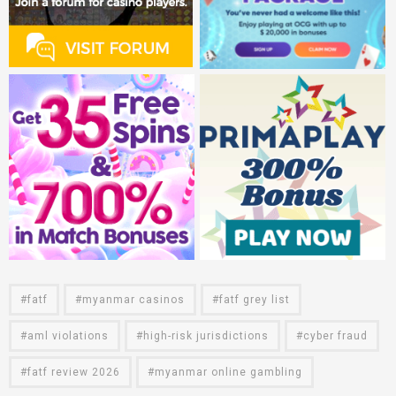
fatf
myanmar casinos
fatf grey list
aml violations
high-risk jurisdictions
cyber fraud
fatf review 2026
myanmar online gambling