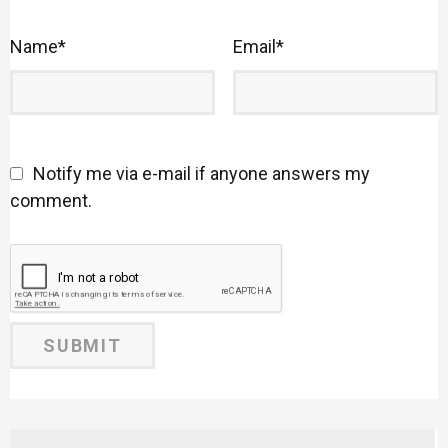
Name
*
Email
*
Notify me via e-mail if anyone answers my
comment.