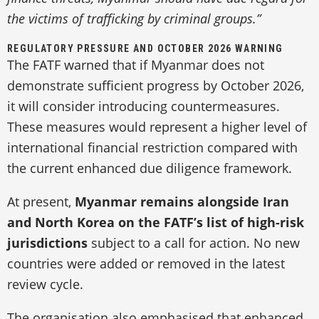
the victims of trafficking by criminal groups.”
REGULATORY PRESSURE AND OCTOBER 2026 WARNING
The FATF warned that if Myanmar does not
demonstrate sufficient progress by October 2026,
it will consider introducing countermeasures.
These measures would represent a higher level of
international financial restriction compared with
the current enhanced due diligence framework.
At present,
Myanmar remains alongside Iran
and North Korea on the FATF’s list of high-risk
jurisdictions
subject to a call for action. No new
countries were added or removed in the latest
review cycle.
The organisation also emphasised that enhanced