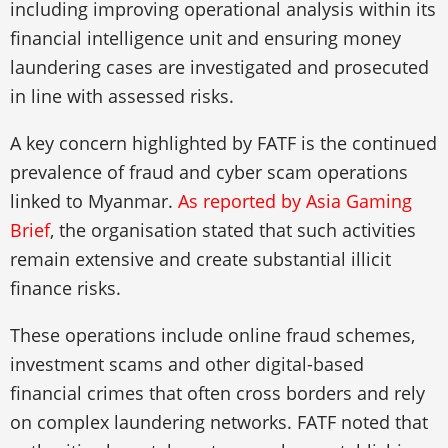
including improving operational analysis within its
financial intelligence unit and ensuring money
laundering cases are investigated and prosecuted
in line with assessed risks.
A key concern highlighted by FATF is the continued
prevalence of fraud and cyber scam operations
linked to Myanmar.
As reported by Asia Gaming
Brief
, the organisation stated that such activities
remain extensive and create substantial illicit
finance risks.
These operations include online fraud schemes,
investment scams and other digital-based
financial crimes that often cross borders and rely
on complex laundering networks. FATF noted that