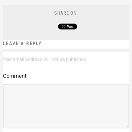
SHARE ON:
LEAVE A REPLY
Your email address will not be published.
Comment