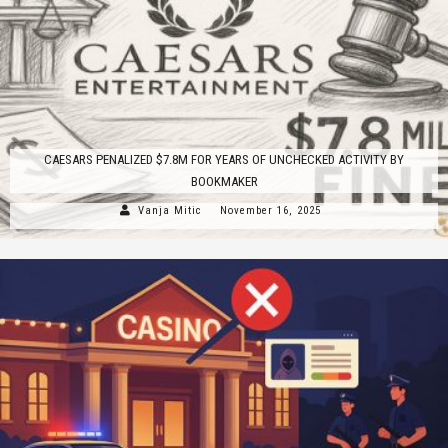
CAESARS PENALIZED $7.8M FOR YEARS OF UNCHECKED ACTIVITY BY
BOOKMAKER
Vanja Mitic
November 16, 2025