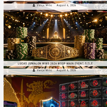
Vanja Mitic
August 6, 2026
LUCAS JUMALON WINS 2026 WSOP MAIN EVENT TITLE
Vanja Mitic
August 6, 2026