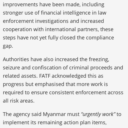
improvements have been made, including
stronger use of financial intelligence in law
enforcement investigations and increased
cooperation with international partners, these
steps have not yet fully closed the compliance
gap.
Authorities have also increased the freezing,
seizure and confiscation of criminal proceeds and
related assets. FATF acknowledged this as
progress but emphasised that more work is
required to ensure consistent enforcement across
all risk areas.
The agency said Myanmar must
“urgently work”
to
implement its remaining action plan items,