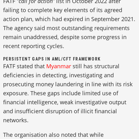
FATF
“call for action”
list in October 2022 after
failing to complete key elements of its agreed
action plan, which had expired in September 2021.
The agency said most outstanding requirements
remain unaddressed, despite some progress in
recent reporting cycles.
PERSISTENT GAPS IN AML/CFT FRAMEWORK
FATF stated that
Myanmar
still has structural
deficiencies in detecting, investigating and
prosecuting money laundering in line with its risk
exposure. These gaps include limited use of
financial intelligence, weak investigative output
and insufficient disruption of illicit financial
networks.
The organisation also noted that while