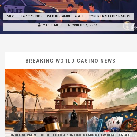
SILVER STAR CASINO CLOSED IN CAMBODIA AFTER CYBER FRAUD OPERATION
Vanja Mitic
November 3, 2025
BREAKING WORLD CASINO NEWS
INDIA SUPREME COURT TO HEAR ONLINE GAMING LAW CHALLENGES