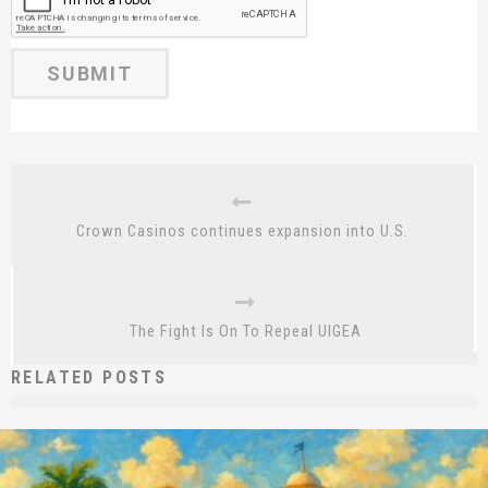
Crown Casinos continues expansion into U.S.
The Fight Is On To Repeal UIGEA
RELATED POSTS