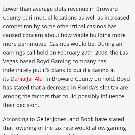
Lower than average slots revenue in Broward
County pari-mutuel locations as well as increased
competiton by some other tribal casinos has
caused concern about how viable building more
more pari-mutuel Casinos would be. During an
earnings call held on February 27th, 2008, the Las
Vegas based Boyd Gaming company has
indefinitely put it’s plans to build a casino at
its
Dania Jai-Alai
in Broward County on hold. Boyd
has stated that a decrease in Florida’s slot tax are
among the factors that could possibly influence
their decision.
According to Geller,Jones, and Book have stated
that lowering of the tax rate would allow gaming