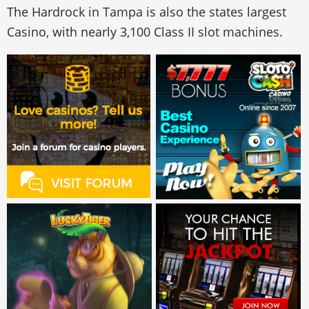
The Hardrock in Tampa is also the states largest
Casino, with nearly 3,100 Class II slot machines.