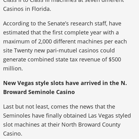
Casinos in Florida.
According to the Senate’s research staff, have
estimated that the first complete year with a
maximum of 2,000 different machines per each
site Twenty new pari-mutuel casinos could
generate combined state tax revenue of $500
million.
New Vegas style slots have arrived in the N.
Broward Seminole Casino
Last but not least, comes the news that the
Seminoles have finally obtained Las Vegas styled
slot machines at their North Broward County
Casino.