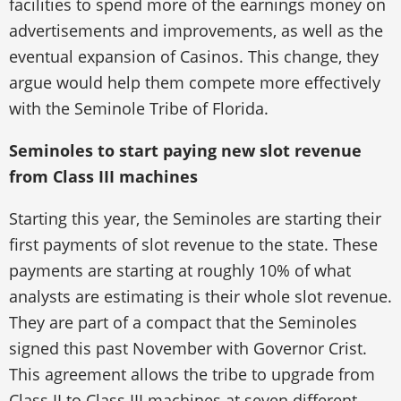
facilities to spend more of the earnings money on
advertisements and improvements, as well as the
eventual expansion of Casinos. This change, they
argue would help them compete more effectively
with the Seminole Tribe of Florida.
Seminoles to start paying new slot revenue
from Class III machines
Starting this year, the Seminoles are starting their
first payments of slot revenue to the state. These
payments are starting at roughly 10% of what
analysts are estimating is their whole slot revenue.
They are part of a compact that the Seminoles
signed this past November with Governor Crist.
This agreement allows the tribe to upgrade from
Class II to Class III machines at seven different