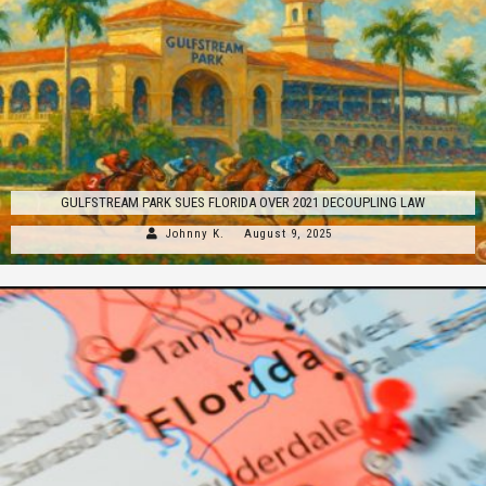
GULFSTREAM PARK SUES FLORIDA OVER 2021 DECOUPLING LAW
Johnny K.
August 9, 2025