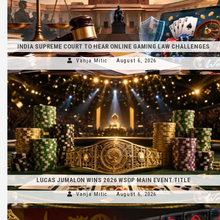
INDIA SUPREME COURT TO HEAR ONLINE GAMING LAW CHALLENGES
Vanja Mitic
August 6, 2026
LUCAS JUMALON WINS 2026 WSOP MAIN EVENT TITLE
Vanja Mitic
August 6, 2026