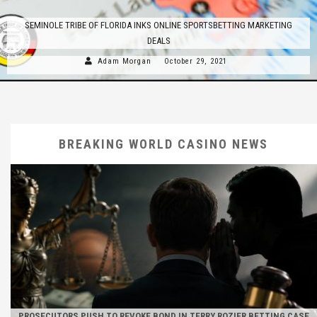
SEMINOLE TRIBE OF FLORIDA INKS ONLINE SPORTSBETTING MARKETING
DEALS
Adam Morgan
October 29, 2021
BREAKING WORLD CASINO NEWS
PROSECUTORS PUSH TO REVOKE BOND IN TERRY ROZIER BETTING CASE