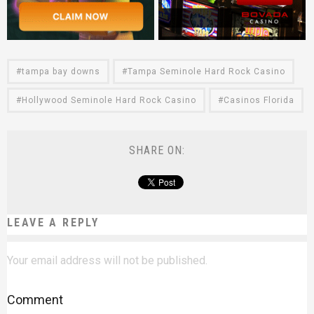
tampa bay downs
Tampa Seminole Hard Rock Casino
Hollywood Seminole Hard Rock Casino
Casinos Florida
SHARE ON:
LEAVE A REPLY
Your email address will not be published.
Comment