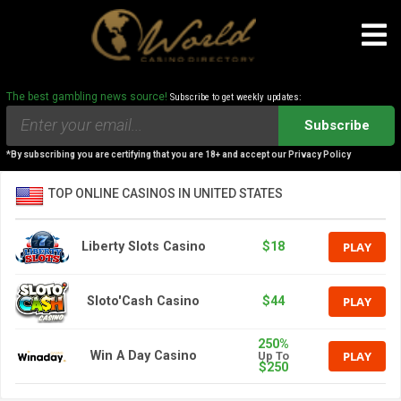
The best gambling news source!
Subscribe to get weekly updates:
Subscribe
*By subscribing you are certifying that you are 18+ and accept our Privacy Policy
TOP ONLINE CASINOS IN UNITED STATES
PLAY
Liberty Slots Casino
$18
PLAY
Sloto'Cash Casino
$44
250%
PLAY
Win A Day Casino
Up To
$250