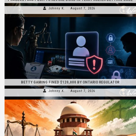
Johnny K.
August 7, 2026
BETTY GAMING FINED $120,000 BY ONTARIO REGULATOR
Johnny K.
August 7, 2026