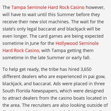
The
Tampa Seminole Hard Rock Casino
however,
will have to wait until this Summer before they
receive their new slot machines. The wait for the
state’s only legal baccarat and blackjack will be
even longer. The card games are being expected
sometime in June for the
Hollywood Seminole
Hard Rock Casino
, with Tampa getting them
sometime in the late Summer or early fall.
To help get ready, the tribe has hired 3,650
different dealers who are experienced in pai gow,
blackjack, and baccarat. Ads were placed in three
South Florida Newspapers, which were designed
to attract dealers from the casino boats located in
the area. The recruiters are also looking outside of