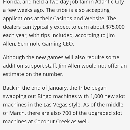
Florida, and held a two day job fair in Atlantic City
a few weeks ago. The tribe is also accepting
applications at their Casinos and Website. The
dealers can typically expect to earn about $75,000
each year, with tips included, according to Jim
Allen, Seminole Gaming CEO.
Although the new games will also require some
addition support staff, Jim Allen would not offer an
estimate on the number.
Back in the end of January, the tribe began
swapping out Bingo machines with 1,000 new slot
machines in the Las Vegas style. As of the middle
of March, there are also 700 of the upgraded slot
machines at Coconut Creek as well.