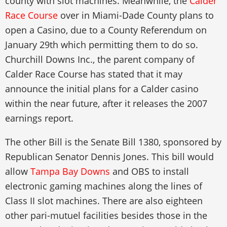
county with slot machines. Meanwhile, the
Calder
Race Course
over in Miami-Dade County plans to
open a Casino, due to a County Referendum on
January 29th which permitting them to do so.
Churchill Downs Inc., the parent company of
Calder Race Course has stated that it may
announce the initial plans for a Calder casino
within the near future, after it releases the 2007
earnings report.
The other Bill is the Senate Bill 1380, sponsored by
Republican Senator Dennis Jones. This bill would
allow
Tampa Bay Downs
and OBS to install
electronic gaming machines along the lines of
Class II slot machines. There are also eighteen
other pari-mutuel facilities besides those in the