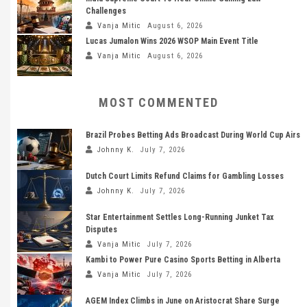
Challenges
Vanja Mitic
August 6, 2026
Lucas Jumalon Wins 2026 WSOP Main Event Title
Vanja Mitic
August 6, 2026
MOST COMMENTED
Brazil Probes Betting Ads Broadcast During World Cup Airs
Johnny K.
July 7, 2026
Dutch Court Limits Refund Claims for Gambling Losses
Johnny K.
July 7, 2026
Star Entertainment Settles Long-Running Junket Tax
Disputes
Vanja Mitic
July 7, 2026
Kambi to Power Pure Casino Sports Betting in Alberta
Vanja Mitic
July 7, 2026
AGEM Index Climbs in June on Aristocrat Share Surge