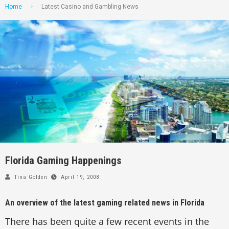
Home
Latest Casino and Gambling News
Florida Gaming Happenings
Tina Golden
April 19, 2008
An overview of the latest gaming related news in Florida
There has been quite a few recent events in the