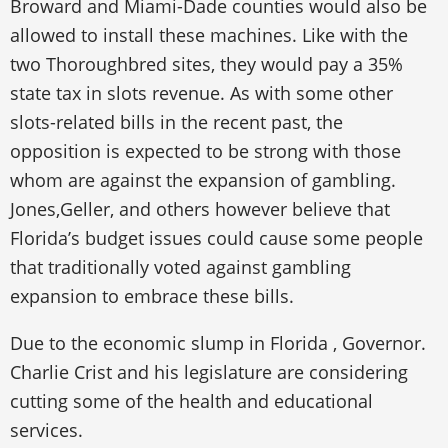
Broward and Miami-Dade counties would also be
allowed to install these machines. Like with the
two Thoroughbred sites, they would pay a 35%
state tax in slots revenue. As with some other
slots-related bills in the recent past, the
opposition is expected to be strong with those
whom are against the expansion of gambling.
Jones,Geller, and others however believe that
Florida’s budget issues could cause some people
that traditionally voted against gambling
expansion to embrace these bills.
Due to the economic slump in Florida , Governor.
Charlie Crist and his legislature are considering
cutting some of the health and educational
services.