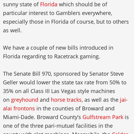
sunny state of
Florida
which should be of
particular interest to Gamblers everywhere,
especially those in Florida of course, but to others
as well.
We have a couple of new bills introduced in
Florida regarding to Racetrack gaming.
The Senate Bill 970, sponsored by Senator Steve
Geller would lower the state tax rate from 50% to
35% on all Class III Las Vegas style machines
on
greyhound
and
horse tracks
, as well as the
jai-
alai frontons
in the counties of Broward and
Miami-Dade. Broward County’s
Gulfstream Park
is
one of the three pari-mutuel facilities in the