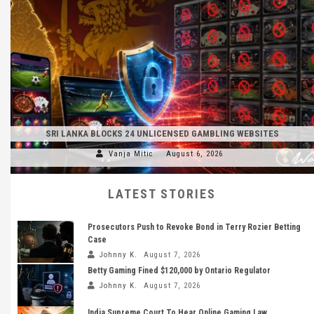
SRI LANKA BLOCKS 24 UNLICENSED GAMBLING WEBSITES
Vanja Mitic
August 6, 2026
LATEST STORIES
Prosecutors Push to Revoke Bond in Terry Rozier Betting
Case
Johnny K.
August 7, 2026
Betty Gaming Fined $120,000 by Ontario Regulator
Johnny K.
August 7, 2026
India Supreme Court To Hear Online Gaming Law