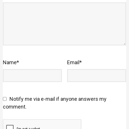
Name
*
Email
*
Notify me via e-mail if anyone answers my
comment.