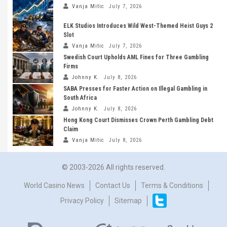
Vanja Mitic
July 7, 2026
ELK Studios Introduces Wild West-Themed Heist Guys 2
Slot
Vanja Mitic
July 7, 2026
Swedish Court Upholds AML Fines for Three Gambling
Firms
Johnny K.
July 8, 2026
SABA Presses for Faster Action on Illegal Gambling in
South Africa
Johnny K.
July 8, 2026
Hong Kong Court Dismisses Crown Perth Gambling Debt
Claim
Vanja Mitic
July 8, 2026
© 2003-2026 All rights reserved.
World Casino News
Contact Us
Terms & Conditions
Privacy Policy
Sitemap