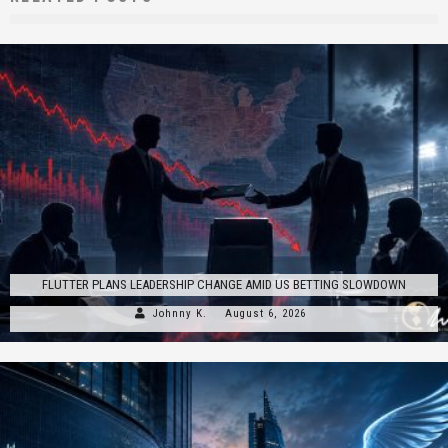
FLUTTER PLANS LEADERSHIP CHANGE AMID US BETTING SLOWDOWN
Johnny K.
August 6, 2026