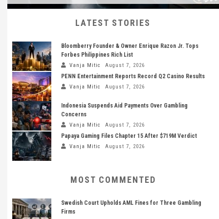
LATEST STORIES
Bloomberry Founder & Owner Enrique Razon Jr. Tops
Forbes Philippines Rich List
Vanja Mitic
August 7, 2026
PENN Entertainment Reports Record Q2 Casino Results
Vanja Mitic
August 7, 2026
Indonesia Suspends Aid Payments Over Gambling
Concerns
Vanja Mitic
August 7, 2026
Papaya Gaming Files Chapter 15 After $719M Verdict
Vanja Mitic
August 7, 2026
MOST COMMENTED
Swedish Court Upholds AML Fines for Three Gambling
Firms