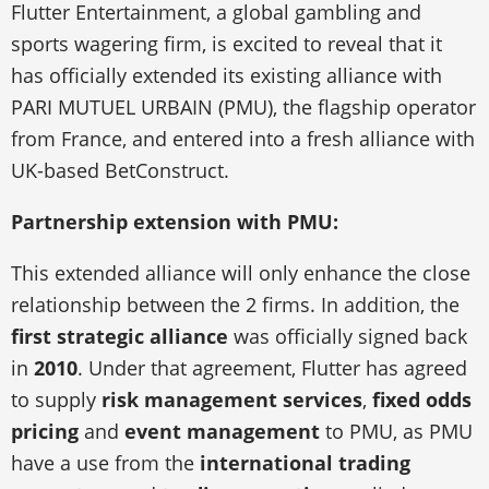
Flutter Entertainment, a global gambling and
sports wagering firm, is excited to reveal that it
has officially extended its existing alliance with
PARI MUTUEL URBAIN (PMU), the flagship operator
from France, and entered into a fresh alliance with
UK-based BetConstruct.
Partnership extension with PMU:
This extended alliance will only enhance the close
relationship between the 2 firms. In addition, the
first strategic alliance
was officially signed back
in
2010
. Under that agreement, Flutter has agreed
to supply
risk management services
,
fixed odds
pricing
and
event management
to PMU, as PMU
have a use from the
international trading