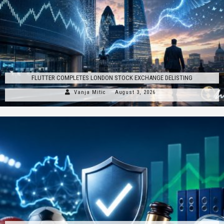
FLUTTER COMPLETES LONDON STOCK EXCHANGE DELISTING
Vanja Mitic
August 3, 2026