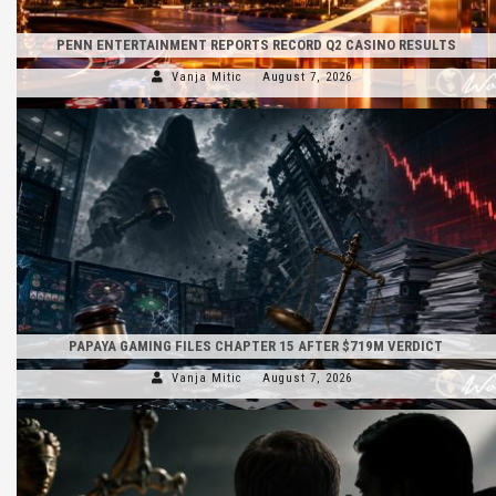
PENN ENTERTAINMENT REPORTS RECORD Q2 CASINO RESULTS
Vanja Mitic
August 7, 2026
PAPAYA GAMING FILES CHAPTER 15 AFTER $719M VERDICT
Vanja Mitic
August 7, 2026