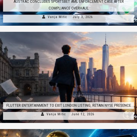
AUSTRAC CONCLUDES SPORTSBET AML ENFORCEMENT CASE AFTER
COMPLIANCE OVERHAUL
Vanja Mitic
July 3, 2026
FLUTTER ENTERTAINMENT TO EXIT LONDON LISTING, RETAIN NYSE PRESENCE
Vanja Mitic
June 12, 2026