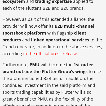
ecosystem
and
trading expertise
applied to
each of the Flutter’s B2B and B2C brands.
However, as part of this extended alliance, the
provider will now offer its
B2B multi-channel
sportsbook platform
with flagship
client
products
and
linked operational services
to the
French operator, in addition to the above services,
according
to the official press release
.
Furthermore,
PMU
will become the
1st outer
brand outside the Flutter Group’s wings
to use
the aforementioned B2B tech. In addition, the
continued investment in the said platform and
sports trading capabilities by Flutter will also
greatly benefit to PMU, as the flexibility of the
offering enables smooth introduction of the