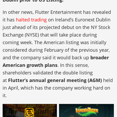
In other news, Flutter Entertainment has revealed
it has
halted trading
on Ireland’s Euronext Dublin
just ahead of its projected debut on the NY Stock
Exchange (NYSE) that will take place during
coming week. The American listing was initially
considered during February of the previous year,
and the company said it would back up
broader
American growth plans
. In this sense,
shareholders validated the double listing
at
Flutter’s annual general meeting (AGM)
held
in April, which has the company working hard on
it.