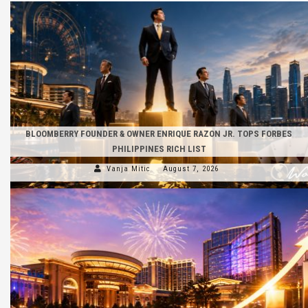
BLOOMBERRY FOUNDER & OWNER ENRIQUE RAZON JR. TOPS FORBES
PHILIPPINES RICH LIST
Vanja Mitic
August 7, 2026