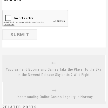
Yggdrasil and Boomerang Games Take the Player to the Sky
in the Newest Release Skylantis 2 Wild Fight
Understanding Online Casino Legality in Norway
RELATED POSTS