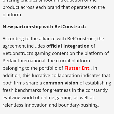
product across each brand that operates on the
platform.
New partnership with BetConstruct:
According to the alliance with BetConstruct, the
agreement includes
official integration
of
BetConstruct’s gaming content on the platform of
Betfair International, the crucial platform
belonging to the portfolio of
Flutter Ent.
. In
addition, this lucrative collaboration indicates that
both firms share a
common vision
of establishing
fresh benchmarks for greatness in the constantly
evolving world of online gaming, as well as
relentless innovation and boundary-pushing.