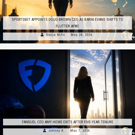
SPORTSBET APPOINTS DOUG BROWN CEO AS BARNI EVANS SHIFTS TO
FLUTTER APAC
Vanja Mitic
May 28, 2026
FANDUEL CEO AMY HOWE EXITS AFTER FIVE-YEAR TENURE
Johnny K.
May 7, 2026