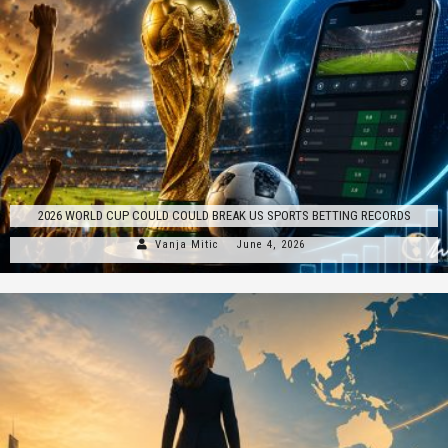
2026 WORLD CUP COULD COULD BREAK US SPORTS BETTING RECORDS
Vanja Mitic
June 4, 2026