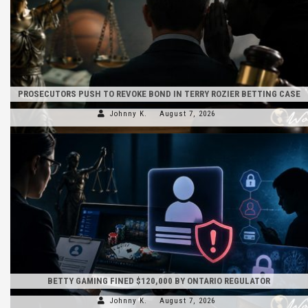
PROSECUTORS PUSH TO REVOKE BOND IN TERRY ROZIER BETTING CASE
Johnny K.
August 7, 2026
BETTY GAMING FINED $120,000 BY ONTARIO REGULATOR
Johnny K.
August 7, 2026