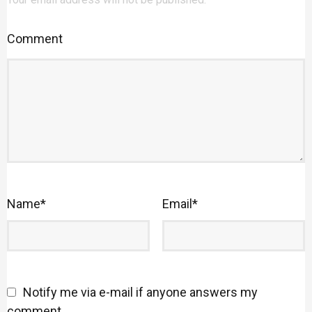
Comment
Name
*
Email
*
Notify me via e-mail if anyone answers my
comment.