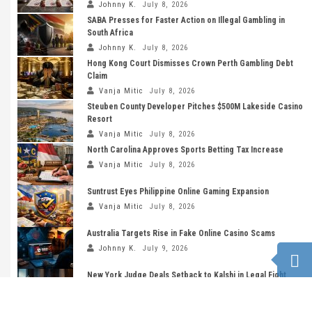
Johnny K.
July 8, 2026
SABA Presses for Faster Action on Illegal Gambling in
South Africa
Johnny K.
July 8, 2026
Hong Kong Court Dismisses Crown Perth Gambling Debt
Claim
Vanja Mitic
July 8, 2026
Steuben County Developer Pitches $500M Lakeside Casino
Resort
Vanja Mitic
July 8, 2026
North Carolina Approves Sports Betting Tax Increase
Vanja Mitic
July 8, 2026
Suntrust Eyes Philippine Online Gaming Expansion
Vanja Mitic
July 8, 2026
Australia Targets Rise in Fake Online Casino Scams
Johnny K.
July 9, 2026
New York Judge Deals Setback to Kalshi in Legal Fight
Johnny K.
July 9, 2026