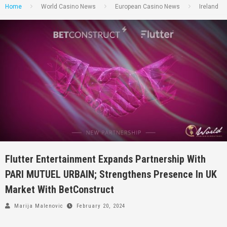
Home
World Casino News
European Casino News
Ireland
Flutter Entertainment Expands Partnership With
PARI MUTUEL URBAIN; Strengthens Presence In UK
Market With BetConstruct
Marija Malenovic
February 20, 2024