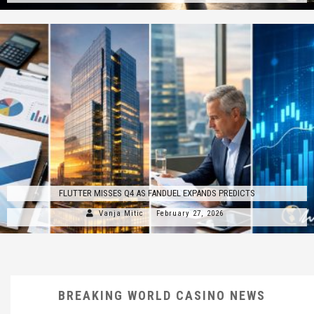
FLUTTER MISSES Q4 AS FANDUEL EXPANDS PREDICTS
Vanja Mitic
February 27, 2026
BREAKING WORLD CASINO NEWS