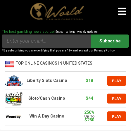
The best gambling news source!
Subscribe to get weekly updates:
Subscribe
*By subscribing you are certifying that you are 18+ and accept our Privacy Policy
TOP ONLINE CASINOS IN UNITED STATES
PLAY
Liberty Slots Casino
$18
PLAY
Sloto'Cash Casino
$44
250%
PLAY
Win A Day Casino
Up To
$250