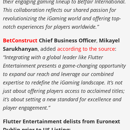
their engaging gaming lineup to Betfair International.
This collaboration reflects our shared passion for
revolutionizing the iGaming world and offering top-
notch experiences for players worldwide.”
BetConstruct
Chief Business Officer
,
Mikayel
Sarukhanyan
, added
according to the source
:
“Integrating with a global leader like Flutter
Entertainment presents a game-changing opportunity
to expand our reach and leverage our combined
expertise to redefine the iGaming landscape. It’s not
just about offering players access to acclaimed titles;
it’s about setting a new standard for excellence and
player engagement.”
Flutter Entertainment delists from Euronext
Dublin prior to US Listing: