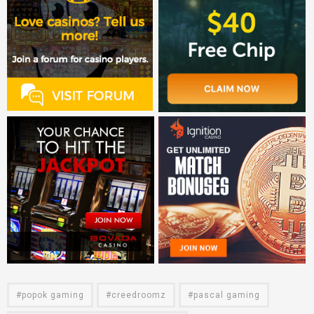
popok gaming
creedroomz
pascal gaming