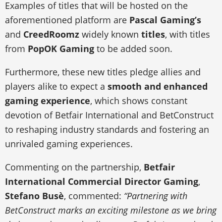
Examples of titles that will be hosted on the
aforementioned platform are
Pascal Gaming’s
and
CreedRoomz
widely known
titles
, with titles
from
PopOK Gaming
to be added soon.
Furthermore, these new titles pledge allies and
players alike to expect a
smooth and enhanced
gaming experience
, which shows constant
devotion of Betfair International and BetConstruct
to reshaping industry standards and fostering an
unrivaled gaming experiences.
Commenting on the partnership,
Betfair
International Commercial Director Gaming
,
Stefano Busè
, commented:
“Partnering with
BetConstruct marks an exciting milestone as we bring