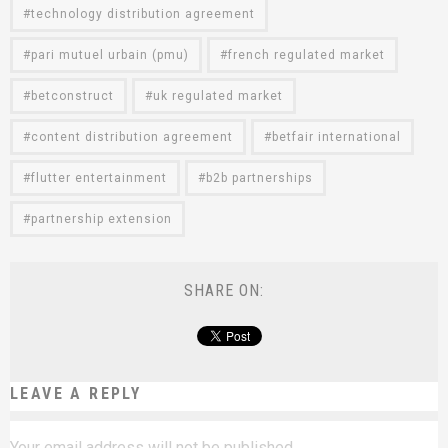
technology distribution agreement
pari mutuel urbain (pmu)
french regulated market
betconstruct
uk regulated market
content distribution agreement
betfair international
flutter entertainment
b2b partnerships
partnership extension
SHARE ON:
LEAVE A REPLY
Your email address will not be published.