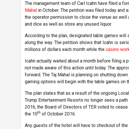
The management team of Carl Icahn have filed a for
Mahal
in October. The petition was filed today and
the operator permission to close the venue as well
and dice as well as store any unused liquor.
According to the plan, designated table games will
along the way. The petition shows that Icahn is seri
millions of dollars each month while the
casino work
Icahn actually waited about a month before filing a p
not made aware of this action until today. The appr
forward. The Taj Mahal is planning on shutting down
gaming options will begin with the table games on 
The plan states that as a result of the ongoing Local 
Trump Entertainment Resorts no longer sees a path to
2016, the Board of Directors of TER voted to cease
th
the 10
of October 2016.
Any guests of the hotel will have to checkout of the