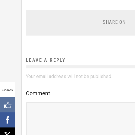
SHARE ON:
LEAVE A REPLY
Your email address will not be published.
Shares
Comment