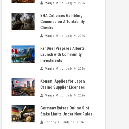
Vanja Mitic
July 9, 2026
BHA Criticises Gambling
Commission Affordability
Checks
Vanja Mitic
July 9, 2026
FanDuel Prepares Alberta
Launch with Community
Investments
Vanja Mitic
July 9, 2026
Konami Applies for Japan
Casino Supplier Licenses
Vanja Mitic
July 9, 2026
Germany Raises Online Slot
Stake Limits Under New Rules
Johnny K.
July 10, 2026