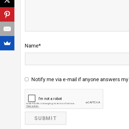
Name
*
Notify me via e-mail if anyone answers m