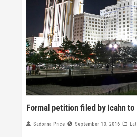
Formal petition filed by Icahn t
Sadonna Price
September 10, 2016
Lat