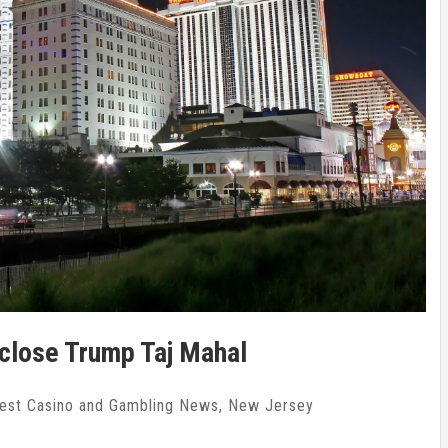
o close Trump Taj Mahal
est Casino and Gambling News
,
New Jersey