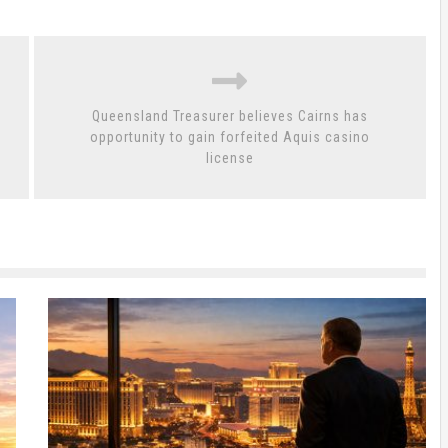
Queensland Treasurer believes Cairns has
opportunity to gain forfeited Aquis casino
license