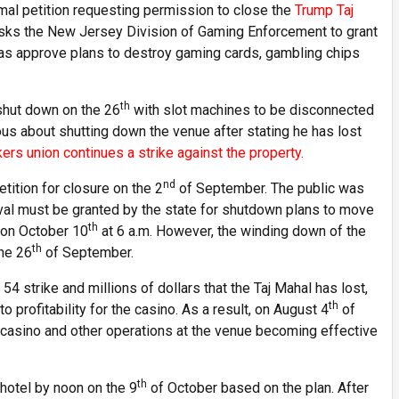
mal petition requesting permission to close the
Trump Taj
 asks the New Jersey Division of Gaming Enforcement to grant
 as approve plans to destroy gaming cards, gambling chips
th
 shut down on the 26
with slot machines to be disconnected
ous about shutting down the venue after stating he has lost
ers union continues a strike against the property.
nd
etition for closure on the 2
of September. The public was
oval must be granted by the state for shutdown plans to move
th
 on October 10
at 6 a.m. However, the winding down of the
th
the 26
of September.
54 strike and millions of dollars that the Taj Mahal has lost,
th
 profitability for the casino. As a result, on August 4
of
 casino and other operations at the venue becoming effective
th
 hotel by noon on the 9
of October based on the plan. After