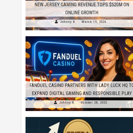
NEW JERSEY GAMING REVENUE TOPS $520M ON
ONLINE GROWTH
Johnny K.
March 19, 2026
FANDUEL CASINO PARTNERS WITH LADY LUCK HQ T
EXPAND DIGITAL GAMING AND RESPONSIBLE PLAY
Johnny K.
October 28, 2025