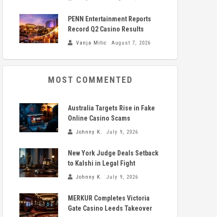
PENN Entertainment Reports
Record Q2 Casino Results
Vanja Mitic
August 7, 2026
MOST COMMENTED
Australia Targets Rise in Fake
Online Casino Scams
Johnny K.
July 9, 2026
New York Judge Deals Setback
to Kalshi in Legal Fight
Johnny K.
July 9, 2026
MERKUR Completes Victoria
Gate Casino Leeds Takeover