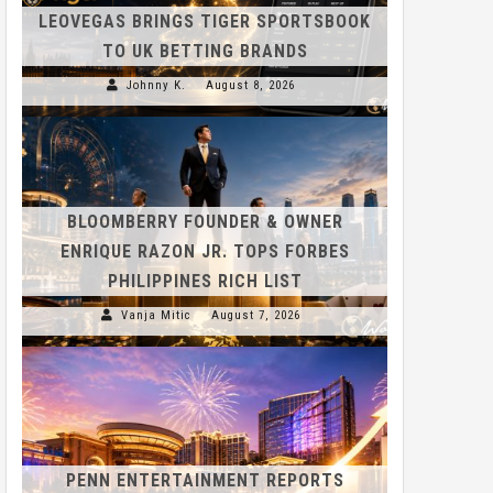
LEOVEGAS BRINGS TIGER SPORTSBOOK
TO UK BETTING BRANDS
Johnny K.
August 8, 2026
BLOOMBERRY FOUNDER & OWNER
ENRIQUE RAZON JR. TOPS FORBES
PHILIPPINES RICH LIST
Vanja Mitic
August 7, 2026
PENN ENTERTAINMENT REPORTS