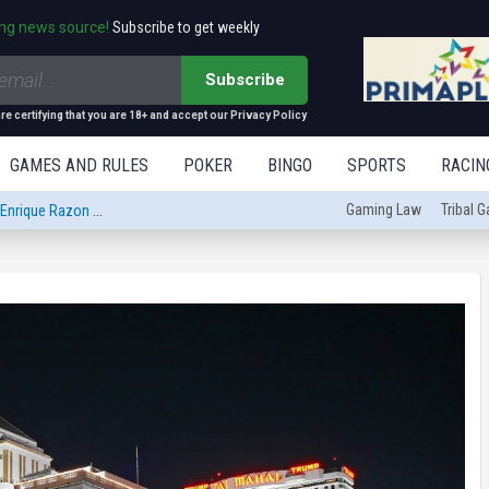
ng news source!
Subscribe to get weekly
Subscribe
re certifying that you are 18+ and accept our Privacy Policy
GAMES AND RULES
POKER
BINGO
SPORTS
RACIN
Bloomberry Founder & Owner Enrique Razon Jr. Tops Forbes Philippines Rich List
Gaming Law
Tribal 
PENN Entertainment Reports Record Q2 Casino Results
LeoVegas Brings Tiger Sportsbook To UK Betting Brands
Stompin’ Gold Online Slot Brings Bigfoot Trail To Play’n GO