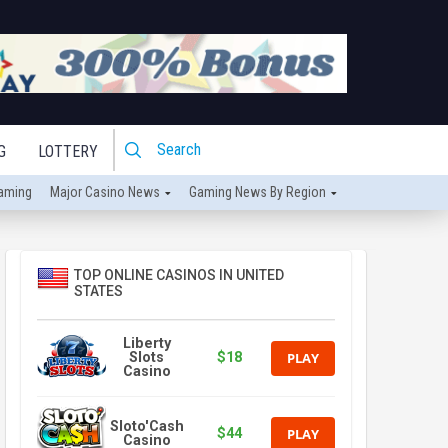
Search
G
LOTTERY
Gaming
Major Casino News
Gaming News By Region
TOP ONLINE CASINOS IN UNITED
STATES
Liberty
Slots
$18
PLAY
Casino
Sloto'Cash
$44
PLAY
Casino