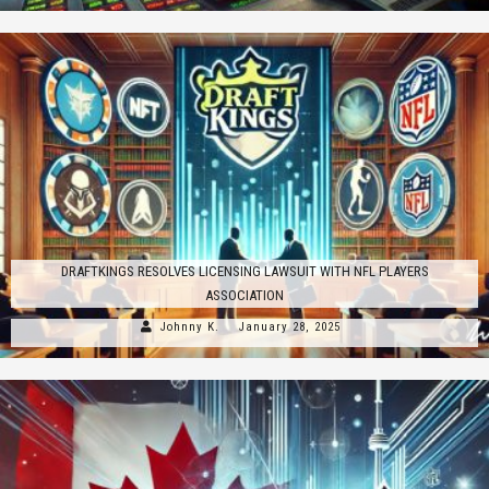
DRAFTKINGS RESOLVES LICENSING LAWSUIT WITH NFL PLAYERS
ASSOCIATION
Johnny K.
January 28, 2025