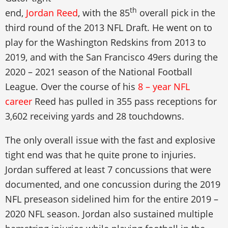
th
end,
Jordan Reed
, with the 85
overall pick in the
third round of the 2013 NFL Draft. He went on to
play for the Washington Redskins from 2013 to
2019, and with the San Francisco 49ers during the
2020 – 2021 season of the National Football
League. Over the course of his
8 – year NFL
career
Reed has pulled in 355 pass receptions for
3,602 receiving yards and 28 touchdowns.
The only overall issue with the fast and explosive
tight end was that he quite prone to injuries.
Jordan suffered at least 7 concussions that were
documented, and one concussion during the 2019
NFL preseason sidelined him for the entire 2019 –
2020 NFL season. Jordan also sustained multiple