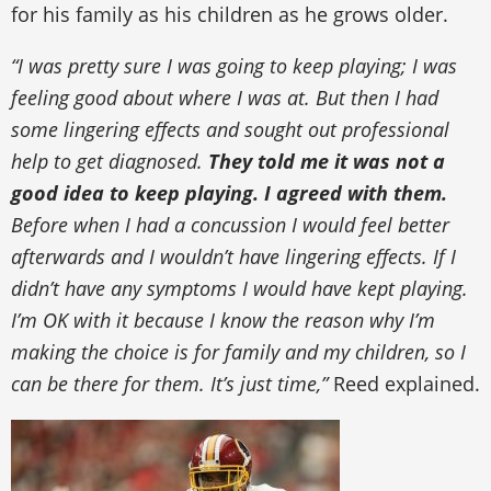
for his family as his children as he grows older.
“I was pretty sure I was going to keep playing; I was
feeling good about where I was at. But then I had
some lingering effects and sought out professional
help to get diagnosed.
They told me it was not a
good idea to keep playing. I agreed with them.
Before when I had a concussion I would feel better
afterwards and I wouldn’t have lingering effects. If I
didn’t have any symptoms I would have kept playing.
I’m OK with it because I know the reason why I’m
making the choice is for family and my children, so I
can be there for them. It’s just time,”
Reed explained.