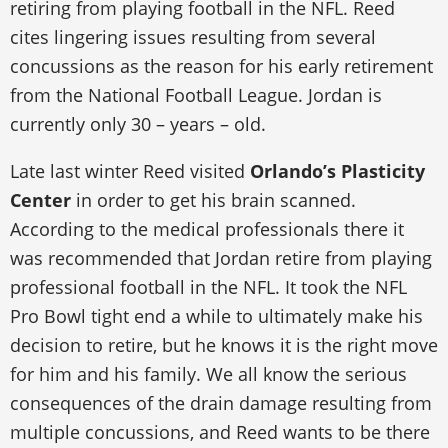
retiring from playing football in the NFL. Reed
cites lingering issues resulting from several
concussions as the reason for his early retirement
from the National Football League. Jordan is
currently only 30 – years – old.
Late last winter Reed visited
Orlando’s Plasticity
Center
in order to get his brain scanned.
According to the medical professionals there it
was recommended that Jordan retire from playing
professional football in the NFL. It took the NFL
Pro Bowl tight end a while to ultimately make his
decision to retire, but he knows it is the right move
for him and his family. We all know the serious
consequences of the drain damage resulting from
multiple concussions, and Reed wants to be there