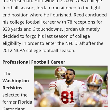
true freshman. Following the 2009 NCAA college
football season, Jordan transitioned to the tight
end position where he flourished. Reed concluded
his college football career with 78 receptions for
938 yards and 6 touchdowns. Jordan ultimately
decided to forgo his last season of college
eligibility in order to enter the NFL Draft after the
2012 NCAA college football season.
Professional Football Career
The
Washington
Redskins
selected the
former Florida
Gator tight