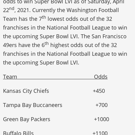
odds to win Super Bowl LVI as of Saturday, April
nd
22
, 2021. Currently the Washington Football
th
Team has the 7
lowest odds out of the 32
franchises in the National Football League to win
the upcoming Super Bowl LVI. The San Francisco
th
49ers have the 6
highest odds out of the 32
franchises in the National Football League to win
the upcoming Super Bowl LVI.
Team Odds
Kansas City Chiefs +450
Tampa Bay Buccaneers +700
Green Bay Packers +1000
Buffalo Bills +1100