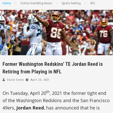
Home
Online Gambling News
Sports betting
NFL
Former Washington Redskins’ TE Jordan Reed is
Retiring from Playing in NFL
David Green
April 23, 2021
th
On Tuesday, April 20
, 2021 the former tight end
of the Washington Redskins and the San Francisco
49ers,
Jordan Reed
, has announced that he is