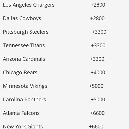
Los Angeles Chargers +2800
Dallas Cowboys +2800
Pittsburgh Steelers +3300
Tennessee Titans +3300
Arizona Cardinals +3300
Chicago Bears +4000
Minnesota Vikings +5000
Carolina Panthers +5000
Atlanta Falcons +6600
New York Giants +6600