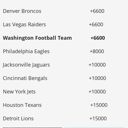
Denver Broncos +6600
Las Vegas Raiders +6600
Washington Football Team +6600
Philadelphia Eagles +8000
Jacksonville Jaguars +10000
Cincinnati Bengals +10000
New York Jets +10000
Houston Texans +15000
Detroit Lions +15000