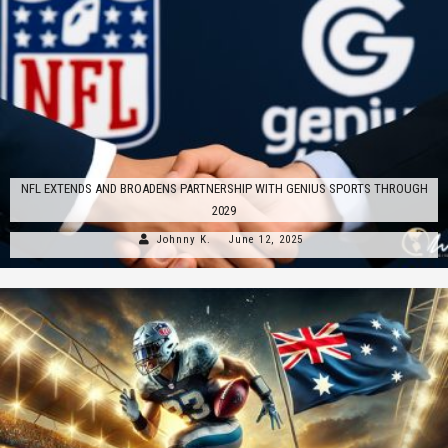
NFL EXTENDS AND BROADENS PARTNERSHIP WITH GENIUS SPORTS THROUGH
2029
Johnny K.
June 12, 2025