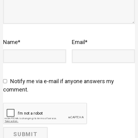
Name
*
Email
*
Notify me via e-mail if anyone answers my
comment.