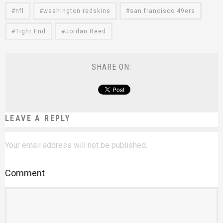
nfl
washington redskins
san francisco 49ers
Tight End
Jordan Reed
SHARE ON:
LEAVE A REPLY
Your email address will not be published.
Comment