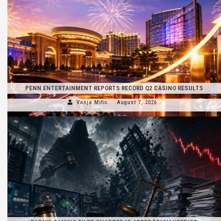
PENN ENTERTAINMENT REPORTS RECORD Q2 CASINO RESULTS
Vanja Mitic
August 7, 2026