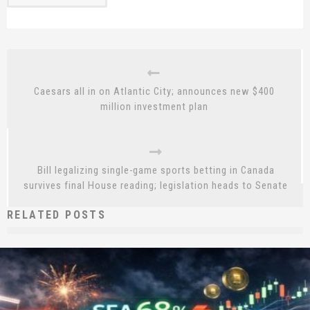
Caesars all in on Atlantic City; announces new $400
million investment plan
Bill legalizing single-game sports betting in Canada
survives final House reading; legislation heads to Senate
RELATED POSTS