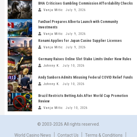
BHA Criticises Gambling Commission Affordability Checks
Vanja Mitic
July 9, 2026
FanDuel Prepares Alberta Launch with Community
Investments
Vanja Mitic
July 9, 2026
Konami Applies for Japan Casino Supplier Licenses
Vanja Mitic
July 9, 2026
Germany Raises Online Slot Stake Limits Under New Rules
Johnny K.
July 10, 2026
Andy Sanborn Admits Misusing Federal COVID Relief Funds
Johnny K.
July 10, 2026
Brazil Restricts Betting Ads After World Cup Promotion
Review
Vanja Mitic
July 10, 2026
© 2003-2026 All rights reserved.
World Casino News
Contact Us
Terms & Conditions