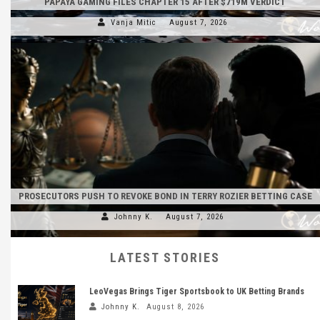
PAPAYA GAMING FILES CHAPTER 15 AFTER $719M VERDICT
Vanja Mitic
August 7, 2026
PROSECUTORS PUSH TO REVOKE BOND IN TERRY ROZIER BETTING CASE
Johnny K.
August 7, 2026
LATEST STORIES
LeoVegas Brings Tiger Sportsbook to UK Betting Brands
Johnny K.
August 8, 2026