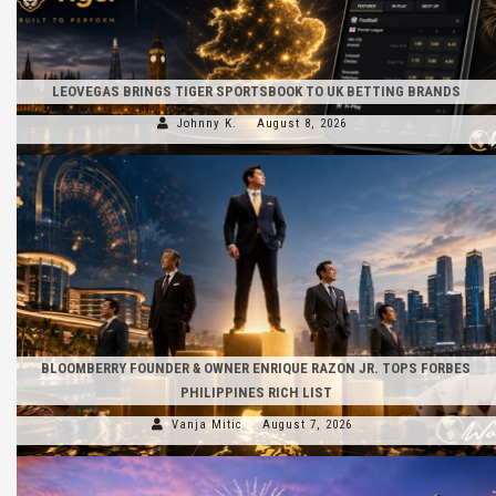
LEOVEGAS BRINGS TIGER SPORTSBOOK TO UK BETTING BRANDS
Johnny K.
August 8, 2026
BLOOMBERRY FOUNDER & OWNER ENRIQUE RAZON JR. TOPS FORBES
PHILIPPINES RICH LIST
Vanja Mitic
August 7, 2026