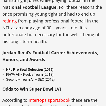
hamstring injuries while playing football in the
National Football League
. For these reasons the
once promising young tight end had to end up
retiring
from playing professional football in the
NFL at an early age of 30 – years – old. It is
unfortunate but necessary for the well – being of
his long – term health.
Jordan Reed’s Football Career Achievements,
Honors, and Awards
NFL Pro Bowl Selection (2016)
PFWA All – Rookie Team (2013)
Second – Team All – SEC (2012)
Odds to Win Super Bowl LVI
According to
Intertops sportsbook
these are the