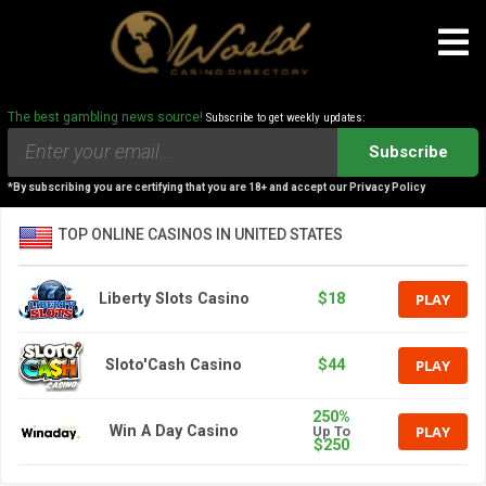
The best gambling news source!
Subscribe to get weekly updates:
Subscribe
*By subscribing you are certifying that you are 18+ and accept our Privacy Policy
TOP ONLINE CASINOS IN UNITED STATES
PLAY
Liberty Slots Casino
$18
PLAY
Sloto'Cash Casino
$44
250%
PLAY
Win A Day Casino
Up To
$250