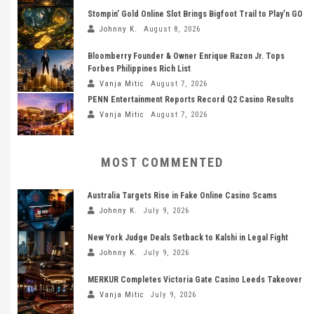
Stompin’ Gold Online Slot Brings Bigfoot Trail to Play’n GO
Johnny K.
August 8, 2026
Bloomberry Founder & Owner Enrique Razon Jr. Tops
Forbes Philippines Rich List
Vanja Mitic
August 7, 2026
PENN Entertainment Reports Record Q2 Casino Results
Vanja Mitic
August 7, 2026
MOST COMMENTED
Australia Targets Rise in Fake Online Casino Scams
Johnny K.
July 9, 2026
New York Judge Deals Setback to Kalshi in Legal Fight
Johnny K.
July 9, 2026
MERKUR Completes Victoria Gate Casino Leeds Takeover
Vanja Mitic
July 9, 2026