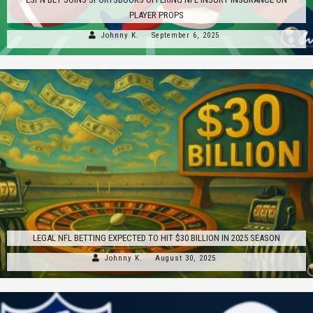
PLAYER PROPS
Johnny K.
September 6, 2025
LEGAL NFL BETTING EXPECTED TO HIT $30 BILLION IN 2025 SEASON
Johnny K.
August 30, 2025