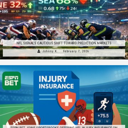
NFL SIGNALS CAUTIOUS SHIFT TOWARD PREDICTION MARKETS
Johnny K.
February 7, 2026
ESPN BET JOINS SPORTSBOOKS OFFERING NFL INJURY INSURANCE ON