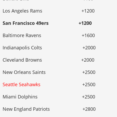
Los Angeles Rams +1200
San Francisco 49ers +1200
Baltimore Ravens +1600
Indianapolis Colts +2000
Cleveland Browns +2000
New Orleans Saints +2500
Seattle Seahawks
+2500
Miami Dolphins +2500
New England Patriots +2800