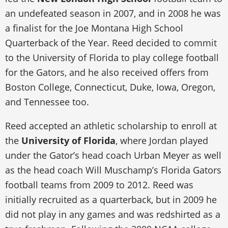
an undefeated season in 2007, and in 2008 he was
a finalist for the Joe Montana High School
Quarterback of the Year. Reed decided to commit
to the University of Florida to play college football
for the Gators, and he also received offers from
Boston College, Connecticut, Duke, Iowa, Oregon,
and Tennessee too.
Reed accepted an athletic scholarship to enroll at
the
University of Florida
, where Jordan played
under the Gator’s head coach Urban Meyer as well
as the head coach Will Muschamp’s Florida Gators
football teams from 2009 to 2012. Reed was
initially recruited as a quarterback, but in 2009 he
did not play in any games and was redshirted as a