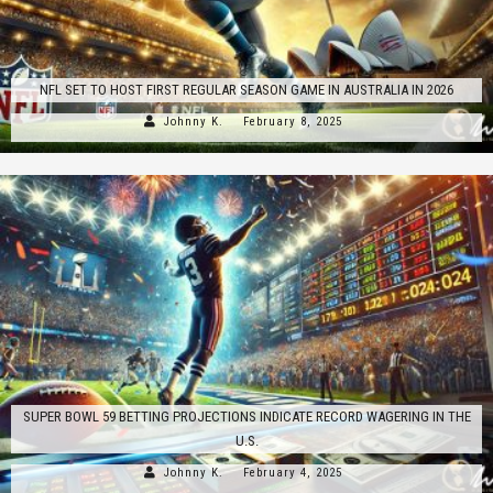
NFL SET TO HOST FIRST REGULAR SEASON GAME IN AUSTRALIA IN 2026
Johnny K.
February 8, 2025
SUPER BOWL 59 BETTING PROJECTIONS INDICATE RECORD WAGERING IN THE
U.S.
Johnny K.
February 4, 2025