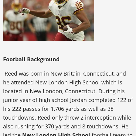
Football Background
Reed was born in New Britain, Connecticut, and
he attended New London High School which is
located in New London, Connecticut. During his
junior year of high school Jordan completed 122 of
his 222 passes for 1,706 yards as well as 38
touchdowns. Reed only threw 2 interception while
also rushing for 370 yards and 8 touchdowns. He
led the
New London High School
football team to