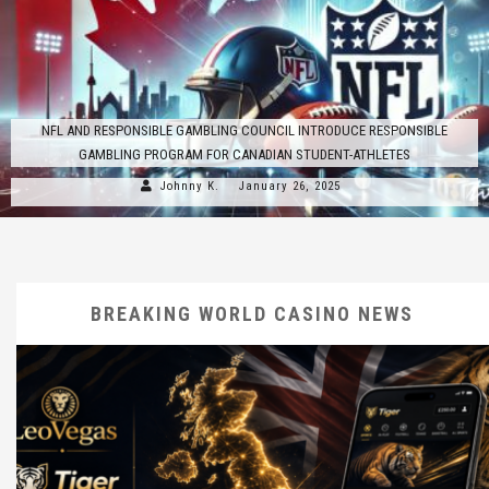
NFL AND RESPONSIBLE GAMBLING COUNCIL INTRODUCE RESPONSIBLE
GAMBLING PROGRAM FOR CANADIAN STUDENT-ATHLETES
Johnny K.
January 26, 2025
BREAKING WORLD CASINO NEWS