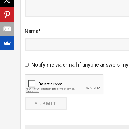
Name
*
Notify me via e-mail if anyone answers m