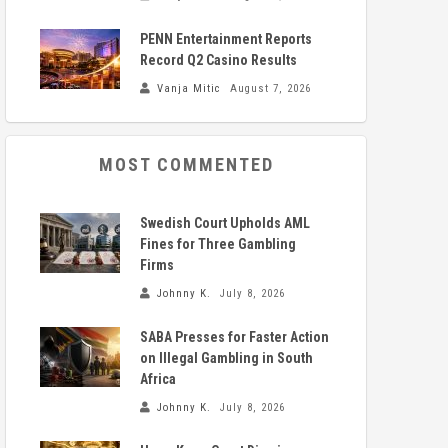
PENN Entertainment Reports
Record Q2 Casino Results
Vanja Mitic
August 7, 2026
MOST COMMENTED
Swedish Court Upholds AML
Fines for Three Gambling
Firms
Johnny K.
July 8, 2026
SABA Presses for Faster Action
on Illegal Gambling in South
Africa
Johnny K.
July 8, 2026