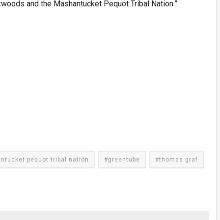
oxwoods and the Mashantucket Pequot Tribal Nation.”
tucket pequot tribal nation
greentube
thomas graf