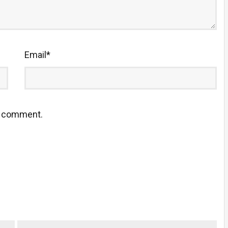
Email
*
y comment.