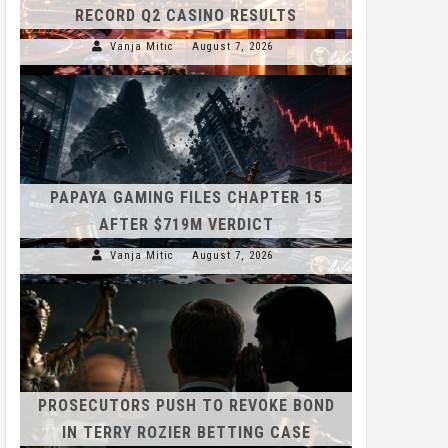
RECORD Q2 CASINO RESULTS
Vanja Mitic
August 7, 2026
PAPAYA GAMING FILES CHAPTER 15
AFTER $719M VERDICT
Vanja Mitic
August 7, 2026
PROSECUTORS PUSH TO REVOKE BOND
IN TERRY ROZIER BETTING CASE