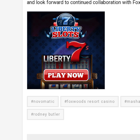
and look forward to continued collaboration with F
novomatic
foxwoods resort casino
mashan
rodney butler