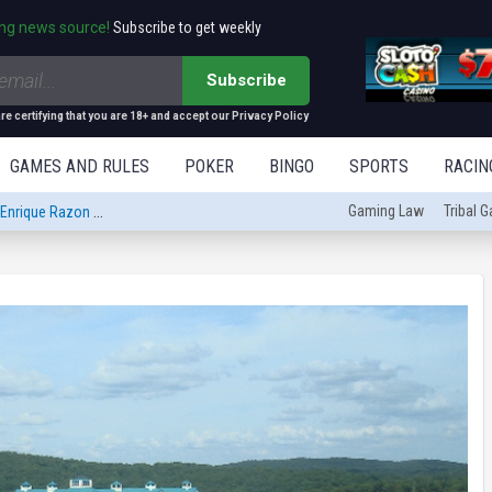
ng news source!
Subscribe to get weekly
Subscribe
re certifying that you are 18+ and accept our Privacy Policy
GAMES AND RULES
POKER
BINGO
SPORTS
RACIN
Bloomberry Founder & Owner Enrique Razon Jr. Tops Forbes Philippines Rich List
Gaming Law
Tribal 
PENN Entertainment Reports Record Q2 Casino Results
LeoVegas Brings Tiger Sportsbook To UK Betting Brands
Stompin’ Gold Online Slot Brings Bigfoot Trail To Play’n GO