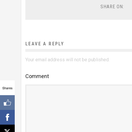
SHARE ON:
LEAVE A REPLY
Your email address will not be published.
Comment
Shares