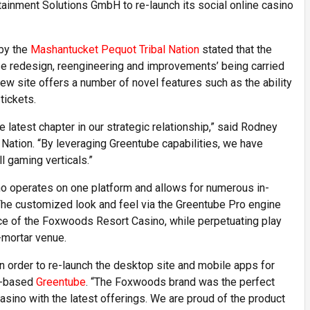
tainment Solutions GmbH to re-launch its social online casino
by the
Mashantucket Pequot Tribal Nation
stated that the
ense redesign, reengineering and improvements’ being carried
w site offers a number of novel features such as the ability
tickets.
latest chapter in our strategic relationship,” said Rodney
 Nation. “By leveraging Greentube capabilities, we have
l gaming verticals.”
ino operates on one platform and allows for numerous in-
 The customized look and feel via the Greentube Pro engine
ce of the Foxwoods Resort Casino, while perpetuating play
-mortar venue.
 order to re-launch the desktop site and mobile apps for
na-based
Greentube
. “The Foxwoods brand was the perfect
asino with the latest offerings. We are proud of the product