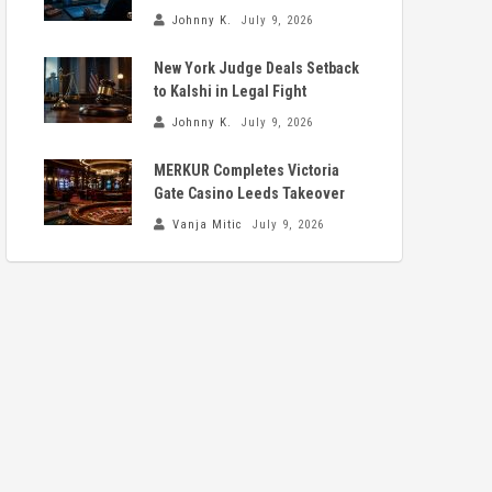
Johnny K.
July 9, 2026
New York Judge Deals Setback
to Kalshi in Legal Fight
Johnny K.
July 9, 2026
MERKUR Completes Victoria
Gate Casino Leeds Takeover
Vanja Mitic
July 9, 2026