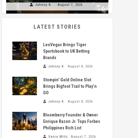
Johnny K.
August 7, 2026
LATEST STORIES
LeoVegas Brings Tiger
Sportsbook to UK Betting
Brands
Johnny K.
August 8, 2026
Stompin’ Gold Online Slot
Brings Bigfoot Trail to Play’n
GO
Johnny K.
August 8, 2026
Bloomberry Founder & Owner
Enrique Razon Jr. Tops Forbes
Philippines Rich List
Vanja Mitic
August 7, 2026