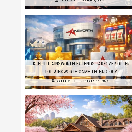
Johnny K.
March 2, 2026
KJERULF AINSWORTH EXTENDS TAKEOVER OFFER
FOR AINSWORTH GAME TECHNOLOGY
Vanja Mitic
January 22, 2026