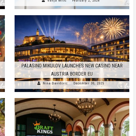
Vanja Mitic
February 2, 2026
PALASINO MIKULOV LAUNCHES NEW CASINO NEAR
AUSTRIA BORDER EU
Nina Davidovic
December 30, 2025