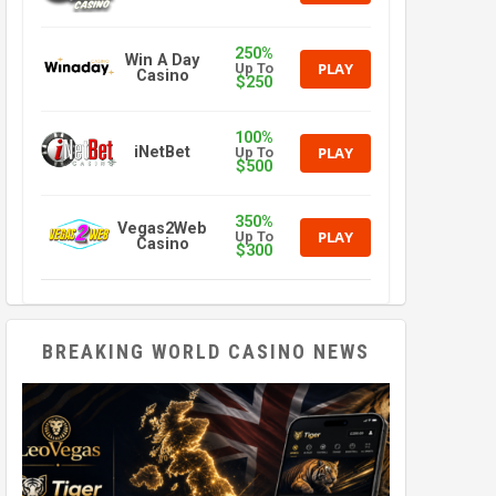
250%
Win A Day
PLAY
Up To
Casino
$250
100%
iNetBet
PLAY
Up To
$500
350%
Vegas2Web
PLAY
Up To
Casino
$300
BREAKING WORLD CASINO NEWS