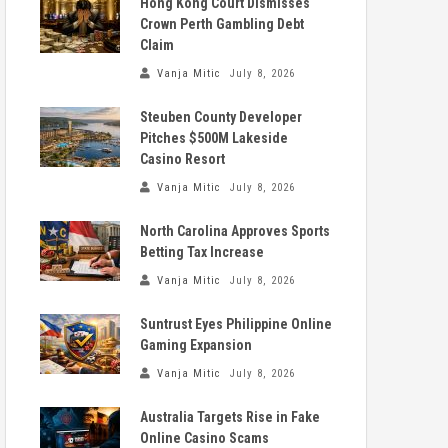
Hong Kong Court Dismisses
Crown Perth Gambling Debt
Claim
Vanja Mitic
July 8, 2026
Steuben County Developer
Pitches $500M Lakeside
Casino Resort
Vanja Mitic
July 8, 2026
North Carolina Approves Sports
Betting Tax Increase
Vanja Mitic
July 8, 2026
Suntrust Eyes Philippine Online
Gaming Expansion
Vanja Mitic
July 8, 2026
Australia Targets Rise in Fake
Online Casino Scams