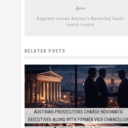
Regulator renews Adelson’s Marina Bay Sands
casino license
RELATED POSTS
AUSTRIAN PROSECUTORS CHARGE NOVOMATIC
EXECUTIVES ALONG WITH FORMER VICE-CHANCELLO