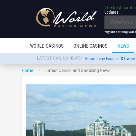
The best gambli
updates:
*By subscribing you a
WORLD CASINOS
ONLINE CASINOS
NEWS
LATEST CASINO NEWS:
Home
Latest Casino and Gambling News