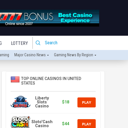
Search
G
LOTTERY
Gaming
Major Casino News
Gaming News By Region
TOP ONLINE CASINOS IN UNITED
STATES
Liberty
Slots
$18
PLAY
Casino
Sloto'Cash
$44
PLAY
Casino