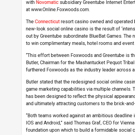
with
Novomatic
subsidiary Greentube Internet Enter
at www.Online.Foxwoods.com.
The
Connecticut
resort casino owned and operated 
new-look social online casino is the result of ‘int
out by Greentube subordinate BlueBat Games. The ne
to win complimentary meals, hotel rooms and event 
“This effort between Foxwoods and Greentube is the 
Butler, Chairman for the Mashantucket Pequot Tribal
furthered Foxwoods as the industry leader across al
Butler stated that the redesigned social online cas
game marketing capabilities via multiple channels.
has been designed to reflect the physical appearan
and ultimately attracting customers to the brick-and
“Both teams worked against an ambitious deadline in
IOS and Android,” said Thomas Graf, CEO for Vien
foundation upon which to build a formidable social c