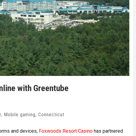
line with Greentube
r
,
Mobile gaming
,
Connecticut
tforms and devices,
Foxwoods Resort Casino
has partnered