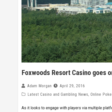
Foxwoods Resort Casino goes on
Adam Morgan
April 29, 2016
Latest Casino and Gambling News
,
Online Poke
As it looks to engage with players via multiple pla