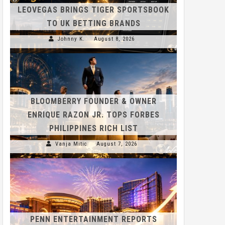
LEOVEGAS BRINGS TIGER SPORTSBOOK
TO UK BETTING BRANDS
Johnny K.
August 8, 2026
BLOOMBERRY FOUNDER & OWNER
ENRIQUE RAZON JR. TOPS FORBES
PHILIPPINES RICH LIST
Vanja Mitic
August 7, 2026
PENN ENTERTAINMENT REPORTS