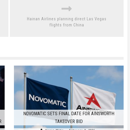
Hainan Airlines planning direct Las Vegas
flights from China
NOVOMATIC SETS FINAL DATE FOR AINSWORTH
R
TAKEOVER BID