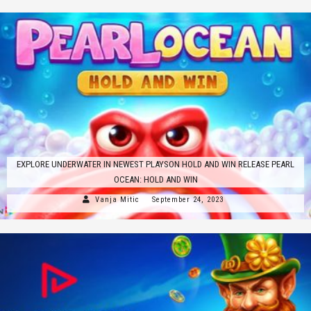
EXPLORE UNDERWATER IN NEWEST PLAYSON HOLD AND WIN RELEASE PEARL
OCEAN: HOLD AND WIN
Vanja Mitic
September 24, 2023