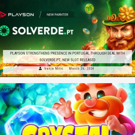
PLAYSON STRENGTHENS PRESENCE IN PORTUGAL THROUGH DEAL WITH
SOLVERDE.PT; NEW SLOT RELEASED
Vanja Mitic
March 26, 2024