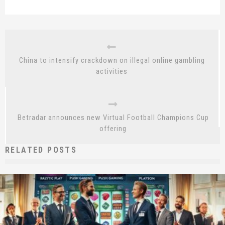
China to intensify crackdown on illegal online gambling
activities
Betradar announces new Virtual Football Champions Cup
offering
RELATED POSTS