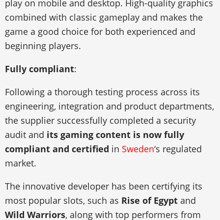
play on mobile and desktop. High-quality graphics
combined with classic gameplay and makes the
game a good choice for both experienced and
beginning players.
Fully compliant
:
Following a thorough testing process across its
engineering, integration and product departments,
the supplier successfully completed a security
audit and
its gaming content is now fully
compliant and certified
in
Sweden
‘s regulated
market.
The innovative developer has been certifying its
most popular slots, such as
Rise of Egypt
and
Wild Warriors
, along with top performers from