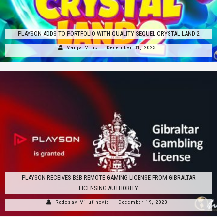
PLAYSON ADDS TO PORTFOLIO WITH QUALITY SEQUEL CRYSTAL LAND 2
Vanja Mitic
December 31, 2023
PLAYSON RECEIVES B2B REMOTE GAMING LICENSE FROM GIBRALTAR
LICENSING AUTHORITY
Radosav Milutinovic
December 19, 2023