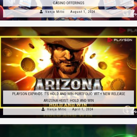
CASINO OFFERINGS
Vanja Mitic
August 1, 2024
PLAYSON EXPANDS ITS HOLD AND WIN PORTFOLIO WITH NEW RELEASE
ARIZONA HEIST: HOLD AND WIN
Vanja Mitic
April 1, 2024