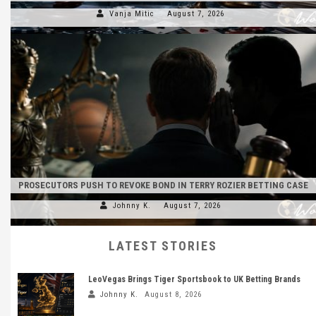
Vanja Mitic
August 7, 2026
PROSECUTORS PUSH TO REVOKE BOND IN TERRY ROZIER BETTING CASE
Johnny K.
August 7, 2026
LATEST STORIES
LeoVegas Brings Tiger Sportsbook to UK Betting Brands
Johnny K.
August 8, 2026