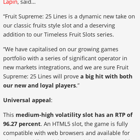
Lapin
, said…
“Fruit Supreme: 25 Lines is a dynamic new take on
our classic fruits style slot and a deserving
addition to our Timeless Fruit Slots series.
“We have capitalised on our growing games
portfolio with a series of significant operator in
new markets integrations, and we are sure Fruit
Supreme: 25 Lines will prove
a big hit with both
our new and loyal players
.”
Universal appeal
:
This
medium-high volatility slot has an RTP of
96.27 percent
. An HTML5 slot, the game is fully
compatible with web browsers and available for