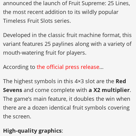
announced the launch of Fruit Supreme: 25 Lines,
the most recent addition to its wildly popular
Timeless Fruit Slots series.
Developed in the classic fruit machine format, this
variant features 25 paylines along with a variety of
mouth-watering fruit for players.
According to
the official press release
…
The highest symbols in this 4×3 slot are the
Red
Sevens
and come complete with
a X2 multiplier
.
The game’s main feature, it doubles the win when
there are a dozen identical fruit symbols covering
the screen.
High-quality graphics
: