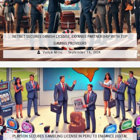
NETBET SECURES DANISH LICENSE, EXPANDS PARTNERSHIP WITH TOP
GAMING PROVIDERS
Vanja Mitic
September 16, 2024
PLAYSON SECURES GAMBLING LICENSE IN PERU TO ENHANCE DIGITAL