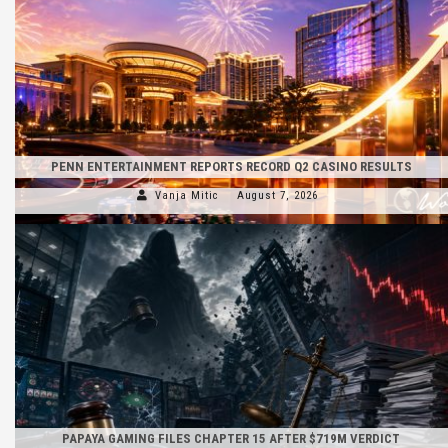
PENN ENTERTAINMENT REPORTS RECORD Q2 CASINO RESULTS
Vanja Mitic
August 7, 2026
PAPAYA GAMING FILES CHAPTER 15 AFTER $719M VERDICT