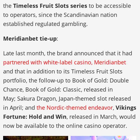
the
Timeless Fruit Slots series
to be accessible
to operators, since the Scandinavian nation
established regulated gambling.
Meridianbet tie-up
:
Late last month, the brand announced that it had
partnered with white-label casino, Meridianbet
and that in addition to its Timeless Fruit Slots
portfolio, the follow-up to Book of Gold: Double
Chance, Book of Gold: Classic, released in
May; Sakura Dragon, Japan-themed slot released
in April; and
the Nordic-themed endeavor
,
Vikings
Fortune: Hold and Win
, released in March, would
now be available to the online casino operator.