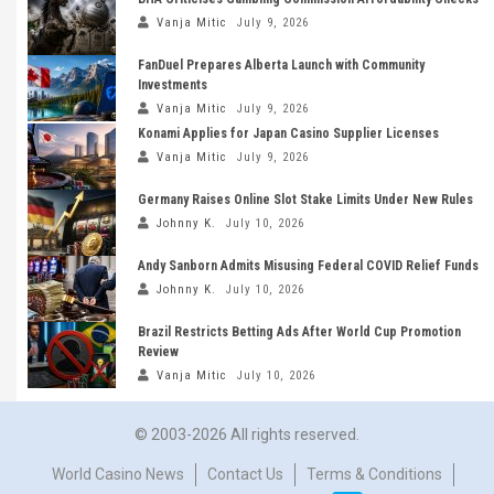
Vanja Mitic
July 9, 2026
FanDuel Prepares Alberta Launch with Community
Investments
Vanja Mitic
July 9, 2026
Konami Applies for Japan Casino Supplier Licenses
Vanja Mitic
July 9, 2026
Germany Raises Online Slot Stake Limits Under New Rules
Johnny K.
July 10, 2026
Andy Sanborn Admits Misusing Federal COVID Relief Funds
Johnny K.
July 10, 2026
Brazil Restricts Betting Ads After World Cup Promotion
Review
Vanja Mitic
July 10, 2026
© 2003-2026 All rights reserved.
World Casino News
Contact Us
Terms & Conditions