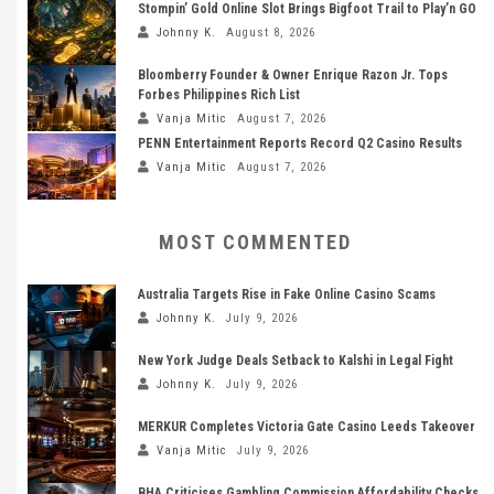
Stompin’ Gold Online Slot Brings Bigfoot Trail to Play’n GO
Johnny K.
August 8, 2026
Bloomberry Founder & Owner Enrique Razon Jr. Tops
Forbes Philippines Rich List
Vanja Mitic
August 7, 2026
PENN Entertainment Reports Record Q2 Casino Results
Vanja Mitic
August 7, 2026
MOST COMMENTED
Australia Targets Rise in Fake Online Casino Scams
Johnny K.
July 9, 2026
New York Judge Deals Setback to Kalshi in Legal Fight
Johnny K.
July 9, 2026
MERKUR Completes Victoria Gate Casino Leeds Takeover
Vanja Mitic
July 9, 2026
BHA Criticises Gambling Commission Affordability Checks