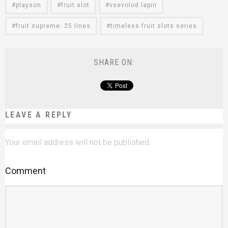
playson
fruit slot
vsevolod lapin
fruit supreme: 25 lines
timeless fruit slots series
SHARE ON:
LEAVE A REPLY
Your email address will not be published.
Comment