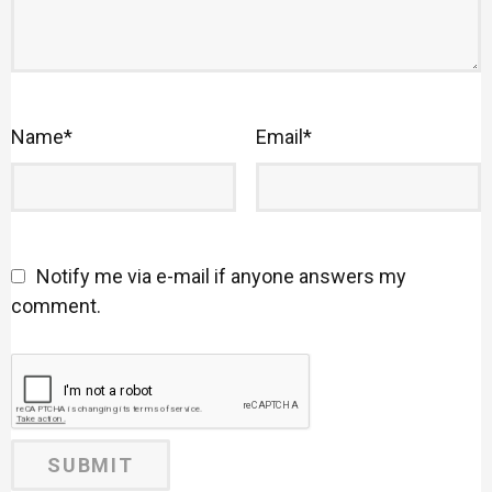
Name
*
Email
*
Notify me via e-mail if anyone answers my
comment.