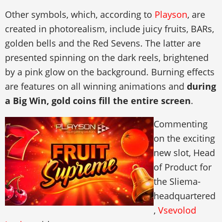
Other symbols, which, according to
Playson
, are
created in photorealism, include juicy fruits, BARs,
golden bells and the Red Sevens. The latter are
presented spinning on the dark reels, brightened
by a pink glow on the background. Burning effects
are features on all winning animations and
during
a Big Win, gold coins fill the entire screen
.
Commenting
on the exciting
new slot, Head
of Product for
the Sliema-
headquartered
,
Vsevolod