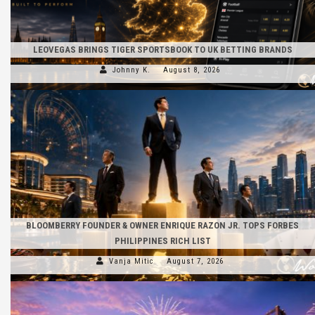
LEOVEGAS BRINGS TIGER SPORTSBOOK TO UK BETTING BRANDS
Johnny K.
August 8, 2026
BLOOMBERRY FOUNDER & OWNER ENRIQUE RAZON JR. TOPS FORBES
PHILIPPINES RICH LIST
Vanja Mitic
August 7, 2026