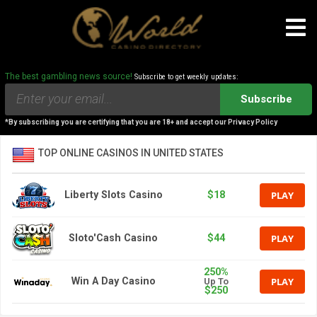
The best gambling news source!
Subscribe to get weekly updates:
Subscribe
*By subscribing you are certifying that you are 18+ and accept our Privacy Policy
TOP ONLINE CASINOS IN UNITED STATES
PLAY
Liberty Slots Casino
$18
PLAY
Sloto'Cash Casino
$44
250%
PLAY
Win A Day Casino
Up To
$250