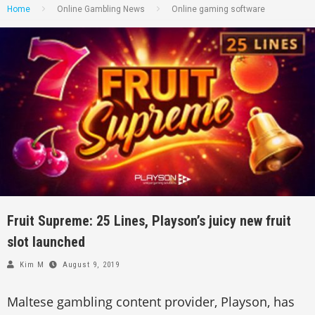
Home
Online Gambling News
Online gaming software
Fruit Supreme: 25 Lines, Playson’s juicy new fruit
slot launched
Kim M
August 9, 2019
Maltese gambling content provider, Playson, has