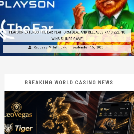
PLAYSON EXTENDS THE EAR PLATFORM DEAL AND RELEASES 777 SIZZLING
WINS 5 LINES GAME
Radosav Milutinovic
September 15, 2023
BREAKING WORLD CASINO NEWS