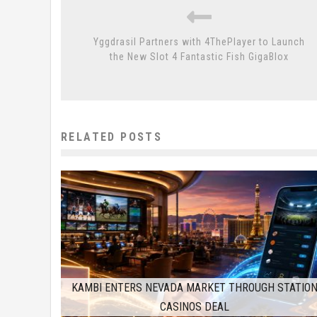
Yggdrasil Partners with 4ThePlayer to Launch
the New Slot 4 Fantastic Fish GigaBlox
RELATED POSTS
KAMBI ENTERS NEVADA MARKET THROUGH STATIO
CASINOS DEAL