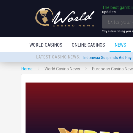
The best gambli
updates:
*By subscribing you a
WORLD CASINOS
ONLINE CASINOS
NEWS
LATEST CASINO NEWS:
Home
World Casino News
European Casino New