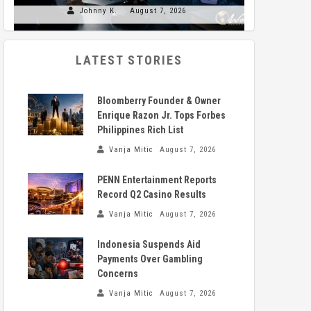
Johnny K.
August 7, 2026
LATEST STORIES
Bloomberry Founder & Owner
Enrique Razon Jr. Tops Forbes
Philippines Rich List
Vanja Mitic
August 7, 2026
PENN Entertainment Reports
Record Q2 Casino Results
Vanja Mitic
August 7, 2026
Indonesia Suspends Aid
Payments Over Gambling
Concerns
Vanja Mitic
August 7, 2026