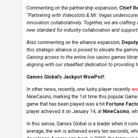
Commenting on the partnership expansion,
Chief R
“Partnering with Videoslots & Mr. Vegas underscore
innovation collaboratively. Together, we are crafting 
new standard for industry collaboration and support
Also commenting on the alliance expansion,
Deputy
this strategic alliance is poised to elevate the gam
Gaining access to the entire live casino games libra
aligning with our steadfast dedication to providing 
Games Global’s Jackpot WowPot!:
In other news, recently, one lucky player recently
wo
NineCasino, marking the 1st time this popular Games 
game that has been played was a hit
Fortune Facto
player achieved it on January 14, at
NineCasino
, w
In this sense, Games Global is a leader when it co
average, the win is achieved every ten seconds, whic