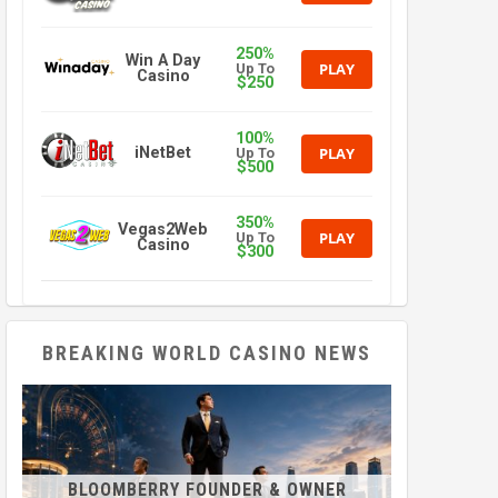
250%
Win A Day
PLAY
Up To
Casino
$250
100%
iNetBet
PLAY
Up To
$500
350%
Vegas2Web
PLAY
Up To
Casino
$300
BREAKING WORLD CASINO NEWS
BLOOMBERRY FOUNDER & OWNER