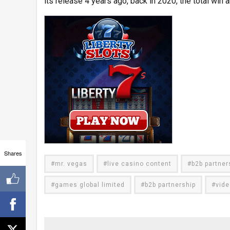
its release 4 years ago, back in 2020, the total win
Shares
mr. vegas
live casino content
b2b partner
games global limited
b2b partnership
vide