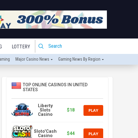
Search
G
LOTTERY
Gaming
Major Casino News
Gaming News By Region
TOP ONLINE CASINOS IN UNITED
STATES
Liberty
Slots
$18
PLAY
Casino
Sloto'Cash
$44
PLAY
Casino