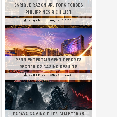
ENRIQUE RAZON JR. TOPS FORBES
PHILIPPINES RICH LIST
Vanja Mitic
August 7, 2026
PENN ENTERTAINMENT REPORTS
RECORD Q2 CASINO RESULTS
Vanja Mitic
August 7, 2026
PAPAYA GAMING FILES CHAPTER 15