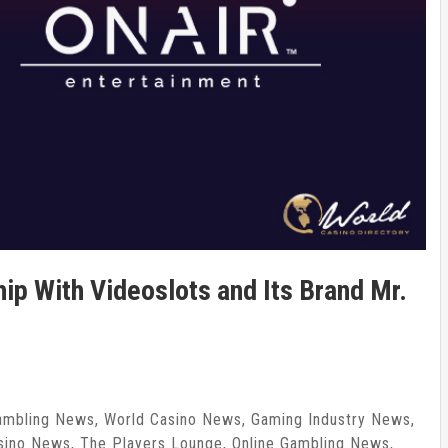
p With Videoslots and Its Brand Mr.
Gambling News
,
World Casino News
,
Gaming Industry News
,
sino News
,
The Players Lounge
,
Online Gambling News
,