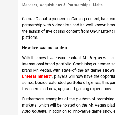
Mergers, Acquisitions & Partnerships
,
Malta
Games Global, a pioneer in iGaming content, has rei
partnership with Videoslots and its well-known bran
the launch of live casino content from OnAir Enterta
platform.
New live casino content:
With this new live casino content,
Mr. Vegas
will si
international brand portfolio. Combining customer sat
brand Mr. Vegas, with state-of-the-art
game shows
Entertainment™
, players will now have the opportu
sense, beside extended portfolio of games, this par
freshness and new, upgraded gaming experiences.
Furthermore, examples of the plethora of promising 
markets, which will be hosted on the Mr. Vegas pla
Auto Roulette
, in addition to innovative game show