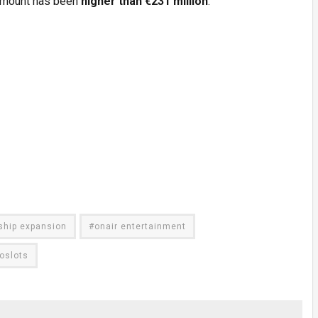
 amount has been
higher than €231 million
.
ship expansion
onair entertainment
oslots