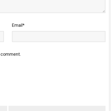
Email
*
y comment.