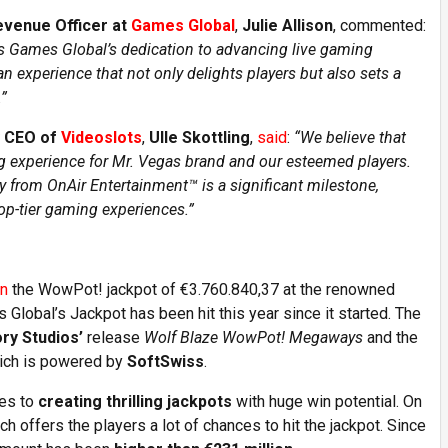
evenue Officer at
Games Global
,
Julie Allison
, commented:
s Games Global’s dedication to advancing live gaming
an experience that not only delights players but also sets a
.”
 CEO of
Videoslots
,
Ulle Skottling
,
said
:
“We believe that
ing experience for Mr. Vegas brand and our esteemed players.
ry from OnAir Entertainment™ is a significant milestone,
top-tier gaming experiences.”
n
the WowPot! jackpot of €3.760.840,37 at the renowned
Global’s Jackpot has been hit this year since it started. The
ry Studios’
release
Wolf Blaze WowPot! Megaways
and the
hich is powered by
SoftSwiss
.
mes to
creating thrilling jackpots
with huge win potential. On
h offers the players a lot of chances to hit the jackpot. Since