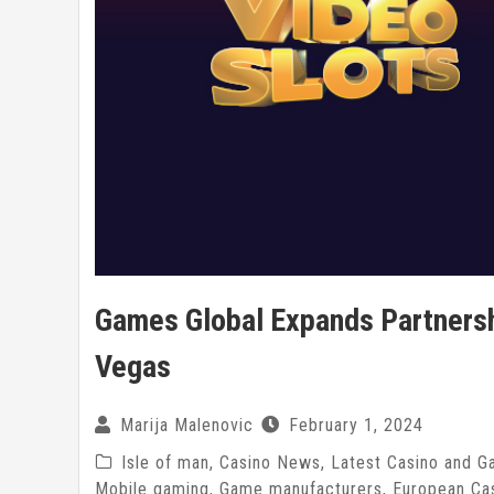
Games Global Expands Partnershi
Vegas
Marija Malenovic
February 1, 2024
Isle of man
,
Casino News
,
Latest Casino and 
Mobile gaming
,
Game manufacturers
,
European Ca