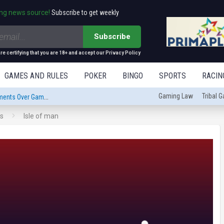
ng news source!
Subscribe to get weekly
Subscribe
re certifying that you are 18+ and accept our Privacy Policy
GAMES AND RULES
POKER
BINGO
SPORTS
RACIN
Indonesia Suspends Aid Payments Over Gambling Concerns
Gaming Law
Tribal 
Papaya Gaming Files Chapter 15 After $719M Verdict
s
Isle of man
Bloomberry Founder & Owner Enrique Razon Jr. Tops Forbes Philippines Rich List
PENN Entertainment Reports Record Q2 Casino Results