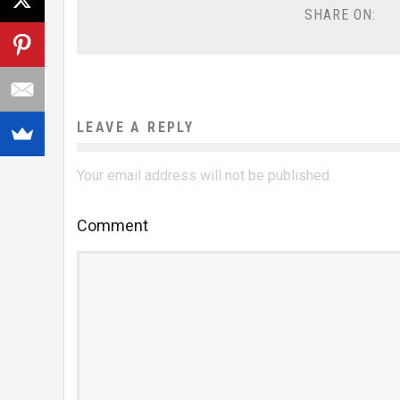
SHARE ON:
LEAVE A REPLY
Your email address will not be published.
Comment