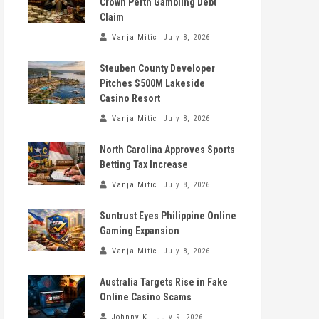
Crown Perth Gambling Debt
Claim
Vanja Mitic
July 8, 2026
Steuben County Developer
Pitches $500M Lakeside
Casino Resort
Vanja Mitic
July 8, 2026
North Carolina Approves Sports
Betting Tax Increase
Vanja Mitic
July 8, 2026
Suntrust Eyes Philippine Online
Gaming Expansion
Vanja Mitic
July 8, 2026
Australia Targets Rise in Fake
Online Casino Scams
Johnny K.
July 9, 2026