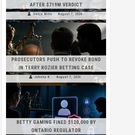
AFTER $719M VERDICT
Vanja Mitic
August 7, 2026
PROSECUTORS PUSH TO REVOKE BOND
IN TERRY ROZIER BETTING CASE
Johnny K.
August 7, 2026
BETTY GAMING FINED $120,000 BY
ONTARIO REGULATOR