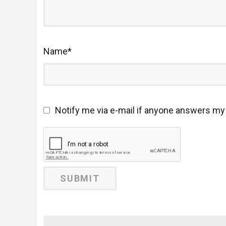
Name
*
Notify me via e-mail if anyone answers m