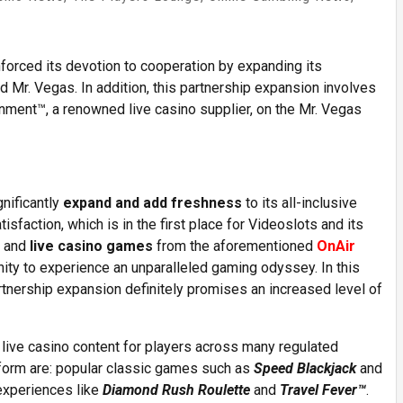
nforced its devotion to cooperation by expanding its
d Mr. Vegas. In addition, this partnership expansion involves
inment™, a renowned live casino supplier, on the Mr. Vegas
gnificantly
expand and add freshness
to its all-inclusive
isfaction, which is in the first place for Videoslots and its
and
live casino games
from the aforementioned
OnAir
nity to experience an unparalleled gaming odyssey. In this
tnership expansion definitely promises an increased level of
live casino content for players across many regulated
tform are: popular classic games such as
Speed Blackjack
and
 experiences like
Diamond Rush Roulette
and
Travel Fever™
.