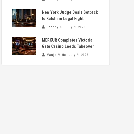
New York Judge Deals Setback
to Kalshi in Legal Fight
Johnny K.
July 9, 2026
MERKUR Completes Victoria
Gate Casino Leeds Takeover
Vanja Mitic
July 9, 2026