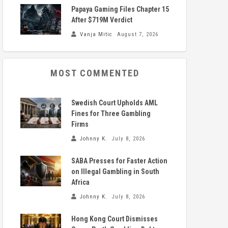
Papaya Gaming Files Chapter 15
After $719M Verdict
Vanja Mitic
August 7, 2026
MOST COMMENTED
Swedish Court Upholds AML
Fines for Three Gambling
Firms
Johnny K.
July 8, 2026
SABA Presses for Faster Action
on Illegal Gambling in South
Africa
Johnny K.
July 8, 2026
Hong Kong Court Dismisses