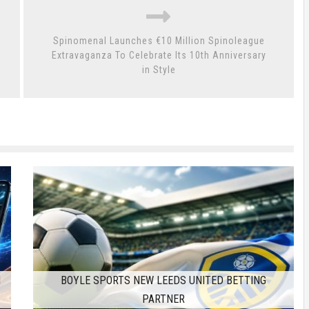
Spinomenal Launches €10 Million Spinoleague
Extravaganza To Celebrate Its 10th Anniversary
in Style
N
BOYLE SPORTS NEW LEEDS UNITED BETTING
PARTNER