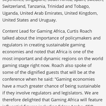
Switzerland, Tanzania, Trinidad and Tobago,
Uganda, United Arab Emirates, United Kingdom,
United States and Uruguay.
Content Lead for Gaming Africa, Curtis Roach
talked about the importance of policymakers and
regulators in creating sustainable gaming
economies and noted that Africa is one of the
most important and dynamic regions on the world
gaming stage right now. Roach also spoke of
some of the dignified guests that will be at the
conference when he said: “Gaming economies
have a much greater chance of being sustainable
if they involve regulators and legislators. We are
therefore delighted that Gaming Africa will feature