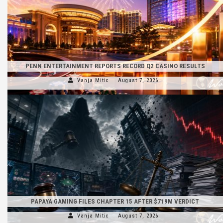
PENN ENTERTAINMENT REPORTS RECORD Q2 CASINO RESULTS
Vanja Mitic
August 7, 2026
PAPAYA GAMING FILES CHAPTER 15 AFTER $719M VERDICT
Vanja Mitic
August 7, 2026