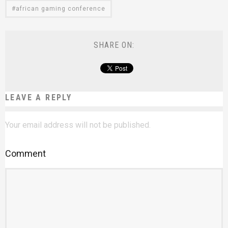
african gaming conference
SHARE ON:
LEAVE A REPLY
Your email address will not be published.
Comment