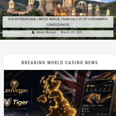
SUN INTERNATIONAL LIMITED ANNUAL FINANCIALS HIT BY CORONAVIRUS
CONSEQUENCES
Adam Morgan
March 23, 2021
BREAKING WORLD CASINO NEWS