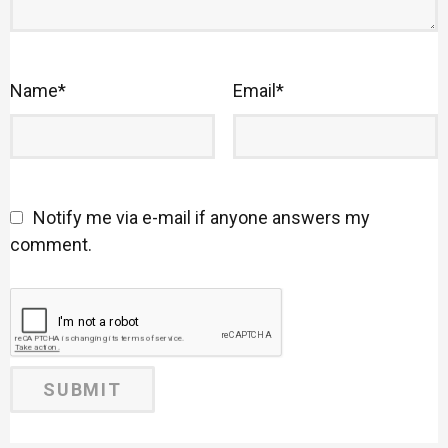
Name
*
Email
*
Notify me via e-mail if anyone answers my
comment.