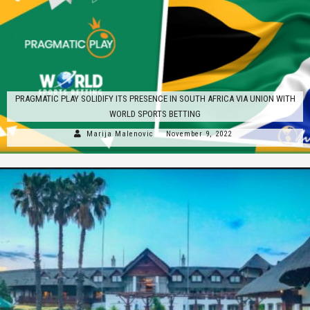
PRAGMATIC PLAY SOLIDIFY ITS PRESENCE IN SOUTH AFRICA VIA UNION WITH
WORLD SPORTS BETTING
Marija Malenovic
November 9, 2022