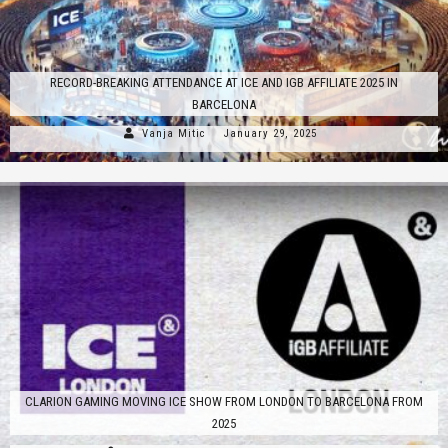
RECORD-BREAKING ATTENDANCE AT ICE AND IGB AFFILIATE 2025 IN
BARCELONA
Vanja Mitic
January 29, 2025
CLARION GAMING MOVING ICE SHOW FROM LONDON TO BARCELONA FROM
2025