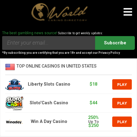
The best gambling news source!
Subscribe to get weekly updates:
Subscribe
*By subscribing you are certifying that you are 18+ and accept our Privacy Policy
TOP ONLINE CASINOS IN UNITED STATES
PLAY
Liberty Slots Casino
$18
PLAY
Sloto'Cash Casino
$44
250%
PLAY
Win A Day Casino
Up To
$250