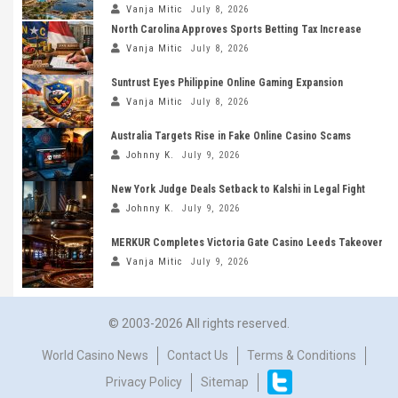
Vanja Mitic
July 8, 2026
North Carolina Approves Sports Betting Tax Increase
Vanja Mitic
July 8, 2026
Suntrust Eyes Philippine Online Gaming Expansion
Vanja Mitic
July 8, 2026
Australia Targets Rise in Fake Online Casino Scams
Johnny K.
July 9, 2026
New York Judge Deals Setback to Kalshi in Legal Fight
Johnny K.
July 9, 2026
MERKUR Completes Victoria Gate Casino Leeds Takeover
Vanja Mitic
July 9, 2026
© 2003-2026 All rights reserved.
World Casino News
Contact Us
Terms & Conditions
Privacy Policy
Sitemap