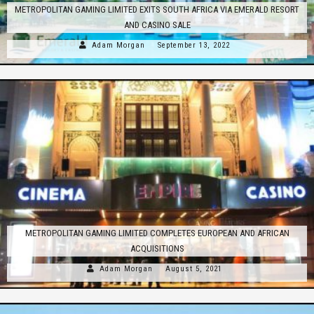
METROPOLITAN GAMING LIMITED EXITS SOUTH AFRICA VIA EMERALD RESORT
AND CASINO SALE
Adam Morgan
September 13, 2022
METROPOLITAN GAMING LIMITED COMPLETES EUROPEAN AND AFRICAN
ACQUISITIONS
Adam Morgan
August 5, 2021