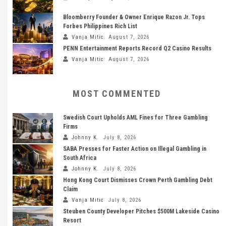
Bloomberry Founder & Owner Enrique Razon Jr. Tops
Forbes Philippines Rich List
Vanja Mitic
August 7, 2026
PENN Entertainment Reports Record Q2 Casino Results
Vanja Mitic
August 7, 2026
MOST COMMENTED
Swedish Court Upholds AML Fines for Three Gambling
Firms
Johnny K.
July 8, 2026
SABA Presses for Faster Action on Illegal Gambling in
South Africa
Johnny K.
July 8, 2026
Hong Kong Court Dismisses Crown Perth Gambling Debt
Claim
Vanja Mitic
July 8, 2026
Steuben County Developer Pitches $500M Lakeside Casino
Resort