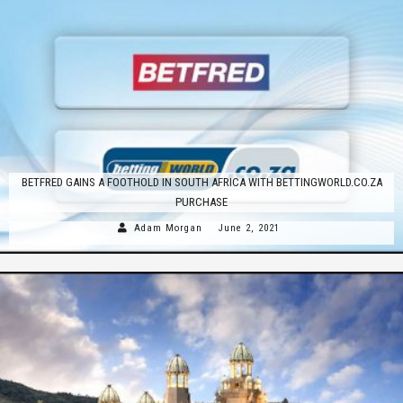
BETFRED GAINS A FOOTHOLD IN SOUTH AFRICA WITH BETTINGWORLD.CO.ZA
PURCHASE
Adam Morgan
June 2, 2021