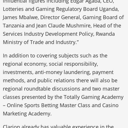
influential figures including Edgar Agaba, CEO,
Lotteries and Gaming Regulatory Board Uganda,
James Mbalwe, Director General, Gaming Board of
Tanzania and Jean Claude Mushmire, Head of the
Services Industry Development Policy, Rwanda
Ministry of Trade and Industry.”
In addition to covering subjects such as the
regional economy, social responsibility,
investments, anti-money laundering, payment
methods, and public relations there will also be
regional roundtable discussions and two master
classes presented by the Totally Gaming Academy
– Online Sports Betting Master Class and Casino
Marketing Academy.
Clarion already has valuable experience in the