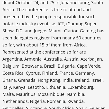
debut October 24, and 25 in Johannesburg, South
Africa. The conference is free to attend and
presented by the people responsible for such
notable industry events as ICE, iGaming Super
Show, EiG, and Juegos Miami. Clarion Gaming has
seen delegates register from nearly 50 countries
so far, with about 15 of them from Africa.
Represented at the conference so far are
Argentina, Armenia, Australia, Austria, Azerbaijan,
Belgium, Botswana, Brazil, Bulgaria, Cape Verde,
Costa Rica, Cyprus, Finland, France, Germany,
Ghana, Grenada, Hong Kong, India, Ireland, Israel,
Italy, Kenya, Lesotho, Lithuania, Luxembourg,
Malta, Mauritius, Mozambique, Namibia,
Netherlands, Nigeria, Romania, Rwanda,
Seychelles, Singapore, South Africa, Spain, Sweden,