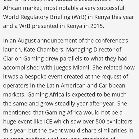
African market, most notably a very successful
World Regulatory Briefing (WrB) in Kenya this year
and a WrB presented in Kenya in 2015.
In an August announcement of the conference’s
launch, Kate Chambers, Managing Director of
Clarion Gaming drew parallels to what they had
accomplished with Juegos Miami. She related how
it was a bespoke event created at the request of
operators in the Latin American and Caribbean
markets. Gaming Africa is expected to be much
the same and grow steadily year after year. She
mentioned that Gaming Africa would not be a
huge event like ICE which saw over 500 exhibitors
this year, but the event would share similarities in