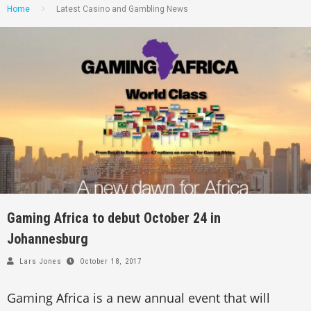
Home
Latest Casino and Gambling News
Gaming Africa to debut October 24 in
Johannesburg
Lars Jones
October 18, 2017
Gaming Africa is a new annual event that will