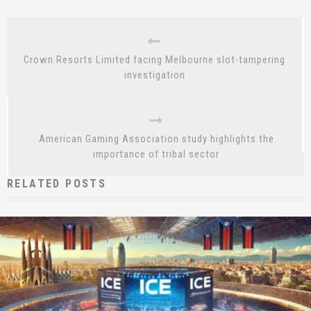
Crown Resorts Limited facing Melbourne slot-tampering
investigation
American Gaming Association study highlights the
importance of tribal sector
RELATED POSTS