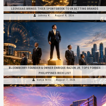
LEOVEGAS BRINGS TIGER SPORTSBOOK TO UK BETTING BRANDS
Johnny K.
August 8, 2026
BLOOMBERRY FOUNDER & OWNER ENRIQUE RAZON JR. TOPS FORBES
PHILIPPINES RICH LIST
Vanja Mitic
August 7, 2026