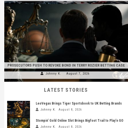
PROSECUTORS PUSH TO REVOKE BOND IN TERRY ROZIER BETTING CASE
Johnny K.
August 7, 2026
LATEST STORIES
LeoVegas Brings Tiger Sportsbook to UK Betting Brands
Johnny K.
August 8, 2026
Stompin’ Gold Online Slot Brings Bigfoot Trail to Play’n GO
Johnny K.
August 8, 2026