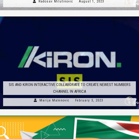
Radosav Milutinovic
August 1, 2023
SIS AND KIRON INTERACTIVE COLLABORATE TO CREATE NEWEST NUMBERS
CHANNEL IN AFRICA
Marija Malenovic
February 3, 2023