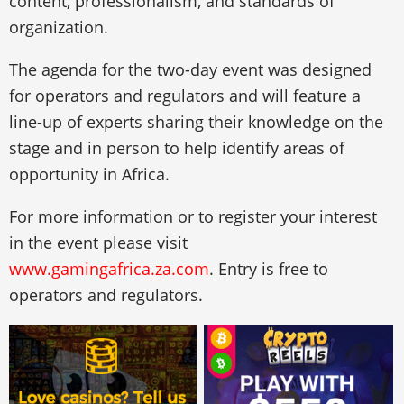
content, professionalism, and standards of
organization.
The agenda for the two-day event was designed
for operators and regulators and will feature a
line-up of experts sharing their knowledge on the
stage and in person to help identify areas of
opportunity in Africa.
For more information or to register your interest
in the event please visit
www.gamingafrica.za.com
. Entry is free to
operators and regulators.