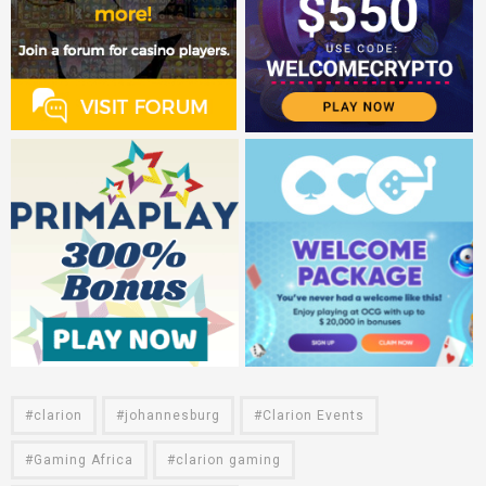
clarion
johannesburg
Clarion Events
Gaming Africa
clarion gaming