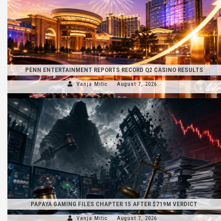
PENN ENTERTAINMENT REPORTS RECORD Q2 CASINO RESULTS
Vanja Mitic
August 7, 2026
PAPAYA GAMING FILES CHAPTER 15 AFTER $719M VERDICT
Vanja Mitic
August 7, 2026