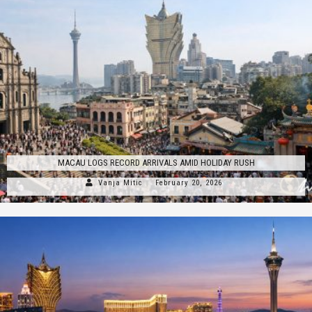
MACAU LOGS RECORD ARRIVALS AMID HOLIDAY RUSH
Vanja Mitic
February 20, 2026