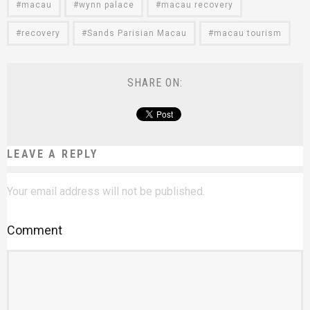
macau
wynn palace
macau recovery
recovery
Sands Parisian Macau
macau tourism
SHARE ON:
LEAVE A REPLY
Your email address will not be published.
Comment