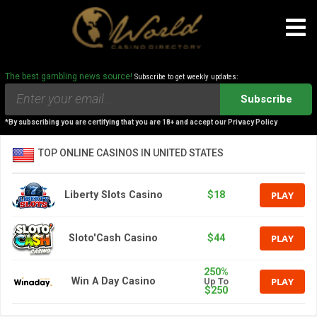
The best gambling news source!
Subscribe to get weekly updates:
Subscribe
*By subscribing you are certifying that you are 18+ and accept our Privacy Policy
TOP ONLINE CASINOS IN UNITED STATES
PLAY
Liberty Slots Casino
$18
PLAY
Sloto'Cash Casino
$44
250%
PLAY
Win A Day Casino
Up To
$250