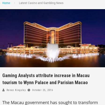
Home
Latest Casino and Gambling News
Gaming Analysts attribute increase in Macau
tourism to Wynn Palace and Parisian Macao
Renee Kingsley
October 25, 2016
The Macau government has sought to transform