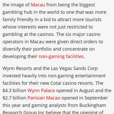
the image of
Macau
from being the biggest
gambling hub in the world to one that was more
family friendly in a bid to attract more tourists
whose interests were not just restricted to
gambling at the casinos. The six major casino
operators in Macau were given direct orders to
diversify their portfolio and concentrate on
developing their
non-gaming facilities
.
Wynn Resorts and the Las Vegas Sands Corp
invested heavily into non-gaming entertainment
facilities for their new Cotai casino resorts. The
$4.3 billion
Wynn Palace
opened in August and the
$2.7 billion
Parisian Macao
opened in September
this year and gaming analysts from Buckingham
Research Group Inc believe that the opening of