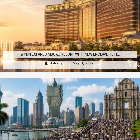
WYNN EXPANDS MACAU RESORT WITH NEW ENCLAVE HOTEL
Johnny K.
May 8, 2026