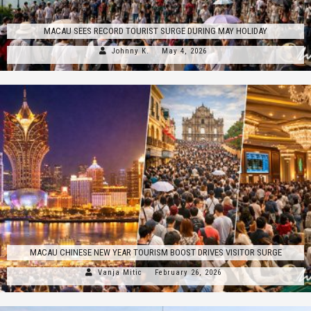
MACAU SEES RECORD TOURIST SURGE DURING MAY HOLIDAY
Johnny K.
May 4, 2026
MACAU CHINESE NEW YEAR TOURISM BOOST DRIVES VISITOR SURGE
Vanja Mitic
February 26, 2026