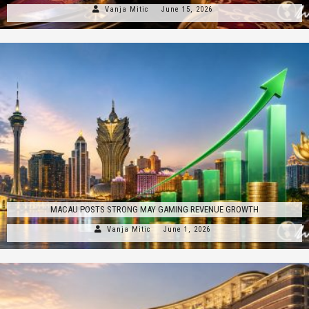
Vanja Mitic
June 15, 2026
MACAU POSTS STRONG MAY GAMING REVENUE GROWTH
Vanja Mitic
June 1, 2026