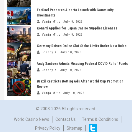
FanDuel Prepares Alberta Launch with Community
Investments
Vanja Mitic
July 9, 2026
Konami Applies for Japan Casino Supplier Licenses
Vanja Mitic
July 9, 2026
Germany Raises Online Slot Stake Limits Under New Rules
Johnny K.
July 10, 2026
Andy Sanborn Admits Misusing Federal COVID Relief Funds
Johnny K.
July 10, 2026
Brazil Restricts Betting Ads After World Cup Promotion
Review
Vanja Mitic
July 10, 2026
© 2003-2026 All rights reserved.
World Casino News
Contact Us
Terms & Conditions
Privacy Policy
Sitemap