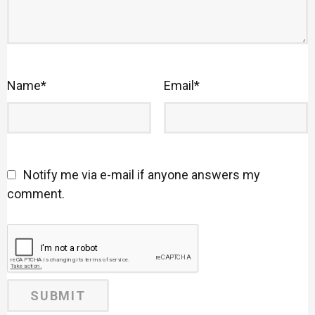
Name
*
Email
*
Notify me via e-mail if anyone answers my
comment.