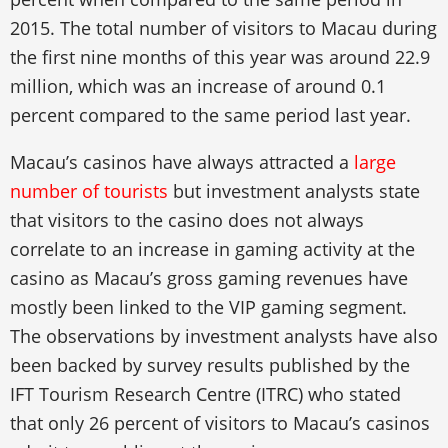
2015. The total number of visitors to Macau during
the first nine months of this year was around 22.9
million, which was an increase of around 0.1
percent compared to the same period last year.
Macau’s casinos have always attracted a
large
number of tourists
but investment analysts state
that visitors to the casino does not always
correlate to an increase in gaming activity at the
casino as Macau’s gross gaming revenues have
mostly been linked to the VIP gaming segment.
The observations by investment analysts have also
been backed by survey results published by the
IFT Tourism Research Centre (ITRC) who stated
that only 26 percent of visitors to Macau’s casinos