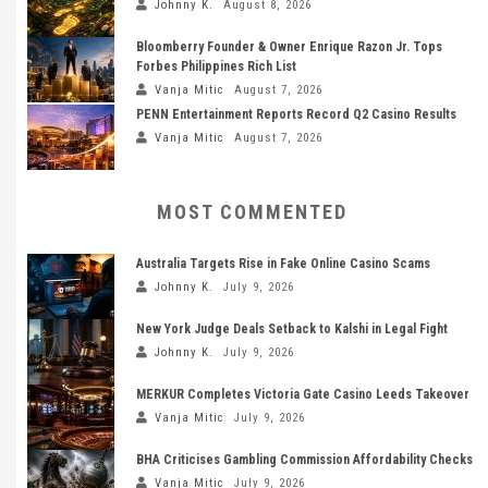
Johnny K.
August 8, 2026
Bloomberry Founder & Owner Enrique Razon Jr. Tops
Forbes Philippines Rich List
Vanja Mitic
August 7, 2026
PENN Entertainment Reports Record Q2 Casino Results
Vanja Mitic
August 7, 2026
MOST COMMENTED
Australia Targets Rise in Fake Online Casino Scams
Johnny K.
July 9, 2026
New York Judge Deals Setback to Kalshi in Legal Fight
Johnny K.
July 9, 2026
MERKUR Completes Victoria Gate Casino Leeds Takeover
Vanja Mitic
July 9, 2026
BHA Criticises Gambling Commission Affordability Checks
Vanja Mitic
July 9, 2026