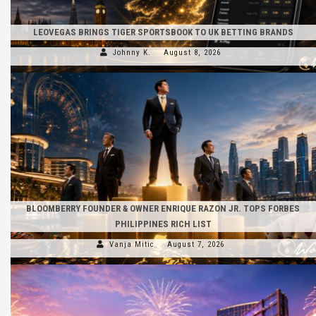
LEOVEGAS BRINGS TIGER SPORTSBOOK TO UK BETTING BRANDS
Johnny K.
August 8, 2026
BLOOMBERRY FOUNDER & OWNER ENRIQUE RAZON JR. TOPS FORBES
PHILIPPINES RICH LIST
Vanja Mitic
August 7, 2026