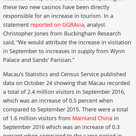
these two new casinos have been directly
responsible for an increase in tourism. In a
statement
reported on GGRAsia
, analyst
Christopher Jones from Buckingham Research
said, “We would attribute the increase in visitation
in September to increases in supply from Wynn
Palace and Sands’ Parisian.”
Macau’s Statistics and Census Service published
data on October 24 showing that Macau recorded
a total of 2.4 million visitors in September 2016,
which was an increase of 0.5 percent when
compared to September 2015. There were a total
of 1.6 million visitors from
Mainland China
in
September 2016 which was an increase of 0.3
percent when compared to the same period in