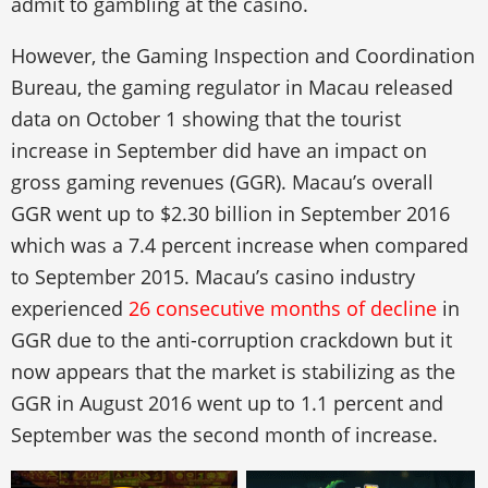
admit to gambling at the casino.
However, the Gaming Inspection and Coordination
Bureau, the gaming regulator in Macau released
data on October 1 showing that the tourist
increase in September did have an impact on
gross gaming revenues (GGR). Macau’s overall
GGR went up to $2.30 billion in September 2016
which was a 7.4 percent increase when compared
to September 2015. Macau’s casino industry
experienced
26 consecutive months of decline
in
GGR due to the anti-corruption crackdown but it
now appears that the market is stabilizing as the
GGR in August 2016 went up to 1.1 percent and
September was the second month of increase.