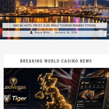
MACAU HOTEL PRICES SLIDE WHILE TOURISM REMAINS STRONG
Vanja Mitic
January 26, 2026
BREAKING WORLD CASINO NEWS