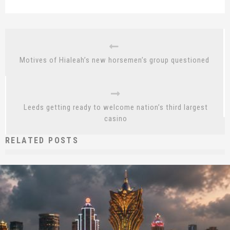
Motives of Hialeah’s new horsemen’s group questioned
Leeds getting ready to welcome nation’s third largest
casino
RELATED POSTS