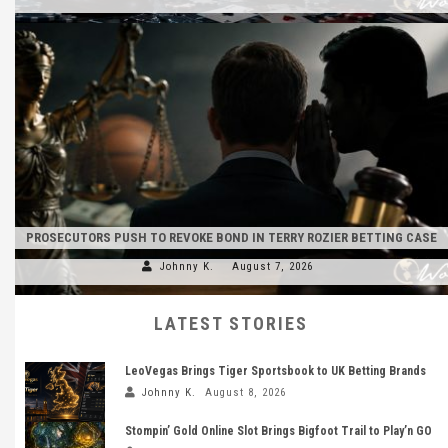
PROSECUTORS PUSH TO REVOKE BOND IN TERRY ROZIER BETTING CASE
Johnny K.
August 7, 2026
LATEST STORIES
LeoVegas Brings Tiger Sportsbook to UK Betting Brands
Johnny K.
August 8, 2026
Stompin’ Gold Online Slot Brings Bigfoot Trail to Play’n GO