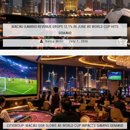
MACAU GAMING REVENUE DROPS 12.1% IN JUNE AS WORLD CUP HITS
DEMAND
Vanja Mitic
July 1, 2026
CITIGROUP: MACAU GGR SLOWS AS WORLD CUP IMPACTS GAMING DEMAND