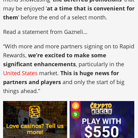
may be enjoyed ‘
at a time that is convenient for
them
’ before the end of a select month.
Read a statement from Gazneli…
“With more and more partners signing on to Rapid
Rewards,
we’re excited to make some
significant enhancements
, particularly in the
United States
market.
This is huge news for
partners and players
and only the start of big
things ahead.”