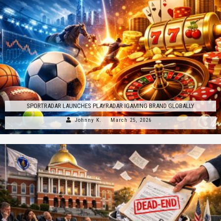
SPORTRADAR LAUNCHES PLAYRADAR IGAMING BRAND GLOBALLY
Johnny K.
March 25, 2026