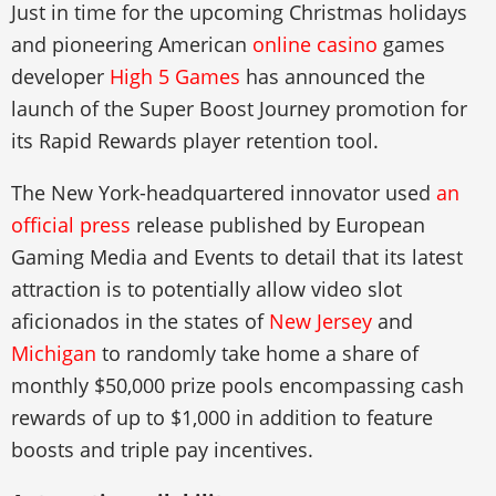
Just in time for the upcoming Christmas holidays
and pioneering American
online casino
games
developer
High 5 Games
has announced the
launch of the Super Boost Journey promotion for
its Rapid Rewards player retention tool.
The New York-headquartered innovator used
an
official press
release published by European
Gaming Media and Events to detail that its latest
attraction is to potentially allow video slot
aficionados in the states of
New Jersey
and
Michigan
to randomly take home a share of
monthly $50,000 prize pools encompassing cash
rewards of up to $1,000 in addition to feature
boosts and triple pay incentives.