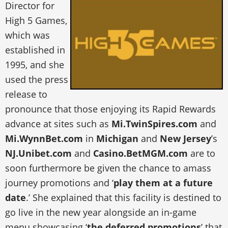
Director for
High 5 Games,
which was
established in
1995, and she
used the press
release to
pronounce that those enjoying its Rapid Rewards
advance at sites such as
Mi.TwinSpires.com
and
Mi.WynnBet.com
in
Michigan
and
New Jersey
’s
NJ.Unibet.com
and
Casino.BetMGM.com
are to
soon furthermore be given the chance to amass
journey promotions and ‘
play them at a future
date
.’ She explained that this facility is destined to
go live in the new year alongside an in-game
menu showcasing ‘
the deferred promotions
’ that