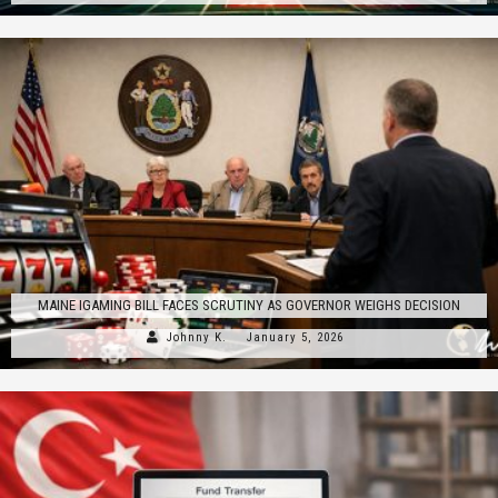
MAINE IGAMING BILL FACES SCRUTINY AS GOVERNOR WEIGHS DECISION
Johnny K.
January 5, 2026