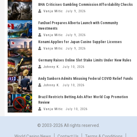
BHA Criticises Gambling Commission Affordability Checks
Vanja Mitic
July 9, 2026
FanDuel Prepares Alberta Launch with Community
Investments
Vanja Mitic
July 9, 2026
Konami Applies for Japan Casino Supplier Licenses
Vanja Mitic
July 9, 2026
Germany Raises Online Slot Stake Limits Under New Rules
Johnny K.
July 10, 2026
Andy Sanborn Admits Misusing Federal COVID Relief Funds
Johnny K.
July 10, 2026
Brazil Restricts Betting Ads After World Cup Promotion
Review
Vanja Mitic
July 10, 2026
© 2003-2026 All rights reserved.
World Casino News
Contact Us
Terms & Conditions