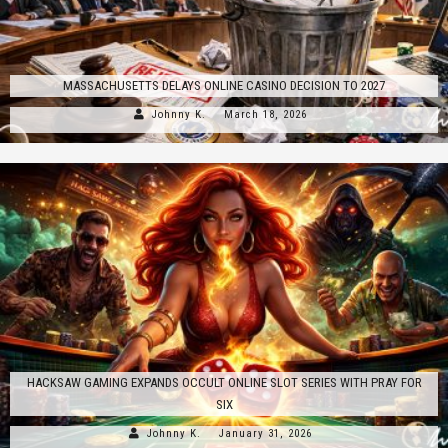
MASSACHUSETTS DELAYS ONLINE CASINO DECISION TO 2027
Johnny K.
March 18, 2026
HACKSAW GAMING EXPANDS OCCULT ONLINE SLOT SERIES WITH PRAY FOR
SIX
Johnny K.
January 31, 2026