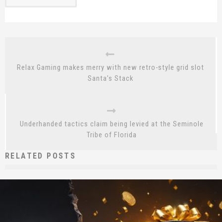
Relax Gaming makes merry with new retro-style grid slot
Santa’s Stack
Underhanded tactics claim being levied at the Seminole
Tribe of Florida
RELATED POSTS