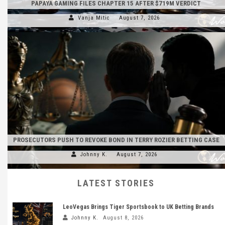
PAPAYA GAMING FILES CHAPTER 15 AFTER $719M VERDICT
Vanja Mitic
August 7, 2026
PROSECUTORS PUSH TO REVOKE BOND IN TERRY ROZIER BETTING CASE
Johnny K.
August 7, 2026
LATEST STORIES
LeoVegas Brings Tiger Sportsbook to UK Betting Brands
Johnny K.
August 8, 2026