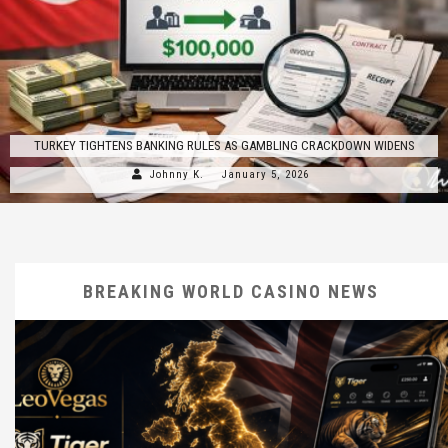
TURKEY TIGHTENS BANKING RULES AS GAMBLING CRACKDOWN WIDENS
Johnny K.
January 5, 2026
BREAKING WORLD CASINO NEWS