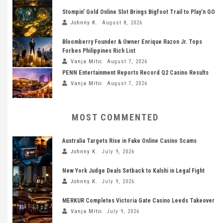
Stompin’ Gold Online Slot Brings Bigfoot Trail to Play’n GO
Johnny K.
August 8, 2026
Bloomberry Founder & Owner Enrique Razon Jr. Tops
Forbes Philippines Rich List
Vanja Mitic
August 7, 2026
PENN Entertainment Reports Record Q2 Casino Results
Vanja Mitic
August 7, 2026
MOST COMMENTED
Australia Targets Rise in Fake Online Casino Scams
Johnny K.
July 9, 2026
New York Judge Deals Setback to Kalshi in Legal Fight
Johnny K.
July 9, 2026
MERKUR Completes Victoria Gate Casino Leeds Takeover
Vanja Mitic
July 9, 2026