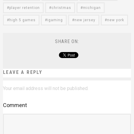
player retention
christmas
michigan
high 5 games
igaming
new jersey
new york
SHARE ON:
LEAVE A REPLY
Your email address will not be published.
Comment