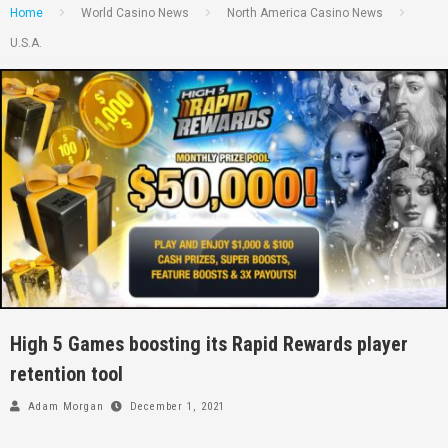
Home
World Casino News
North America Casino News
U.S.A.
High 5 Games boosting its Rapid Rewards player
retention tool
Adam Morgan
December 1, 2021