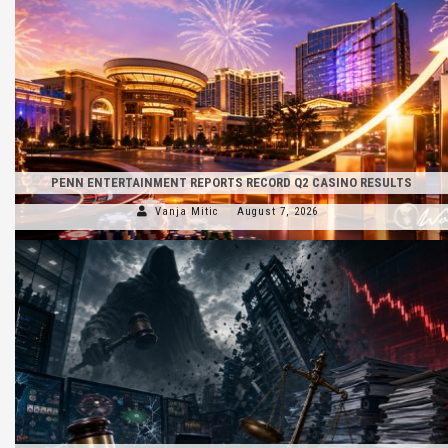
PENN ENTERTAINMENT REPORTS RECORD Q2 CASINO RESULTS
Vanja Mitic
August 7, 2026