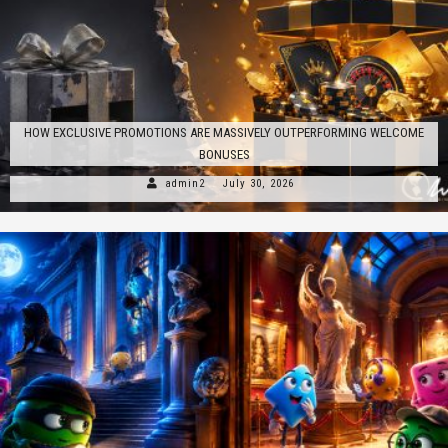
HOW EXCLUSIVE PROMOTIONS ARE MASSIVELY OUTPERFORMING WELCOME
BONUSES
admin2
July 30, 2026