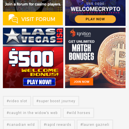
video slot
super boost journey
caught in the widow’s web
wild horses
canadian wild
rapid rewards
lauren gazneli