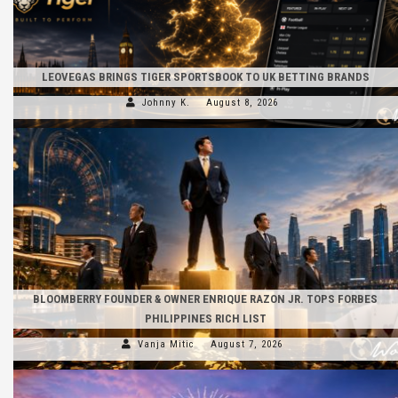
LEOVEGAS BRINGS TIGER SPORTSBOOK TO UK BETTING BRANDS
Johnny K.
August 8, 2026
BLOOMBERRY FOUNDER & OWNER ENRIQUE RAZON JR. TOPS FORBES
PHILIPPINES RICH LIST
Vanja Mitic
August 7, 2026