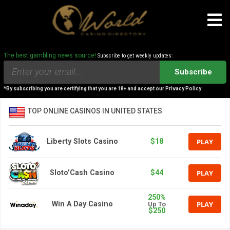
The best gambling news source!
Subscribe to get weekly updates:
Subscribe
*By subscribing you are certifying that you are 18+ and accept our Privacy Policy
TOP ONLINE CASINOS IN UNITED STATES
PLAY
Liberty Slots Casino
$18
PLAY
Sloto'Cash Casino
$44
250%
PLAY
Win A Day Casino
Up To
$250