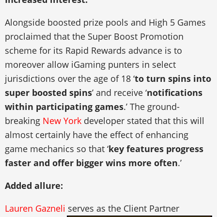
Alongside boosted prize pools and High 5 Games
proclaimed that the Super Boost Promotion
scheme for its Rapid Rewards advance is to
moreover allow iGaming punters in select
jurisdictions over the age of 18 ‘
to turn spins into
super boosted spins
’ and receive ‘
notifications
within participating games
.’ The ground-
breaking
New York
developer stated that this will
almost certainly have the effect of enhancing
game mechanics so that ‘
key features progress
faster and offer bigger wins more often
.’
Added allure:
Lauren Gazneli
serves as the Client Partner