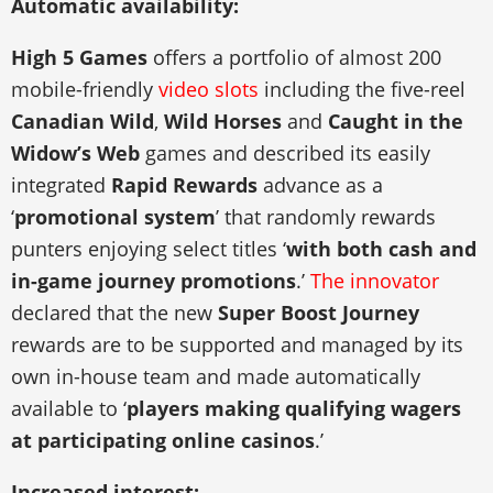
Automatic availability:
High 5 Games
offers a portfolio of almost 200
mobile-friendly
video slots
including the five-reel
Canadian Wild
,
Wild Horses
and
Caught in the
Widow’s Web
games and described its easily
integrated
Rapid Rewards
advance as a
‘
promotional system
’ that randomly rewards
punters enjoying select titles ‘
with both cash and
in-game journey promotions
.’
The innovator
declared that the new
Super Boost Journey
rewards are to be supported and managed by its
own in-house team and made automatically
available to ‘
players making qualifying wagers
at participating online casinos
.’
Increased interest: