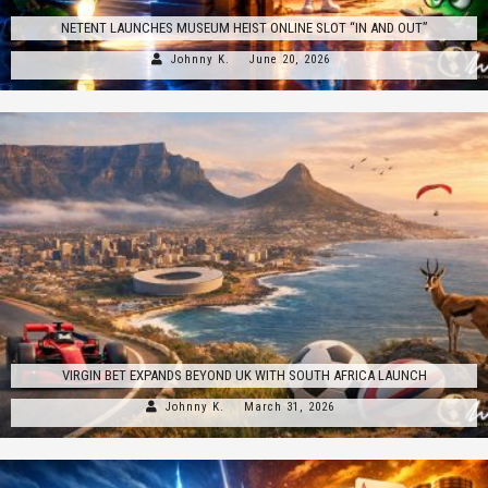
NETENT LAUNCHES MUSEUM HEIST ONLINE SLOT “IN AND OUT”
Johnny K.
June 20, 2026
VIRGIN BET EXPANDS BEYOND UK WITH SOUTH AFRICA LAUNCH
Johnny K.
March 31, 2026