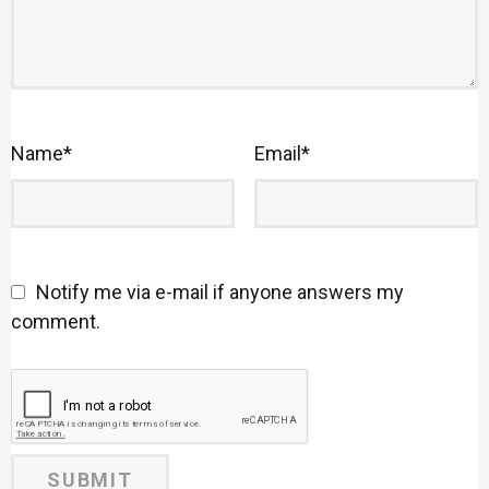
Name
*
Email
*
Notify me via e-mail if anyone answers my
comment.