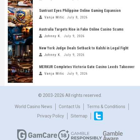
Suntrust Eyes Philippine Online Gaming Expansion
Vanja Mitic
July 8, 2026
Australia Targets Rise in Fake Online Casino Scams
Johnny K.
July 9, 2026
New York Judge Deals Setback to Kalshi in Legal Fight
Johnny K.
July 9, 2026
MERKUR Completes Victoria Gate Casino Leeds Takeover
Vanja Mitic
July 9, 2026
© 2003-2026 All rights reserved.
World Casino News
Contact Us
Terms & Conditions
Privacy Policy
Sitemap