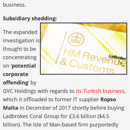
business.
Subsidiary shedding:
The expanded
investigation is
thought to be
concentrating
on ‘
potential
corporate
offending
’ by
GVC Holdings with regards to
its Turkish business
,
which it offloaded to former IT supplier
Ropso
Malta
in December of 2017 shortly before buying
Ladbrokes Coral Group for £3.6 billion ($4.5
billion). The Isle of Man-based firm purportedly