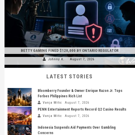
BETTY GAMING FINED $120,000 BY ONTARIO REGULATOR
Johnny K.
August 7, 2026
LATEST STORIES
Bloomberry Founder & Owner Enrique Razon Jr. Tops
Forbes Philippines Rich List
Vanja Mitic
August 7, 2026
PENN Entertainment Reports Record Q2 Casino Results
Vanja Mitic
August 7, 2026
Indonesia Suspends Aid Payments Over Gambling
Concerns