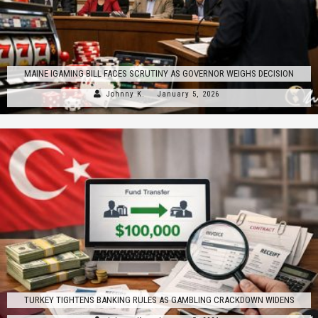
MAINE IGAMING BILL FACES SCRUTINY AS GOVERNOR WEIGHS DECISION
Johnny K.
January 5, 2026
TURKEY TIGHTENS BANKING RULES AS GAMBLING CRACKDOWN WIDENS