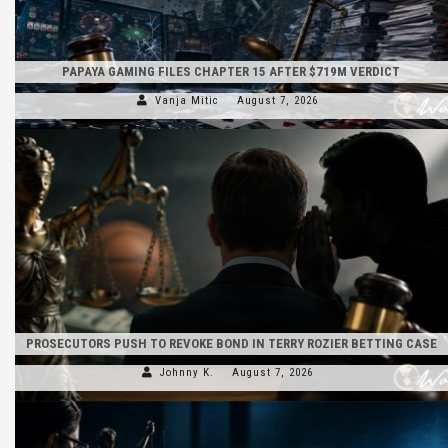
PAPAYA GAMING FILES CHAPTER 15 AFTER $719M VERDICT
Vanja Mitic
August 7, 2026
PROSECUTORS PUSH TO REVOKE BOND IN TERRY ROZIER BETTING CASE
Johnny K.
August 7, 2026