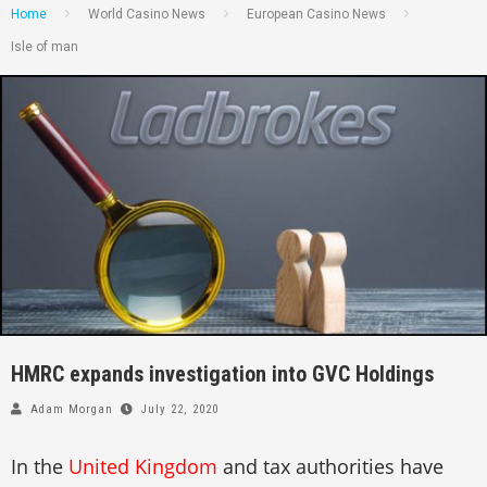
Home
World Casino News
European Casino News
Isle of man
HMRC expands investigation into GVC Holdings
Adam Morgan
July 22, 2020
In the
United Kingdom
and tax authorities have