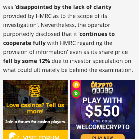
was ‘
disappointed by the lack of clarity
provided by HMRC as to the scope of its
investigation’. Nevertheless, the operator
purportedly disclosed that it ‘
continues to
cooperate fully
with HMRC regarding the
provision of information’ even as its share price
fell by some 12%
due to investor speculation on
what could ultimately be behind the examination.