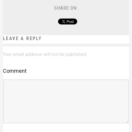
SHARE ON:
LEAVE A REPLY
Your email address will not be published.
Comment