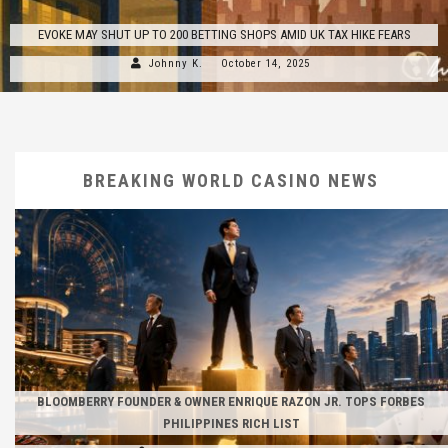
EVOKE MAY SHUT UP TO 200 BETTING SHOPS AMID UK TAX HIKE FEARS
Johnny K.
October 14, 2025
BREAKING WORLD CASINO NEWS
BLOOMBERRY FOUNDER & OWNER ENRIQUE RAZON JR. TOPS FORBES
PHILIPPINES RICH LIST