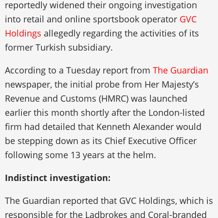
reportedly widened their ongoing investigation
into retail and online sportsbook operator
GVC
Holdings
allegedly regarding the activities of its
former Turkish subsidiary.
According to a Tuesday report from
The Guardian
newspaper, the initial probe from Her Majesty’s
Revenue and Customs (HMRC) was launched
earlier this month shortly after the London-listed
firm had detailed that Kenneth Alexander would
be stepping down as its Chief Executive Officer
following some 13 years at the helm.
Indistinct investigation:
The Guardian reported that GVC Holdings, which is
responsible for the Ladbrokes and Coral-branded