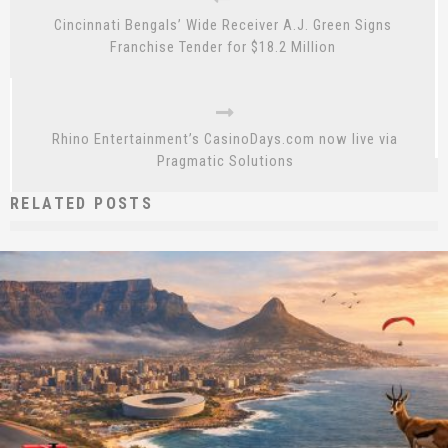
Cincinnati Bengals’ Wide Receiver A.J. Green Signs
Franchise Tender for $18.2 Million
Rhino Entertainment’s CasinoDays.com now live via
Pragmatic Solutions
RELATED POSTS