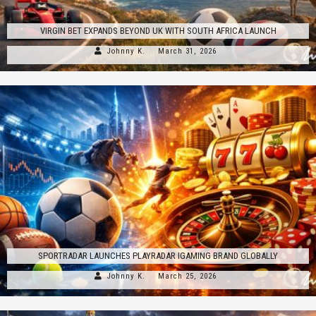
VIRGIN BET EXPANDS BEYOND UK WITH SOUTH AFRICA LAUNCH
Johnny K.
March 31, 2026
SPORTRADAR LAUNCHES PLAYRADAR IGAMING BRAND GLOBALLY
Johnny K.
March 25, 2026