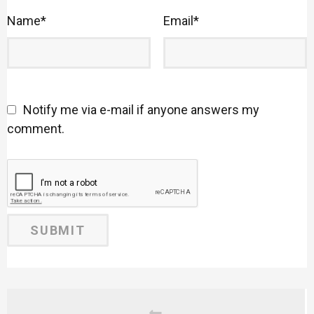
Name
*
Email
*
Notify me via e-mail if anyone answers my
comment.