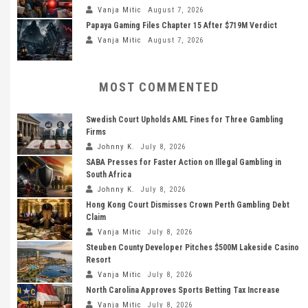
Vanja Mitic
August 7, 2026
Papaya Gaming Files Chapter 15 After $719M Verdict
Vanja Mitic
August 7, 2026
MOST COMMENTED
Swedish Court Upholds AML Fines for Three Gambling
Firms
Johnny K.
July 8, 2026
SABA Presses for Faster Action on Illegal Gambling in
South Africa
Johnny K.
July 8, 2026
Hong Kong Court Dismisses Crown Perth Gambling Debt
Claim
Vanja Mitic
July 8, 2026
Steuben County Developer Pitches $500M Lakeside Casino
Resort
Vanja Mitic
July 8, 2026
North Carolina Approves Sports Betting Tax Increase
Vanja Mitic
July 8, 2026