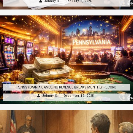
Johnny K.
January 5, 2026
PENNSYLVANIA GAMBLING REVENUE BREAKS MONTHLY RECORD
Johnny K.
December 19, 2025