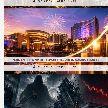
Vanja Mitic
August 7, 2026
PENN ENTERTAINMENT REPORTS RECORD Q2 CASINO RESULTS
Vanja Mitic
August 7, 2026