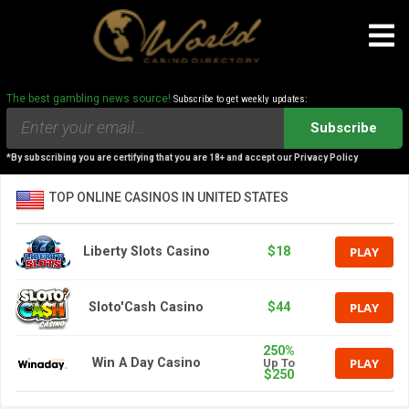
The best gambling news source!
Subscribe to get weekly updates:
Subscribe
*By subscribing you are certifying that you are 18+ and accept our Privacy Policy
TOP ONLINE CASINOS IN UNITED STATES
PLAY
Liberty Slots Casino
$18
PLAY
Sloto'Cash Casino
$44
250%
PLAY
Win A Day Casino
Up To
$250