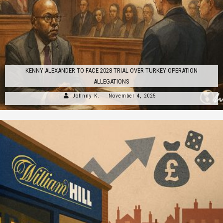
KENNY ALEXANDER TO FACE 2028 TRIAL OVER TURKEY OPERATION
ALLEGATIONS
Johnny K.
November 4, 2025