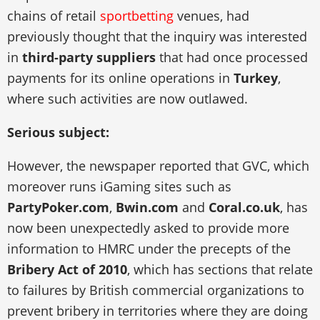
chains of retail
sportbetting
venues, had
previously thought that the inquiry was interested
in
third-party suppliers
that had once processed
payments for its online operations in
Turkey
,
where such activities are now outlawed.
Serious subject:
However, the newspaper reported that GVC, which
moreover runs iGaming sites such as
PartyPoker.com
,
Bwin.com
and
Coral.co.uk
, has
now been unexpectedly asked to provide more
information to HMRC under the precepts of the
Bribery Act of 2010
, which has sections that relate
to failures by British commercial organizations to
prevent bribery in territories where they are doing