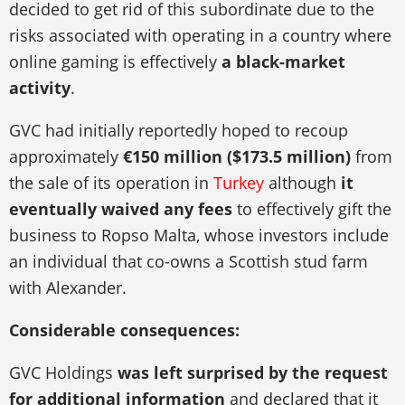
decided to get rid of this subordinate due to the
risks associated with operating in a country where
online gaming is effectively
a black-market
activity
.
GVC had initially reportedly hoped to recoup
approximately
€150 million ($173.5 million)
from
the sale of its operation in
Turkey
although
it
eventually waived any fees
to effectively gift the
business to Ropso Malta, whose investors include
an individual that co-owns a Scottish stud farm
with Alexander.
Considerable consequences:
GVC Holdings
was left surprised by the request
for additional information
and declared that it