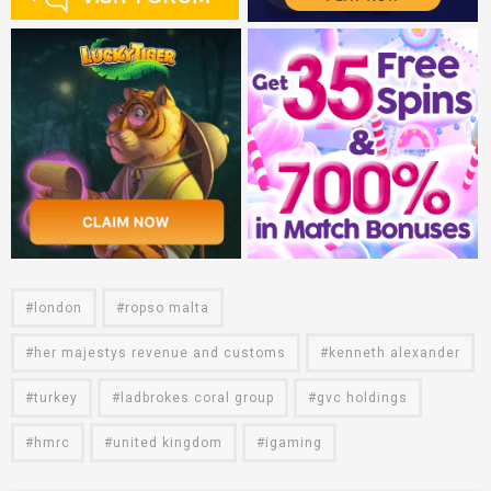
london
ropso malta
her majestys revenue and customs
kenneth alexander
turkey
ladbrokes coral group
gvc holdings
hmrc
united kingdom
igaming