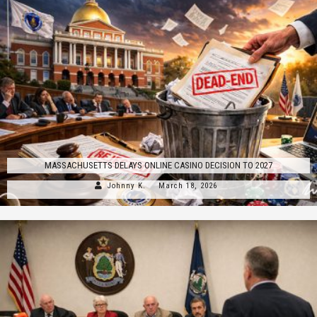
MASSACHUSETTS DELAYS ONLINE CASINO DECISION TO 2027
Johnny K.
March 18, 2026