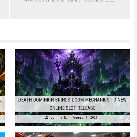
Awards; Voting Open Until 31 December 2023
L
DEATH DOMINION BRINGS DOOM MECHANICS TO NEW
ONLINE SLOT RELEASE
Johnny K.
August 1, 2026