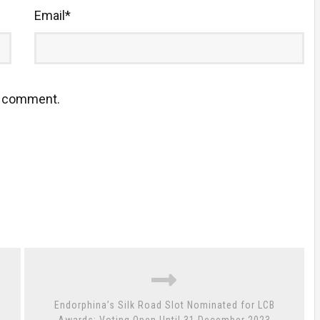
Email
*
y comment.
Endorphina’s Silk Road Slot Nominated for LCB