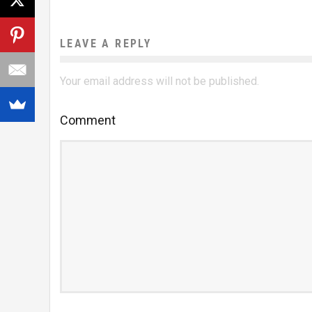
LEAVE A REPLY
Your email address will not be published.
Comment