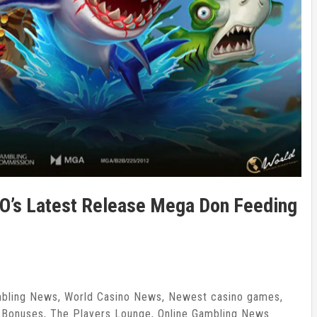
GO’s Latest Release Mega Don Feeding
mbling News
,
World Casino News
,
Newest casino games
,
 Bonuses
,
The Players Lounge
,
Online Gambling News