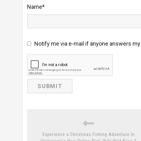
Name
*
Notify me via e-mail if anyone answers m
Experience a Christmas Fishing Adventure In