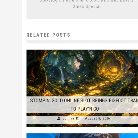
Stakelogic’s New Online Slot: Wild Wild Bass 2
Xmas Special
RELATED POSTS
STOMPIN’ GOLD ONLINE SLOT BRINGS BIGFOOT TRAI
TO PLAY’N GO
Johnny K.
August 8, 2026