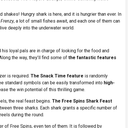
 shakes! Hungry shark is here, and it is hungrier than ever. In
 Frenzy
, a lot of small fishes await, and each one of them can
dive deeply into the underwater world.
 his loyal pals are in charge of looking for the food and
 Along the way, they’ll find some of
the fantastic features
zer is required.
The Snack Time feature
is randomly
hree standard symbols can be easily transformed into
high-
ase the win potential of this thrilling game.
els, the real feast begins.
The Free Spins Shark Feast
etween three sharks. Each shark grants a specific number of
 reels during the round.
r of Free Spins, even ten of them. It is followed by