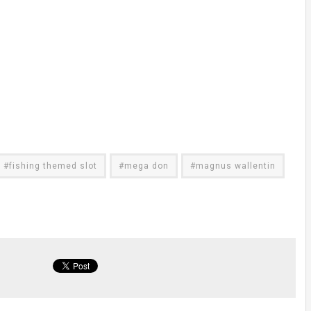
fishing themed slot
mega don
magnus wallentin