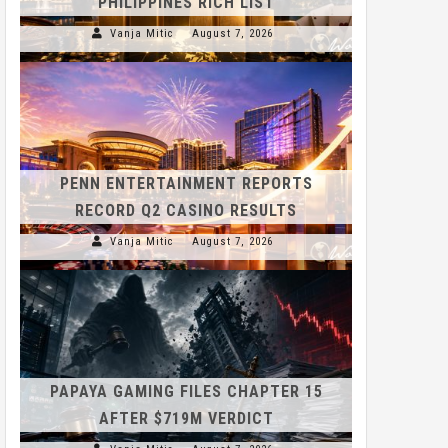
PHILIPPINES RICH LIST
Vanja Mitic
August 7, 2026
PENN ENTERTAINMENT REPORTS
RECORD Q2 CASINO RESULTS
Vanja Mitic
August 7, 2026
PAPAYA GAMING FILES CHAPTER 15
AFTER $719M VERDICT