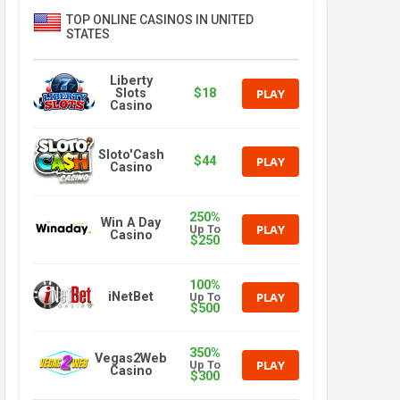
TOP ONLINE CASINOS IN UNITED
STATES
Liberty
Slots
$18
PLAY
Casino
Sloto'Cash
$44
PLAY
Casino
250%
Win A Day
PLAY
Up To
Casino
$250
100%
iNetBet
PLAY
Up To
$500
350%
Vegas2Web
PLAY
Up To
Casino
$300