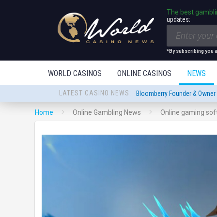
The best gambli
updates:
*By subscribing you a
WORLD CASINOS
ONLINE CASINOS
NEWS
LATEST CASINO NEWS:
Home
Online Gambling News
Online gaming so