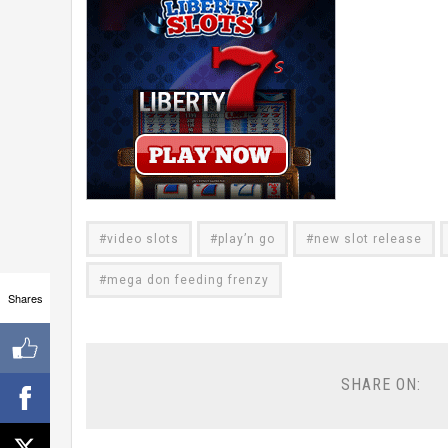
video slots
play’n go
new slot release
mega don feeding frenzy
Shares
SHARE ON: