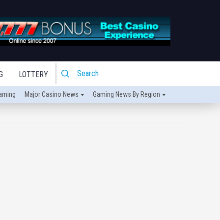
Search
G
LOTTERY
Gaming
Major Casino News
Gaming News By Region