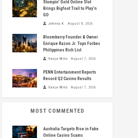
Stompin’ Gold Online Slot
Brings Bigfoot Trail to Play’n
GO
Johnny K.
August 8, 2026
Bloomberry Founder & Owner
Enrique Razon Jr. Tops Forbes
Philippines Rich List
Vanja Mitic
August 7, 2026
PENN Entertainment Reports
Record Q2 Casino Results
Vanja Mitic
August 7, 2026
MOST COMMENTED
Australia Targets Rise in Fake
Online Casino Scams