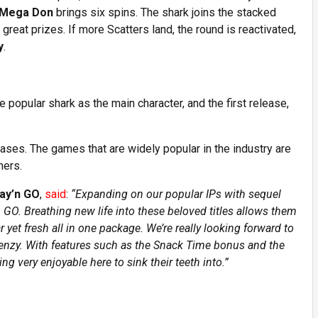
Mega Don
brings six spins. The shark joins the stacked
reat prizes. If more Scatters land, the round is reactivated,
y
.
e popular shark as the main character, and the first release,
eases. The games that are widely popular in the industry are
thers.
ay’n GO
,
said
:
“Expanding on our popular IPs with sequel
n GO. Breathing new life into these beloved titles allows them
 yet fresh all in one package. We’re really looking forward to
enzy. With features such as the Snack Time bonus and the
ng very enjoyable here to sink their teeth into.”