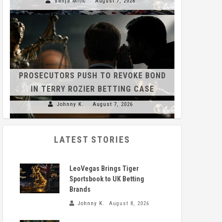
Vanja Mitic
August 7, 2026
PROSECUTORS PUSH TO REVOKE BOND
IN TERRY ROZIER BETTING CASE
Johnny K.
August 7, 2026
LATEST STORIES
LeoVegas Brings Tiger
Sportsbook to UK Betting
Brands
Johnny K.
August 8, 2026