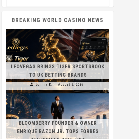
BREAKING WORLD CASINO NEWS
LEOVEGAS BRINGS TIGER SPORTSBOOK
TO UK BETTING BRANDS
Johnny K.
August 8, 2026
BLOOMBERRY FOUNDER & OWNER
ENRIQUE RAZON JR. TOPS FORBES