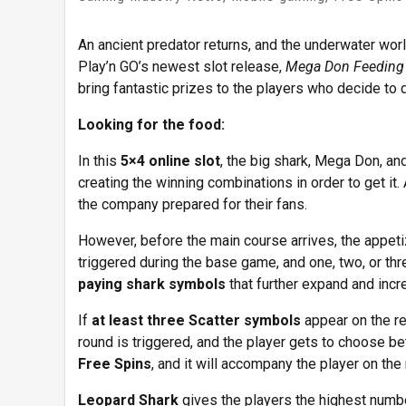
An ancient predator returns, and the underwater world
Play’n GO’s newest slot release,
Mega Don Feeding
bring fantastic prizes to the players who decide to 
Looking for the food:
In this
5×4 online slot
, the big shark, Mega Don, and
creating the winning combinations in order to get it.
the company prepared for their fans.
However, before the main course arrives, the appeti
triggered during the base game, and one, two, or t
paying shark symbols
that further expand and incre
If
at least three Scatter symbols
appear on the re
round is triggered, and the player gets to choose b
Free Spins
, and it will accompany the player on the
Leopard Shark
gives the players the highest numbe