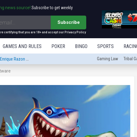
ng news source!
Subscribe to get weekly
Subscribe
re certifying that you are 18+ and accept our Privacy Policy
GAMES AND RULES
POKER
BINGO
SPORTS
RACIN
Bloomberry Founder & Owner Enrique Razon Jr. Tops Forbes Philippines Rich List
Gaming Law
Tribal 
PENN Entertainment Reports Record Q2 Casino Results
ftware
LeoVegas Brings Tiger Sportsbook To UK Betting Brands
Stompin’ Gold Online Slot Brings Bigfoot Trail To Play’n GO