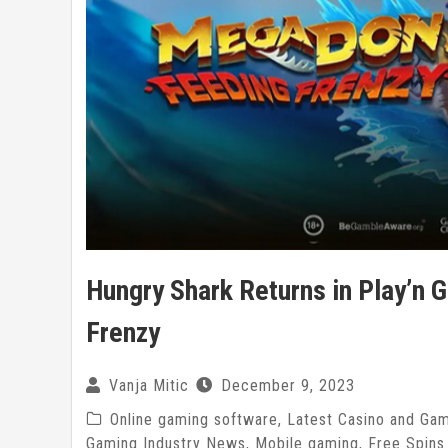
Hungry Shark Returns in Play’n 
Frenzy
Vanja Mitic
December 9, 2023
Online gaming software
,
Latest Casino and Ga
Gaming Industry News
,
Mobile gaming
,
Free Spins