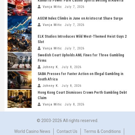
Kambi to Power Pure Casino Sports Betting in Alberta
Vanja Mitic
July 7, 2026
AGEM Index Climbs in June on Aristocrat Share Surge
Vanja Mitic
July 7, 2026
ELK Studios Introduces Wild West-Themed Heist Guys 2
Slot
Vanja Mitic
July 7, 2026
Swedish Court Upholds AML Fines for Three Gambling
Firms
Johnny K.
July 8, 2026
SABA Presses for Faster Action on Illegal Gambling in
South Africa
Johnny K.
July 8, 2026
Hong Kong Court Dismisses Crown Perth Gambling Debt
Claim
Vanja Mitic
July 8, 2026
© 2003-2026 All rights reserved.
World Casino News
Contact Us
Terms & Conditions