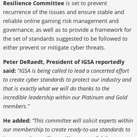
Resilience Committee
is set to prevent
recurrence of the issues and ensure stable and
reliable online gaming risk management and
governance, as well as to provide a framework for
the set of standards suggested to be followed to
either prevent or mitigate cyber threats.
Peter DeRaedt
, President of IGSA reportedly
said:
“IGSA is being called to lead a concerted effort
to create cyber standards to protect our industry and
that is exactly what we will do thanks to the
incredible leadership within our Platinum and Gold
members.”
He added:
“This committee will solicit experts within
our membership to create ready-to-use standards to