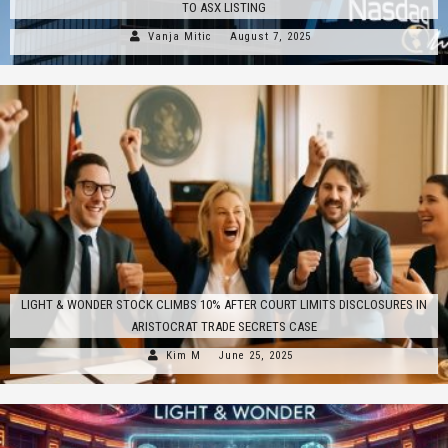
TO ASX LISTING
Vanja Mitic
August 7, 2025
LIGHT & WONDER STOCK CLIMBS 10% AFTER COURT LIMITS DISCLOSURES IN
ARISTOCRAT TRADE SECRETS CASE
Kim M
June 25, 2025