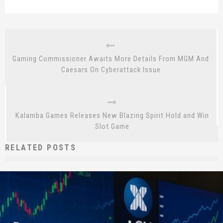
Gaming Commissioner Awaits More Details From MGM And
Caesars On Cyberattack Issue
Kalamba Games Releases New Blazing Spirit Hold and Win
Slot Game
RELATED POSTS