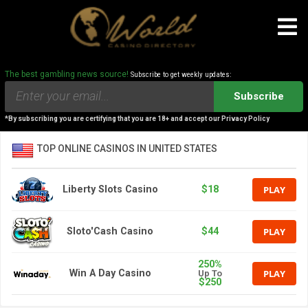
The best gambling news source!
Subscribe to get weekly updates:
Subscribe
*By subscribing you are certifying that you are 18+ and accept our Privacy Policy
TOP ONLINE CASINOS IN UNITED STATES
PLAY
Liberty Slots Casino
$18
PLAY
Sloto'Cash Casino
$44
250%
PLAY
Win A Day Casino
Up To
$250