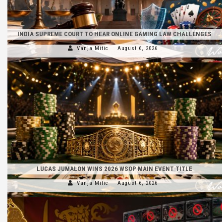
INDIA SUPREME COURT TO HEAR ONLINE GAMING LAW CHALLENGES
Vanja Mitic
August 6, 2026
LUCAS JUMALON WINS 2026 WSOP MAIN EVENT TITLE
Vanja Mitic
August 6, 2026