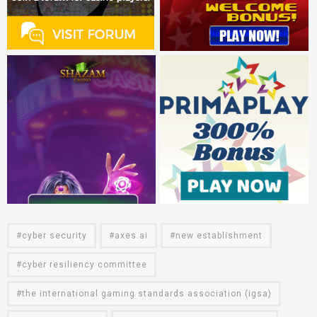
cyber security
axes.ai
new establishment
cyber resiliency committee
the international gaming standards association (igsa)