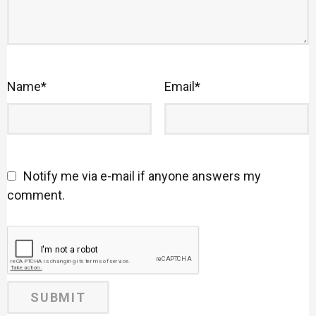
Name
*
Email
*
Notify me via e-mail if anyone answers my
comment.