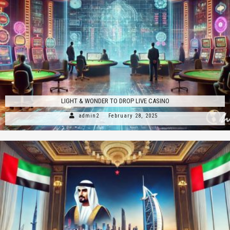
LIGHT & WONDER TO DROP LIVE CASINO
admin2
February 28, 2025