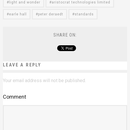
light and wonder
aristocrat technologies limited
earle hall
peter deraedt
standards
SHARE ON:
LEAVE A REPLY
Your email address will not be published.
Comment