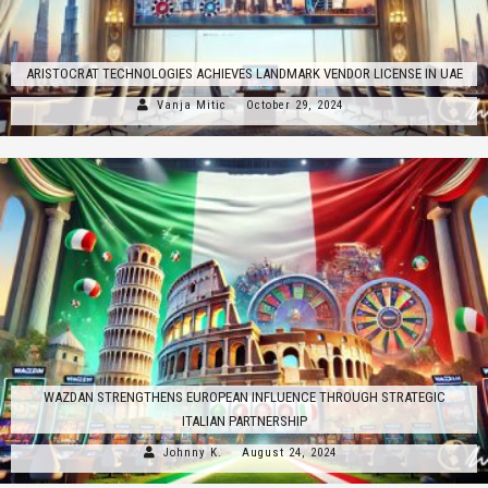
ARISTOCRAT TECHNOLOGIES ACHIEVES LANDMARK VENDOR LICENSE IN UAE
Vanja Mitic
October 29, 2024
WAZDAN STRENGTHENS EUROPEAN INFLUENCE THROUGH STRATEGIC
ITALIAN PARTNERSHIP
Johnny K.
August 24, 2024