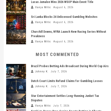
Lucas Jumalon Wins 2026 WSOP Main Event Title
Vanja Mitic
August 6, 2026
Sri Lanka Blocks 24 Unlicensed Gambling Websites
Vanja Mitic
August 6, 2026
Churchill Downs, NYRA Launch New Racing Series Without
Preakness
Vanja Mitic
August 6, 2026
MOST COMMENTED
Brazil Probes Betting Ads Broadcast During World Cup Airs
Johnny K.
July 7, 2026
Dutch Court Limits Refund Claims for Gambling Losses
Johnny K.
July 7, 2026
Star Entertainment Settles Long-Running Junket Tax
Disputes
Vanja Mitic
July 7, 2026