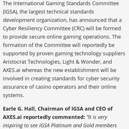
The International Gaming Standards Committee
(IGSA), the largest technical standards
development organization, has announced that a
Cyber Resiliency Committee (CRC) will be formed
to provide secure online gaming operations. The
formation of the Committee will reportedly be
supported by proven gaming technology suppliers
Aristocrat Technologies, Light & Wonder, and
AXES.ai whereas the new establishment will be
involved in creating standards for cyber security
assurance of casino operators and their online
systems.
Earle G. Hall
, Chairman of IGSA and CEO of
AXES.ai reportedly commented:
“It is very
inspiring to see IGSA Platinum and Gold members