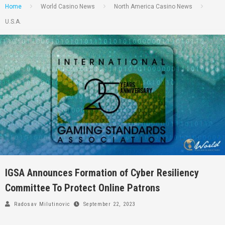
Home
World Casino News
North America Casino News
U.S.A.
IGSA Announces Formation of Cyber Resiliency
Committee To Protect Online Patrons
Radosav Milutinovic
September 22, 2023