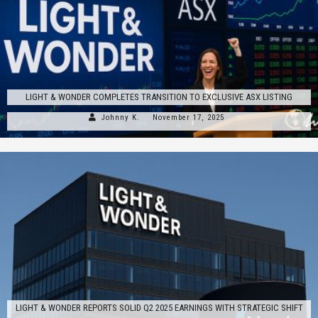
LIGHT & WONDER COMPLETES TRANSITION TO EXCLUSIVE ASX LISTING
Johnny K.
November 17, 2025
LIGHT & WONDER REPORTS SOLID Q2 2025 EARNINGS WITH STRATEGIC SHIFT