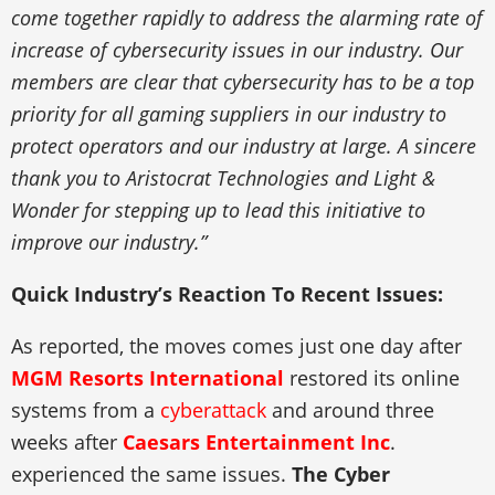
come together rapidly to address the alarming rate of
increase of cybersecurity issues in our industry. Our
members are clear that cybersecurity has to be a top
priority for all gaming suppliers in our industry to
protect operators and our industry at large. A sincere
thank you to Aristocrat Technologies and Light &
Wonder for stepping up to lead this initiative to
improve our industry.”
Quick Industry’s Reaction To Recent Issues:
As reported, the moves comes just one day after
MGM Resorts International
restored its online
systems from a
cyberattack
and around three
weeks after
Caesars Entertainment Inc
.
experienced the same issues.
The Cyber