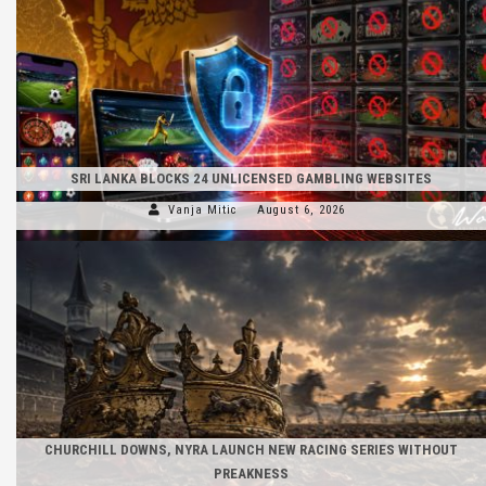
SRI LANKA BLOCKS 24 UNLICENSED GAMBLING WEBSITES
Vanja Mitic
August 6, 2026
CHURCHILL DOWNS, NYRA LAUNCH NEW RACING SERIES WITHOUT
PREAKNESS