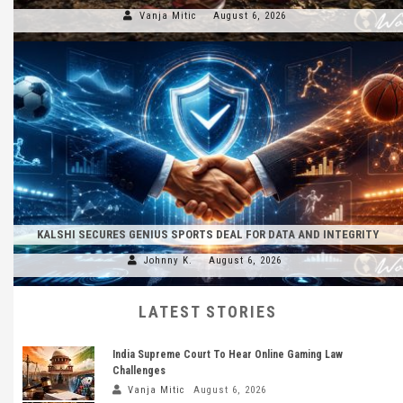
Vanja Mitic
August 6, 2026
KALSHI SECURES GENIUS SPORTS DEAL FOR DATA AND INTEGRITY
Johnny K.
August 6, 2026
LATEST STORIES
India Supreme Court To Hear Online Gaming Law
Challenges
Vanja Mitic
August 6, 2026