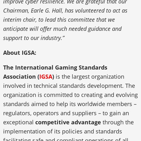
improve cyber resilience. We are grateful that our
Chairman,
Earle G. Hall
, has volunteered to act as
interim chair, to lead this committee that we
anticipate will offer much needed guidance and
support to our industry.”
About IGSA:
The International Gaming Standards
Association (
IGSA
)
is the largest organization
involved in technical standards development. The
organization is committed to creating and evolving
standards aimed to help its worldwide members –
regulators, operators and suppliers – to gain an
exceptional
competitive advantage
through the
implementation of its policies and standards
facilitating safe and compliant operations of all