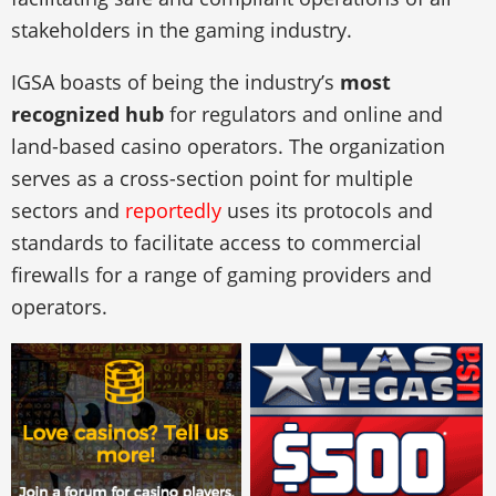
stakeholders in the gaming industry.
IGSA boasts of being the industry’s
most
recognized hub
for regulators and online and
land-based casino operators. The organization
serves as a cross-section point for multiple
sectors and
reportedly
uses its protocols and
standards to facilitate access to commercial
firewalls for a range of gaming providers and
operators.