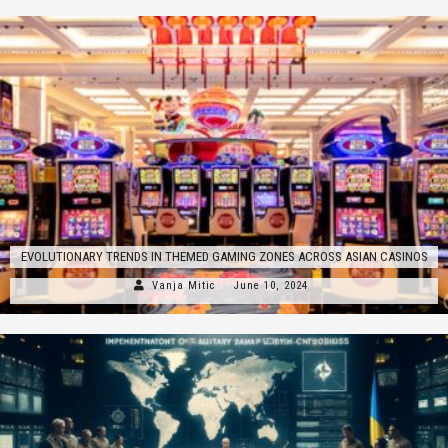
EVOLUTIONARY TRENDS IN THEMED GAMING ZONES ACROSS ASIAN CASINOS
Vanja Mitic
June 10, 2024