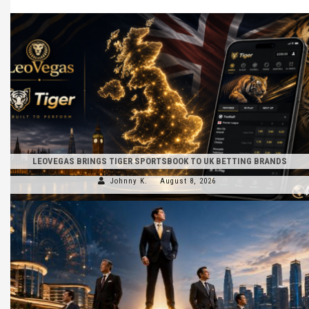
LEOVEGAS BRINGS TIGER SPORTSBOOK TO UK BETTING BRANDS
Johnny K.
August 8, 2026