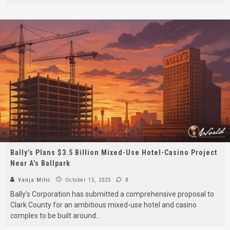
Bally’s Plans $3.5 Billion Mixed-Use Hotel-Casino Project
Near A’s Ballpark
Vanja Mitic
October 15, 2025
0
Bally’s Corporation has submitted a comprehensive proposal to
Clark County for an ambitious mixed-use hotel and casino
complex to be built around
...