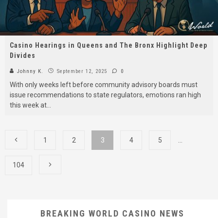
Casino Hearings in Queens and The Bronx Highlight Deep
Divides
Johnny K.
September 12, 2025
0
With only weeks left before community advisory boards must
issue recommendations to state regulators, emotions ran high
this week at
...
1
2
3
4
5
…
104
BREAKING WORLD CASINO NEWS