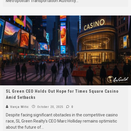
Metropolitan Transportation Authority
...
SL Green CEO Holds Out Hope for Times Square Casino
Amid Setbacks
Vanja Mitic
October 20, 2025
0
Despite facing significant obstacles in the competitive casino
race, SL Green Realty’s CEO Marc Holliday remains optimistic
about the future of
...