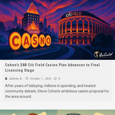
Cohen’s $8B Citi Field Casino Plan Advances to Final
Licensing Stage
Johnny K.
October 1, 2025
0
After years of lobbying, millions in spending, and heated
community debate, Steve Cohen’s ambitious casino proposal for
the area around
...