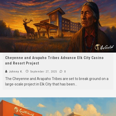
Cheyenne and Arapaho Tribes Advance Elk City Casino
and Resort Project
Johnny K.
September 27, 2025
0
The Cheyenne and Arapaho Tribes are set to break ground on a
large-scale project in Elk City that has been
...