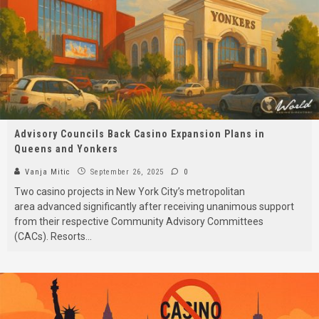
Advisory Councils Back Casino Expansion Plans in
Queens and Yonkers
Vanja Mitic
September 26, 2025
0
Two casino projects in New York City’s metropolitan
area advanced significantly after receiving unanimous support
from their respective Community Advisory Committees
(CACs). Resorts
...