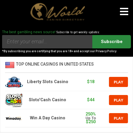
The best gambling news source!
Subscribe to get weekly updates:
Subscribe
*By subscribing you are certifying that you are 18+ and accept our Privacy Policy
TOP ONLINE CASINOS IN UNITED STATES
PLAY
Liberty Slots Casino
$18
PLAY
Sloto'Cash Casino
$44
250%
PLAY
Win A Day Casino
Up To
$250