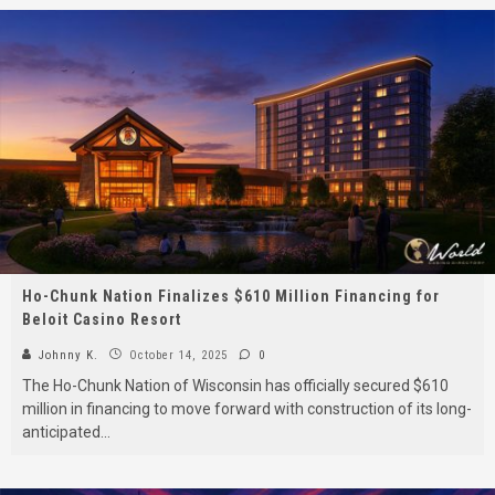
Ho-Chunk Nation Finalizes $610 Million Financing for
Beloit Casino Resort
Johnny K.
October 14, 2025
0
The Ho-Chunk Nation of Wisconsin has officially secured $610
million in financing to move forward with construction of its long-
anticipated
...