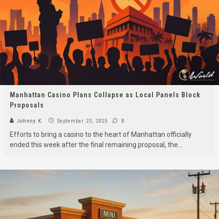
Manhattan Casino Plans Collapse as Local Panels Block
Proposals
Johnny K.
September 23, 2025
0
Efforts to bring a casino to the heart of Manhattan officially
ended this week after the final remaining proposal, the
...