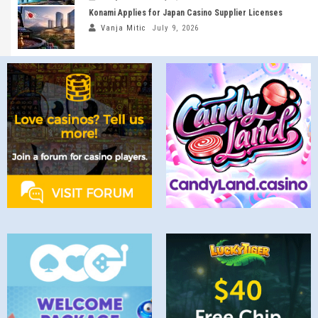
Konami Applies for Japan Casino Supplier Licenses
Vanja Mitic
July 9, 2026