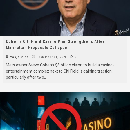
Cohen’s Citi Field Casino Plan Strengthens After
Manhattan Proposals Collapse
Vanja Mitic
September 21, 2025
0
Mets owner Steve Cohen’s $8 billion vision to build a casino-
entertainment complex next to Citi Field is gaining traction,
particularly after two
...