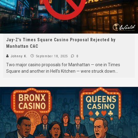
Jay-Z’s Times Square Casino Proposal Rejected by
Manhattan CAC
Johnny K.
September 18, 2025
0
Two major casino proposals for Manhattan — one in Times
Square and another in Hell’s Kitchen — were struck down
...