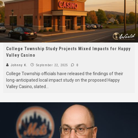
College Township Study Projects Mixed Impacts for Happy
Valley Casino
Johnny K.
September 22, 2025
0
College Township officials have released the findings of their
long-anticipated local impact study on the proposed Happy
Valley Casino, slated
...