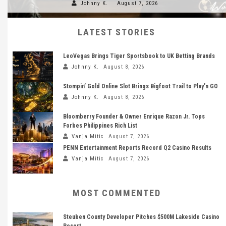
Johnny K.
August 7, 2026
LATEST STORIES
LeoVegas Brings Tiger Sportsbook to UK Betting Brands
Johnny K.
August 8, 2026
Stompin’ Gold Online Slot Brings Bigfoot Trail to Play’n GO
Johnny K.
August 8, 2026
Bloomberry Founder & Owner Enrique Razon Jr. Tops
Forbes Philippines Rich List
Vanja Mitic
August 7, 2026
PENN Entertainment Reports Record Q2 Casino Results
Vanja Mitic
August 7, 2026
MOST COMMENTED
Steuben County Developer Pitches $500M Lakeside Casino