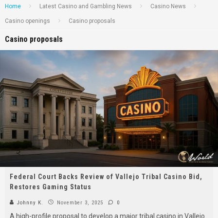
Home
Latest Casino and Gambling News
Casino News
Casino openings
Casino proposals
Casino proposals
Federal Court Backs Review of Vallejo Tribal Casino Bid,
Restores Gaming Status
Johnny K.
November 3, 2025
0
A high-profile proposal to develop a major tribal casino in Vallejo