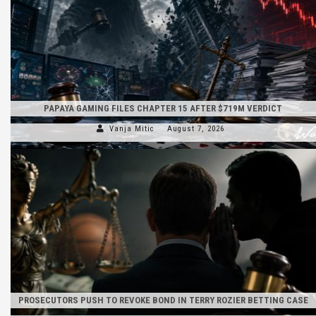
PAPAYA GAMING FILES CHAPTER 15 AFTER $719M VERDICT
Vanja Mitic
August 7, 2026
PROSECUTORS PUSH TO REVOKE BOND IN TERRY ROZIER BETTING CASE