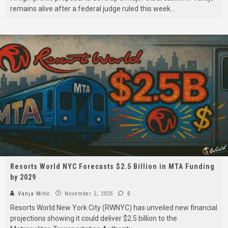
remains alive after a federal judge ruled this week
...
Resorts World NYC Forecasts $2.5 Billion in MTA Funding
by 2029
Vanja Mitic
November 2, 2025
0
Resorts World New York City (RWNYC) has unveiled new financial
projections showing it could deliver $2.5 billion to the