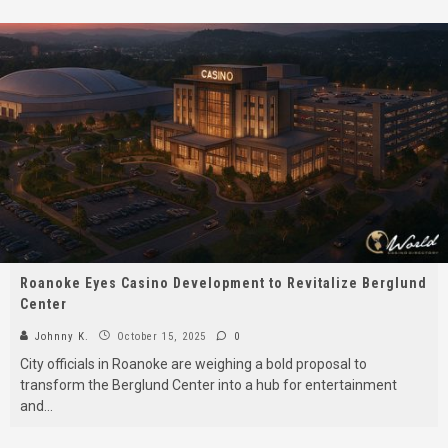
Roanoke Eyes Casino Development to Revitalize Berglund
Center
Johnny K.
October 15, 2025
0
City officials in Roanoke are weighing a bold proposal to
transform the Berglund Center into a hub for entertainment
and
...