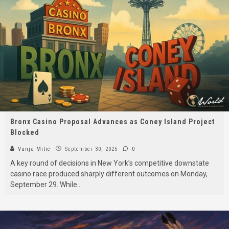
Bronx Casino Proposal Advances as Coney Island Project
Blocked
Vanja Mitic
September 30, 2025
0
A key round of decisions in New York’s competitive downstate
casino race produced sharply different outcomes on Monday,
September 29. While
...