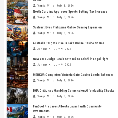
Resort
Vanja Mitic
July 8, 2026
North Carolina Approves Sports Betting Tax Increase
Vanja Mitic
July 8, 2026
Suntrust Eyes Philippine Online Gaming Expansion
Vanja Mitic
July 8, 2026
Australia Targets Rise in Fake Online Casino Scams
Johnny K.
July 9, 2026
New York Judge Deals Setback to Kalshi in Legal Fight
Johnny K.
July 9, 2026
MERKUR Completes Victoria Gate Casino Leeds Takeover
Vanja Mitic
July 9, 2026
BHA Criticises Gambling Commission Affordability Checks
Vanja Mitic
July 9, 2026
FanDuel Prepares Alberta Launch with Community
Investments
Vanja Mitic
July 9, 2026