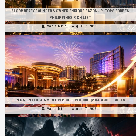
BLOOMBERRY FOUNDER & OWNER ENRIQUE RAZON JR. TOPS FORBES
PHILIPPINES RICH LIST
Vanja Mitic
August 7, 2026
PENN ENTERTAINMENT REPORTS RECORD Q2 CASINO RESULTS
Vanja Mitic
August 7, 2026