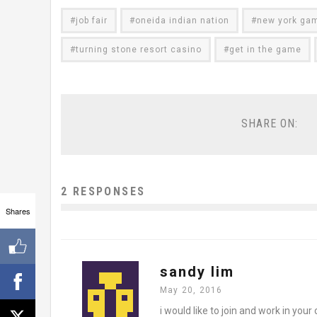
job fair
oneida indian nation
new york ga
turning stone resort casino
get in the game
SHARE ON:
2 RESPONSES
Shares
sandy lim
May 20, 2016
i would like to join and work in y