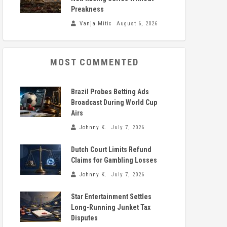
Preakness
Vanja Mitic
August 6, 2026
MOST COMMENTED
Brazil Probes Betting Ads
Broadcast During World Cup
Airs
Johnny K.
July 7, 2026
Dutch Court Limits Refund
Claims for Gambling Losses
Johnny K.
July 7, 2026
Star Entertainment Settles
Long-Running Junket Tax
Disputes