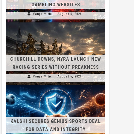
GAMBLING WEBSITES
Vanja Mitic
August 6, 2026
CHURCHILL DOWNS, NYRA LAUNCH NEW
RACING SERIES WITHOUT PREAKNESS
Vanja Mitic
August 6, 2026
KALSHI SECURES GENIUS SPORTS DEAL
FOR DATA AND INTEGRITY