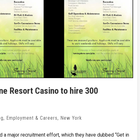
ne Resort Casino to hire 300
ng
,
Employment & Careers
,
New York
 a major recruitment effort, which they have dubbed “Get in