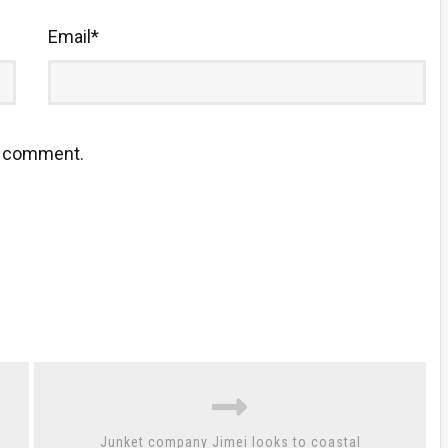
Email
*
y comment.
Junket company Jimei looks to coastal