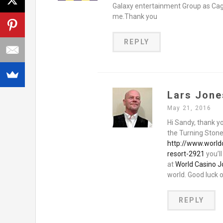
Galaxy entertainment Group as Cag
me.Thank you
REPLY
Lars Jone
May 21, 2016
Hi Sandy, thank y
the Turning Stone
http://www.world
resort-2921
you’ll
at
World Casino J
world. Good luck 
REPLY