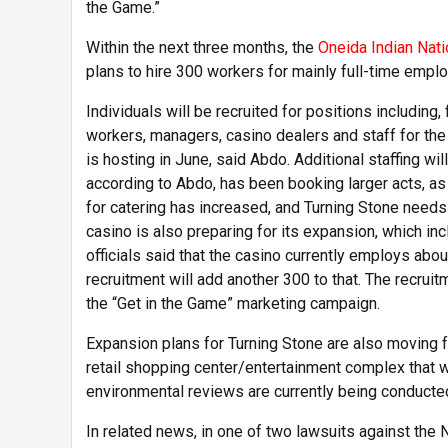
the Game.”
Within the next three months, the
Oneida Indian Nati
plans to hire 300 workers for mainly full-time empl
Individuals will be recruited for positions including,
workers, managers, casino dealers and staff for th
is hosting in June, said Abdo. Additional staffing w
according to Abdo, has been booking larger acts, a
for catering has increased, and Turning Stone needs
casino is also preparing for its expansion, which inc
officials said that the casino currently employs about
recruitment will add another 300 to that. The recr
the “Get in the Game” marketing campaign.
Expansion plans for Turning Stone are also moving fo
retail shopping center/entertainment complex that w
environmental reviews are currently being conducte
In related news, in one of two lawsuits against t