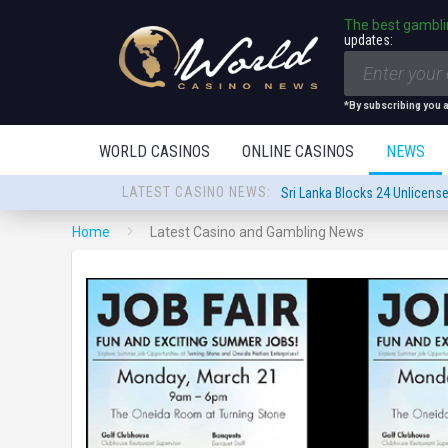
The best gambli
updates:
*By subscribing you a
WORLD CASINOS
ONLINE CASINOS
NEWS
LATEST CASINO NEWS:
Home
Latest Casino and Gambling News