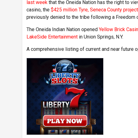
last week
that the Oneida Nation has the right to vie
casino, the
$425 million Tyre, Seneca County project
previously denied to the tribe following a Freedom o
The Oneida Indian Nation opened
Yellow Brick Casi
LakeSide Entertainment
in Union Springs, N.Y.
A comprehensive listing of current and near future 