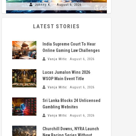
Johnny K.
August 6, 2026
LATEST STORIES
India Supreme Court To Hear
Online Gaming Law Challenges
Vanja Mitic
August 6, 2026
Lucas Jumalon Wins 2026
WSOP Main Event Title
Vanja Mitic
August 6, 2026
Sri Lanka Blocks 24 Unlicensed
Gambling Websites
Vanja Mitic
August 6, 2026
Churchill Downs, NYRA Launch
New Racing Series Without