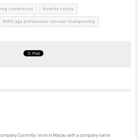
ming commission
oneida county
49th pga professional national championship
our company.Currently i work in Macau with a company name