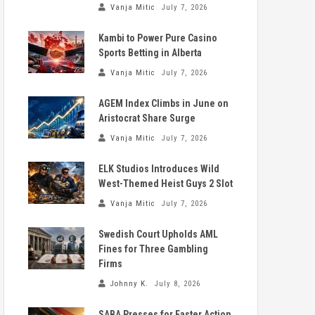
Vanja Mitic
July 7, 2026
Kambi to Power Pure Casino
Sports Betting in Alberta
Vanja Mitic
July 7, 2026
AGEM Index Climbs in June on
Aristocrat Share Surge
Vanja Mitic
July 7, 2026
ELK Studios Introduces Wild
West-Themed Heist Guys 2 Slot
Vanja Mitic
July 7, 2026
Swedish Court Upholds AML
Fines for Three Gambling
Firms
Johnny K.
July 8, 2026
SABA Presses for Faster Action