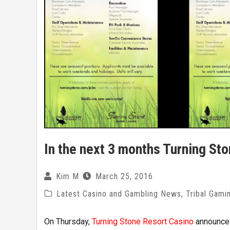
In the next 3 months Turning Sto
Kim M
March 25, 2016
Latest Casino and Gambling News
,
Tribal Gami
On Thursday,
Turning Stone Resort Casino
announced