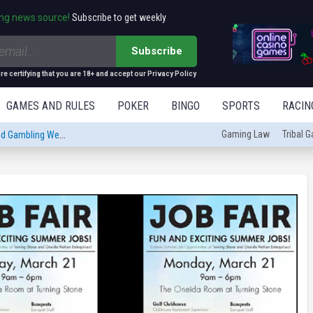
ng news source!
Subscribe to get weekly
Subscribe
re certifying that you are 18+ and accept our Privacy Policy
GAMES AND RULES
POKER
BINGO
SPORTS
RACIN
Sri Lanka Blocks 24 Unlicensed Gambling Websites
Gaming Law
Tribal 
Churchill Downs, NYRA Launch New Racing Series Without Preakness
India Supreme Court To Hear Online Gaming Law Challenges
Lucas Jumalon Wins 2026 WSOP Main Event Title