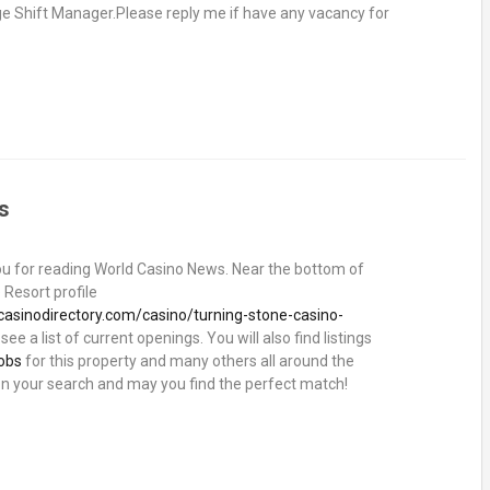
e Shift Manager.Please reply me if have any vacancy for
s
ou for reading World Casino News. Near the bottom of
 Resort profile
casinodirectory.com/casino/turning-stone-casino-
 see a list of current openings. You will also find listings
obs
for this property and many others all around the
on your search and may you find the perfect match!