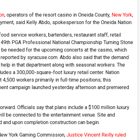
on
, operators of the resort casino in Oneida County,
New York
,
oyment, said Kelly Abdo, spokesperson for the Oneida Nation.
 food service workers, bartenders, restaurant staff, retail
e 49th PGA Professional National Championship Turning Stone
ill be needed for the upcoming concerts at the casino, which
s reported by syracuse.com. Abdo also said that the demand
 help in that department along with seasonal workers. The
ludes a 300,000-square-foot luxury retail center. Nation
 4,500 workers primarily in full-time positions; this
uitment campaign launched yesterday afternoon and premiered
rward. Officials say that plans include a $100 million luxury
ill be connected to the entertainment venue. Site and
d and upon completion construction can begin.
he New York Gaming Commission,
Justice Vincent Reilly ruled