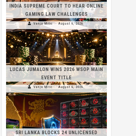
INDIA SUPREME COURT TO HEAR ONLINE
GAMING LAW CHALLENGES
Vanja Mitic
August 6, 2026
LUCAS JUMALON WINS 2026 WSOP MAIN
EVENT TITLE
Vanja Mitic
August 6, 2026
SRI LANKA BLOCKS 24 UNLICENSED