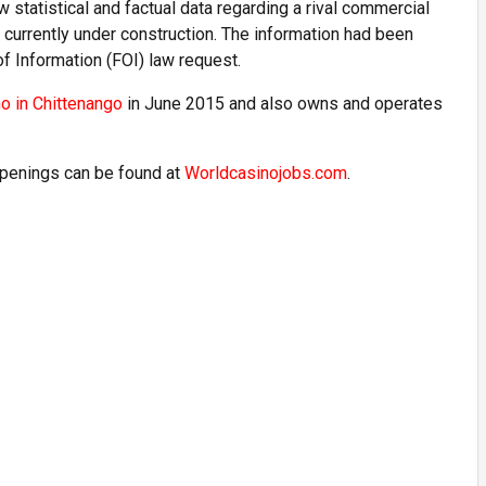
w statistical and factual data regarding a rival commercial
currently under construction. The information had been
f Information (FOI) law request.
no in Chittenango
in June 2015 and also owns and operates
openings can be found at
Worldcasinojobs.com
.