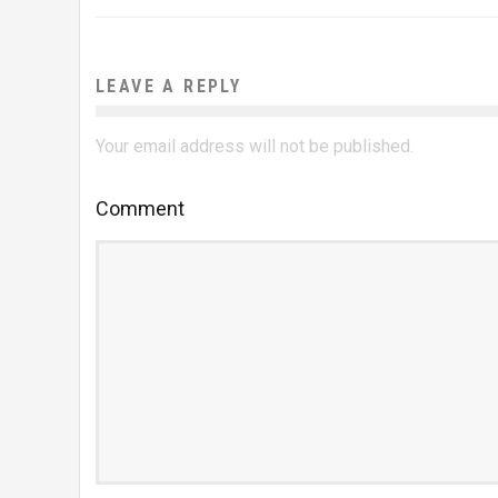
LEAVE A REPLY
Your email address will not be published.
Comment