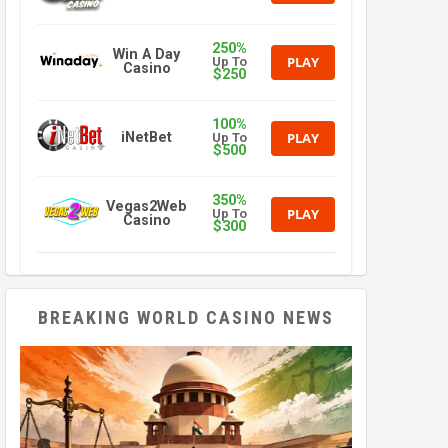
250%
Win A Day
PLAY
Up To
Casino
$250
100%
iNetBet
PLAY
Up To
$500
350%
Vegas2Web
PLAY
Up To
Casino
$300
BREAKING WORLD CASINO NEWS