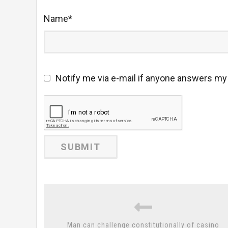
Name
*
Notify me via e-mail if anyone answers m
Man can challenge constitutionally of casino