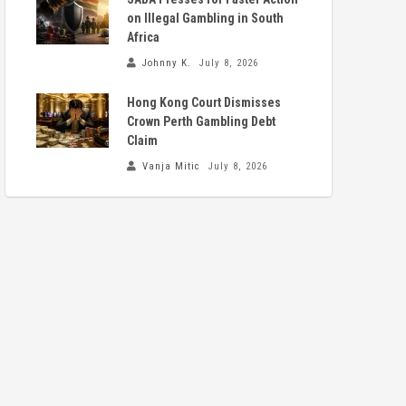
on Illegal Gambling in South
Africa
Johnny K.
July 8, 2026
Hong Kong Court Dismisses
Crown Perth Gambling Debt
Claim
Vanja Mitic
July 8, 2026