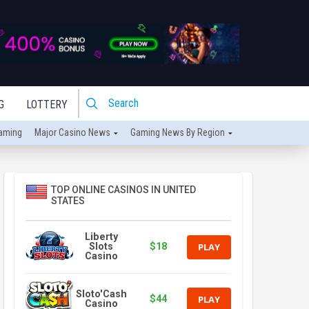
Search
G
LOTTERY
Gaming
Major Casino News
Gaming News By Region
TOP ONLINE CASINOS IN UNITED
STATES
Liberty
Slots
$18
PLAY
Casino
Sloto'Cash
$44
PLAY
Casino