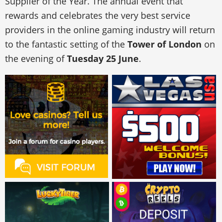
Supplier of the Year. The annual event that
rewards and celebrates the very best service
providers in the online gaming industry will return
to the fantastic setting of the
Tower of London
on
the evening of
Tuesday 25 June
.