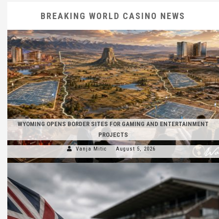
BREAKING WORLD CASINO NEWS
WYOMING OPENS BORDER SITES FOR GAMING AND ENTERTAINMENT
PROJECTS
Vanja Mitic
August 5, 2026