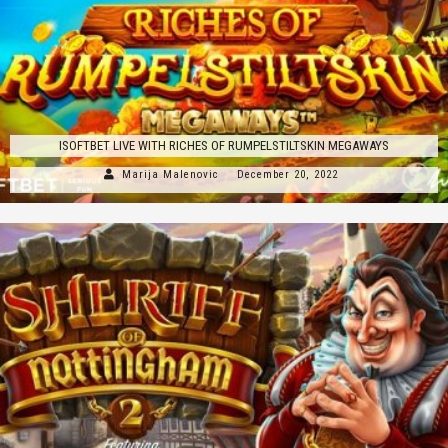
ISOFTBET LIVE WITH RICHES OF RUMPELSTILTSKIN MEGAWAYS
Marija Malenovic
December 20, 2022