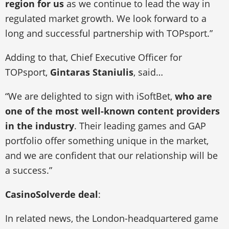
region for us
as we continue to lead the way in
regulated market growth. We look forward to a
long and successful partnership with TOPsport.”
Adding to that, Chief Executive Officer for
TOPsport,
Gintaras Staniulis
, said…
“We are delighted to sign with iSoftBet,
who are
one of the most well-known content providers
in the industry
. Their leading games and GAP
portfolio offer something unique in the market,
and we are confident that our relationship will be
a success.”
CasinoSolverde deal
:
In related news, the London-headquartered game