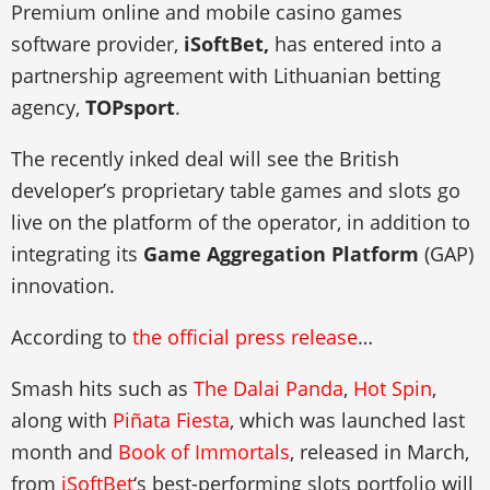
Premium online and mobile casino games
software provider,
iSoftBet,
has entered into a
partnership agreement with Lithuanian betting
agency,
TOPsport
.
The recently inked deal will see the British
developer’s proprietary table games and slots go
live on the platform of the operator, in addition to
integrating its
Game Aggregation Platform
(GAP)
innovation.
According to
the official press release
…
Smash hits such as
The Dalai Panda
,
Hot Spin
,
along with
Piñata Fiesta
, which was launched last
month and
Book of Immortals
, released in March,
from
iSoftBet
‘s best-performing slots portfolio will