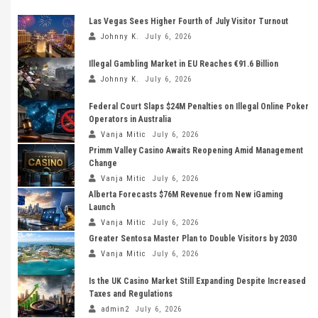
Las Vegas Sees Higher Fourth of July Visitor Turnout
Johnny K.
July 6, 2026
Illegal Gambling Market in EU Reaches €91.6 Billion
Johnny K.
July 6, 2026
Federal Court Slaps $24M Penalties on Illegal Online Poker
Operators in Australia
Vanja Mitic
July 6, 2026
Primm Valley Casino Awaits Reopening Amid Management
Change
Vanja Mitic
July 6, 2026
Alberta Forecasts $76M Revenue from New iGaming
Launch
Vanja Mitic
July 6, 2026
Greater Sentosa Master Plan to Double Visitors by 2030
Vanja Mitic
July 6, 2026
Is the UK Casino Market Still Expanding Despite Increased
Taxes and Regulations
admin2
July 6, 2026