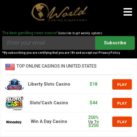
The best gambling news source!
Subscribe to get weekly updates:
Subscribe
*By subscribing you are certifying that you are 18+ and accept our Privacy Policy
TOP ONLINE CASINOS IN UNITED STATES
PLAY
Liberty Slots Casino
$18
PLAY
Sloto'Cash Casino
$44
250%
PLAY
Win A Day Casino
Up To
$250