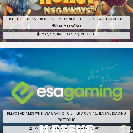
ISOFTBET LOOKS FOR QUEEN B IN ITS NEWEST SLOT RELEASE GIMME THE
HONEY MEGAWAYS
Vanja Mitic
January 21, 2024
REEVO PARTNERS WITH ESA GAMING TO OFFER A COMPREHENSIVE IGAMING
PORTFOLIO
Radosav Milutinovic
November 7, 2023