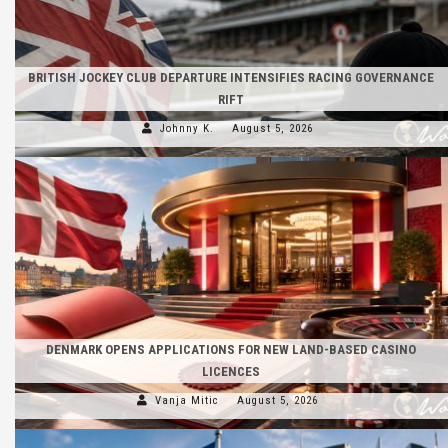
BRITISH JOCKEY CLUB DEPARTURE INTENSIFIES RACING GOVERNANCE
RIFT
Johnny K.
August 5, 2026
DENMARK OPENS APPLICATIONS FOR NEW LAND-BASED CASINO
LICENCES
Vanja Mitic
August 5, 2026