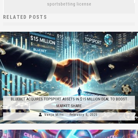
sportsbetting license
RELATED POSTS
BLUEBET ACQUIRES TOPSPORT ASSETS IN $15 MILLION DEAL TO BOOST
MARKET SHARE
Vanja Mitic
February 5, 2025