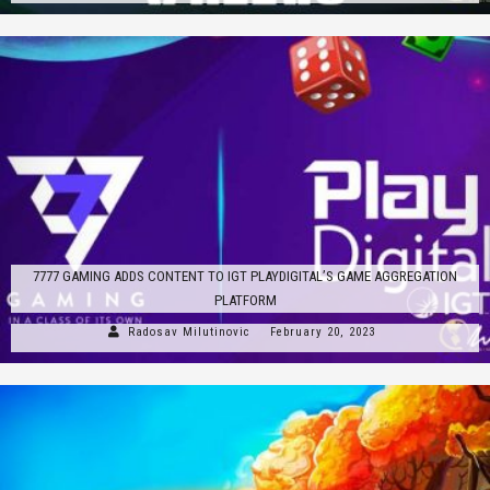
7777 GAMING ADDS CONTENT TO IGT PLAYDIGITAL’S GAME AGGREGATION
PLATFORM
Radosav Milutinovic
February 20, 2023