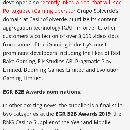
developer also
recently inked a deal that will see
Portuguese iGaming operator
Grupo Solverde’s
domain at CasinoSolverde.pt utilize its content
aggregation technology [GAP] in order to offer
customers a collection of over 3,000 video slots
from some of the iGaming industry’s most
prominent developers including the likes of Red
Rake Gaming, Elk Studios AB, Pragmatic Play
Limited, Booming Games Limited and Evolution
Gaming Limited.
EGR B2B Awards nominations
:
In other exciting news, the supplier is a finalist in
two categories at the
EGR B2B Awards 2019
; the
RNG Casino Supplier of the Year and Mobile