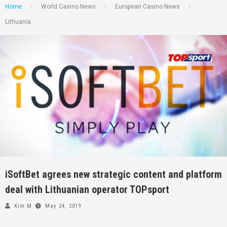
Home
World Casino News
European Casino News
Lithuania
iSoftBet agrees new strategic content and platform
deal with Lithuanian operator TOPsport
Kim M
May 24, 2019