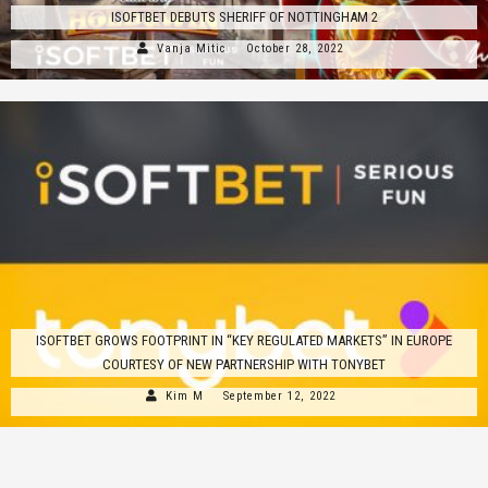
ISOFTBET DEBUTS SHERIFF OF NOTTINGHAM 2
Vanja Mitic
October 28, 2022
ISOFTBET GROWS FOOTPRINT IN “KEY REGULATED MARKETS” IN EUROPE
COURTESY OF NEW PARTNERSHIP WITH TONYBET
Kim M
September 12, 2022