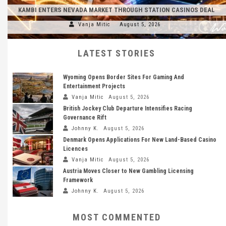
KAMBI ENTERS NEVADA MARKET THROUGH STATION CASINOS DEAL
Vanja Mitic
August 5, 2026
LATEST STORIES
Wyoming Opens Border Sites For Gaming And
Entertainment Projects
Vanja Mitic
August 5, 2026
British Jockey Club Departure Intensifies Racing
Governance Rift
Johnny K.
August 5, 2026
Denmark Opens Applications For New Land-Based Casino
Licences
Vanja Mitic
August 5, 2026
Austria Moves Closer to New Gambling Licensing
Framework
Johnny K.
August 5, 2026
MOST COMMENTED