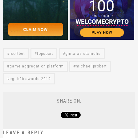
isoftbet
topsport
gintaras staniulis
game aggregation platform
michael probert
egr b2b awards 2019
SHARE ON:
LEAVE A REPLY