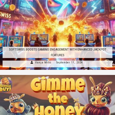
SOFTSWISS BOOSTS GAMING ENGAGEMENT WITH ENHANCED JACKPOT
FEATURES
Vanja Mitic
September 11, 2024