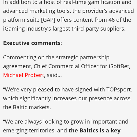
In addition to a host of real-time gamification and
advanced marketing tools, the provider’s advanced
platform suite [GAP] offers content from 46 of the
iGaming industry’s largest third-party suppliers.
Executive comments
:
Commenting on the strategic partnership
agreement, Chief Commercial Officer for iSoftBet,
Michael Probert
, said…
“We’re very pleased to have signed with TOPsport,
which significantly increases our presence across
the Baltic markets.
“We are always looking to grow in important and
emerging territories, and
the Baltics is a key