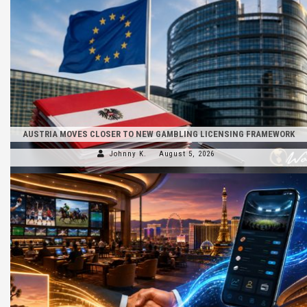
AUSTRIA MOVES CLOSER TO NEW GAMBLING LICENSING FRAMEWORK
Johnny K.
August 5, 2026