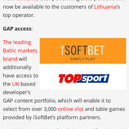
now be available to the customers of
Lithuania
‘s
top operator.
GAP access
:
The leading
Baltic markets
brand
will
additionally
have access to
the
UK
-based
developer’s
GAP content portfolio, which will enable it to
select from over 3,000
online slot
and table games
provided by iSoftBet’s platform partners.