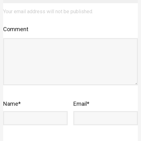
Your email address will not be published.
Comment
Name
*
Email
*