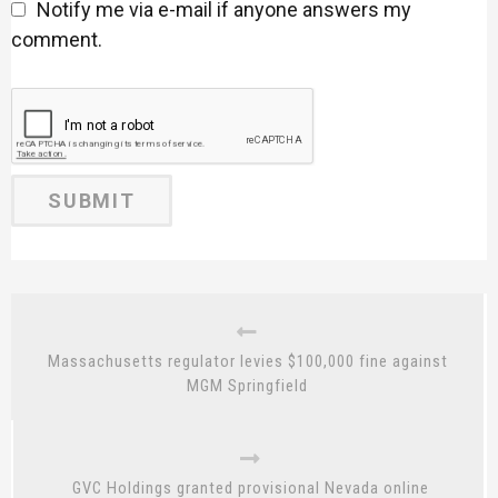
Notify me via e-mail if anyone answers my
comment.
Massachusetts regulator levies $100,000 fine against
MGM Springfield
GVC Holdings granted provisional Nevada online