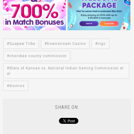
Quapaw Tribe
Downstream Casino
nigc
cherokee county commission
State of Kansas vs. National Indian Gaming Commission et
al
dismiss
SHARE ON: