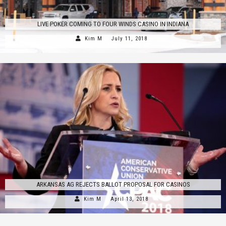
LIVE POKER COMING TO FOUR WINDS CASINO IN INDIANA
Kim M
July 11, 2018
ARKANSAS AG REJECTS BALLOT PROPOSAL FOR CASINOS
Kim M
April 13, 2018