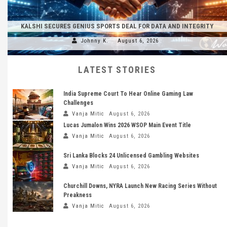
KALSHI SECURES GENIUS SPORTS DEAL FOR DATA AND INTEGRITY
Johnny K.
August 6, 2026
LATEST STORIES
India Supreme Court To Hear Online Gaming Law
Challenges
Vanja Mitic
August 6, 2026
Lucas Jumalon Wins 2026 WSOP Main Event Title
Vanja Mitic
August 6, 2026
Sri Lanka Blocks 24 Unlicensed Gambling Websites
Vanja Mitic
August 6, 2026
Churchill Downs, NYRA Launch New Racing Series Without
Preakness
Vanja Mitic
August 6, 2026