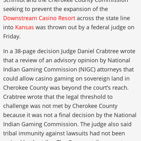
seeking to prevent the expansion of the
Downstream Casino Resort
across the state line
into
Kansas
was thrown out by a federal judge on
Friday.
In a 38-page decision Judge Daniel Crabtree wrote
that a review of an advisory opinion by National
Indian Gaming Commission (NIGC) attorneys that
could allow casino gaming on sovereign land in
Cherokee County was beyond the court’s reach.
Crabtree wrote that the legal threshold to
challenge was not met by Cherokee County
because it was not a final decision by the National
Indian Gaming Commission. The judge also said
tribal immunity against lawsuits had not been