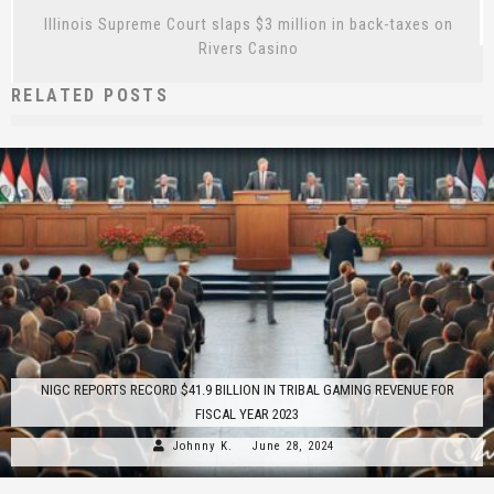
Illinois Supreme Court slaps $3 million in back-taxes on
Rivers Casino
RELATED POSTS
NIGC REPORTS RECORD $41.9 BILLION IN TRIBAL GAMING REVENUE FOR
FISCAL YEAR 2023
Johnny K.
June 28, 2024