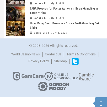
Johnny K.
July 8, 2026
SABA Presses for Faster Action on Illegal Gambling in
South Africa
Johnny K.
July 8, 2026
Hong Kong Court Dismisses Crown Perth Gambling Debt
Claim
Vanja Mitic
July 8, 2026
© 2003-2026 All rights reserved.
World Casino News
Contact Us
Terms & Conditions
Privacy Policy
Sitemap