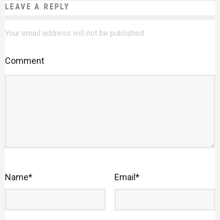
LEAVE A REPLY
Your email address will not be published.
Comment
Name
*
Email
*