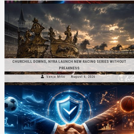
CHURCHILL DOWNS, NYRA LAUNCH NEW RACING SERIES WITHOUT
PREAKNESS
Vanja Mitic
August 6, 2026