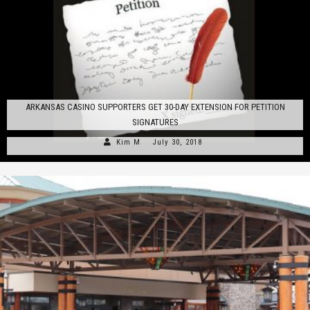
ARKANSAS CASINO SUPPORTERS GET 30-DAY EXTENSION FOR PETITION
SIGNATURES
Kim M
July 30, 2018