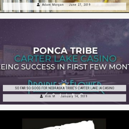
Adam Morgan
June 27, 2019
SO FAR SO GOOD FOR NEBRASKA TRIBE’S CARTER LAKE IA CASINO
Kim M
January 14, 2019