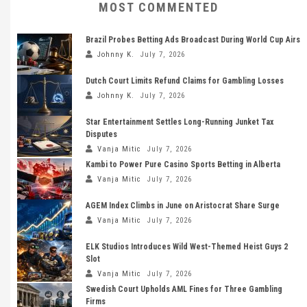
MOST COMMENTED
Brazil Probes Betting Ads Broadcast During World Cup Airs
Johnny K.
July 7, 2026
Dutch Court Limits Refund Claims for Gambling Losses
Johnny K.
July 7, 2026
Star Entertainment Settles Long-Running Junket Tax
Disputes
Vanja Mitic
July 7, 2026
Kambi to Power Pure Casino Sports Betting in Alberta
Vanja Mitic
July 7, 2026
AGEM Index Climbs in June on Aristocrat Share Surge
Vanja Mitic
July 7, 2026
ELK Studios Introduces Wild West-Themed Heist Guys 2
Slot
Vanja Mitic
July 7, 2026
Swedish Court Upholds AML Fines for Three Gambling
Firms