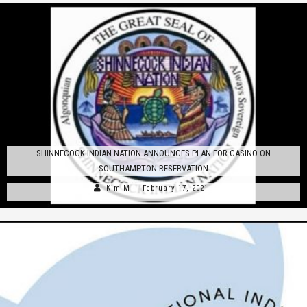
SHINNECOCK INDIAN NATION ANNOUNCES PLAN FOR CASINO ON
SOUTHAMPTON RESERVATION
Kim M
February 17, 2021