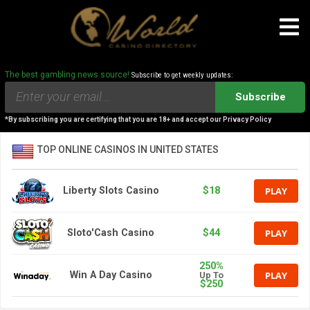
The best gambling news source!
Subscribe to get weekly updates:
Subscribe
*By subscribing you are certifying that you are 18+ and accept our Privacy Policy
TOP ONLINE CASINOS IN UNITED STATES
PLAY
Liberty Slots Casino
$18
PLAY
Sloto'Cash Casino
$44
250%
PLAY
Win A Day Casino
Up To
$250