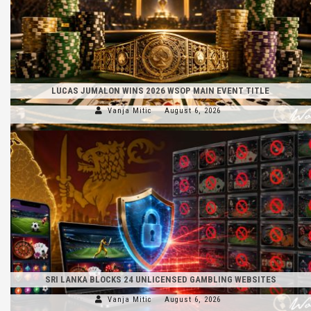
LUCAS JUMALON WINS 2026 WSOP MAIN EVENT TITLE
Vanja Mitic
August 6, 2026
SRI LANKA BLOCKS 24 UNLICENSED GAMBLING WEBSITES
Vanja Mitic
August 6, 2026