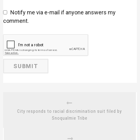
Notify me via e-mail if anyone answers my
comment.
City responds to racial discrimination suit filed by
Snoqualmie Tribe