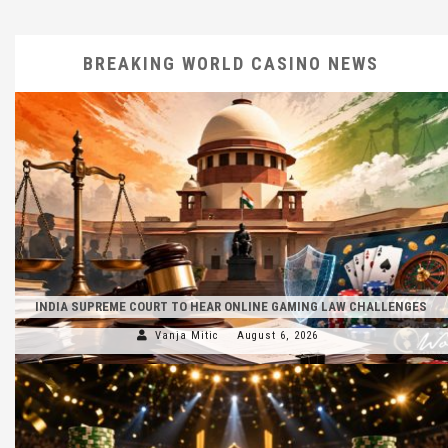
BREAKING WORLD CASINO NEWS
INDIA SUPREME COURT TO HEAR ONLINE GAMING LAW CHALLENGES
Vanja Mitic
August 6, 2026