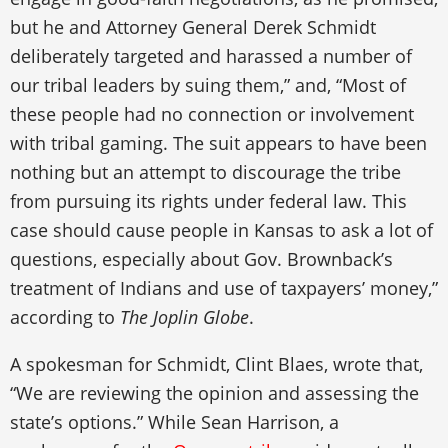
but he and Attorney General Derek Schmidt
deliberately targeted and harassed a number of
our tribal leaders by suing them,” and, “Most of
these people had no connection or involvement
with tribal gaming. The suit appears to have been
nothing but an attempt to discourage the tribe
from pursuing its rights under federal law. This
case should cause people in Kansas to ask a lot of
questions, especially about Gov. Brownback’s
treatment of Indians and use of taxpayers’ money,”
according to
The Joplin Globe
.
A spokesman for Schmidt, Clint Blaes, wrote that,
“We are reviewing the opinion and assessing the
state’s options.” While Sean Harrison, a