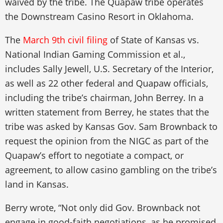
waived by the tribe. The Quapaw tribe operates
the Downstream Casino Resort in Oklahoma.
The
March 9th civil filing
of State of Kansas vs.
National Indian Gaming Commission et al.,
includes Sally Jewell, U.S. Secretary of the Interior,
as well as 22 other federal and Quapaw officials,
including the tribe’s chairman, John Berrey. In a
written statement from Berrey, he states that the
tribe was asked by Kansas Gov. Sam Brownback to
request the opinion from the NIGC as part of the
Quapaw’s effort to negotiate a compact, or
agreement, to allow casino gambling on the tribe’s
land in Kansas.
Berry wrote, “Not only did Gov. Brownback not
engage in good-faith negotiations, as he promised,