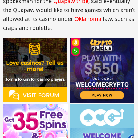
spokesman for the
Quapaw tribe
, said eventually
the Quapaw would like to have games which aren’t
allowed at its casino under
Oklahoma
law, such as
craps and roulette.