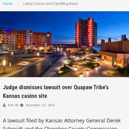
Home
Latest Casino and Gambling News
Judge dismisses lawsuit over Quapaw Tribe’s
Kansas casino site
Kim M
December 23, 2015
A lawsuit filed by Kansas Attorney General Derek
Schmidt and the Cherokee County Commission