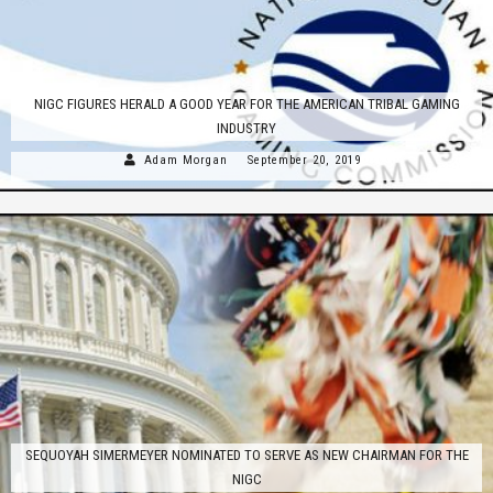
NIGC FIGURES HERALD A GOOD YEAR FOR THE AMERICAN TRIBAL GAMING
INDUSTRY
Adam Morgan
September 20, 2019
SEQUOYAH SIMERMEYER NOMINATED TO SERVE AS NEW CHAIRMAN FOR THE
NIGC