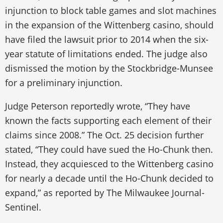
injunction to block table games and slot machines
in the expansion of the Wittenberg casino, should
have filed the lawsuit prior to 2014 when the six-
year statute of limitations ended. The judge also
dismissed the motion by the Stockbridge-Munsee
for a preliminary injunction.
Judge Peterson reportedly wrote, “They have
known the facts supporting each element of their
claims since 2008.” The Oct. 25 decision further
stated, “They could have sued the Ho-Chunk then.
Instead, they acquiesced to the Wittenberg casino
for nearly a decade until the Ho-Chunk decided to
expand,” as reported by The Milwaukee Journal-
Sentinel.