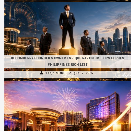
BLOOMBERRY FOUNDER & OWNER ENRIQUE RAZON JR. TOPS FORBES
PHILIPPINES RICH LIST
Vanja Mitic
August 7, 2026