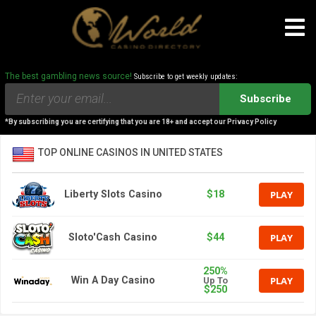
The best gambling news source!
Subscribe to get weekly updates:
Subscribe
*By subscribing you are certifying that you are 18+ and accept our Privacy Policy
TOP ONLINE CASINOS IN UNITED STATES
PLAY
Liberty Slots Casino
$18
PLAY
Sloto'Cash Casino
$44
250%
PLAY
Win A Day Casino
Up To
$250