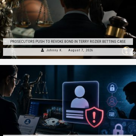
PROSECUTORS PUSH TO REVOKE BOND IN TERRY ROZIER BETTING CASE
Johnny K.
August 7, 2026