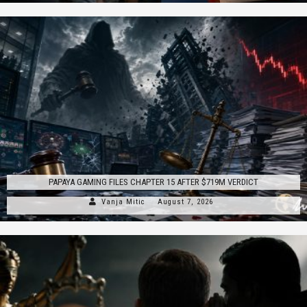
PAPAYA GAMING FILES CHAPTER 15 AFTER $719M VERDICT
Vanja Mitic
August 7, 2026