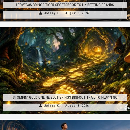
LEOVEGAS BRINGS TIGER SPORTSBOOK TO UK BETTING BRANDS
Johnny K.
August 8, 2026
STOMPIN’ GOLD ONLINE SLOT BRINGS BIGFOOT TRAIL TO PLAY’N GO
Johnny K.
August 8, 2026