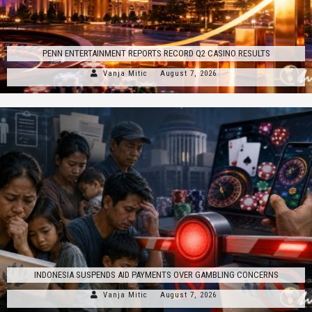
PENN ENTERTAINMENT REPORTS RECORD Q2 CASINO RESULTS
Vanja Mitic
August 7, 2026
INDONESIA SUSPENDS AID PAYMENTS OVER GAMBLING CONCERNS
Vanja Mitic
August 7, 2026