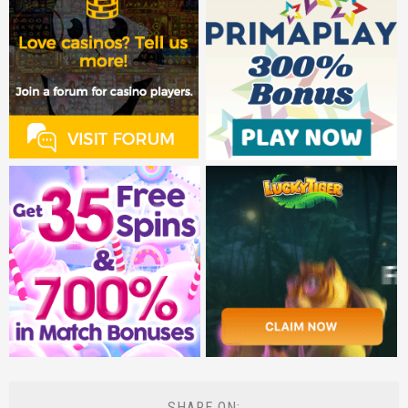
SHARE ON: