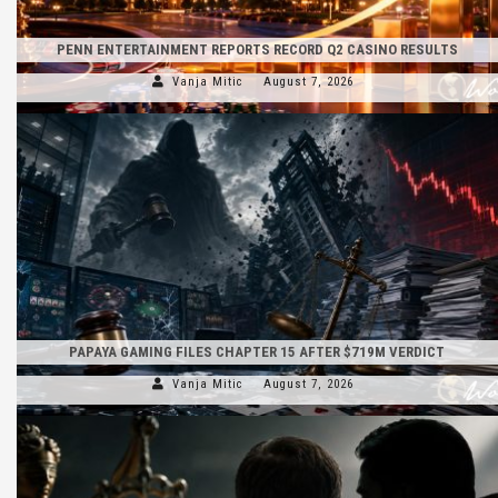
PENN ENTERTAINMENT REPORTS RECORD Q2 CASINO RESULTS
Vanja Mitic
August 7, 2026
PAPAYA GAMING FILES CHAPTER 15 AFTER $719M VERDICT
Vanja Mitic
August 7, 2026