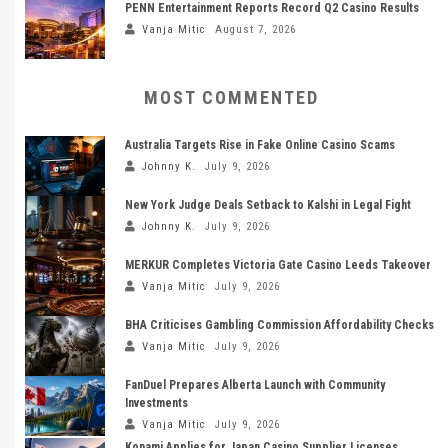
PENN Entertainment Reports Record Q2 Casino Results
Vanja Mitic
August 7, 2026
MOST COMMENTED
Australia Targets Rise in Fake Online Casino Scams
Johnny K.
July 9, 2026
New York Judge Deals Setback to Kalshi in Legal Fight
Johnny K.
July 9, 2026
MERKUR Completes Victoria Gate Casino Leeds Takeover
Vanja Mitic
July 9, 2026
BHA Criticises Gambling Commission Affordability Checks
Vanja Mitic
July 9, 2026
FanDuel Prepares Alberta Launch with Community
Investments
Vanja Mitic
July 9, 2026
Konami Applies for Japan Casino Supplier Licenses