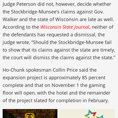
Judge Peterson did not, however, decide whether
the Stockbridge-Munsee’s claims against Gov.
Walker and the state of Wisconsin are late as well.
According to the
Wisconsin State Journal
, neither of
the defendants has requested a dismissal, the
judge wrote, “Should the Stockbridge-Munsee fail
to show that its claims against the state are timely,
the court will dismiss the claims against the state.”
Ho-Chunk spokesman Collin Price said the
expansion project is approximately 85 percent
complete and that on November 1 the gaming
floor will open, with the hotel and the remainder
of the project slated for completion in February.