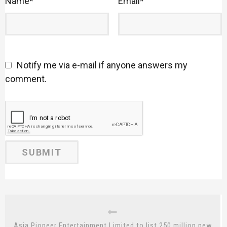
Name
*
Email
*
Notify me via e-mail if anyone answers my
comment.
Asia Pioneer Entertainment Limited to list 250 million new