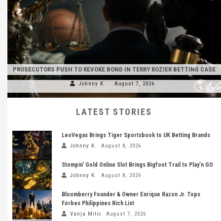
PROSECUTORS PUSH TO REVOKE BOND IN TERRY ROZIER BETTING CASE
Johnny K.
August 7, 2026
LATEST STORIES
LeoVegas Brings Tiger Sportsbook to UK Betting Brands
Johnny K.
August 8, 2026
Stompin’ Gold Online Slot Brings Bigfoot Trail to Play’n GO
Johnny K.
August 8, 2026
Bloomberry Founder & Owner Enrique Razon Jr. Tops
Forbes Philippines Rich List
Vanja Mitic
August 7, 2026