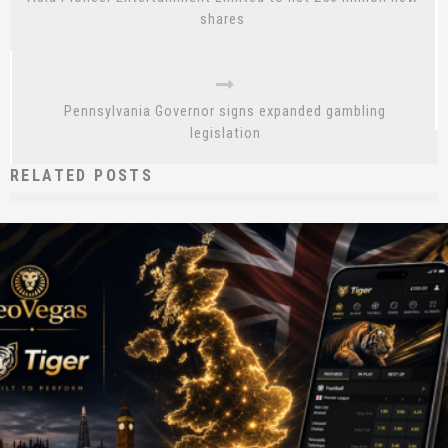
shares
Pennsylvania Governor signs expanded gambling
legislation
RELATED POSTS