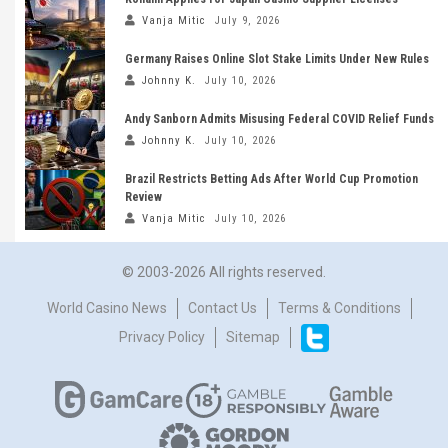
Vanja Mitic
July 9, 2026
Germany Raises Online Slot Stake Limits Under New Rules
Johnny K.
July 10, 2026
Andy Sanborn Admits Misusing Federal COVID Relief Funds
Johnny K.
July 10, 2026
Brazil Restricts Betting Ads After World Cup Promotion
Review
Vanja Mitic
July 10, 2026
© 2003-2026 All rights reserved.
World Casino News
Contact Us
Terms & Conditions
Privacy Policy
Sitemap