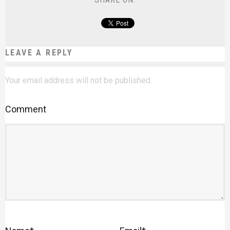
LEAVE A REPLY
Your email address will not be published.
Comment