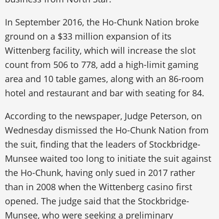
In September 2016, the Ho-Chunk Nation broke
ground on a $33 million expansion of its
Wittenberg facility, which will increase the slot
count from 506 to 778, add a high-limit gaming
area and 10 table games, along with an 86-room
hotel and restaurant and bar with seating for 84.
According to the newspaper, Judge Peterson, on
Wednesday dismissed the Ho-Chunk Nation from
the suit, finding that the leaders of Stockbridge-
Munsee waited too long to initiate the suit against
the Ho-Chunk, having only sued in 2017 rather
than in 2008 when the Wittenberg casino first
opened. The judge said that the Stockbridge-
Munsee, who were seeking a preliminary