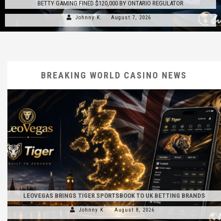
BETTY GAMING FINED $120,000 BY ONTARIO REGULATOR
Johnny K.
August 7, 2026
BREAKING WORLD CASINO NEWS
LEOVEGAS BRINGS TIGER SPORTSBOOK TO UK BETTING BRANDS
Johnny K.
August 8, 2026