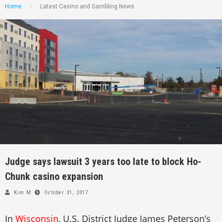
Home
Latest Casino and Gambling News
Judge says lawsuit 3 years too late to block Ho-
Chunk casino expansion
Kim M
October 31, 2017
In
Wisconsin
, U.S. District Judge James Peterson’s