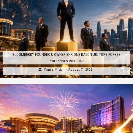
BLOOMBERRY FOUNDER & OWNER ENRIQUE RAZON JR. TOPS FORBES
PHILIPPINES RICH LIST
Vanja Mitic
August 7, 2026