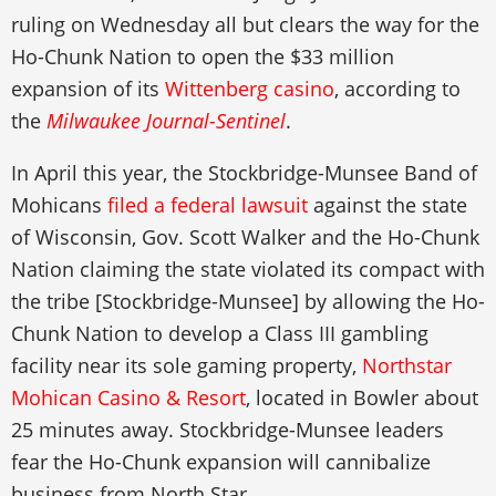
ruling on Wednesday all but clears the way for the
Ho-Chunk Nation to open the $33 million
expansion of its
Wittenberg casino
, according to
the
Milwaukee Journal-Sentinel
.
In April this year, the Stockbridge-Munsee Band of
Mohicans
filed a federal lawsuit
against the state
of Wisconsin, Gov. Scott Walker and the Ho-Chunk
Nation claiming the state violated its compact with
the tribe [Stockbridge-Munsee] by allowing the Ho-
Chunk Nation to develop a Class III gambling
facility near its sole gaming property,
Northstar
Mohican Casino & Resort
, located in Bowler about
25 minutes away. Stockbridge-Munsee leaders
fear the Ho-Chunk expansion will cannibalize
business from North Star.