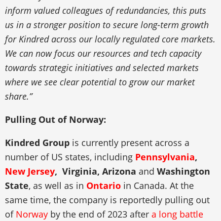
inform valued colleagues of redundancies, this puts
us in a stronger position to secure long-term growth
for Kindred across our locally regulated core markets.
We can now focus our resources and tech capacity
towards strategic initiatives and selected markets
where we see clear potential to grow our market
share.”
Pulling Out of Norway:
Kindred Group
is currently present across a
number of US states, including
Pennsylvania
,
New Jersey
, Virginia, Arizona
and
Washington
State
, as well as in
Ontario
in Canada. At the
same time, the company is reportedly pulling out
of
Norway
by the end of 2023 after
a long battle