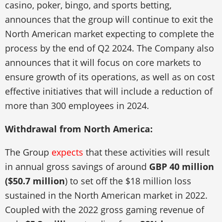
casino, poker, bingo, and sports betting,
announces that the group will continue to exit the
North American market expecting to complete the
process by the end of Q2 2024. The Company also
announces that it will focus on core markets to
ensure growth of its operations, as well as on cost
effective initiatives that will include a reduction of
more than 300 employees in 2024.
Withdrawal from North America:
The Group
expects
that these activities will result
in annual gross savings of around
GBP 40 million
($50.7 million
) to set off the $18 million loss
sustained in the North American market in 2022.
Coupled with the 2022 gross gaming revenue of