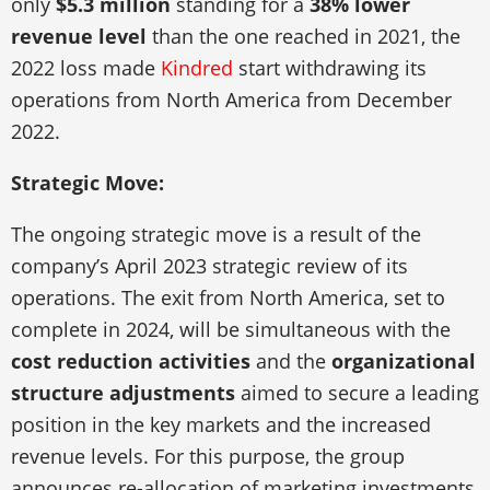
only
$5.3 million
standing for a
38% lower
revenue level
than the one reached in 2021, the
2022 loss made
Kindred
start withdrawing its
operations from North America from December
2022.
Strategic Move:
The ongoing strategic move is a result of the
company’s April 2023 strategic review of its
operations. The exit from North America, set to
complete in 2024, will be simultaneous with the
cost reduction activities
and the
organizational
structure adjustments
aimed to secure a leading
position in the key markets and the increased
revenue levels. For this purpose, the group
announces re-allocation of marketing investments