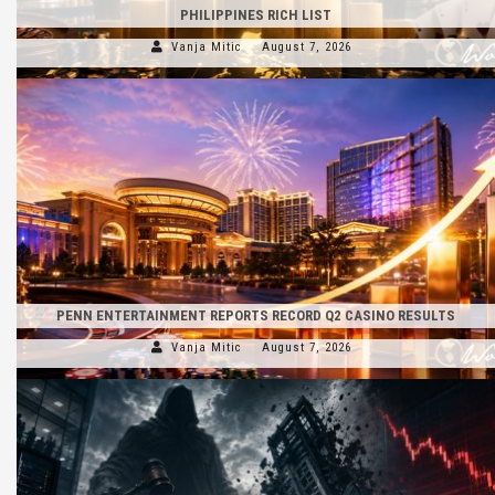
PHILIPPINES RICH LIST
Vanja Mitic
August 7, 2026
PENN ENTERTAINMENT REPORTS RECORD Q2 CASINO RESULTS
Vanja Mitic
August 7, 2026