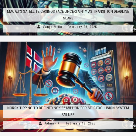
MACAU’S SATELLITE CASINOS FACE UNCERTAINTY AS TRANSITION DEADLINE
NEARS
Vanja Mitic
February 28, 2025
NORSK TIPPING TO BE FINED NOK 36 MILLION FOR SELF-EXCLUSION SYSTEM
FAILURE
Johnny K.
February 18, 2025