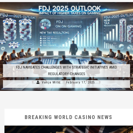
FDJ NAVIGATES CHALLENGES WITH STRATEGIC INITIATIVES AMID
REGULATORY CHANGES
Vanja Mitic
February 17, 2025
BREAKING WORLD CASINO NEWS