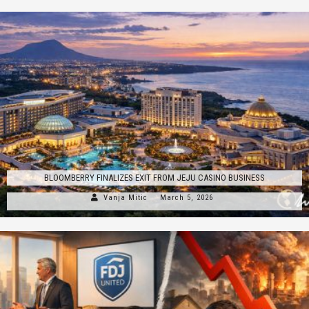
BLOOMBERRY FINALIZES EXIT FROM JEJU CASINO BUSINESS
Vanja Mitic
March 5, 2026