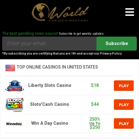
The best gambling news source!
Subscribe to get weekly updates:
Subscribe
*By subscribing you are certifying that you are 18+ and accept our Privacy Policy
TOP ONLINE CASINOS IN UNITED STATES
PLAY
Liberty Slots Casino
$18
PLAY
Sloto'Cash Casino
$44
250%
PLAY
Win A Day Casino
Up To
$250