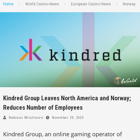
Home
World Casino News
European Casino News
Norway
Kindred Group Leaves North America and Norway;
Reduces Number of Employees
Radosav Milutinovic
November 29, 2023
Kindred Group, an online gaming operator of