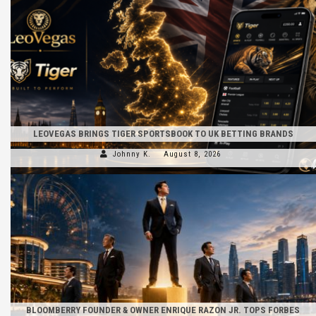
LEOVEGAS BRINGS TIGER SPORTSBOOK TO UK BETTING BRANDS
Johnny K.
August 8, 2026
BLOOMBERRY FOUNDER & OWNER ENRIQUE RAZON JR. TOPS FORBES