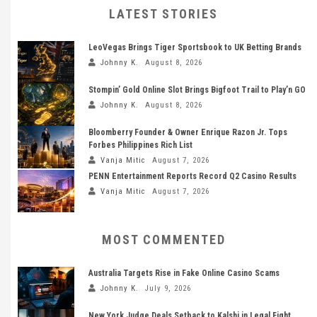
LATEST STORIES
LeoVegas Brings Tiger Sportsbook to UK Betting Brands
Johnny K.
August 8, 2026
Stompin’ Gold Online Slot Brings Bigfoot Trail to Play’n GO
Johnny K.
August 8, 2026
Bloomberry Founder & Owner Enrique Razon Jr. Tops
Forbes Philippines Rich List
Vanja Mitic
August 7, 2026
PENN Entertainment Reports Record Q2 Casino Results
Vanja Mitic
August 7, 2026
MOST COMMENTED
Australia Targets Rise in Fake Online Casino Scams
Johnny K.
July 9, 2026
New York Judge Deals Setback to Kalshi in Legal Fight