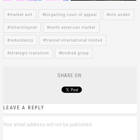
market exit
borgarting court of appeal
nils anden
lotteritilsynet
north american market
redundancy
trannel international limited
strategic transition
kindred group
SHARE ON:
LEAVE A REPLY
Your email address will not be published.