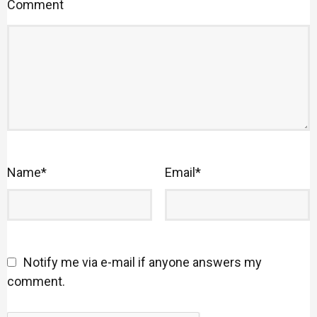
Comment
Name
*
Email
*
Notify me via e-mail if anyone answers my
comment.