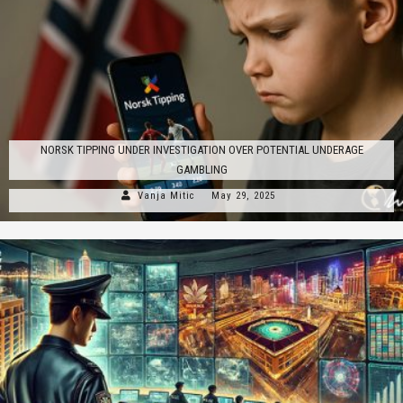
NORSK TIPPING UNDER INVESTIGATION OVER POTENTIAL UNDERAGE
GAMBLING
Vanja Mitic
May 29, 2025