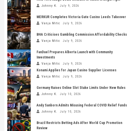
Johnny K.
July 9, 2026
MERKUR Completes Victoria Gate Casino Leeds Takeover
Vanja Mitic
July 9, 2026
BHA Criticises Gambling Commission Affordability Checks
Vanja Mitic
July 9, 2026
FanDuel Prepares Alberta Launch with Community
Investments
Vanja Mitic
July 9, 2026
Konami Applies for Japan Casino Supplier Licenses
Vanja Mitic
July 9, 2026
Germany Raises Online Slot Stake Limits Under New Rules
Johnny K.
July 10, 2026
Andy Sanborn Admits Misusing Federal COVID Relief Funds
Johnny K.
July 10, 2026
Brazil Restricts Betting Ads After World Cup Promotion
Review