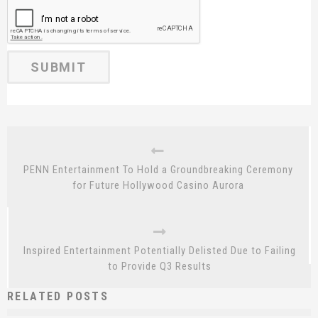
PENN Entertainment To Hold a Groundbreaking Ceremony
for Future Hollywood Casino Aurora
Inspired Entertainment Potentially Delisted Due to Failing
to Provide Q3 Results
RELATED POSTS