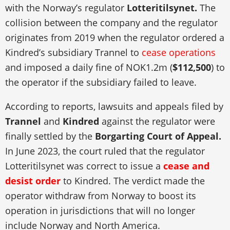
with the Norway’s regulator
Lotteritilsynet.
The
collision between the company and the regulator
originates from 2019 when the regulator ordered a
Kindred’s subsidiary Trannel to
cease operations
and imposed a daily fine of NOK1.2m (
$112,500
) to
the operator if the subsidiary failed to leave.
According to reports, lawsuits and appeals filed by
Trannel
and
Kindred
against the regulator were
finally settled by the
Borgarting Court of Appeal.
In June 2023, the court ruled that the regulator
Lotteritilsynet was correct to issue a
cease and
desist order
to Kindred. The verdict made the
operator withdraw from Norway to boost its
operation in jurisdictions that will no longer
include Norway and North America.