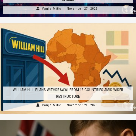
Vanja Mitic
November 27, 2025
WILLIAM HILL PLANS WITHDRAWAL FROM 13 COUNTRIES AMID WIDER
RESTRUCTURE
Vanja Mitic
November 21, 2025