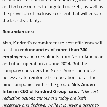
and tech resources to targeted markets, as well as
the provision of exclusive content that will ensure
the brand visibility.
Redundancies:
Also, Kindred’s commitment to cost efficiency will
result in
redundancies of more than 300
employees
and consultants from North American
and other operations during 2024. But the
company considers the North American move
necessary to reinforce the operations of all the
nine companies within the group.
Nils Andén,
Interim CEO of Kindred Group, said:
“The cost
reduction actions announced today are both
necessary and decisive. While it is never a desire to