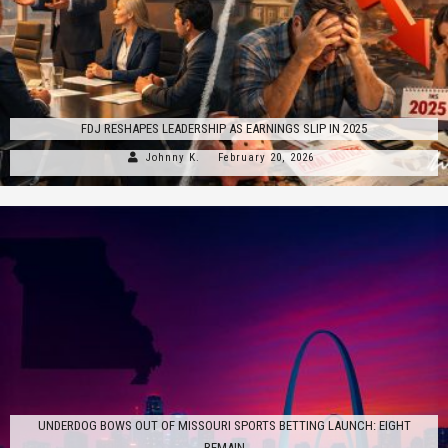
FDJ RESHAPES LEADERSHIP AS EARNINGS SLIP IN 2025
Johnny K.
February 20, 2026
UNDERDOG BOWS OUT OF MISSOURI SPORTS BETTING LAUNCH: EIGHT
REMAIN