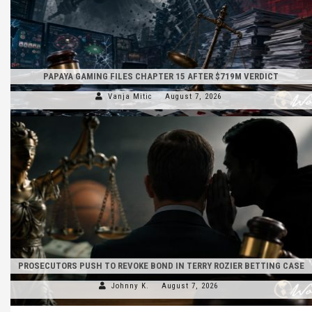
PAPAYA GAMING FILES CHAPTER 15 AFTER $719M VERDICT
Vanja Mitic
August 7, 2026
PROSECUTORS PUSH TO REVOKE BOND IN TERRY ROZIER BETTING CASE
Johnny K.
August 7, 2026