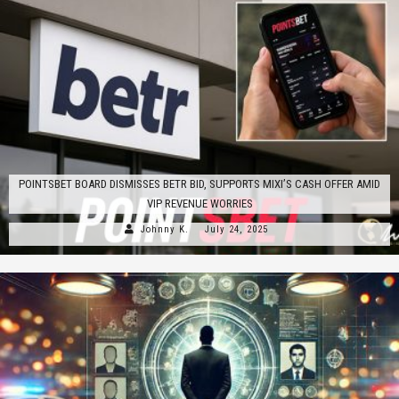
POINTSBET BOARD DISMISSES BETR BID, SUPPORTS MIXI’S CASH OFFER AMID
VIP REVENUE WORRIES
Johnny K.
July 24, 2025