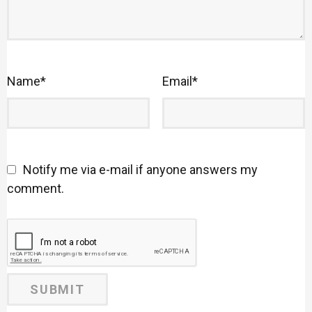
Name
*
Email
*
Notify me via e-mail if anyone answers my
comment.