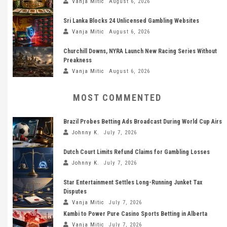
Vanja Mitic
August 6, 2026
Sri Lanka Blocks 24 Unlicensed Gambling Websites
Vanja Mitic
August 6, 2026
Churchill Downs, NYRA Launch New Racing Series Without
Preakness
Vanja Mitic
August 6, 2026
MOST COMMENTED
Brazil Probes Betting Ads Broadcast During World Cup Airs
Johnny K.
July 7, 2026
Dutch Court Limits Refund Claims for Gambling Losses
Johnny K.
July 7, 2026
Star Entertainment Settles Long-Running Junket Tax
Disputes
Vanja Mitic
July 7, 2026
Kambi to Power Pure Casino Sports Betting in Alberta
Vanja Mitic
July 7, 2026