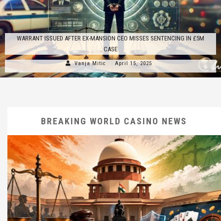
WARRANT ISSUED AFTER EX-MANSION CEO MISSES SENTENCING IN £5M
CASE
Vanja Mitic
April 15, 2025
BREAKING WORLD CASINO NEWS