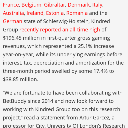
France
,
Belgium
,
Gibraltar
,
Denmark
,
Italy
,
Australia
,
Ireland
,
Estonia
,
Romania
and the
German
state of Schleswig-Holstein, Kindred
Group
recently reported an all-time high
of
$196.45 million in first-quarter gross gaming
revenues, which represented a 25.1% increase
year-on-year, while its underlying earnings before
interest, tax, depreciation and amortization for the
three-month period swelled by some 17.4% to
$38.85 million.
“We are fortunate to have been collaborating with
BetBuddy since 2014 and now look forward to
working with Kindred Group too on this research
project,” read a statement from Artur Garcez, a
professor for City, University Of London’s Research