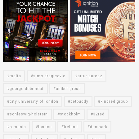
malta
simo dragicevic
artur garcez
george debrincat
unibet group
city university of london
betbuddy
kindred group
schleswig-holstein
stockholm
32red
romania
london
ireland
denmark