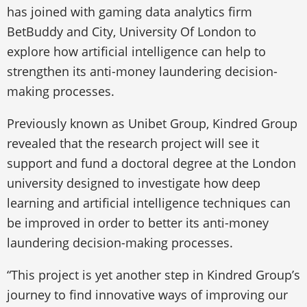
has joined with gaming data analytics firm
BetBuddy and City, University Of London to
explore how artificial intelligence can help to
strengthen its anti-money laundering decision-
making processes.
Previously known as Unibet Group, Kindred Group
revealed that the research project will see it
support and fund a doctoral degree at the London
university designed to investigate how deep
learning and artificial intelligence techniques can
be improved in order to better its anti-money
laundering decision-making processes.
“This project is yet another step in Kindred Group’s
journey to find innovative ways of improving our