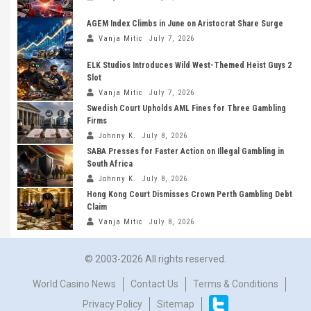
AGEM Index Climbs in June on Aristocrat Share Surge
Vanja Mitic
July 7, 2026
ELK Studios Introduces Wild West-Themed Heist Guys 2
Slot
Vanja Mitic
July 7, 2026
Swedish Court Upholds AML Fines for Three Gambling
Firms
Johnny K.
July 8, 2026
SABA Presses for Faster Action on Illegal Gambling in
South Africa
Johnny K.
July 8, 2026
Hong Kong Court Dismisses Crown Perth Gambling Debt
Claim
Vanja Mitic
July 8, 2026
© 2003-2026 All rights reserved.
World Casino News
Contact Us
Terms & Conditions
Privacy Policy
Sitemap