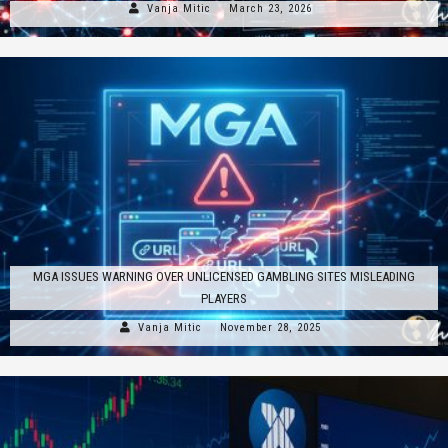
Vanja Mitic
March 23, 2026
MGA ISSUES WARNING OVER UNLICENSED GAMBLING SITES MISLEADING
PLAYERS
Vanja Mitic
November 28, 2025