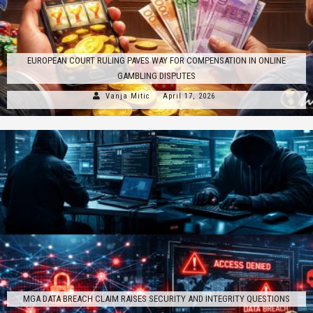
EUROPEAN COURT RULING PAVES WAY FOR COMPENSATION IN ONLINE
GAMBLING DISPUTES
Vanja Mitic
April 17, 2026
MGA DATA BREACH CLAIM RAISES SECURITY AND INTEGRITY QUESTIONS