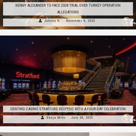
KENNY ALEXANDER TO FACE 2028 TRIAL OVER TURKEY OPERATION
ALLEGATIONS
Johnny K.
November 4, 2025
GENTING CASINO STRATFORD REOPENS WITH A FOUR-DAY CELEBRATION
Vanja Mitic
July 30, 2025