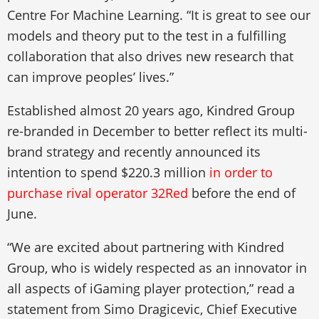
Centre For Machine Learning. “It is great to see our
models and theory put to the test in a fulfilling
collaboration that also drives new research that
can improve peoples’ lives.”
Established almost 20 years ago, Kindred Group
re-branded in December to better reflect its multi-
brand strategy and recently announced its
intention to spend $220.3 million
in order to
purchase rival operator 32Red
before the end of
June.
“We are excited about partnering with Kindred
Group, who is widely respected as an innovator in
all aspects of iGaming player protection,” read a
statement from Simo Dragicevic, Chief Executive