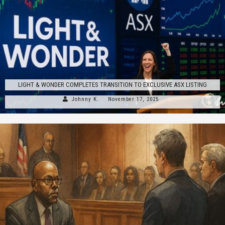
LIGHT & WONDER COMPLETES TRANSITION TO EXCLUSIVE ASX LISTING
Johnny K.
November 17, 2025