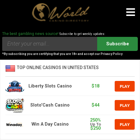
The best gambling news source!
Subscribe to get weekly updates:
Subscribe
*By subscribing you are certifying that you are 18+ and accept our Privacy Policy
TOP ONLINE CASINOS IN UNITED STATES
PLAY
Liberty Slots Casino
$18
PLAY
Sloto'Cash Casino
$44
250%
PLAY
Win A Day Casino
Up To
$250