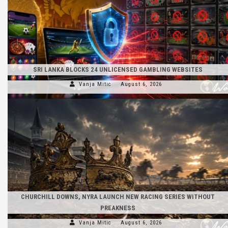
SRI LANKA BLOCKS 24 UNLICENSED GAMBLING WEBSITES
Vanja Mitic
August 6, 2026
CHURCHILL DOWNS, NYRA LAUNCH NEW RACING SERIES WITHOUT
PREAKNESS
Vanja Mitic
August 6, 2026