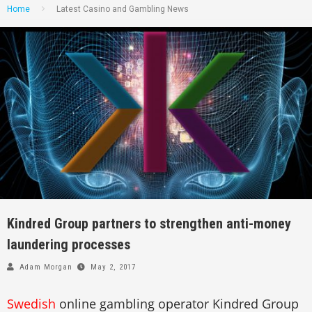
Home
Latest Casino and Gambling News
Kindred Group partners to strengthen anti-money
laundering processes
Adam Morgan
May 2, 2017
Swedish
online gambling operator Kindred Group