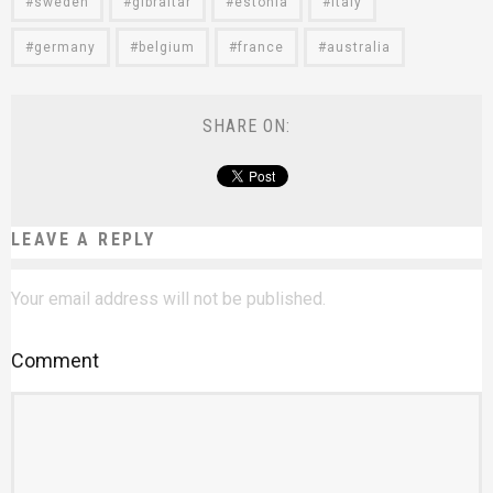
sweden
gibraltar
estonia
italy
germany
belgium
france
australia
SHARE ON:
LEAVE A REPLY
Your email address will not be published.
Comment