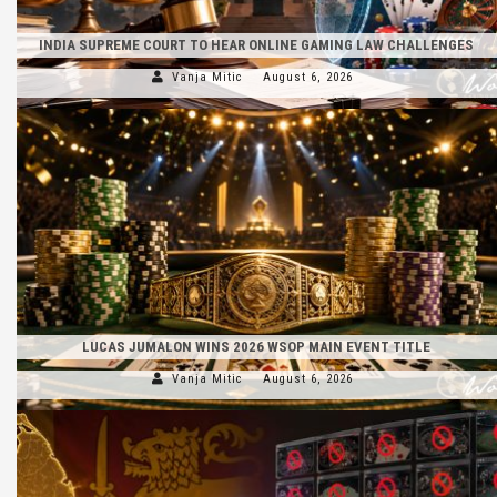
INDIA SUPREME COURT TO HEAR ONLINE GAMING LAW CHALLENGES
Vanja Mitic
August 6, 2026
LUCAS JUMALON WINS 2026 WSOP MAIN EVENT TITLE
Vanja Mitic
August 6, 2026