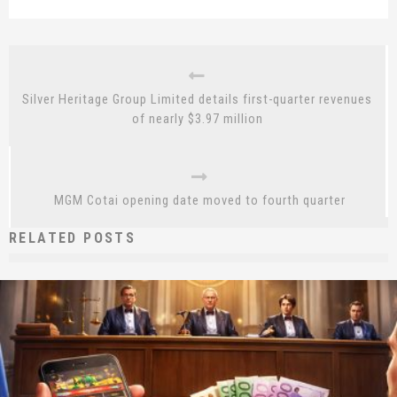
Silver Heritage Group Limited details first-quarter revenues
of nearly $3.97 million
MGM Cotai opening date moved to fourth quarter
RELATED POSTS