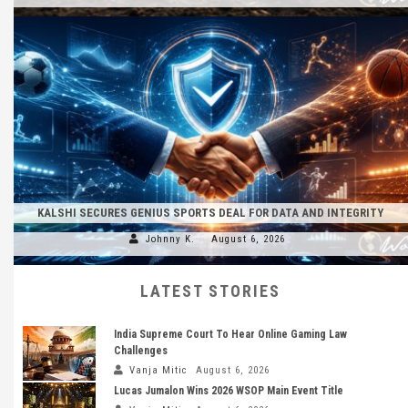
KALSHI SECURES GENIUS SPORTS DEAL FOR DATA AND INTEGRITY
Johnny K.
August 6, 2026
LATEST STORIES
India Supreme Court To Hear Online Gaming Law
Challenges
Vanja Mitic
August 6, 2026
Lucas Jumalon Wins 2026 WSOP Main Event Title