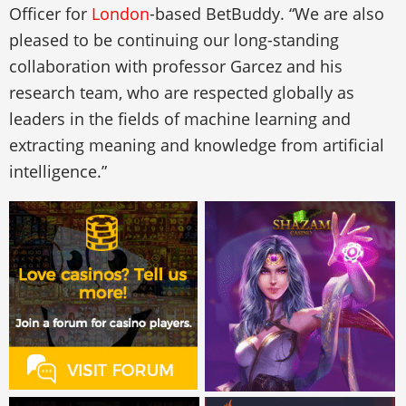
Officer for
London
-based BetBuddy. “We are also
pleased to be continuing our long-standing
collaboration with professor Garcez and his
research team, who are respected globally as
leaders in the fields of machine learning and
extracting meaning and knowledge from artificial
intelligence.”