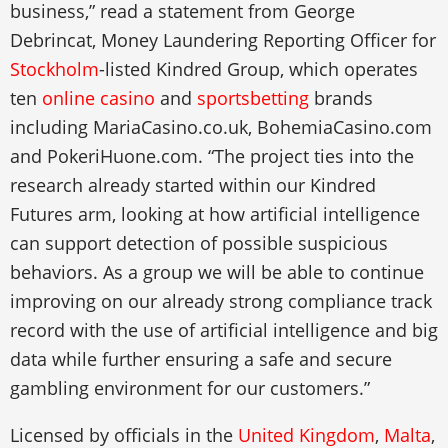
business,” read a statement from George
Debrincat, Money Laundering Reporting Officer for
Stockholm
-listed Kindred Group, which operates
ten
online casino
and
sportsbetting
brands
including MariaCasino.co.uk, BohemiaCasino.com
and PokeriHuone.com. “The project ties into the
research already started within our Kindred
Futures arm, looking at how artificial intelligence
can support detection of possible suspicious
behaviors. As a group we will be able to continue
improving on our already strong compliance track
record with the use of artificial intelligence and big
data while further ensuring a safe and secure
gambling environment for our customers.”
Licensed by officials in the
United Kingdom
,
Malta
,