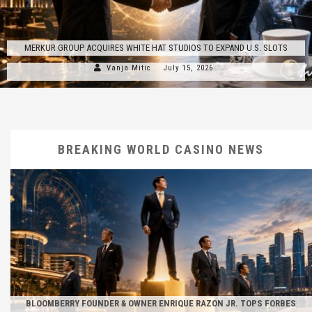
MERKUR GROUP ACQUIRES WHITE HAT STUDIOS TO EXPAND U.S. SLOTS
Vanja Mitic
July 15, 2026
BREAKING WORLD CASINO NEWS
BLOOMBERRY FOUNDER & OWNER ENRIQUE RAZON JR. TOPS FORBES