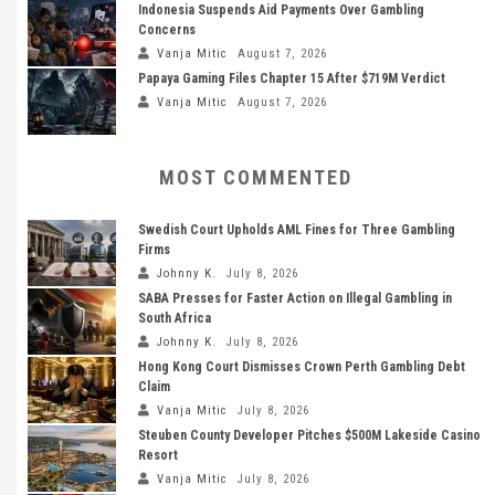
Indonesia Suspends Aid Payments Over Gambling
Concerns
Vanja Mitic
August 7, 2026
Papaya Gaming Files Chapter 15 After $719M Verdict
Vanja Mitic
August 7, 2026
MOST COMMENTED
Swedish Court Upholds AML Fines for Three Gambling
Firms
Johnny K.
July 8, 2026
SABA Presses for Faster Action on Illegal Gambling in
South Africa
Johnny K.
July 8, 2026
Hong Kong Court Dismisses Crown Perth Gambling Debt
Claim
Vanja Mitic
July 8, 2026
Steuben County Developer Pitches $500M Lakeside Casino
Resort
Vanja Mitic
July 8, 2026