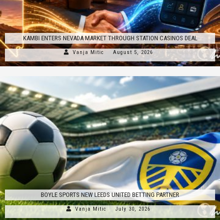
KAMBI ENTERS NEVADA MARKET THROUGH STATION CASINOS DEAL
Vanja Mitic
August 5, 2026
BOYLE SPORTS NEW LEEDS UNITED BETTING PARTNER
Vanja Mitic
July 30, 2026