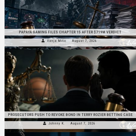
PAPAYA GAMING FILES CHAPTER 15 AFTER $719M VERDICT
Vanja Mitic
August 7, 2026
PROSECUTORS PUSH TO REVOKE BOND IN TERRY ROZIER BETTING CASE
Johnny K.
August 7, 2026