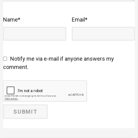
Name
*
Email
*
Notify me via e-mail if anyone answers my
comment.