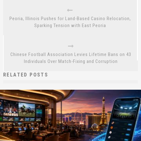
Peoria, Illinois Pushes for Land-Based Casino Relocation,
Sparking Tension with East Peoria
Chinese Football Association Levies Lifetime Bans on 43
Individuals Over Match-Fixing and Corruption
RELATED POSTS