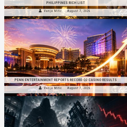
PHILIPPINES RICH LIST
Vanja Mitic
August 7, 2026
PENN ENTERTAINMENT REPORTS RECORD Q2 CASINO RESULTS
Vanja Mitic
August 7, 2026