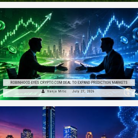
ROBINHOOD EYES CRYPTO.COM DEAL TO EXPAND PREDICTION MARKETS
Vanja Mitic
July 27, 2026