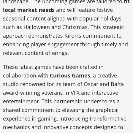
landscape. The upcoming games are tailored to
fit
local market needs
and will feature festive
seasonal content aligned with popular holidays
such as Halloween and Christmas. This strategic
approach demonstrates Kiron’s commitment to
enhancing player engagement through timely and
relevant content offerings.
These latest games have been crafted in
collaboration with
Curious Games
, a creative
studio renowned for its team of Oscar and Bafta
award-winning veterans in VFX and interactive
entertainment. This partnership underscores a
shared commitment to elevating the graphical
experience in gaming, introducing transformative
mechanics and innovative concepts designed to