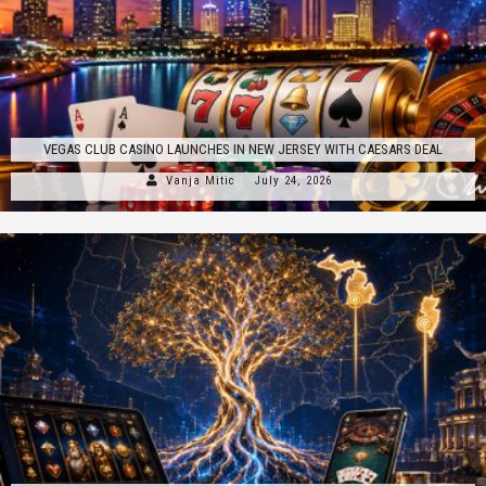
VEGAS CLUB CASINO LAUNCHES IN NEW JERSEY WITH CAESARS DEAL
Vanja Mitic
July 24, 2026