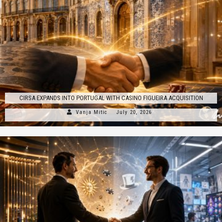
CIRSA EXPANDS INTO PORTUGAL WITH CASINO FIGUEIRA ACQUISITION
Vanja Mitic
July 20, 2026