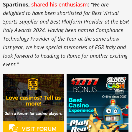
Spartinos,
shared his enthusiasm
:
“We are
delighted to have been shortlisted for Best Virtual
Sports Supplier and Best Platform Provider at the EGR
Italy Awards 2024. Having been named Compliance
Technology Provider of the Year at the same show
last year, we have special memories of EGR Italy and
look forward to heading to Rome for another exciting
event.
”