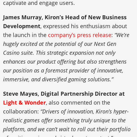
captivate and engage users.
James Murray, Kiron’s Head of New Business
Development
, expressed his enthusiasm about
the launch in the
company’s press release
:
“We’re
hugely excited at the potential of our Next Gen
Casino suite. This strategic expansion not only
enhances our product offering but also strengthens
our position as a foremost provider of innovative,
immersive, and diversified gaming solutions.”
Steve Mayes, Digital Partnership Director at
Light & Wonder
, also commented on the
collaboration:
“Drivers of innovation, Kiron’s hyper-
realistic games offer something truly unique to the
platform, and we can’t wait to roll out their portfolio