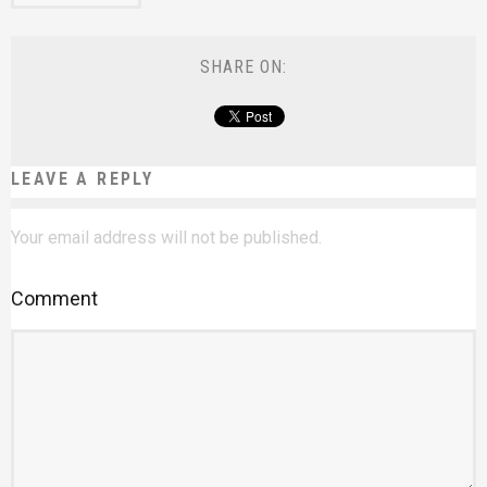
SHARE ON:
LEAVE A REPLY
Your email address will not be published.
Comment