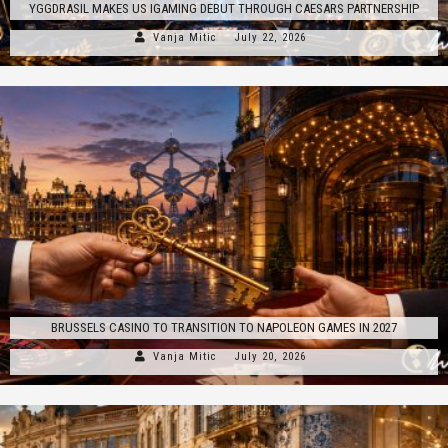
YGGDRASIL MAKES US IGAMING DEBUT THROUGH CAESARS PARTNERSHIP
Vanja Mitic
July 22, 2026
BRUSSELS CASINO TO TRANSITION TO NAPOLEON GAMES IN 2027
Vanja Mitic
July 20, 2026