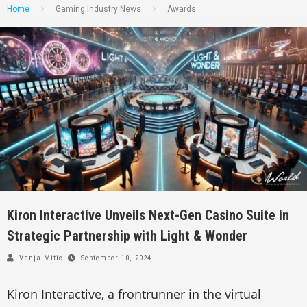
Home
Gaming Industry News
Awards
Kiron Interactive Unveils Next-Gen Casino Suite in
Strategic Partnership with Light & Wonder
Vanja Mitic
September 10, 2024
Kiron Interactive, a frontrunner in the virtual