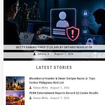
BETTY GAMING FINED $120,000 BY ONTARIO REGULATOR
Johnny K.
August 7, 2026
LATEST STORIES
Bloomberry Founder & Owner Enrique Razon Jr. Tops
Forbes Philippines Rich List
Vanja Mitic
August 7, 2026
PENN Entertainment Reports Record Q2 Casino Results
Vanja Mitic
August 7, 2026