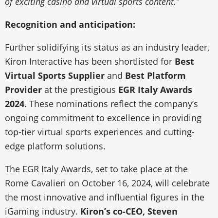
of exciting casino and virtual sports content.”
Recognition and anticipation:
Further solidifying its status as an industry leader,
Kiron Interactive has been shortlisted for
Best
Virtual Sports Supplier
and
Best Platform
Provider
at the prestigious
EGR Italy Awards
2024
. These nominations reflect the company’s
ongoing commitment to excellence in providing
top-tier virtual sports experiences and cutting-
edge platform solutions.
The EGR Italy Awards, set to take place at the
Rome Cavalieri on October 16, 2024, will celebrate
the most innovative and influential figures in the
iGaming industry.
Kiron’s co-CEO, Steven