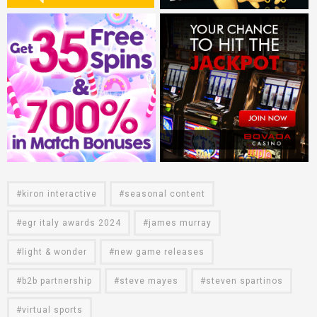
kiron interactive
seasonal content
egr italy awards 2024
james murray
light & wonder
new game releases
b2b partnership
steve mayes
steven spartinos
virtual sports