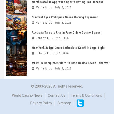
North Carolina Approves Sports Betting Tax Increase
Vanja Mitic
July 8, 2026
Suntrust Eyes Philippine Online Gaming Expansion
Vanja Mitic
July 8, 2026
Australia Targets Rise in Fake Online Casino Scams
Johnny K.
July 9, 2026
New York Judge Deals Setback to Kalshi in Legal Fight
Johnny K.
July 9, 2026
MERKUR Completes Victoria Gate Casino Leeds Takeover
Vanja Mitic
July 9, 2026
© 2003-2026 All rights reserved.
World Casino News
Contact Us
Terms & Conditions
Privacy Policy
Sitemap