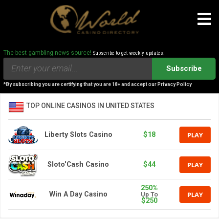
The best gambling news source!
Subscribe to get weekly updates:
Subscribe
*By subscribing you are certifying that you are 18+ and accept our Privacy Policy
TOP ONLINE CASINOS IN UNITED STATES
PLAY
Liberty Slots Casino
$18
PLAY
Sloto'Cash Casino
$44
250%
PLAY
Win A Day Casino
Up To
$250