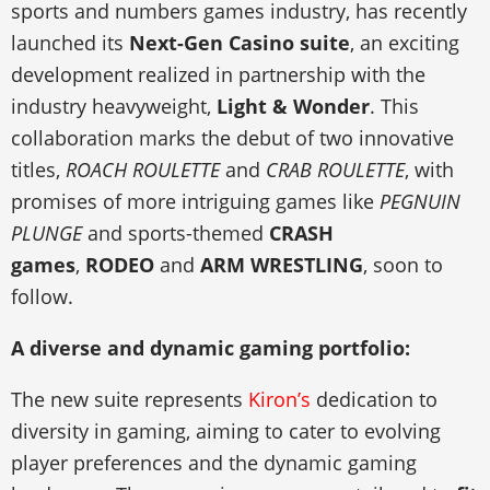
sports and numbers games industry, has recently
launched its
Next-Gen Casino suite
, an exciting
development realized in partnership with the
industry heavyweight,
Light & Wonder
. This
collaboration marks the debut of two innovative
titles,
ROACH ROULETTE
and
CRAB ROULETTE
, with
promises of more intriguing games like
PEGNUIN
PLUNGE
and sports-themed
CRASH
games
,
RODEO
and
ARM WRESTLING
, soon to
follow.
A diverse and dynamic gaming portfolio:
The new suite represents
Kiron’s
dedication to
diversity in gaming, aiming to cater to evolving
player preferences and the dynamic gaming